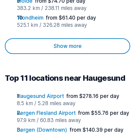
Molde
from $74.70 per day
383.2 km / 238.11 miles away
Trondheim
from $61.40 per day
525.1 km / 326.28 miles away
Show more
Top 11 locations near Haugesund
Haugesund Airport
from $278.16 per day
8.5 km / 5.28 miles away
Bergen Flesland Airport
from $55.76 per day
97.9 km / 60.83 miles away
Bergen (Downtown)
from $140.39 per day