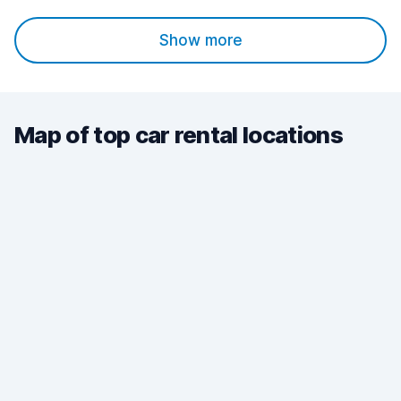
Show more
Map of top car rental locations