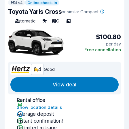
4x4
Online check-in
Toyota Yaris Cross
or similar Compact
Automatic
5
A/C
5
$100.80
per day
Free cancellation
8.4
Good
View deal
Rental office
Show location details
Average deposit
Instant confirmation!
Unlimited mileage