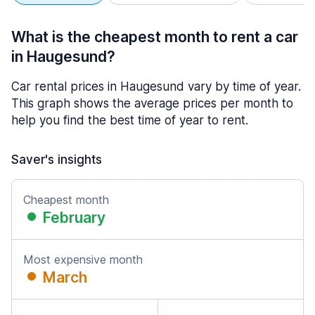
What is the cheapest month to rent a car
in Haugesund?
Car rental prices in Haugesund vary by time of year.
This graph shows the average prices per month to
help you find the best time of year to rent.
Saver's insights
Cheapest month
February
Most expensive month
March