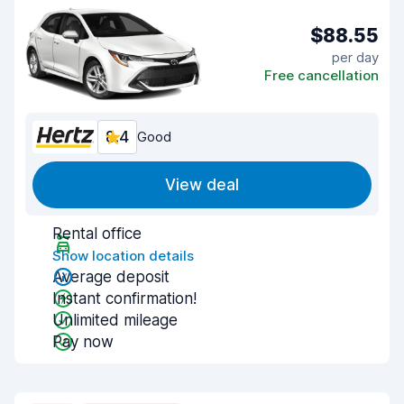
$88.55
per day
Free cancellation
8.4
Good
View deal
Rental office
Show location details
Average deposit
Instant confirmation!
Unlimited mileage
Pay now