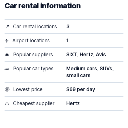
Car rental information
📍
Car rental locations
3
✈️
Airport locations
1
🔥
Popular suppliers
SIXT, Hertz, Avis
🚗
Popular car types
Medium cars, SUVs,
small cars
🤑
Lowest price
$69 per day
👛
Cheapest supplier
Hertz