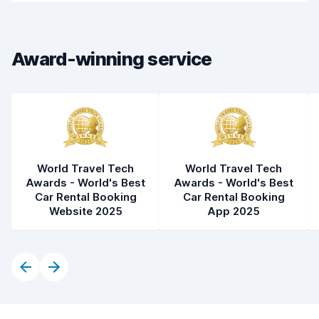
Drop-off speed
8.2
Award-winning service
Car cleanliness
8.8
Car condition
8.9
World Travel Tech
World Travel Tech
Awards - World's Best
Awards - World's Best
Car Rental Booking
Car Rental Booking
Website 2025
App 2025