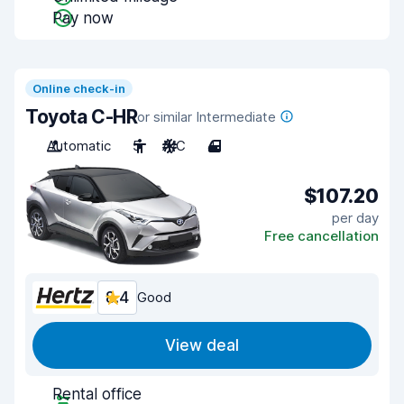
Pay now
Online check-in
Toyota C-HR
or similar Intermediate
Automatic
5
A/C
4
$107.20
per day
Free cancellation
8.4
Good
View deal
Rental office