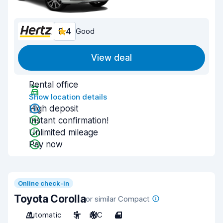
8.4
Good
View deal
Rental office
Show location details
High deposit
Instant confirmation!
Unlimited mileage
Pay now
Online check-in
Toyota Corolla
or similar Compact
Automatic
5
A/C
4