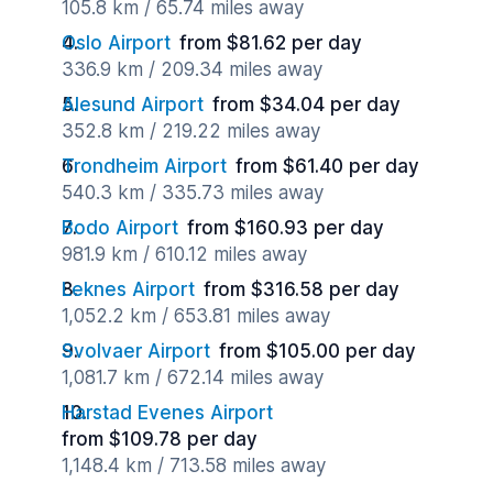
105.8 km / 65.74 miles away
Oslo Airport
from $81.62 per day
336.9 km / 209.34 miles away
Alesund Airport
from $34.04 per day
352.8 km / 219.22 miles away
Trondheim Airport
from $61.40 per day
540.3 km / 335.73 miles away
Bodo Airport
from $160.93 per day
981.9 km / 610.12 miles away
Leknes Airport
from $316.58 per day
1,052.2 km / 653.81 miles away
Svolvaer Airport
from $105.00 per day
1,081.7 km / 672.14 miles away
Harstad Evenes Airport
from $109.78 per day
1,148.4 km / 713.58 miles away