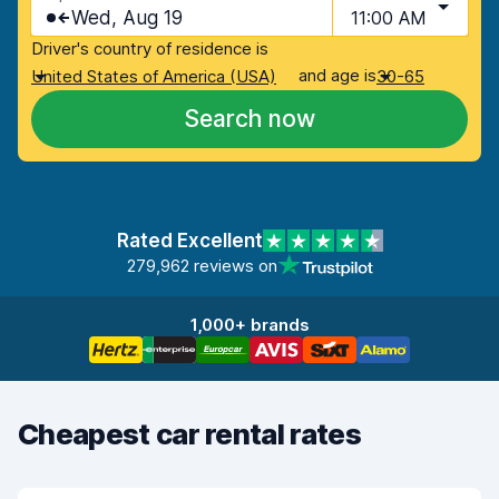
Wed, Aug 19
11:00 AM
Driver's country of residence is
and age is
United States of America (USA)
30-65
Search now
Rated Excellent
279,962 reviews on
1,000+ brands
Cheapest car rental rates