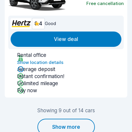
Free cancellation
8.4
Good
View deal
Rental office
Show location details
Average deposit
Instant confirmation!
Unlimited mileage
Pay now
Showing 9 out of 14 cars
Show more