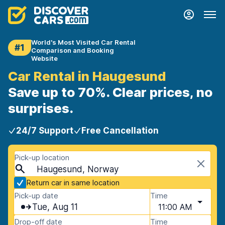
World's Most Visited Car Rental
#1
Comparison and Booking
Website
Car Rental in Haugesund
Save up to 70%. Clear prices, no
surprises.
24/7 Support
Free Cancellation
Pick-up location
Haugesund, Norway
Return car in same location
Pick-up date
Time
Tue, Aug 11
11:00 AM
Drop-off date
Time