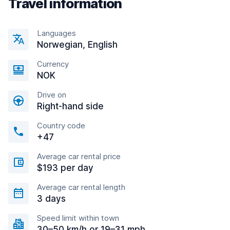
Travel information
Languages
Norwegian, English
Currency
NOK
Drive on
Right-hand side
Country code
+47
Average car rental price
$193 per day
Average car rental length
3 days
Speed limit within town
30–50 km/h or 19–31 mph