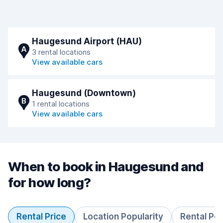
Haugesund Airport (HAU)
A
3 rental locations
View available cars
Haugesund (Downtown)
B
1 rental locations
View available cars
When to book in Haugesund and
for how long?
Rental Price
Location Popularity
Rental Pe