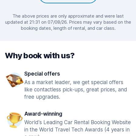
The above prices are only approximate and were last
updated at 21:31 on 07/08/26. Prices may vary based on the
booking dates, length of rental, and car class.
Why book with us?
Special offers
As a market leader, we get special offers
like contactless pick-ups, great prices, and
free upgrades.
Award-winning
World's Leading Car Rental Booking Website
in the World Travel Tech Awards (4 years in