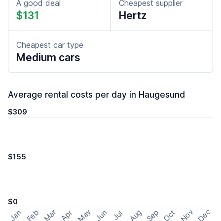
A good deal
Cheapest supplier
$131
Hertz
Cheapest car type
Medium cars
Average rental costs per day in Haugesund
$309
$155
$0
May
Nov
Dec
Feb
Aug
Sep
Mar
Oct
Jan
Apr
Jun
Jul