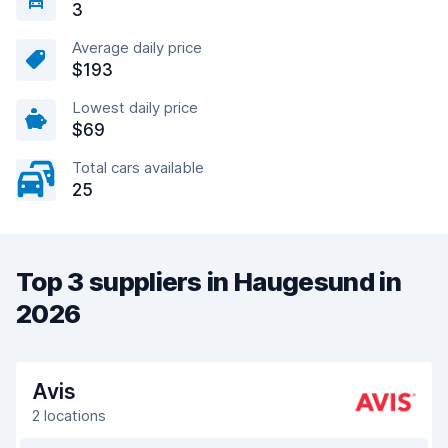
3
Average daily price
$193
Lowest daily price
$69
Total cars available
25
Top 3 suppliers in Haugesund in
2026
Avis
2 locations