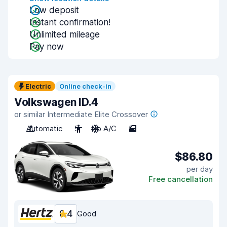
Low deposit
Instant confirmation!
Unlimited mileage
Pay now
Electric
Online check-in
Volkswagen ID.4
or similar Intermediate Elite Crossover
Automatic
5
No A/C
5
$86.80
per day
Free cancellation
8.4
Good