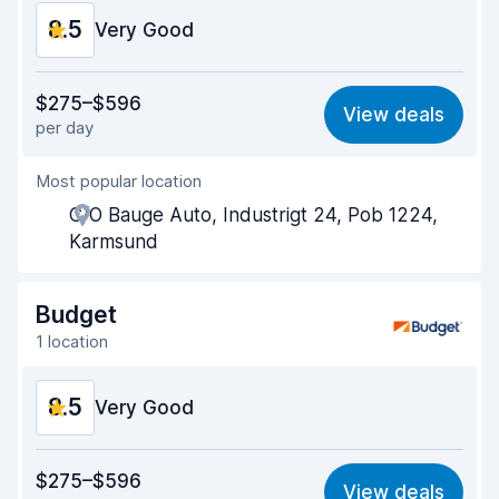
8.5
Very Good
Value for money
8.4
$275–$596
View deals
per day
Ease of finding
8.2
Most popular location
Agent helpfulness
8.5
C/O Bauge Auto, Industrigt 24, Pob 1224,
Pick-up speed
8.0
Karmsund
Drop-off speed
8.2
Budget
Car cleanliness
9.3
1 location
Car condition
9.2
8.5
Very Good
Value for money
8.5
$275–$596
View deals