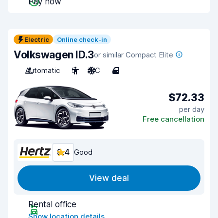
Pay now
Electric
Online check-in
Volkswagen ID.3
or similar Compact Elite
Automatic
5
A/C
4
$72.33
per day
Free cancellation
8.4
Good
View deal
Rental office
Show location details