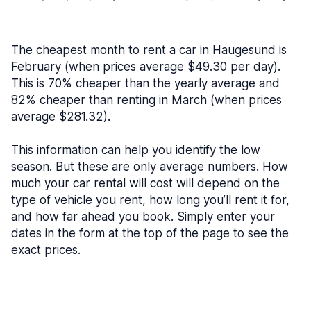
The cheapest month to rent a car in Haugesund is
February (when prices average $49.30 per day).
This is 70% cheaper than the yearly average and
82% cheaper than renting in March (when prices
average $281.32).
This information can help you identify the low
season. But these are only average numbers. How
much your car rental will cost will depend on the
type of vehicle you rent, how long you’ll rent it for,
and how far ahead you book. Simply enter your
dates in the form at the top of the page to see the
exact prices.