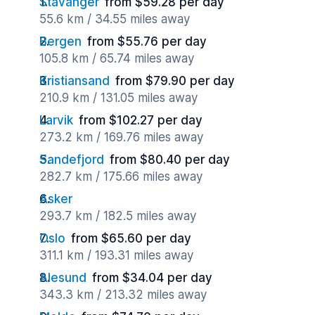
Stavanger
from $59.28 per day
55.6 km / 34.55 miles away
Bergen
from $55.76 per day
105.8 km / 65.74 miles away
Kristiansand
from $79.90 per day
210.9 km / 131.05 miles away
Larvik
from $102.27 per day
273.2 km / 169.76 miles away
Sandefjord
from $80.40 per day
282.7 km / 175.66 miles away
Asker
293.7 km / 182.5 miles away
Oslo
from $65.60 per day
311.1 km / 193.31 miles away
Alesund
from $34.04 per day
343.3 km / 213.32 miles away