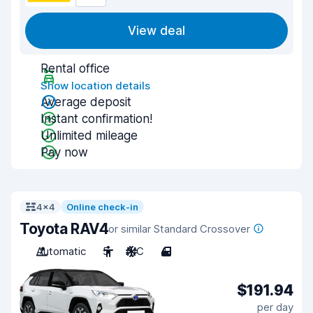
View deal
Rental office
Show location details
Average deposit
Instant confirmation!
Unlimited mileage
Pay now
4x4
Online check-in
Toyota RAV4
or similar Standard Crossover
Automatic
5
A/C
4
$191.94
per day