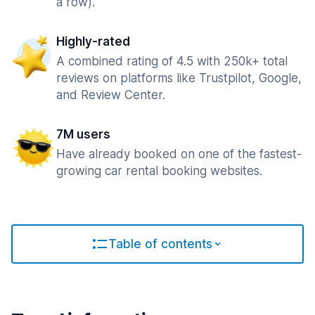
a row).
Highly-rated
A combined rating of 4.5 with 250k+ total
reviews on platforms like Trustpilot, Google,
and Review Center.
7M users
Have already booked on one of the fastest-
growing car rental booking websites.
Table of contents