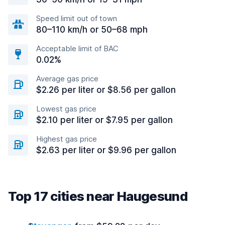
Speed limit out of town
80–110 km/h or 50–68 mph
Acceptable limit of BAC
0.02%
Average gas price
$2.26 per liter or $8.56 per gallon
Lowest gas price
$2.10 per liter or $7.95 per gallon
Highest gas price
$2.63 per liter or $9.96 per gallon
Top 17 cities near Haugesund