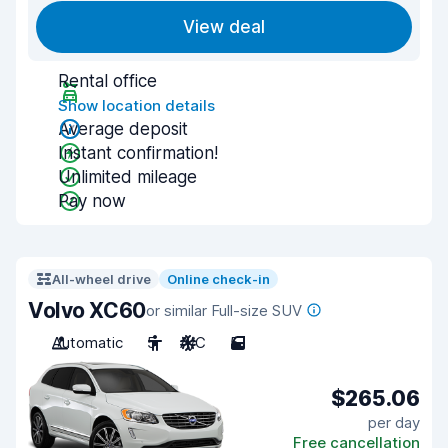
View deal
Rental office
Show location details
Average deposit
Instant confirmation!
Unlimited mileage
Pay now
All-wheel drive
Online check-in
Volvo XC60
or similar Full-size SUV
Automatic
5
A/C
5
$265.06
per day
Free cancellation