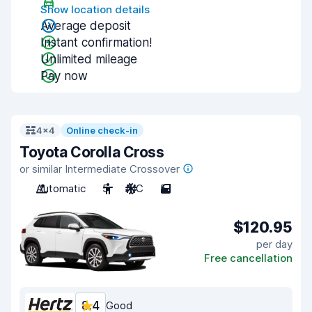
Show location details
Average deposit
Instant confirmation!
Unlimited mileage
Pay now
4x4
Online check-in
Toyota Corolla Cross
or similar Intermediate Crossover
Automatic
5
A/C
5
$120.95
per day
Free cancellation
8.4
Good