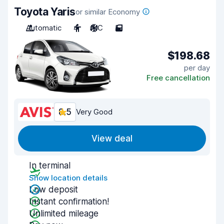
Toyota Yaris
or similar Economy
Automatic
4
A/C
5
$198.68
per day
Free cancellation
8.5
Very Good
View deal
In terminal
Show location details
Low deposit
Instant confirmation!
Unlimited mileage