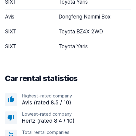
SIXT
Toyota Yaris
Avis
Dongfeng Nammi Box
SIXT
Toyota BZ4X 2WD
SIXT
Toyota Yaris
Car rental statistics
Highest-rated company
Avis (rated 8.5 / 10)
Lowest-rated company
Hertz (rated 8.4 / 10)
Total rental companies