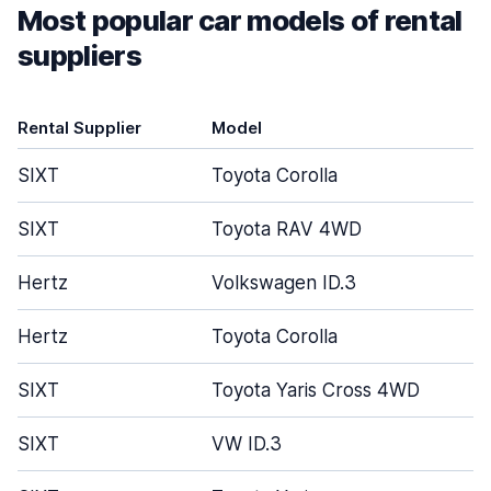
Most popular car models of rental
suppliers
Rental Supplier
Model
SIXT
Toyota Corolla
SIXT
Toyota RAV 4WD
Hertz
Volkswagen ID.3
Hertz
Toyota Corolla
SIXT
Toyota Yaris Cross 4WD
SIXT
VW ID.3