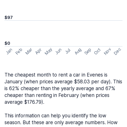
$97
$0
May
Nov
Dec
Feb
Aug
Sep
Mar
Oct
Jan
Apr
Jun
Jul
The cheapest month to rent a car in Evenes is
January (when prices average $58.03 per day). This
is 62% cheaper than the yearly average and 67%
cheaper than renting in February (when prices
average $176.79).
This information can help you identify the low
season. But these are only average numbers. How