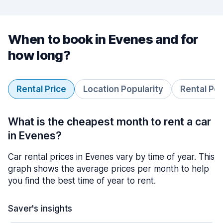
When to book in Evenes and for
how long?
Rental Price
Location Popularity
Rental Pe
What is the cheapest month to rent a car
in Evenes?
Car rental prices in Evenes vary by time of year. This
graph shows the average prices per month to help
you find the best time of year to rent.
Saver's insights