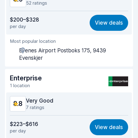
52 ratings
Value for money
8.2
$200–$328
View deals
per day
Ease of finding
9.5
Most popular location
Agent helpfulness
8.9
Evenes Airport Postboks 175, 9439
Pick-up speed
8.8
Evenskjer
Drop-off speed
9.3
Enterprise
Car cleanliness
8.8
1 location
Car condition
8.9
Very Good
8.8
7 ratings
Value for money
8.5
$223–$616
View deals
per day
Ease of finding
8.9