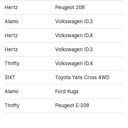
Hertz
Peugeot 208
Alamo
Volkswagen ID.3
Hertz
Volkswagen ID.4
Hertz
Volkswagen ID.3
Thrifty
Volkswagen ID.4
SIXT
Toyota Yaris Cross 4WD
Alamo
Ford Kuga
Thrifty
Peugeot E-208