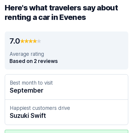
Here's what travelers say about
renting a car in Evenes
7.0
Average rating
Based on 2 reviews
Best month to visit
September
Happiest customers drive
Suzuki Swift