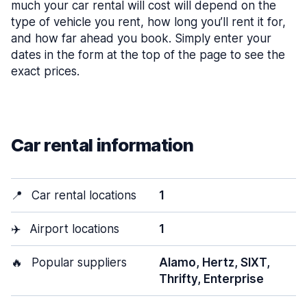
much your car rental will cost will depend on the
type of vehicle you rent, how long you’ll rent it for,
and how far ahead you book. Simply enter your
dates in the form at the top of the page to see the
exact prices.
Car rental information
📍
Car rental locations
1
✈️
Airport locations
1
🔥
Popular suppliers
Alamo, Hertz, SIXT,
Thrifty, Enterprise