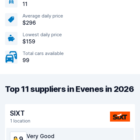
11
Average daily price
$296
Lowest daily price
$159
Total cars available
99
Top 11 suppliers in Evenes in 2026
SIXT
1 location
Very Good
8.9