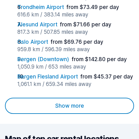
Trondheim Airport
from $73.49 per day
616.6 km / 383.14 miles away
Alesund Airport
from $71.66 per day
817.3 km / 507.85 miles away
Oslo Airport
from $69.76 per day
959.8 km / 596.39 miles away
Bergen (Downtown)
from $142.80 per day
1,050.9 km / 653 miles away
Bergen Flesland Airport
from $45.37 per day
1,061.1 km / 659.34 miles away
Show more
Map of top car rental locations