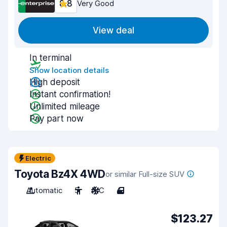
8.8
Very Good
View deal
In terminal
Show location details
High deposit
Instant confirmation!
Unlimited mileage
Pay part now
Electric
Toyota Bz4X 4WD
or similar Full-size SUV
Automatic
5
A/C
4
$123.27