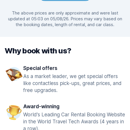
The above prices are only approximate and were last
updated at 05:03 on 05/08/26. Prices may vary based on
the booking dates, length of rental, and car class.
Why book with us?
Special offers
As a market leader, we get special offers
like contactless pick-ups, great prices, and
free upgrades.
Award-winning
World's Leading Car Rental Booking Website
in the World Travel Tech Awards (4 years in
a row).