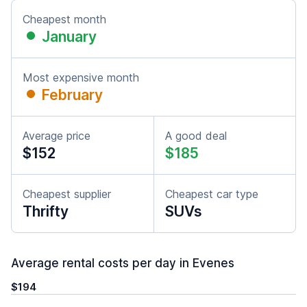
Cheapest month
January
Most expensive month
February
Average price
A good deal
$152
$185
Cheapest supplier
Cheapest car type
Thrifty
SUVs
Average rental costs per day in Evenes
$194