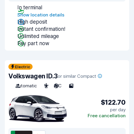
In terminal
Show location details
High deposit
Instant confirmation!
Unlimited mileage
Pay part now
Electric
Volkswagen ID.3
or similar Compact
Automatic
5
A/C
5
$122.70
per day
Free cancellation