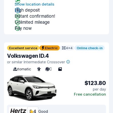
Show location details
High deposit
Instant confirmation!
Unlimited mileage
Pay now
Excellent service
Electric
4x4
Online check-in
Volkswagen ID.4
or similar Intermediate Crossover
Automatic
5
A/C
5
$123.80
per day
Free cancellation
8.4
Good