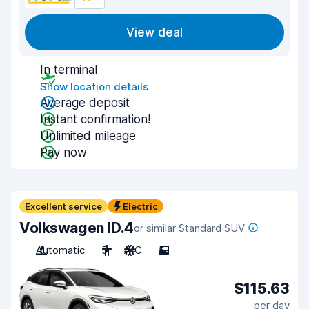
View deal
In terminal
Show location details
Average deposit
Instant confirmation!
Unlimited mileage
Pay now
Excellent service
Electric
Volkswagen ID.4
or similar Standard SUV
Automatic
5
A/C
5
$115.63
per day