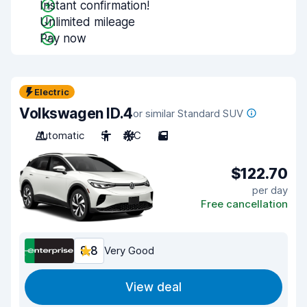
Instant confirmation!
Unlimited mileage
Pay now
Electric
Volkswagen ID.4
or similar Standard SUV
Automatic
5
A/C
5
$122.70
per day
Free cancellation
8.8
Very Good
View deal