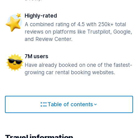
Highly-rated
A combined rating of 4.5 with 250k+ total
reviews on platforms like Trustpilot, Google,
and Review Center.
7M users
Have already booked on one of the fastest-
growing car rental booking websites.
Table of contents
Travel information