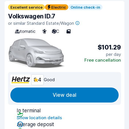
Excellent service
Electric
Online check-in
Volkswagen ID.7
or similar Standard Estate/Wagon
Automatic
5
A/C
5
$101.29
per day
Free cancellation
8.4
Good
View deal
In terminal
Show location details
Average deposit