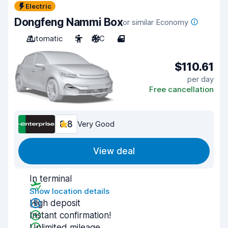
Electric
Dongfeng Nammi Box
or similar Economy
Automatic
5
A/C
4
$110.61
per day
Free cancellation
8.8
Very Good
View deal
In terminal
Show location details
High deposit
Instant confirmation!
Unlimited mileage