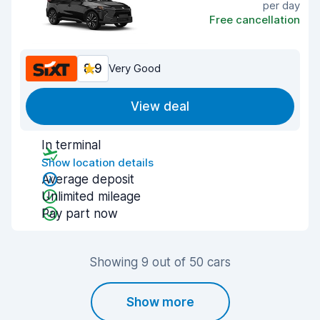
per day
Free cancellation
8.9
Very Good
View deal
In terminal
Show location details
Average deposit
Unlimited mileage
Pay part now
Showing 9 out of 50 cars
Show more