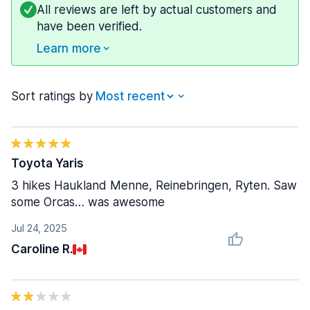
All reviews are left by actual customers and
have been verified.
Learn more
Sort ratings by
Toyota Yaris
3 hikes Haukland Menne, Reinebringen, Ryten. Saw
some Orcas… was awesome
Jul 24, 2025
Caroline R.