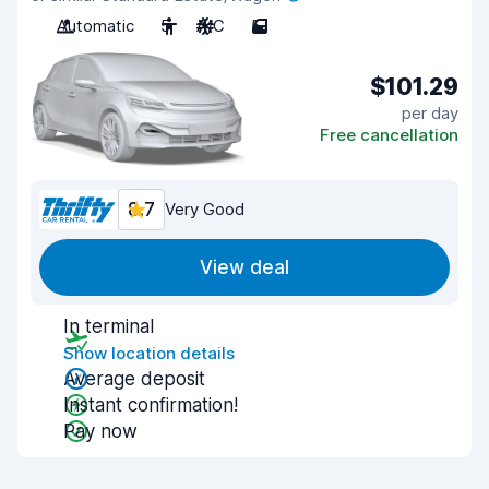
Automatic
5
A/C
5
$101.29
per day
Free cancellation
8.7
Very Good
View deal
In terminal
Show location details
Average deposit
Instant confirmation!
Pay now