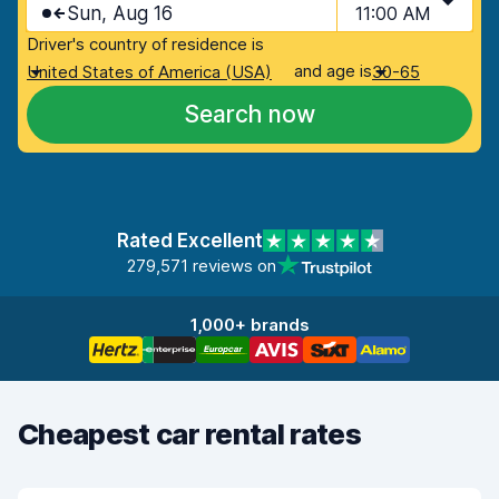
Sun, Aug 16
11:00 AM
Driver's country of residence is
and age is
United States of America (USA)
30-65
Search now
Rated Excellent
279,571 reviews on
1,000+ brands
Cheapest car rental rates