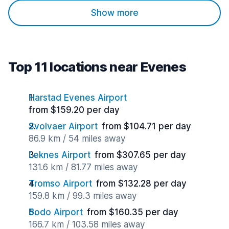
Show more
Top 11 locations near Evenes
Harstad Evenes Airport
from $159.20 per day
Svolvaer Airport
from $104.71 per day
86.9 km / 54 miles away
Leknes Airport
from $307.65 per day
131.6 km / 81.77 miles away
Tromso Airport
from $132.28 per day
159.8 km / 99.3 miles away
Bodo Airport
from $160.35 per day
166.7 km / 103.58 miles away