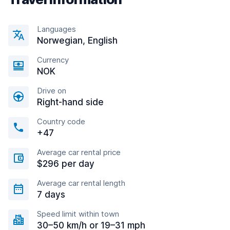
Languages
Norwegian, English
Currency
NOK
Drive on
Right-hand side
Country code
+47
Average car rental price
$296 per day
Average car rental length
7 days
Speed limit within town
30–50 km/h or 19–31 mph