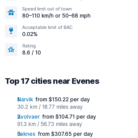
Speed limit out of town
80–110 km/h or 50–68 mph
Acceptable limit of BAC
0.02%
Rating
8.6 / 10
Top 17 cities near Evenes
Narvik
from $150.22 per day
30.2 km / 18.77 miles away
Svolvaer
from $104.71 per day
91.3 km / 56.73 miles away
Leknes
from $307.65 per day