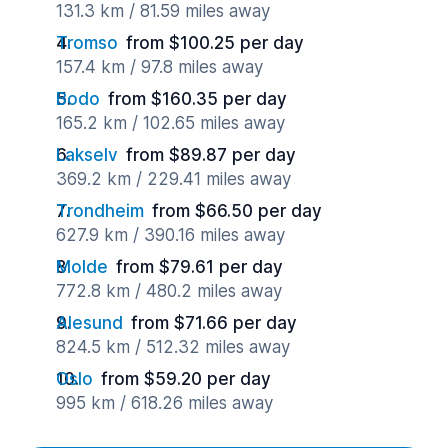
131.3 km / 81.59 miles away
Tromso
from $100.25 per day
157.4 km / 97.8 miles away
Bodo
from $160.35 per day
165.2 km / 102.65 miles away
Lakselv
from $89.87 per day
369.2 km / 229.41 miles away
Trondheim
from $66.50 per day
627.9 km / 390.16 miles away
Molde
from $79.61 per day
772.8 km / 480.2 miles away
Alesund
from $71.66 per day
824.5 km / 512.32 miles away
Oslo
from $59.20 per day
995 km / 618.26 miles away