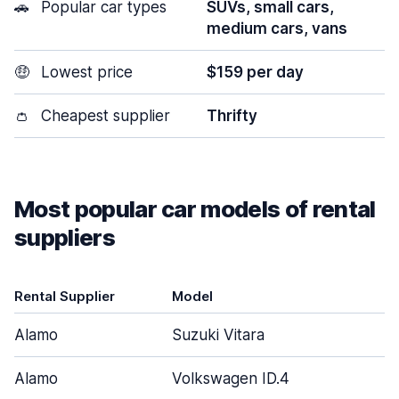
🚗
Popular car types
SUVs, small cars,
medium cars, vans
🤑
Lowest price
$159 per day
👛
Cheapest supplier
Thrifty
Most popular car models of rental
suppliers
Rental Supplier
Model
Alamo
Suzuki Vitara
Alamo
Volkswagen ID.4