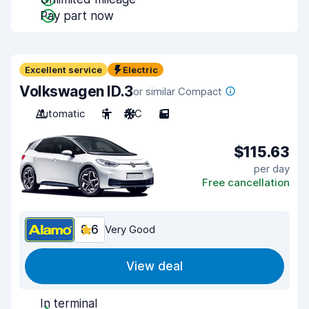
Pay part now
Excellent service
Electric
Volkswagen ID.3
or similar Compact
Automatic
5
A/C
5
$115.63
per day
Free cancellation
8.6
Very Good
View deal
In terminal