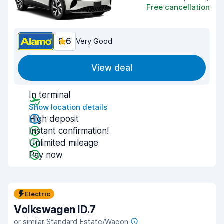
Free cancellation
8.6
Very Good
View deal
In terminal
Show location details
High deposit
Instant confirmation!
Unlimited mileage
Pay now
Electric
Volkswagen ID.7
or similar Standard Estate/Wagon