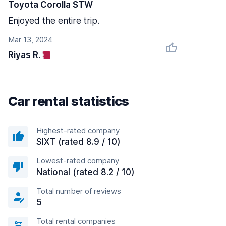
Toyota Corolla STW
Enjoyed the entire trip.
Mar 13, 2024
Riyas R.
Car rental statistics
Highest-rated company
SIXT (rated 8.9 / 10)
Lowest-rated company
National (rated 8.2 / 10)
Total number of reviews
5
Total rental companies