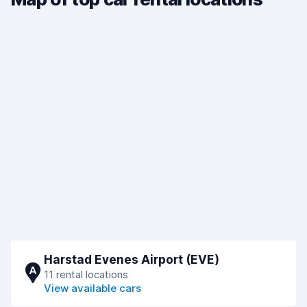
Harstad Evenes Airport (EVE)
A
11 rental locations
View available cars