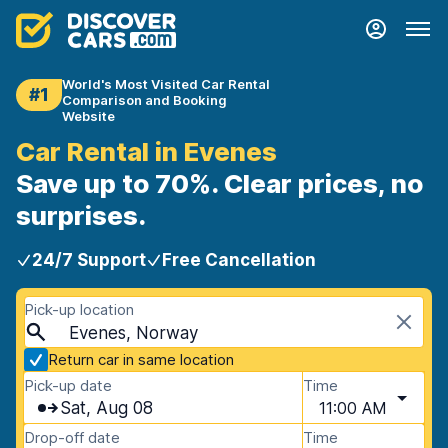
World's Most Visited Car Rental
#1
Comparison and Booking
Website
Car Rental in Evenes
Save up to 70%. Clear prices, no
surprises.
24/7 Support
Free Cancellation
Pick-up location
Evenes, Norway
Return car in same location
Pick-up date
Time
Sat, Aug 08
11:00 AM
Drop-off date
Time