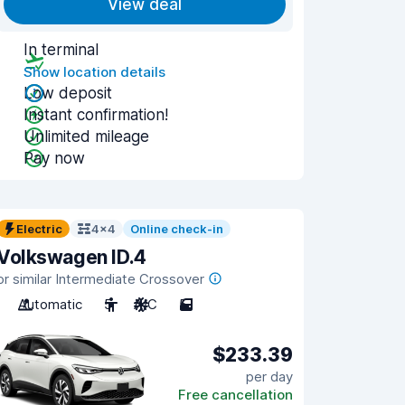
View deal
In terminal
Show location details
Low deposit
Instant confirmation!
Unlimited mileage
Pay now
Electric
4x4
Online check-in
Volkswagen ID.4
or similar Intermediate Crossover
Automatic
5
A/C
5
$233.39
per day
Free cancellation