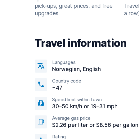
pick-ups, great prices, and free
Trave
upgrades.
a row)
Travel information
Languages
Norwegian, English
Country code
+47
Speed limit within town
30–50 km/h or 19–31 mph
Average gas price
$2.26 per liter or $8.56 per gallon
Rating