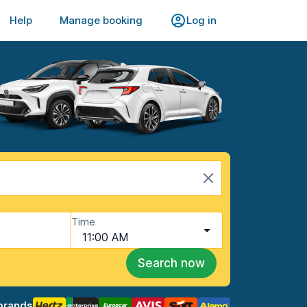
Help
Manage booking
Log in
Time
11:00 AM
Search now
brands