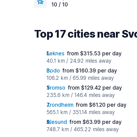
10 / 10
Top 17 cities near Sv
Leknes
from $315.53 per day
40.1 km / 24.92 miles away
Bodo
from $160.39 per day
106.2 km / 65.99 miles away
Tromso
from $129.42 per day
235.6 km / 146.4 miles away
Trondheim
from $61.20 per day
565.1 km / 351.14 miles away
Alesund
from $63.99 per day
748.7 km / 465.22 miles away