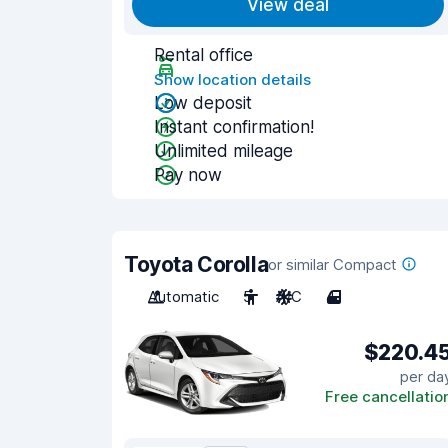
View deal
Rental office
Show location details
Low deposit
Instant confirmation!
Unlimited mileage
Pay now
Toyota Corolla
or similar Compact
Automatic
5
A/C
4
$220.4
per da
Free cancellatio