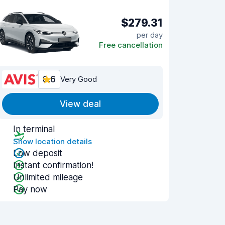
$279.31
per day
Free cancellation
8.6
Very Good
View deal
In terminal
Show location details
Low deposit
Instant confirmation!
Unlimited mileage
Pay now