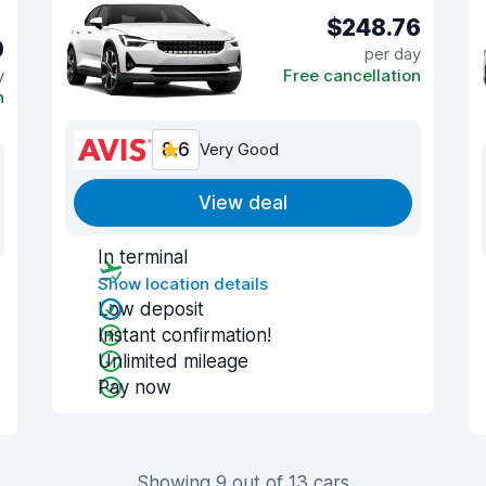
$248.76
0
per day
y
Free cancellation
n
8.6
Very Good
View deal
In terminal
Show location details
Low deposit
Instant confirmation!
Unlimited mileage
Pay now
Showing 9 out of 13 cars