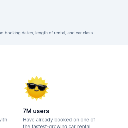
booking dates, length of rental, and car class.
7M users
with
Have already booked on one of
the fastest-growing car rental