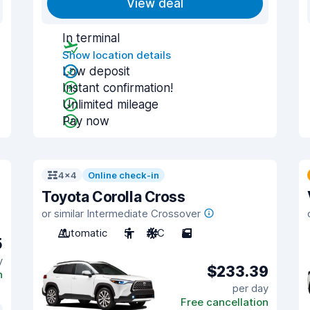
View deal
In terminal
Show location details
Low deposit
Instant confirmation!
Unlimited mileage
Pay now
4x4
Online check-in
Toyota Corolla Cross
or similar Intermediate Crossover
Automatic
5
A/C
5
5
y
$233.39
n
per day
Free cancellation