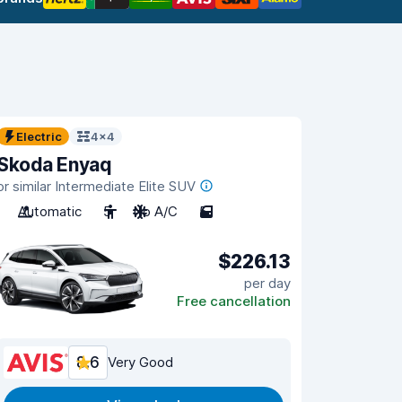
Electric
4x4
Skoda Enyaq
or similar Intermediate Elite SUV
Automatic
5
No A/C
5
$226.13
per day
Free cancellation
8.6
Very Good