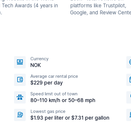
l Tech Awards (4 years in
platforms like Trustpilot,
.
Google, and Review Cente
Currency
NOK
Average car rental price
$229 per day
Speed limit out of town
80–110 km/h or 50–68 mph
Lowest gas price
$1.93 per liter or $7.31 per gallon