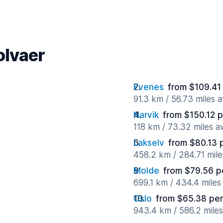
olvaer
Evenes
from $109.41
91.3 km / 56.73 miles 
Narvik
from $150.12 
118 km / 73.32 miles 
Lakselv
from $80.13 
458.2 km / 284.71 mil
Molde
from $79.56 p
699.1 km / 434.4 mile
Oslo
from $65.38 per
943.4 km / 586.2 mile