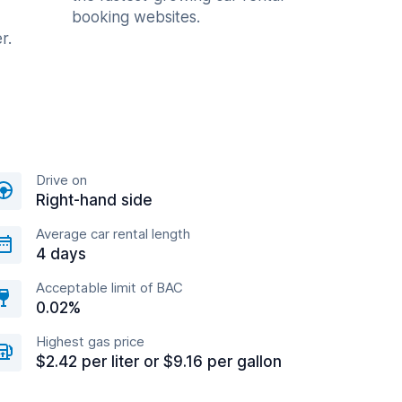
booking websites.
r.
Drive on
Right-hand side
Average car rental length
4 days
Acceptable limit of BAC
0.02%
Highest gas price
$2.42 per liter or $9.16 per gallon