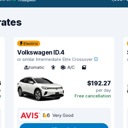
rates
Electric
Volkswagen ID.4
or similar Intermediate Elite Crossover
Automatic
5
No A/C
5
6
$192.27
y
per day
n
Free cancellation
8.6
Very Good