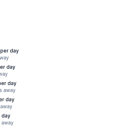
 per day
away
per day
away
per day
es away
er day
s away
 day
s away