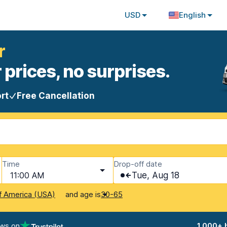
USD
English
r
 prices, no surprises.
rt
Free Cancellation
Time
Drop-off date
11:00 AM
Tue, Aug 18
and age is
f America (USA)
30-65
ews on
1,000+ 