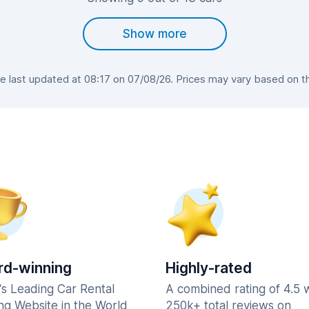
Show more
 last updated at 08:17 on 07/08/26. Prices may vary based on the 
d-winning
Highly-rated
's Leading Car Rental
A combined rating of 4.5 
ng Website in the World
250k+ total reviews on