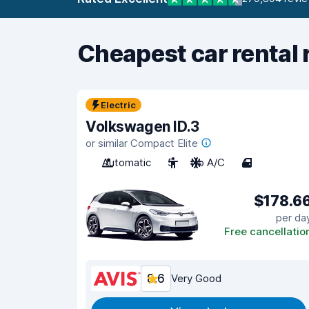
Cheapest car rental 
Electric
Volkswagen ID.3
or similar Compact Elite
Automatic
5
No A/C
4
$178.6
per da
Free cancellatio
8.6
Very Good