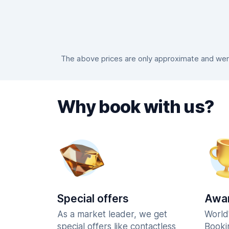
The above prices are only approximate and were
Why book with us?
Special offers
Awar
As a market leader, we get
World
special offers like contactless
Booki