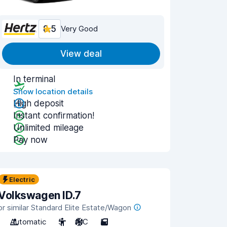
8.5
Very Good
View deal
In terminal
Show location details
High deposit
Instant confirmation!
Unlimited mileage
Pay now
Electric
Volkswagen ID.7
or similar Standard Elite Estate/Wagon
Automatic
5
A/C
5