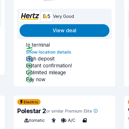
8.5
Very Good
View deal
In terminal
Show location details
High deposit
Instant confirmation!
Unlimited mileage
Pay now
Electric
Polestar 2
or similar Premium Elite
Automatic
5
No A/C
4