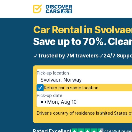
Car Rental in Svolvae
Save up to 70%. Clear
Trusted by 7M travelers
24/7 Suppo
Pick-up location
Svolvaer, Norway
Return car in same location
Pick-up date
Mon, Aug 10
Driver's country of residence is
United States o
Rated Excellent
279,894 revi