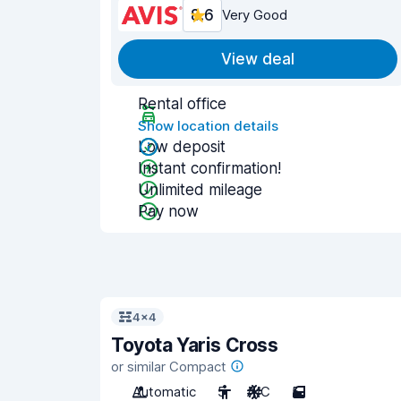
8.6
Very Good
View deal
Rental office
Show location details
Low deposit
Instant confirmation!
Unlimited mileage
Pay now
4x4
Toyota Yaris Cross
or similar Compact
Automatic
5
A/C
5