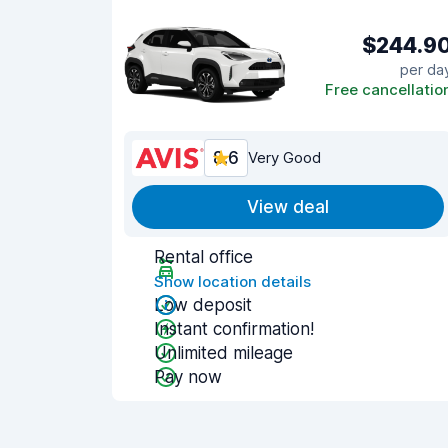
$244.9
per da
Free cancellatio
8.6
Very Good
View deal
Rental office
Show location details
Low deposit
Instant confirmation!
Unlimited mileage
Pay now