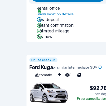
Rental office
Show location details
Low deposit
Instant confirmation!
Unlimited mileage
Pay now
Online check-in
Ford Kuga
or similar Intermediate SUV
Automatic
5
A/C
5
$92.7
per da
Free cancellatio