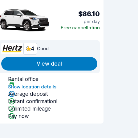
$86.10
per day
Free cancellation
8.4
Good
View deal
Rental office
Show location details
Average deposit
Instant confirmation!
Unlimited mileage
Pay now