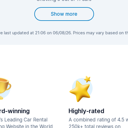
Show more
 last updated at 21:06 on 06/08/26. Prices may vary based on the 
d-winning
Highly-rated
's Leading Car Rental
A combined rating of 4.5 
ng Website in the World
250k+ total reviews on