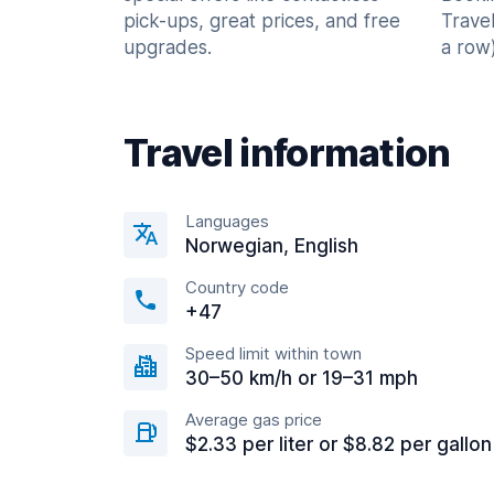
pick-ups, great prices, and free
Trave
upgrades.
a row)
Travel information
Languages
Norwegian, English
Country code
+47
Speed limit within town
30–50 km/h or 19–31 mph
Average gas price
$2.33 per liter or $8.82 per gallon