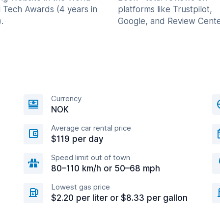
l Tech Awards (4 years in
platforms like Trustpilot,
.
Google, and Review Cente
Currency
NOK
Average car rental price
$119 per day
Speed limit out of town
80–110 km/h or 50–68 mph
Lowest gas price
$2.20 per liter or $8.33 per gallon