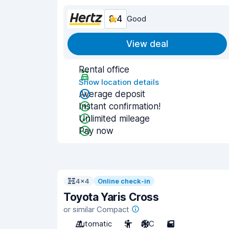
8.4
Good
View deal
Rental office
Show location details
Average deposit
Instant confirmation!
Unlimited mileage
Pay now
4x4
Online check-in
Toyota Yaris Cross
or similar Compact
Automatic
5
A/C
5