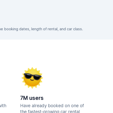
booking dates, length of rental, and car class.
7M users
with
Have already booked on one of
the fastest-growing car rental