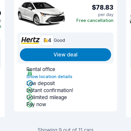
$78.83
9
per day
y
Free cancellation
n
8.4
Good
View deal
Rental office
Show location details
Low deposit
Instant confirmation!
Unlimited mileage
Pay now
Showing 9 out of 11 cars