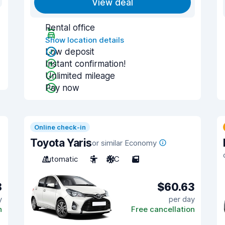
View deal
Rental office
Show location details
Low deposit
Instant confirmation!
Unlimited mileage
Pay now
Online check-in
Toyota Yaris
or similar Economy
Automatic
5
A/C
5
8
$60.63
y
per day
n
Free cancellation