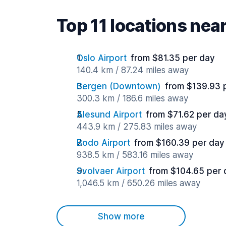
Top 11 locations ne
Oslo Airport
from $81.35 per day
140.4 km / 87.24 miles away
Bergen (Downtown)
from $139.93 
300.3 km / 186.6 miles away
Alesund Airport
from $71.62 per da
443.9 km / 275.83 miles away
Bodo Airport
from $160.39 per day
938.5 km / 583.16 miles away
Svolvaer Airport
from $104.65 per 
1,046.5 km / 650.26 miles away
Show more