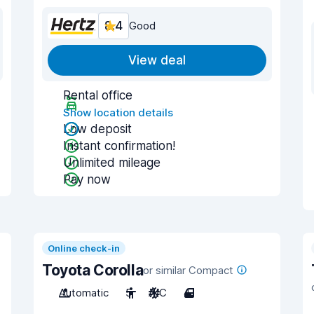
8.4
Good
View deal
Rental office
Show location details
Low deposit
Instant confirmation!
Unlimited mileage
Pay now
Online check-in
Toyota Corolla
or similar Compact
Automatic
5
A/C
4