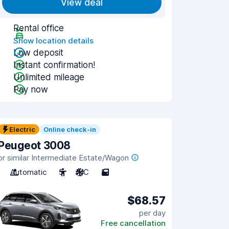
View deal
Rental office
Show location details
Low deposit
Instant confirmation!
Unlimited mileage
Pay now
Electric
Online check-in
Peugeot 3008
or similar Intermediate Estate/Wagon
Automatic
5
A/C
5
$68.57
per day
Free cancellation