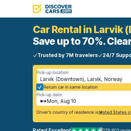
Car Rental in Larvik
Save up to 70%. Clear
Trusted by 7M travelers
24/7 Suppo
Pick-up location
Larvik (Downtown), Larvik, Norway
Return car in same location
Pick-up date
Mon, Aug 10
Driver's country of residence is
United States o
Rated Excellent
279,803 revi