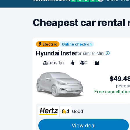
Cheapest car rental 
Electric
Online check-in
Hyundai Inster
or similar Mini
Automatic
4
A/C
3
$49.4
per da
Free cancellatio
8.4
Good
View deal