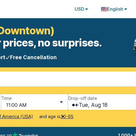
USD
English
 (Downtown)
 prices, no surprises.
rt
Free Cancellation
Time
Drop-off date
11:00 AM
Tue, Aug 18
and age is
f America (USA)
30-65
ews on
1,000+ 