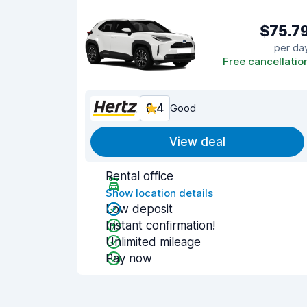
$75.7
per da
Free cancellatio
8.4
Good
View deal
Rental office
Show location details
Low deposit
Instant confirmation!
Unlimited mileage
Pay now