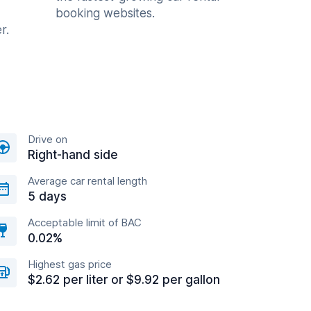
booking websites.
r.
Drive on
Right-hand side
Average car rental length
5 days
Acceptable limit of BAC
0.02%
Highest gas price
$2.62 per liter or $9.92 per gallon