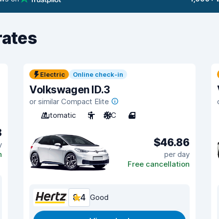
rates
Electric
Online check-in
Volkswagen ID.3
or similar Compact Elite
Automatic
5
A/C
4
8
$46.86
y
n
per day
Free cancellation
8.4
Good