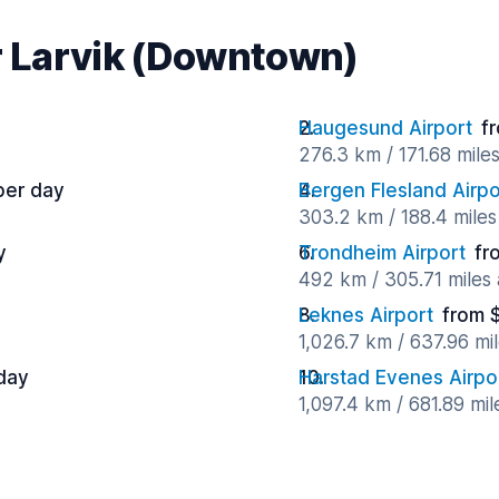
ar Larvik (Downtown)
Haugesund Airport
f
276.3 km / 171.68 mile
per day
Bergen Flesland Airpo
303.2 km / 188.4 mile
y
Trondheim Airport
fr
492 km / 305.71 miles
Leknes Airport
from 
1,026.7 km / 637.96 mi
day
Harstad Evenes Airpo
1,097.4 km / 681.89 mi