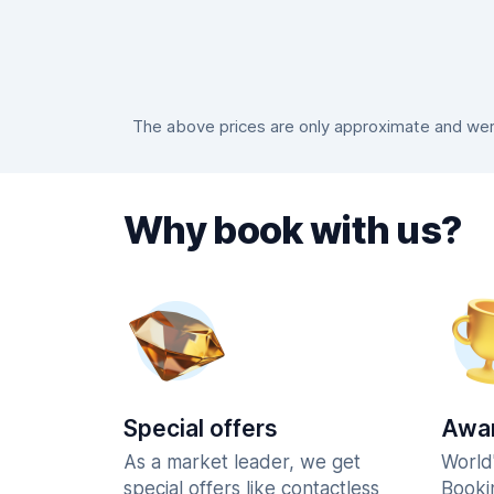
The above prices are only approximate and were
Why book with us?
Special offers
Awar
As a market leader, we get
World
special offers like contactless
Booki