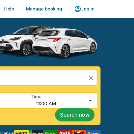
Help
Manage booking
Log in
Time
11:00 AM
Search now
brands