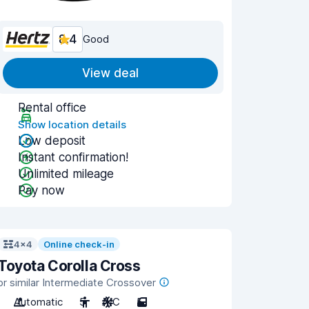
8.4
Good
View deal
Rental office
Show location details
Low deposit
Instant confirmation!
Unlimited mileage
Pay now
4x4
Online check-in
Toyota Corolla Cross
or similar Intermediate Crossover
Automatic
5
A/C
5