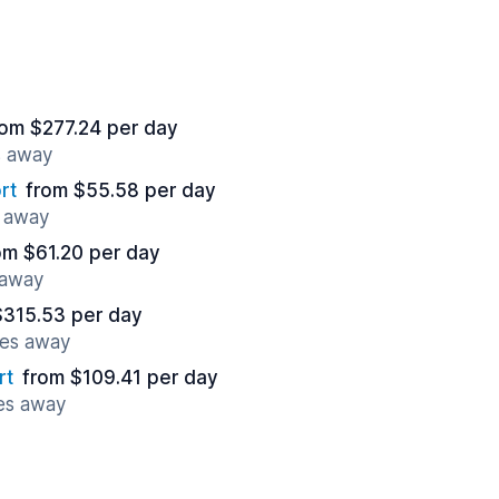
rom $277.24 per day
s away
rt
from $55.58 per day
s away
om $61.20 per day
 away
$315.53 per day
les away
rt
from $109.41 per day
les away