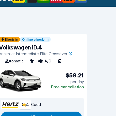
Electric
Online check-in
Volkswagen ID.4
or similar Intermediate Elite Crossover
Automatic
5
No A/C
5
$58.21
per day
Free cancellation
8.4
Good