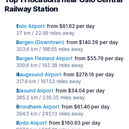
Railway Station
Oslo Airport
from $81.62 per day
37 km / 22.99 miles away
Bergen (Downtown)
from $140.39 per day
303.6 km / 188.65 miles away
Bergen Flesland Airport
from $55.76 per day
309.6 km / 192.38 miles away
Haugesund Airport
from $278.16 per day
317.9 km / 197.53 miles away
Alesund Airport
from $34.04 per day
385.2 km / 239.35 miles away
Trondheim Airport
from $61.40 per day
394.5 km / 245.13 miles away
Bodo Airport
from $160.93 per day