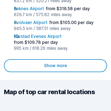
837.2 km / 520.21 miles away
Leknes Airport
from $316.58 per day
926.7 km / 575.82 miles away
Svolvaer Airport
from $105.00 per day
945.5 km / 587.51 miles away
Harstad Evenes Airport
from $109.78 per day
995 km / 618.26 miles away
Show more
Map of top car rental locations