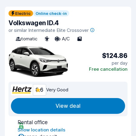
Electric
Online check-in
Volkswagen ID.4
or similar Intermediate Elite Crossover
Automatic
5
No A/C
5
$124.86
per day
Free cancellation
8.6
Very Good
View deal
Rental office
Show location details