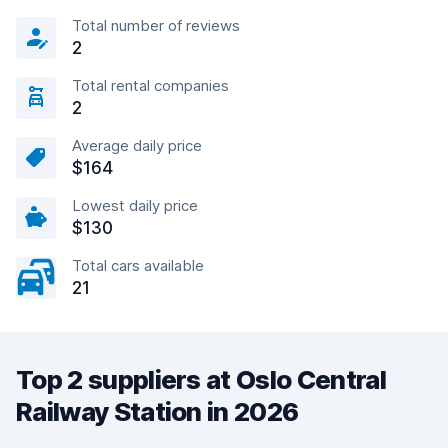
Total number of reviews
2
Total rental companies
2
Average daily price
$164
Lowest daily price
$130
Total cars available
21
Top 2 suppliers at Oslo Central
Railway Station in 2026