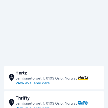
Hertz
A
Jernbanetorget 1, 0103 Oslo, Norway
View available cars
Thrifty
B
Jernbanetorget 1, 0103 Oslo, Norway