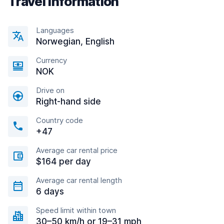
Travel information
Languages
Norwegian, English
Currency
NOK
Drive on
Right-hand side
Country code
+47
Average car rental price
$164 per day
Average car rental length
6 days
Speed limit within town
30–50 km/h or 19–31 mph