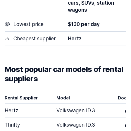
cars, SUVs, station
wagons
🤑
Lowest price
$130 per day
👛
Cheapest supplier
Hertz
Most popular car models of rental
suppliers
Rental Supplier
Model
Door
Hertz
Volkswagen ID.3
4
Thrifty
Volkswagen ID.3
4