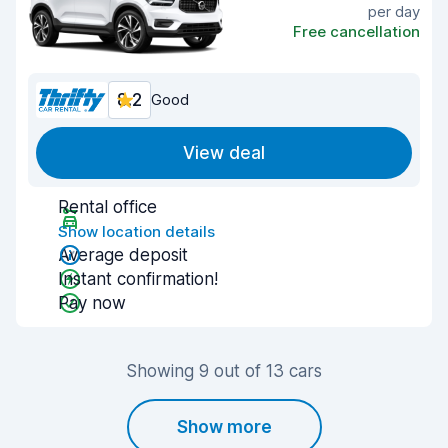
per day
Free cancellation
8.2
Good
View deal
Rental office
Show location details
Average deposit
Instant confirmation!
Pay now
Showing 9 out of 13 cars
Show more