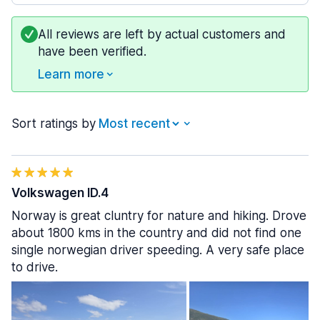
All reviews are left by actual customers and
have been verified.
Learn more
Sort ratings by
Volkswagen ID.4
Norway is great cluntry for nature and hiking. Drove
about 1800 kms in the country and did not find one
single norwegian driver speeding. A very safe place
to drive.