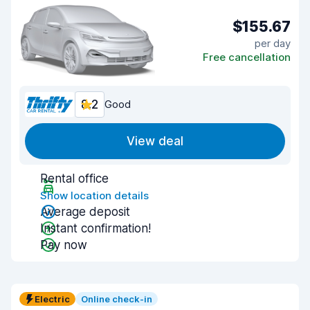
$155.67
per day
Free cancellation
8.2
Good
View deal
Rental office
Show location details
Average deposit
Instant confirmation!
Pay now
Electric
Online check-in