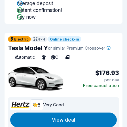
Average deposit
Instant confirmation!
Pay now
Electric
4x4
Online check-in
Tesla Model Y
or similar Premium Crossover
Automatic
5
A/C
4
$176.93
per day
Free cancellation
8.6
Very Good
View deal