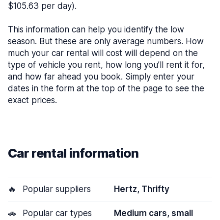
$105.63 per day).
This information can help you identify the low
season. But these are only average numbers. How
much your car rental will cost will depend on the
type of vehicle you rent, how long you’ll rent it for,
and how far ahead you book. Simply enter your
dates in the form at the top of the page to see the
exact prices.
Car rental information
🔥
Popular suppliers
Hertz, Thrifty
🚗
Popular car types
Medium cars, small