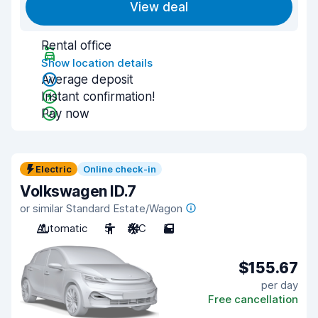
View deal
Rental office
Show location details
Average deposit
Instant confirmation!
Pay now
Electric
Online check-in
Volkswagen ID.7
or similar Standard Estate/Wagon
Automatic
5
A/C
5
$155.67
per day
Free cancellation