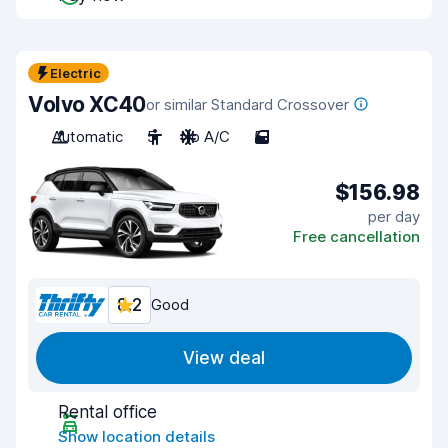
Electric
Volvo XC40
or similar Standard Crossover
Automatic
5
No A/C
5
$156.98
per day
Free cancellation
8.2
Good
View deal
Rental office
Show location details