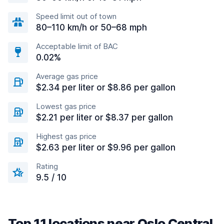
Speed limit out of town
80–110 km/h or 50–68 mph
Acceptable limit of BAC
0.02%
Average gas price
$2.34 per liter or $8.86 per gallon
Lowest gas price
$2.21 per liter or $8.37 per gallon
Highest gas price
$2.63 per liter or $9.96 per gallon
Rating
9.5 / 10
Top 11 locations near Oslo Central