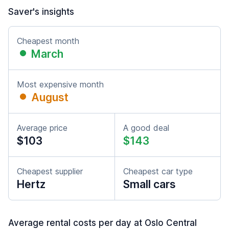
Saver's insights
Cheapest month
March
Most expensive month
August
Average price
A good deal
$103
$143
Cheapest supplier
Cheapest car type
Hertz
Small cars
Average rental costs per day at Oslo Central