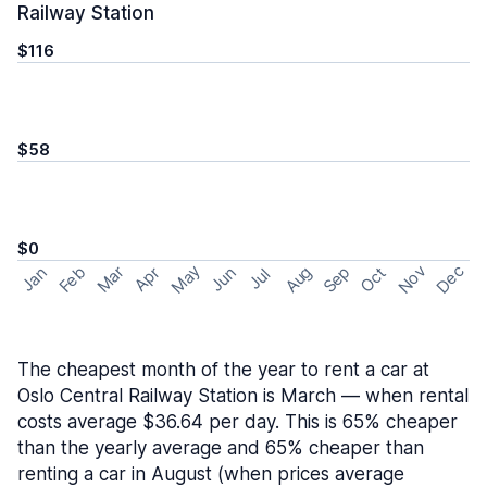
Railway Station
$116
$58
$0
May
Nov
Dec
Feb
Aug
Sep
Mar
Oct
Jan
Apr
Jun
Jul
The cheapest month of the year to rent a car at
Oslo Central Railway Station is March — when rental
costs average $36.64 per day. This is 65% cheaper
than the yearly average and 65% cheaper than
renting a car in August (when prices average