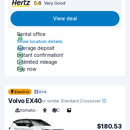
8.6
Very Good
View deal
Rental office
Show location details
Average deposit
Instant confirmation!
Unlimited mileage
Pay now
Electric
4x4
Volvo EX40
or similar Standard Crossover
Automatic
5
A/C
5
$180.53