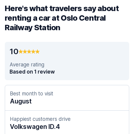
Here's what travelers say about
renting a car at Oslo Central
Railway Station
10
Average rating
Based on 1 review
Best month to visit
August
Happiest customers drive
Volkswagen ID.4