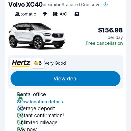
Volvo XC40
or similar Standard Crossover
Automatic
5
No A/C
5
$156.98
per day
Free cancellation
8.6
Very Good
View deal
Rental office
Show location details
Average deposit
Instant confirmation!
Unlimited mileage
Pay now