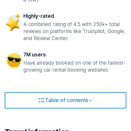
Highly-rated
A combined rating of 4.5 with 250k+ total
reviews on platforms like Trustpilot, Google,
and Review Center.
7M users
Have already booked on one of the fastest-
growing car rental booking websites.
Table of contents