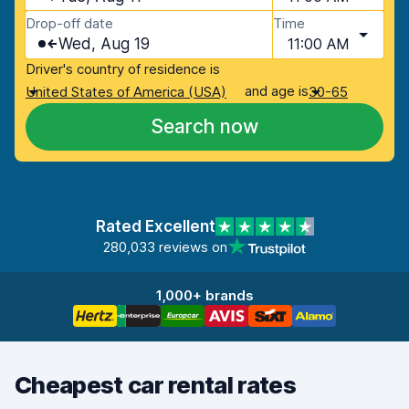
Drop-off date
Time
Wed, Aug 19
11:00 AM
Driver's country of residence is
and age is
United States of America (USA)
30-65
Search now
Rated Excellent
280,033 reviews on
1,000+ brands
Cheapest car rental rates