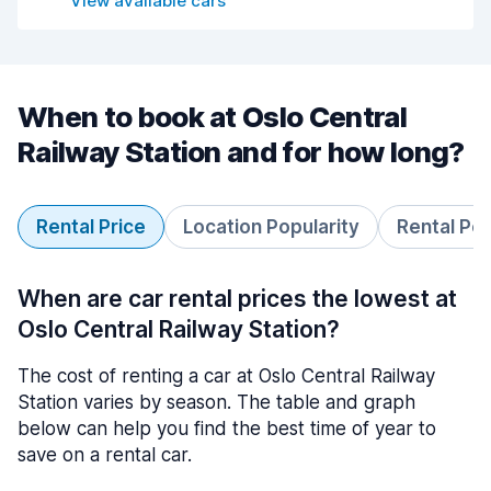
View available cars
When to book at Oslo Central
Railway Station and for how long?
Rental Price
Location Popularity
Rental Pe
When are car rental prices the lowest at
Oslo Central Railway Station?
The cost of renting a car at Oslo Central Railway
Station varies by season. The table and graph
below can help you find the best time of year to
save on a rental car.