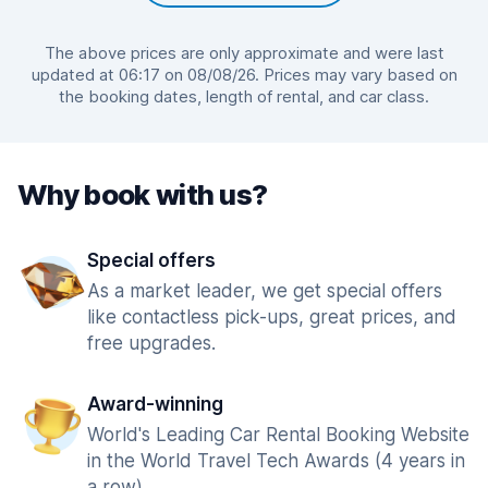
The above prices are only approximate and were last
updated at 06:17 on 08/08/26. Prices may vary based on
the booking dates, length of rental, and car class.
Why book with us?
Special offers
As a market leader, we get special offers
like contactless pick-ups, great prices, and
free upgrades.
Award-winning
World's Leading Car Rental Booking Website
in the World Travel Tech Awards (4 years in
a row).