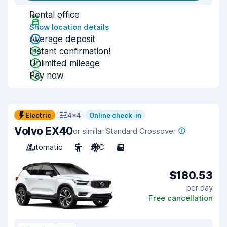
Rental office
Show location details
Average deposit
Instant confirmation!
Unlimited mileage
Pay now
Electric
4x4
Online check-in
Volvo EX40
or similar Standard Crossover
Automatic
5
A/C
5
$180.53
per day
Free cancellation