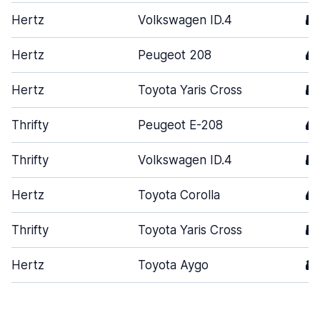
Hertz
Volkswagen ID.4
5
Hertz
Peugeot 208
4
Hertz
Toyota Yaris Cross
5
Thrifty
Peugeot E-208
4
Thrifty
Volkswagen ID.4
5
Hertz
Toyota Corolla
4
Thrifty
Toyota Yaris Cross
5
Hertz
Toyota Aygo
3