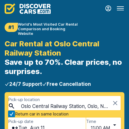
World's Most Visited Car Rental
#1
Comparison and Booking
Website
Car Rental at Oslo Central
Railway Station
Save up to 70%. Clear prices, no
surprises.
24/7 Support
Free Cancellation
Pick-up location
Oslo Central Railway Station, Oslo, Norway
Return car in same location
Pick-up date
Time
Tue, Aug 11
11:00 AM