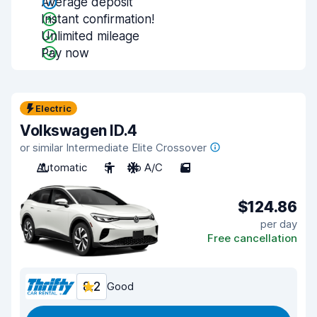
Average deposit
Instant confirmation!
Unlimited mileage
Pay now
Electric
Volkswagen ID.4
or similar Intermediate Elite Crossover
Automatic
5
No A/C
5
$124.86
per day
Free cancellation
8.2
Good