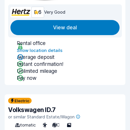
8.6
Very Good
View deal
Rental office
Show location details
Average deposit
Instant confirmation!
Unlimited mileage
Pay now
Electric
Volkswagen ID.7
or similar Standard Estate/Wagon
Automatic
5
A/C
5