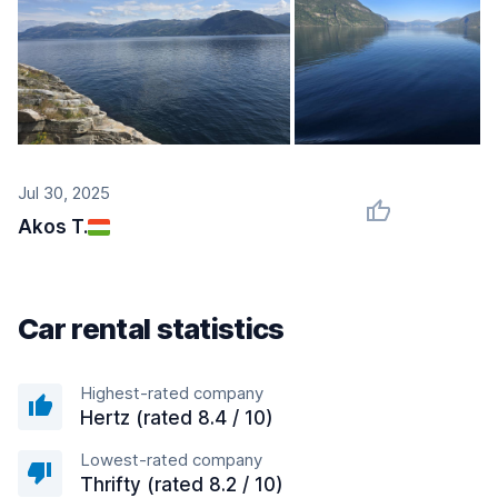
Jul 30, 2025
Akos T.
Car rental statistics
Highest-rated company
Hertz (rated 8.4 / 10)
Lowest-rated company
Thrifty (rated 8.2 / 10)