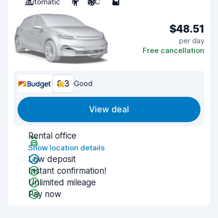
Automatic
4
A/C
5
$48.51
per day
Free cancellation
8.3
Good
View deal
Rental office
Show location details
Low deposit
Instant confirmation!
Unlimited mileage
Pay now