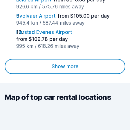
926.6 km / 575.76 miles away
Svolvaer Airport
from $105.00 per day
945.4 km / 587.44 miles away
Harstad Evenes Airport
from $109.78 per day
995 km / 618.26 miles away
Show more
Map of top car rental locations