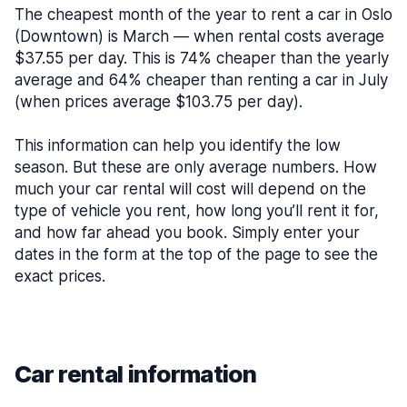
The cheapest month of the year to rent a car in Oslo
(Downtown) is March — when rental costs average
$37.55 per day. This is 74% cheaper than the yearly
average and 64% cheaper than renting a car in July
(when prices average $103.75 per day).
This information can help you identify the low
season. But these are only average numbers. How
much your car rental will cost will depend on the
type of vehicle you rent, how long you’ll rent it for,
and how far ahead you book. Simply enter your
dates in the form at the top of the page to see the
exact prices.
Car rental information