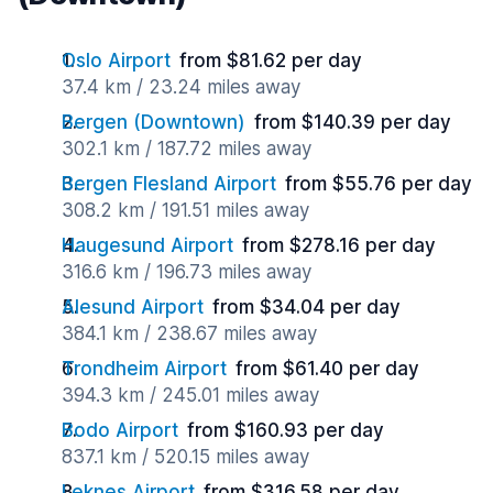
Oslo Airport
from $81.62 per day
37.4 km / 23.24 miles away
Bergen (Downtown)
from $140.39 per day
302.1 km / 187.72 miles away
Bergen Flesland Airport
from $55.76 per day
308.2 km / 191.51 miles away
Haugesund Airport
from $278.16 per day
316.6 km / 196.73 miles away
Alesund Airport
from $34.04 per day
384.1 km / 238.67 miles away
Trondheim Airport
from $61.40 per day
394.3 km / 245.01 miles away
Bodo Airport
from $160.93 per day
837.1 km / 520.15 miles away
Leknes Airport
from $316.58 per day