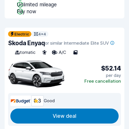
Unlimited mileage
Pay now
Electric
4x4
Skoda Enyaq
or similar Intermediate Elite SUV
Automatic
5
No A/C
5
$52.14
per day
Free cancellation
8.3
Good
View deal