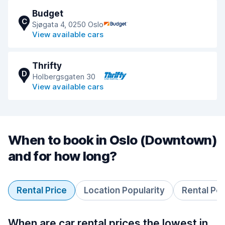
Budget
C
Sjøgata 4, 0250 Oslo
View available cars
Thrifty
D
Holbergsgaten 30
View available cars
When to book in Oslo (Downtown)
and for how long?
Rental Price
Location Popularity
Rental Pe
When are car rental prices the lowest in