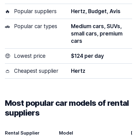
🔥
Popular suppliers
Hertz, Budget, Avis
🚗
Popular car types
Medium cars, SUVs,
small cars, premium
cars
🤑
Lowest price
$124 per day
👛
Cheapest supplier
Hertz
Most popular car models of rental
suppliers
Rental Supplier
Model
Do