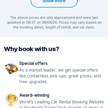
Show more
The above prices are only approximate and were last
updated at 08:37 on 08/08/26. Prices may vary based on
the booking dates, length of rental, and car class.
Why book with us?
Special offers
As a market leader, we get special offers
like contactless pick-ups, great prices, and
free upgrades.
Award-winning
World's Leading Car Rental Booking Website
in the World Travel Tech Awards (4 years in