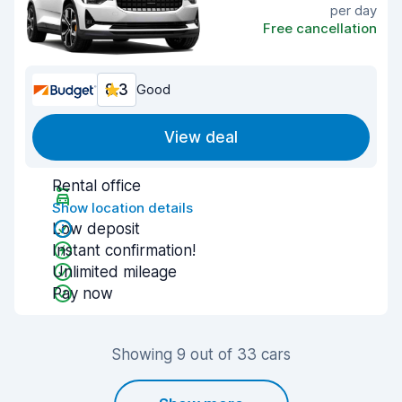
per day
Free cancellation
8.3
Good
View deal
Rental office
Show location details
Low deposit
Instant confirmation!
Unlimited mileage
Pay now
Showing 9 out of 33 cars