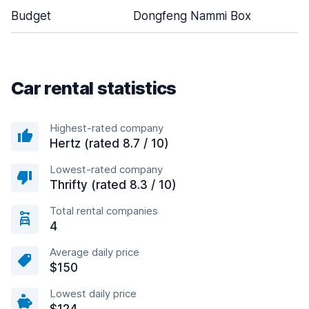
Budget
Dongfeng Nammi Box
Car rental statistics
Highest-rated company
Hertz (rated 8.7 / 10)
Lowest-rated company
Thrifty (rated 8.3 / 10)
Total rental companies
4
Average daily price
$150
Lowest daily price