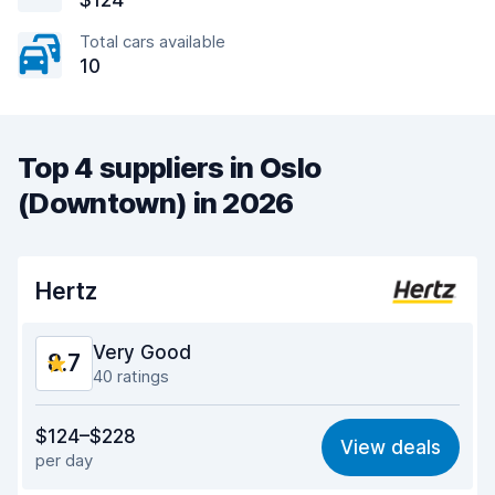
$124
Total cars available
10
Top 4 suppliers in Oslo
(Downtown) in 2026
Hertz
Very Good
8.7
40 ratings
Value for money
8.4
$124–$228
View deals
per day
Ease of finding
9.0