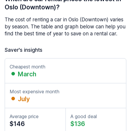
Oslo (Downtown)?
The cost of renting a car in Oslo (Downtown) varies
by season. The table and graph below can help you
find the best time of year to save on a rental car.
Saver's insights
Cheapest month
March
Most expensive month
July
Average price
A good deal
$146
$136