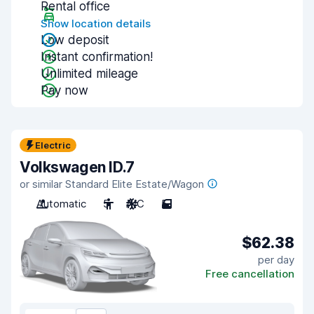
Rental office
Show location details
Low deposit
Instant confirmation!
Unlimited mileage
Pay now
Electric
Volkswagen ID.7
or similar Standard Elite Estate/Wagon
Automatic
5
A/C
5
$62.38
per day
Free cancellation