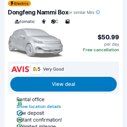
Electric
Dongfeng Nammi Box
or similar Mini
Automatic
4
A/C
5
$50.99
per day
Free cancellation
8.5
Very Good
View deal
Rental office
Show location details
Low deposit
Instant confirmation!
Unlimited mileage