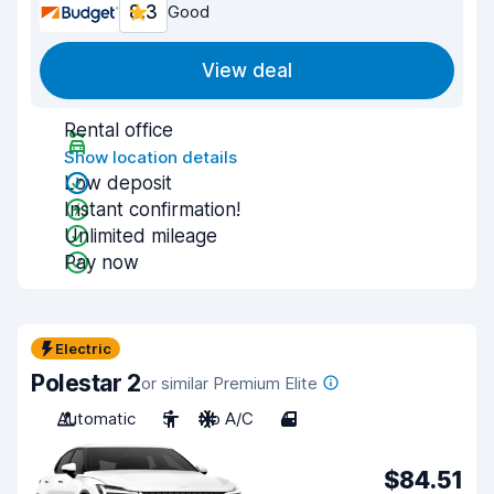
8.3
Good
View deal
Rental office
Show location details
Low deposit
Instant confirmation!
Unlimited mileage
Pay now
Electric
Polestar 2
or similar Premium Elite
Automatic
5
No A/C
4
$84.51