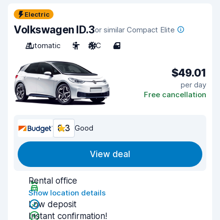
Electric
Volkswagen ID.3
or similar Compact Elite
Automatic
5
A/C
4
$49.01
per day
Free cancellation
8.3
Good
View deal
Rental office
Show location details
Low deposit
Instant confirmation!