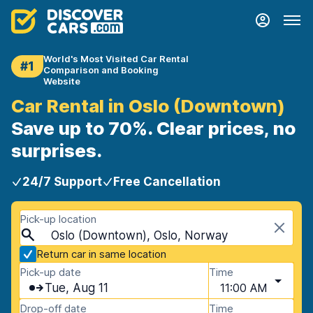
World's Most Visited Car Rental
#1
Comparison and Booking
Website
Car Rental in Oslo (Downtown)
Save up to 70%. Clear prices, no
surprises.
24/7 Support
Free Cancellation
Pick-up location
Oslo (Downtown), Oslo, Norway
Return car in same location
Pick-up date
Time
Tue, Aug 11
11:00 AM
Drop-off date
Time