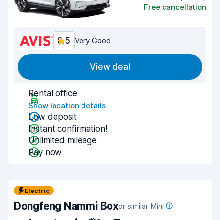
Free cancellation
8.5
Very Good
View deal
Rental office
Show location details
Low deposit
Instant confirmation!
Unlimited mileage
Pay now
Electric
Dongfeng Nammi Box
or similar Mini