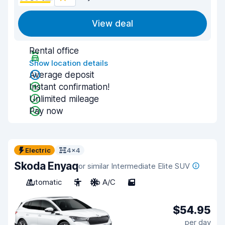
View deal
Rental office
Show location details
Average deposit
Instant confirmation!
Unlimited mileage
Pay now
Electric
4x4
Skoda Enyaq
or similar Intermediate Elite SUV
Automatic
5
No A/C
5
$54.95
per day