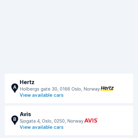
Hertz
A
Holbergs gate 30, 0166 Oslo, Norway
View available cars
Avis
B
Sjogata 4, Oslo, 0250, Norway
View available cars