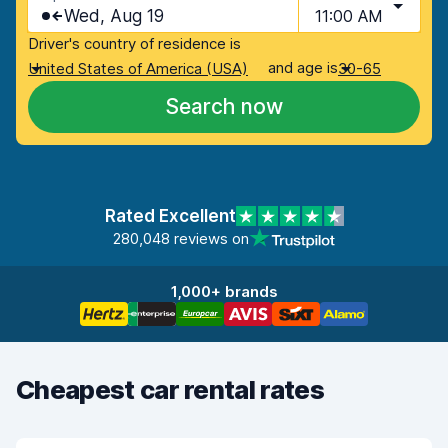
Wed, Aug 19
11:00 AM
Driver's country of residence is
and age is
United States of America (USA)
30-65
Search now
Rated Excellent
280,048 reviews on
1,000+ brands
Cheapest car rental rates