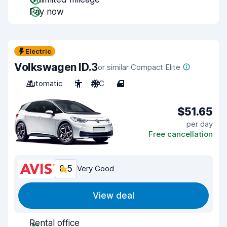
Pay now
Electric
Volkswagen ID.3
or similar Compact Elite
Automatic
5
A/C
4
$51.65
per day
Free cancellation
8.5
Very Good
View deal
Rental office