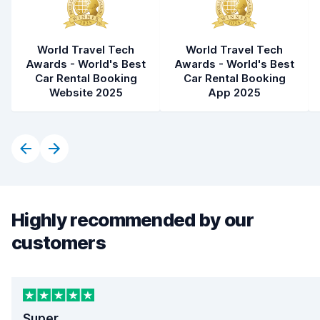
World Travel Tech
World Travel Tech
Awards - World's Best
Awards - World's Best
Car Rental Booking
Car Rental Booking
Website 2025
App 2025
Highly recommended by our
customers
Super