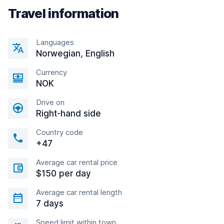
Travel information
Languages
Norwegian, English
Currency
NOK
Drive on
Right-hand side
Country code
+47
Average car rental price
$150 per day
Average car rental length
7 days
Speed limit within town