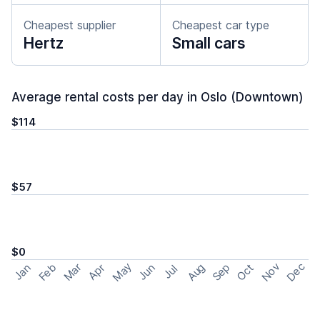
Cheapest supplier
Cheapest car type
Hertz
Small cars
Average rental costs per day in Oslo (Downtown)
$114
$57
$0
May
Nov
Dec
Feb
Aug
Sep
Mar
Oct
Jan
Apr
Jun
Jul