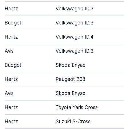
Hertz
Volkswagen ID.3
Budget
Volkswagen ID.3
Hertz
Volkswagen ID.4
Avis
Volkswagen ID.3
Budget
Skoda Enyaq
Hertz
Peugeot 208
Avis
Skoda Enyaq
Hertz
Toyota Yaris Cross
Hertz
Suzuki S-Cross