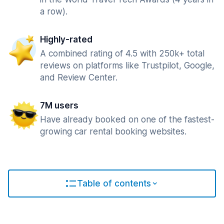
a row).
Highly-rated
A combined rating of 4.5 with 250k+ total
reviews on platforms like Trustpilot, Google,
and Review Center.
7M users
Have already booked on one of the fastest-
growing car rental booking websites.
Table of contents