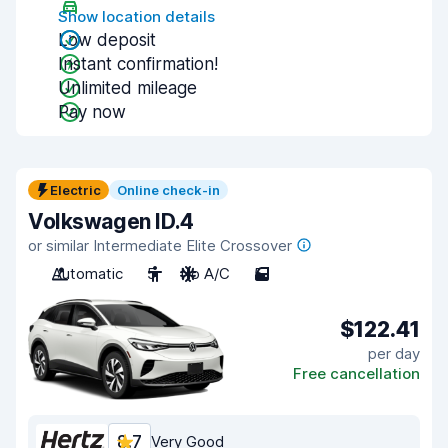
Show location details
Low deposit
Instant confirmation!
Unlimited mileage
Pay now
Electric
Online check-in
Volkswagen ID.4
or similar Intermediate Elite Crossover
Automatic
5
No A/C
5
$122.41
per day
Free cancellation
8.7
Very Good