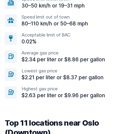
30–50 km/h or 19–31 mph
Speed limit out of town
80–110 km/h or 50–68 mph
Acceptable limit of BAC
0.02%
Average gas price
$2.34 per liter or $8.86 per gallon
Lowest gas price
$2.21 per liter or $8.37 per gallon
Highest gas price
$2.63 per liter or $9.96 per gallon
Top 11 locations near Oslo
(Downtown)