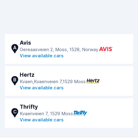
Avis
A
Oereaasveien 2, Moss, 1528, Norway
View available cars
Hertz
B
Kvaen,Kvaenveien 7,1529 Moss
View available cars
Thrifty
C
Kvaenveien 7, 1529 Moss
View available cars