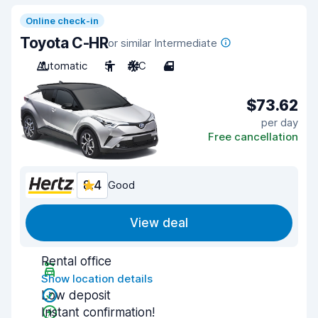
Online check-in
Toyota C-HR
or similar Intermediate
Automatic
5
A/C
4
$73.62
per day
Free cancellation
8.4
Good
View deal
Rental office
Show location details
Low deposit
Instant confirmation!