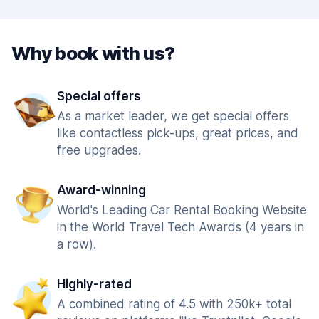
Why book with us?
Special offers
As a market leader, we get special offers
like contactless pick-ups, great prices, and
free upgrades.
Award-winning
World's Leading Car Rental Booking Website
in the World Travel Tech Awards (4 years in
a row).
Highly-rated
A combined rating of 4.5 with 250k+ total