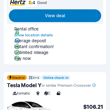
8.4
Good
View deal
Rental office
Show location details
Average deposit
Instant confirmation!
Unlimited mileage
Pay now
Electric
4x4
Online check-in
Tesla Model Y
or similar Premium Crossover
Automatic
5
A/C
4
$106.21