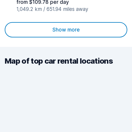
from $109.78 per day
1,049.2 km / 651.94 miles away
Show more
Map of top car rental locations