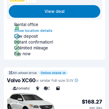
View deal
Rental office
Show location details
Low deposit
Instant confirmation!
Unlimited mileage
Pay now
All-wheel drive
Online check-in
Volvo XC60
or similar Full-size SUV
Automatic
5
A/C
5
$168.27
per day