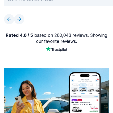
Rated 4.6 / 5
based on 280,048 reviews. Showing
our favorite reviews.