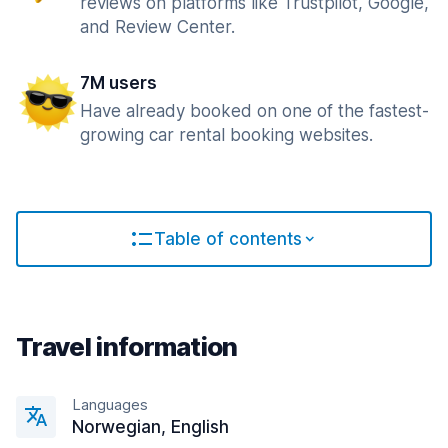
reviews on platforms like Trustpilot, Google,
and Review Center.
7M users
Have already booked on one of the fastest-
growing car rental booking websites.
Table of contents
Travel information
Languages
Norwegian, English