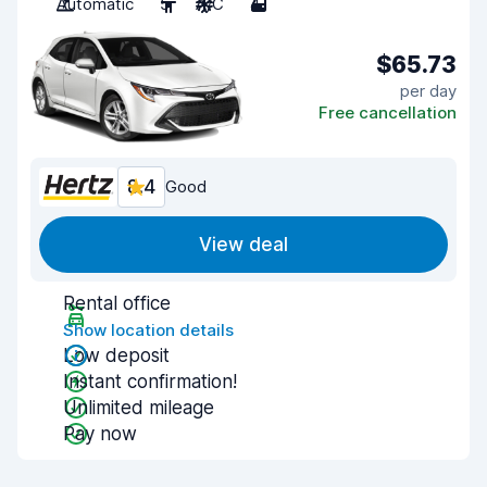
Automatic
5
A/C
4
$65.73
per day
Free cancellation
8.4
Good
View deal
Rental office
Show location details
Low deposit
Instant confirmation!
Unlimited mileage
Pay now