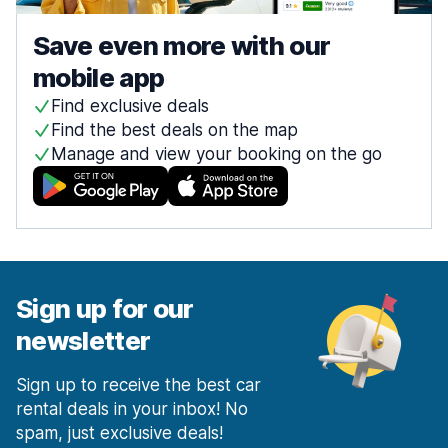
Save even more with our
mobile app
Find exclusive deals
Find the best deals on the map
Manage and view your booking on the go
Sign up for our
newsletter
Sign up to receive the best car
rental deals in your inbox! No
spam, just exclusive deals!