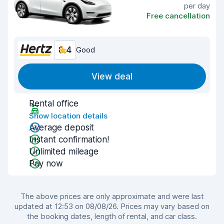
per day
Free cancellation
8.4
Good
View deal
Rental office
Show location details
Average deposit
Instant confirmation!
Unlimited mileage
Pay now
The above prices are only approximate and were last
updated at 12:53 on 08/08/26. Prices may vary based on
the booking dates, length of rental, and car class.