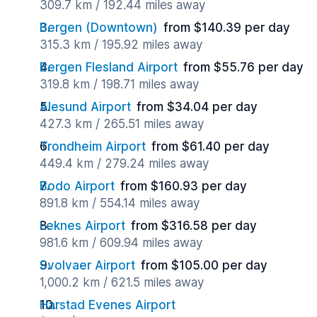
309.7 km / 192.44 miles away
Bergen (Downtown)
from $140.39 per day
315.3 km / 195.92 miles away
Bergen Flesland Airport
from $55.76 per day
319.8 km / 198.71 miles away
Alesund Airport
from $34.04 per day
427.3 km / 265.51 miles away
Trondheim Airport
from $61.40 per day
449.4 km / 279.24 miles away
Bodo Airport
from $160.93 per day
891.8 km / 554.14 miles away
Leknes Airport
from $316.58 per day
981.6 km / 609.94 miles away
Svolvaer Airport
from $105.00 per day
1,000.2 km / 621.5 miles away
Harstad Evenes Airport