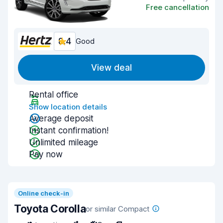
Free cancellation
8.4
Good
View deal
Rental office
Show location details
Average deposit
Instant confirmation!
Unlimited mileage
Pay now
Online check-in
Toyota Corolla
or similar Compact