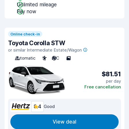
Unlimited mileage
Pay now
Online check-in
Toyota Corolla STW
or similar Intermediate Estate/Wagon
Automatic
5
A/C
5
$81.51
per day
Free cancellation
8.4
Good
View deal