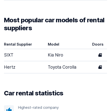
Most popular car models of rental
suppliers
Rental Supplier
Model
Doors
SIXT
Kia Niro
4
Hertz
Toyota Corolla
4
Car rental statistics
Highest-rated company