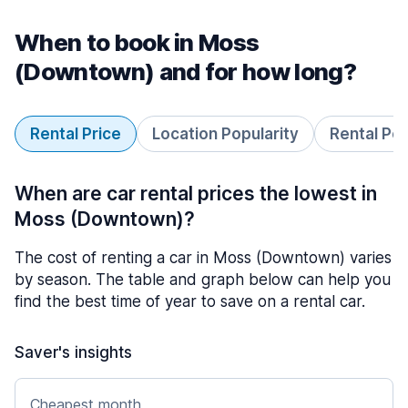
When to book in Moss
(Downtown) and for how long?
Rental Price
Location Popularity
Rental Pe
When are car rental prices the lowest in
Moss (Downtown)?
The cost of renting a car in Moss (Downtown) varies
by season. The table and graph below can help you
find the best time of year to save on a rental car.
Saver's insights
Cheapest month