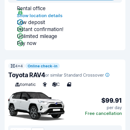
Rental office
Show location details
Low deposit
Instant confirmation!
Unlimited mileage
Pay now
4x4
Online check-in
Toyota RAV4
or similar Standard Crossover
Automatic
5
A/C
4
$99.91
per day
Free cancellation