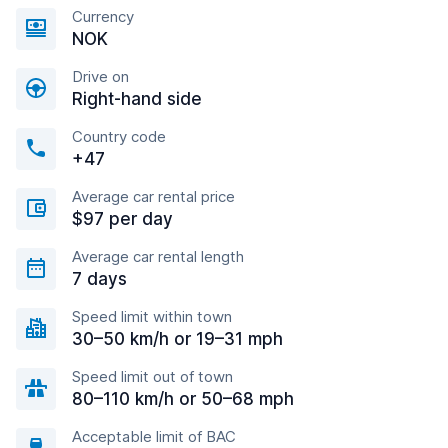
Currency
NOK
Drive on
Right-hand side
Country code
+47
Average car rental price
$97 per day
Average car rental length
7 days
Speed limit within town
30–50 km/h or 19–31 mph
Speed limit out of town
80–110 km/h or 50–68 mph
Acceptable limit of BAC