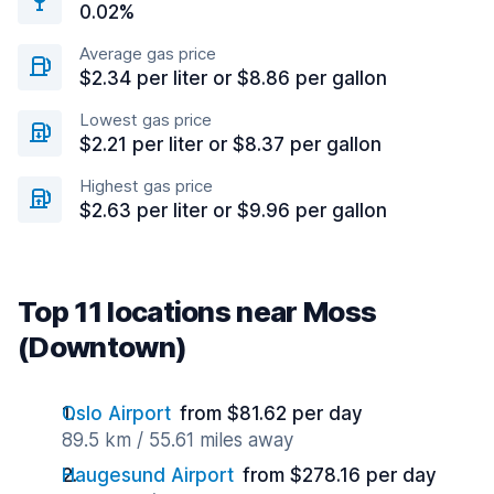
0.02%
Average gas price
$2.34 per liter or $8.86 per gallon
Lowest gas price
$2.21 per liter or $8.37 per gallon
Highest gas price
$2.63 per liter or $9.96 per gallon
Top 11 locations near Moss
(Downtown)
Oslo Airport
from $81.62 per day
89.5 km / 55.61 miles away
Haugesund Airport
from $278.16 per day