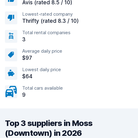
Avis (rated 8.5 / 10)
Lowest-rated company
Thrifty (rated 8.3 / 10)
Total rental companies
3
Average daily price
$97
Lowest daily price
$64
Total cars available
9
Top 3 suppliers in Moss
(Downtown) in 2026