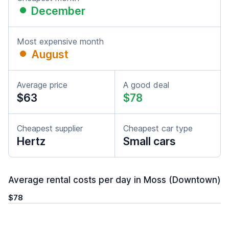
December
Most expensive month
August
Average price
A good deal
$63
$78
Cheapest supplier
Cheapest car type
Hertz
Small cars
Average rental costs per day in Moss (Downtown)
$78