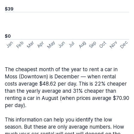
$39
$0
May
Nov
Dec
Feb
Aug
Sep
Mar
Oct
Jan
Apr
Jun
Jul
The cheapest month of the year to rent a car in
Moss (Downtown) is December — when rental
costs average $48.62 per day. This is 22% cheaper
than the yearly average and 31% cheaper than
renting a car in August (when prices average $70.90
per day).
This information can help you identify the low
season. But these are only average numbers. How