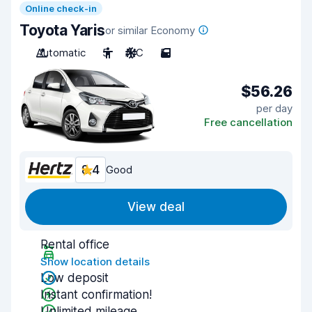
Online check-in
Toyota Yaris
or similar Economy
Automatic
5
A/C
5
$56.26
per day
Free cancellation
8.4
Good
View deal
Rental office
Show location details
Low deposit
Instant confirmation!
Unlimited mileage