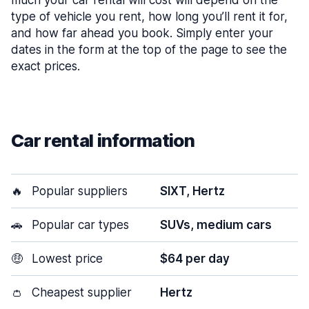
much your car rental will cost will depend on the
type of vehicle you rent, how long you’ll rent it for,
and how far ahead you book. Simply enter your
dates in the form at the top of the page to see the
exact prices.
Car rental information
🔥
Popular suppliers
SIXT, Hertz
🚗
Popular car types
SUVs, medium cars
🤑
Lowest price
$64 per day
👛
Cheapest supplier
Hertz