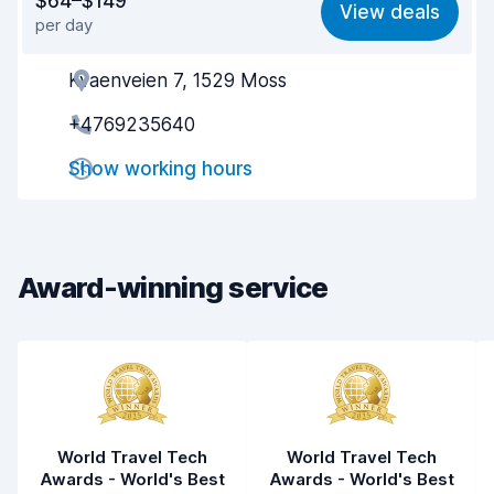
$64–$149
View deals
per day
Ease of finding
8.2
Kvaenveien 7, 1529 Moss
Agent helpfulness
8.2
+4769235640
Pick-up speed
8.0
Show working hours
Drop-off speed
8.2
Car cleanliness
8.7
Car condition
8.9
Award-winning service
World Travel Tech
World Travel Tech
Awards - World's Best
Awards - World's Best