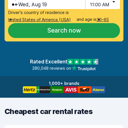
Wed, Aug 19
11:00 AM
Driver's country of residence is
and age is
United States of America (USA)
30-65
Search now
Rated Excellent
280,048 reviews on
1,000+ brands
Cheapest car rental rates