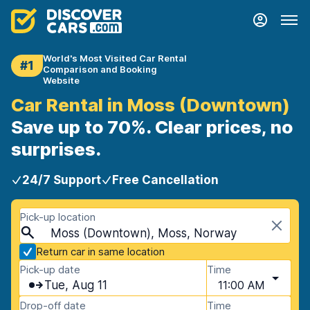
World's Most Visited Car Rental
#1
Comparison and Booking
Website
Car Rental in Moss (Downtown)
Save up to 70%. Clear prices, no
surprises.
24/7 Support
Free Cancellation
Pick-up location
Moss (Downtown), Moss, Norway
Return car in same location
Pick-up date
Time
Tue, Aug 11
11:00 AM
Drop-off date
Time