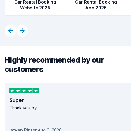
Car Rental Booking
Car Rental Booking
Website 2025
App 2025
Highly recommended by our
customers
Super
Thank you by
Istvan Pinter
,
Aug 9, 2026