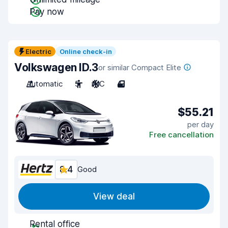
Pay now
Electric
Online check-in
Volkswagen ID.3
or similar Compact Elite
Automatic
5
A/C
4
$55.21
per day
Free cancellation
8.4
Good
View deal
Rental office