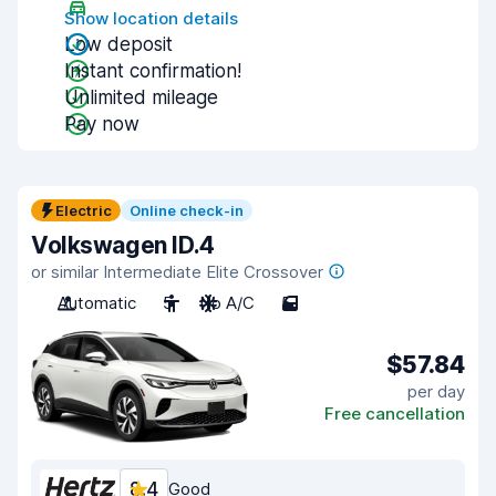
Show location details
Low deposit
Instant confirmation!
Unlimited mileage
Pay now
Electric
Online check-in
Volkswagen ID.4
or similar Intermediate Elite Crossover
Automatic
5
No A/C
5
$57.84
per day
Free cancellation
8.4
Good