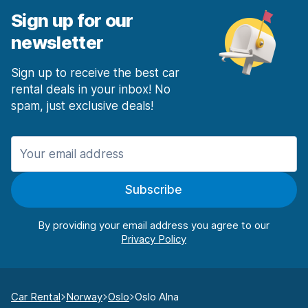
Sign up for our
newsletter
Sign up to receive the best car
rental deals in your inbox! No
spam, just exclusive deals!
Subscribe
By providing your email address you agree to our
Car Rental
Norway
Oslo
Oslo Alna