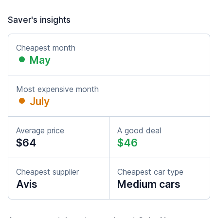
Saver's insights
Cheapest month
May
Most expensive month
July
Average price
A good deal
$64
$46
Cheapest supplier
Cheapest car type
Avis
Medium cars