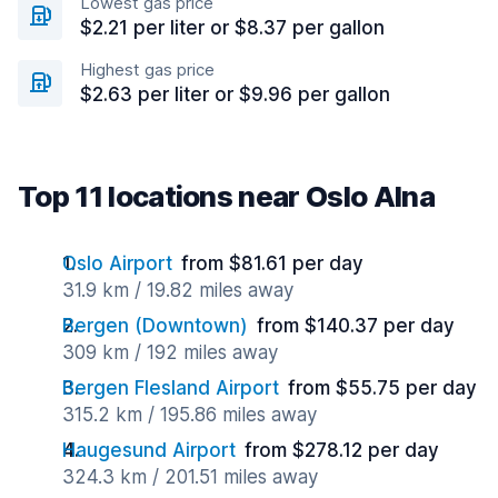
Lowest gas price
$2.21 per liter or $8.37 per gallon
Highest gas price
$2.63 per liter or $9.96 per gallon
Top 11 locations near Oslo Alna
Oslo Airport
from $81.61 per day
31.9 km / 19.82 miles away
Bergen (Downtown)
from $140.37 per day
309 km / 192 miles away
Bergen Flesland Airport
from $55.75 per day
315.2 km / 195.86 miles away
Haugesund Airport
from $278.12 per day
324.3 km / 201.51 miles away