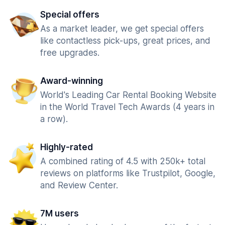
Special offers
As a market leader, we get special offers
like contactless pick-ups, great prices, and
free upgrades.
Award-winning
World's Leading Car Rental Booking Website
in the World Travel Tech Awards (4 years in
a row).
Highly-rated
A combined rating of 4.5 with 250k+ total
reviews on platforms like Trustpilot, Google,
and Review Center.
7M users