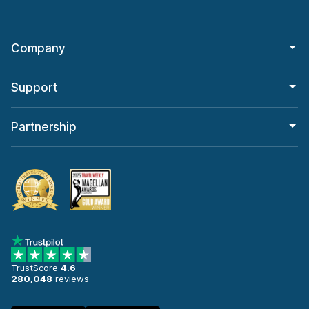
Company
Support
Partnership
TrustScore
4.6
280,048
reviews