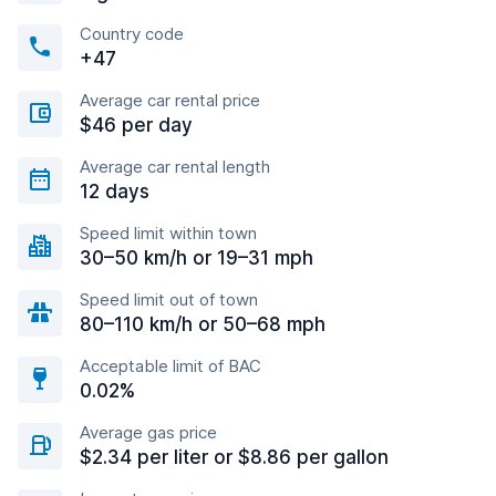
Country code
+47
Average car rental price
$46 per day
Average car rental length
12 days
Speed limit within town
30–50 km/h or 19–31 mph
Speed limit out of town
80–110 km/h or 50–68 mph
Acceptable limit of BAC
0.02%
Average gas price
$2.34 per liter or $8.86 per gallon