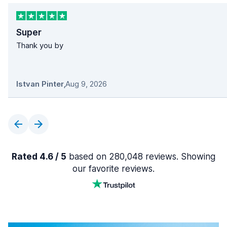
Super
Thank you by
Istvan Pinter
,
Aug 9, 2026
Rated 4.6 / 5
based on 280,048 reviews. Showing
our favorite reviews.