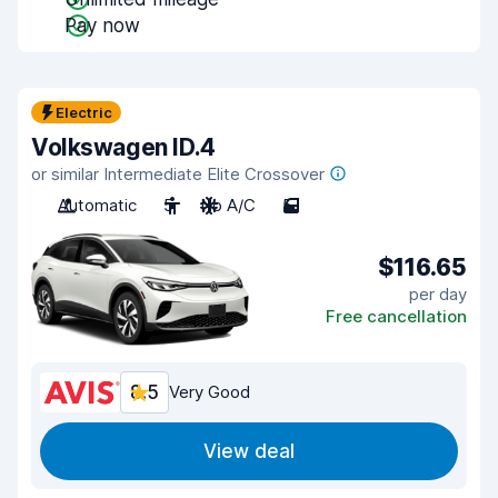
Pay now
Electric
Volkswagen ID.4
or similar Intermediate Elite Crossover
Automatic
5
No A/C
5
$116.65
per day
Free cancellation
8.5
Very Good
View deal