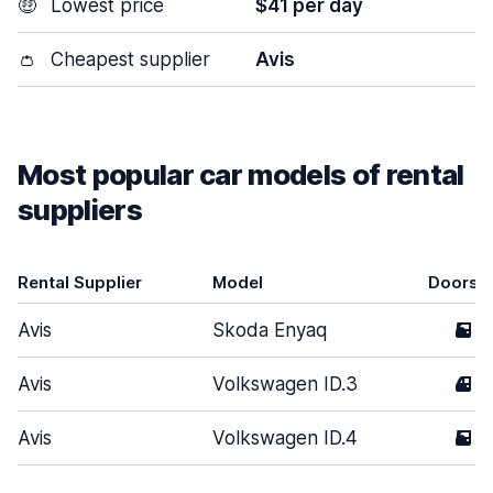
🤑
Lowest price
$41 per day
👛
Cheapest supplier
Avis
Most popular car models of rental
suppliers
Rental Supplier
Model
Doors
Avis
Skoda Enyaq
5
Avis
Volkswagen ID.3
4
Avis
Volkswagen ID.4
5