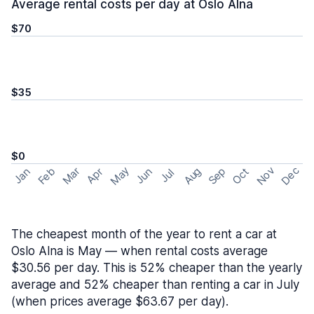
Average rental costs per day at Oslo Alna
$70
$35
$0
May
Nov
Dec
Feb
Aug
Sep
Mar
Oct
Jan
Apr
Jun
Jul
The cheapest month of the year to rent a car at
Oslo Alna is May — when rental costs average
$30.56 per day. This is 52% cheaper than the yearly
average and 52% cheaper than renting a car in July
(when prices average $63.67 per day).