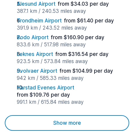
Alesund Airport
from $34.03 per day
387.1 km / 240.53 miles away
Trondheim Airport
from $61.40 per day
391.9 km / 243.52 miles away
Bodo Airport
from $160.90 per day
833.6 km / 517.98 miles away
Leknes Airport
from $316.54 per day
923.5 km / 573.84 miles away
Svolvaer Airport
from $104.99 per day
942 km / 585.33 miles away
Harstad Evenes Airport
from $109.76 per day
991.1 km / 615.84 miles away
Show more