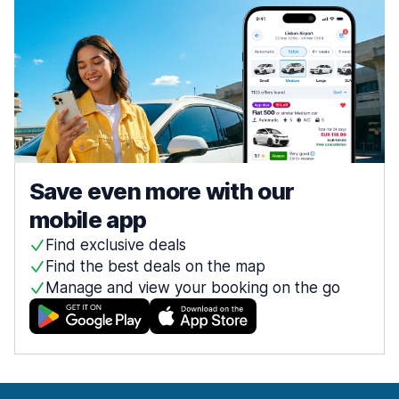
Save even more with our
mobile app
Find exclusive deals
Find the best deals on the map
Manage and view your booking on the go