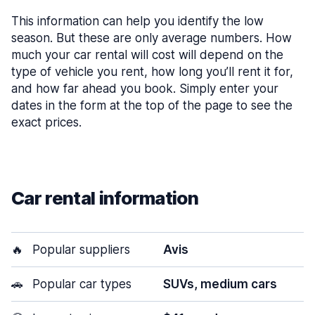
This information can help you identify the low
season. But these are only average numbers. How
much your car rental will cost will depend on the
type of vehicle you rent, how long you’ll rent it for,
and how far ahead you book. Simply enter your
dates in the form at the top of the page to see the
exact prices.
Car rental information
🔥
Popular suppliers
Avis
🚗
Popular car types
SUVs, medium cars