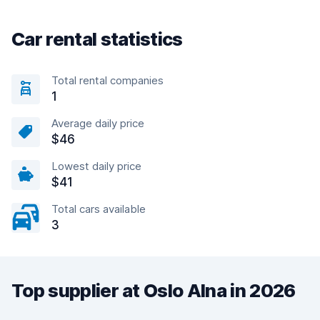
Car rental statistics
Total rental companies
1
Average daily price
$46
Lowest daily price
$41
Total cars available
3
Top supplier at Oslo Alna in 2026