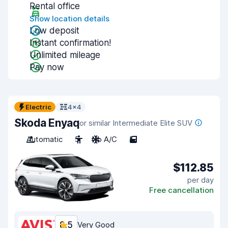
Rental office
Show location details
Low deposit
Instant confirmation!
Unlimited mileage
Pay now
Electric
4x4
Skoda Enyaq
or similar Intermediate Elite SUV
Automatic
5
No A/C
5
$112.85
per day
Free cancellation
8.5
Very Good