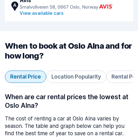
Avis
A
Smalvollveien 58, 0667 Oslo, Norway
View available cars
When to book at Oslo Alna and for
how long?
Rental Price
Location Popularity
Rental Pe
When are car rental prices the lowest at
Oslo Alna?
The cost of renting a car at Oslo Alna varies by
season. The table and graph below can help you
find the best time of year to save on a rental car.