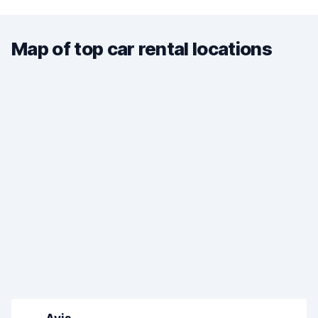
Map of top car rental locations