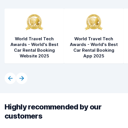
World Travel Tech
World Travel Tech
Awards - World's Best
Awards - World's Best
Car Rental Booking
Car Rental Booking
Website 2025
App 2025
Highly recommended by our
customers