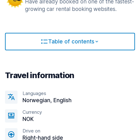
Have already booked on one of the fastest-
growing car rental booking websites.
Table of contents
Travel information
Languages
Norwegian, English
Currency
NOK
Drive on
Right-hand side