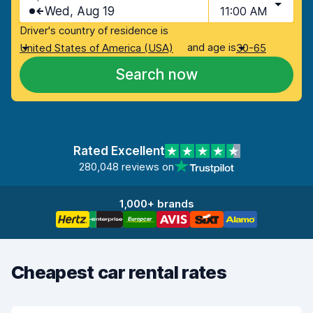
Wed, Aug 19
11:00 AM
Driver's country of residence is
and age is
United States of America (USA)
30-65
Search now
Rated Excellent
280,048 reviews on
1,000+ brands
Cheapest car rental rates