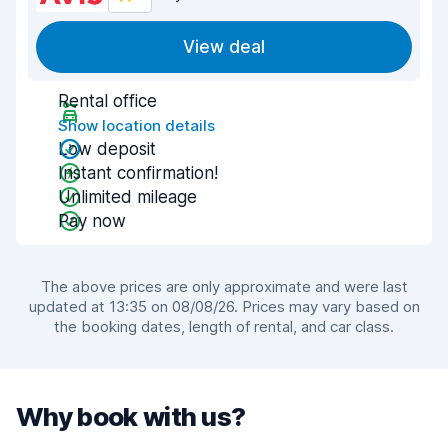
View deal
Rental office
Show location details
Low deposit
Instant confirmation!
Unlimited mileage
Pay now
The above prices are only approximate and were last
updated at 13:35 on 08/08/26. Prices may vary based on
the booking dates, length of rental, and car class.
Why book with us?