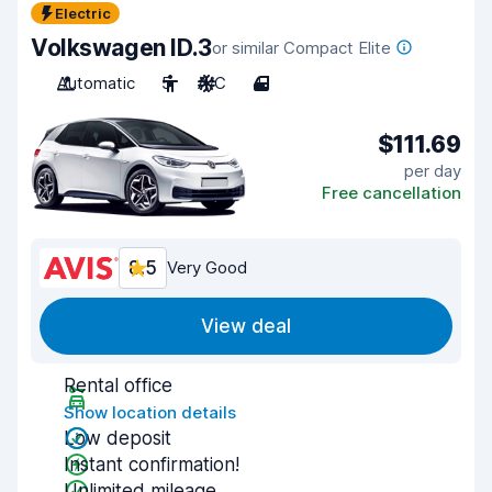
Electric
Volkswagen ID.3
or similar Compact Elite
Automatic
5
A/C
4
$111.69
per day
Free cancellation
8.5
Very Good
View deal
Rental office
Show location details
Low deposit
Instant confirmation!
Unlimited mileage