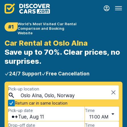
World's Most Visited Car Rental
#1
Comparison and Booking
Website
Car Rental at Oslo Alna
Save up to 70%. Clear prices, no
surprises.
24/7 Support
Free Cancellation
Pick-up location
Oslo Alna, Oslo, Norway
Return car in same location
Pick-up date
Time
Tue, Aug 11
11:00 AM
Drop-off date
Time