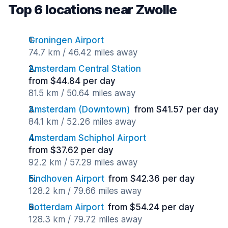
Top 6 locations near Zwolle
Groningen Airport
74.7 km / 46.42 miles away
Amsterdam Central Station
from $44.84 per day
81.5 km / 50.64 miles away
Amsterdam (Downtown)
from $41.57 per day
84.1 km / 52.26 miles away
Amsterdam Schiphol Airport
from $37.62 per day
92.2 km / 57.29 miles away
Eindhoven Airport
from $42.36 per day
128.2 km / 79.66 miles away
Rotterdam Airport
from $54.24 per day
128.3 km / 79.72 miles away