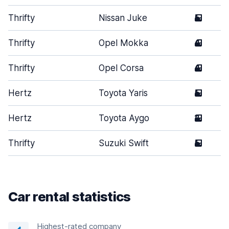
Thrifty
Nissan Juke
5
Thrifty
Opel Mokka
4
Thrifty
Opel Corsa
4
Hertz
Toyota Yaris
5
Hertz
Toyota Aygo
2
Thrifty
Suzuki Swift
5
Car rental statistics
Highest-rated company