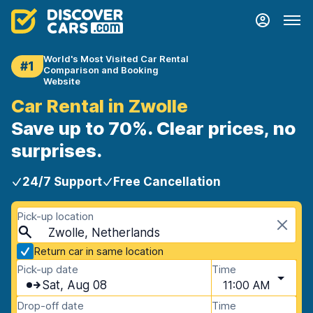
World's Most Visited Car Rental
#1
Comparison and Booking
Website
Car Rental in Zwolle
Save up to 70%. Clear prices, no
surprises.
24/7 Support
Free Cancellation
Pick-up location
Zwolle, Netherlands
Return car in same location
Pick-up date
Time
Sat, Aug 08
11:00 AM
Drop-off date
Time