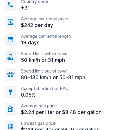
Country code
+31
Average car rental price
$242 per day
Average car rental length
19 days
Speed limit within town
50 km/h or 31 mph
Speed limit out of town
80–130 km/h or 50–81 mph
Acceptable limit of BAC
0.05%
Average gas price
$2.24 per liter or $8.48 per gallon
Lowest gas price
$2.14 per liter or $8.10 per gallon