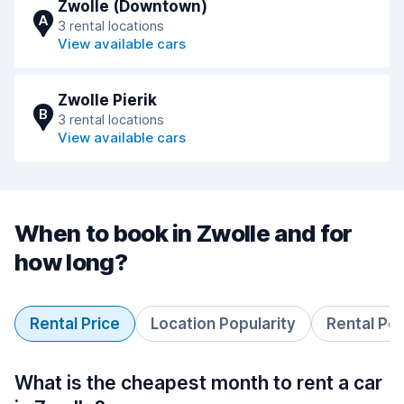
Zwolle (Downtown)
A
3 rental locations
View available cars
Zwolle Pierik
B
3 rental locations
View available cars
When to book in Zwolle and for
how long?
Rental Price
Location Popularity
Rental Pe
What is the cheapest month to rent a car