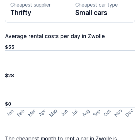
Cheapest supplier
Cheapest car type
Thrifty
Small cars
Average rental costs per day in Zwolle
$55
$28
$0
May
Nov
Dec
Feb
Aug
Sep
Mar
Oct
Jan
Apr
Jun
Jul
The cheapest month to rent a car in Zwolle is