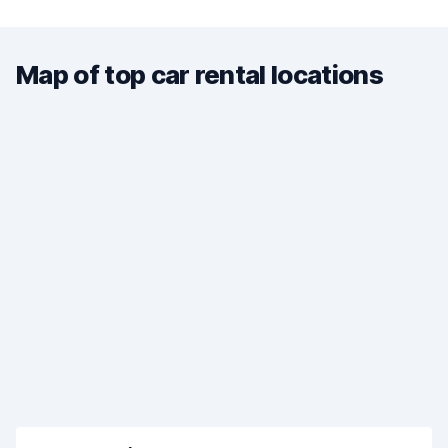
Map of top car rental locations