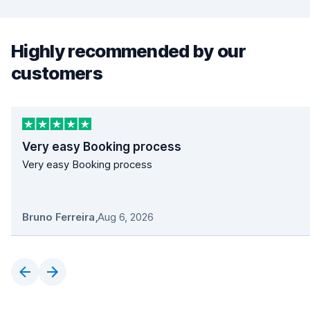
Highly recommended by our
customers
Very easy Booking process
Very easy Booking process
Bruno Ferreira
,
Aug 6, 2026