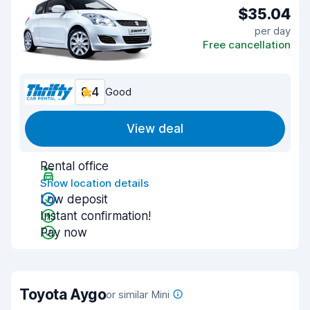
$35.04
per day
Free cancellation
8.4
Good
View deal
Rental office
Show location details
Low deposit
Instant confirmation!
Pay now
Toyota Aygo
or similar Mini