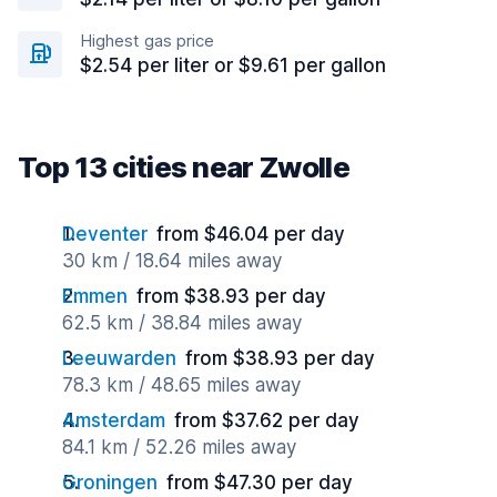
Highest gas price
$2.54 per liter or $9.61 per gallon
Top 13 cities near Zwolle
Deventer
from $46.04 per day
30 km / 18.64 miles away
Emmen
from $38.93 per day
62.5 km / 38.84 miles away
Leeuwarden
from $38.93 per day
78.3 km / 48.65 miles away
Amsterdam
from $37.62 per day
84.1 km / 52.26 miles away
Groningen
from $47.30 per day