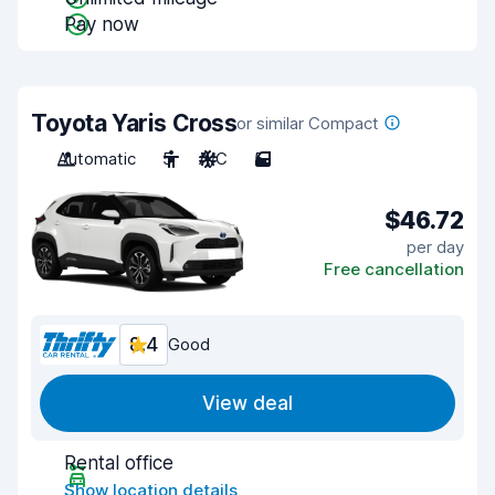
Pay now
Toyota Yaris Cross
or similar Compact
Automatic
5
A/C
5
$46.72
per day
Free cancellation
8.4
Good
View deal
Rental office
Show location details