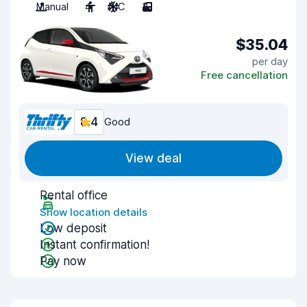
Manual
4
A/C
3
$35.04
per day
Free cancellation
8.4
Good
View deal
Rental office
Show location details
Low deposit
Instant confirmation!
Pay now