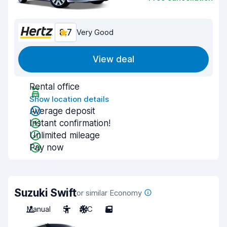
8.7
Very Good
View deal
Rental office
Show location details
Average deposit
Instant confirmation!
Unlimited mileage
Pay now
Suzuki Swift
or similar Economy
Manual
5
A/C
5