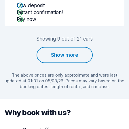
Low deposit
Instant confirmation!
Pay now
Showing 9 out of 21 cars
Show more
The above prices are only approximate and were last
updated at 01:31 on 05/08/26. Prices may vary based on the
booking dates, length of rental, and car class.
Why book with us?