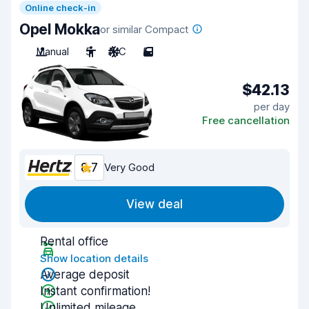
Online check-in
Opel Mokka
or similar Compact
Manual
5
A/C
5
$42.13
per day
Free cancellation
8.7
Very Good
View deal
Rental office
Show location details
Average deposit
Instant confirmation!
Unlimited mileage