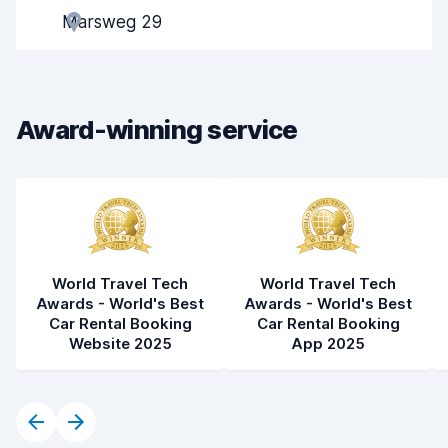
Marsweg 29
Pick-up speed
8.0
Drop-off speed
8.2
Award-winning service
Car cleanliness
8.3
Car condition
8.4
World Travel Tech
World Travel Tech
Awards - World's Best
Awards - World's Best
Car Rental Booking
Car Rental Booking
Website 2025
App 2025