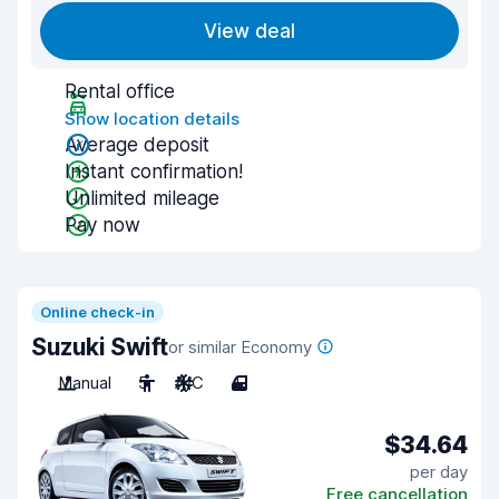
View deal
Rental office
Show location details
Average deposit
Instant confirmation!
Unlimited mileage
Pay now
Online check-in
Suzuki Swift
or similar Economy
Manual
5
A/C
4
$34.64
per day
Free cancellation