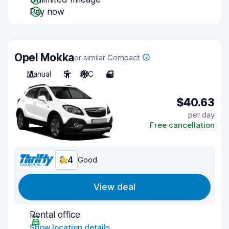
Pay now
Opel Mokka
or similar Compact
Manual
5
A/C
4
$40.63
per day
Free cancellation
8.4
Good
View deal
Rental office
Show location details