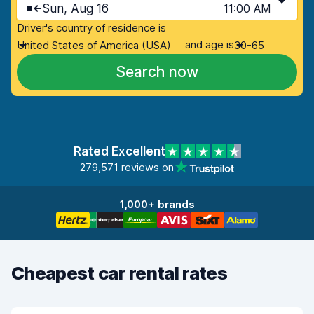
Sun, Aug 16
11:00 AM
Driver's country of residence is
and age is
United States of America (USA)
30-65
Search now
Rated Excellent
279,571 reviews on
1,000+ brands
Cheapest car rental rates