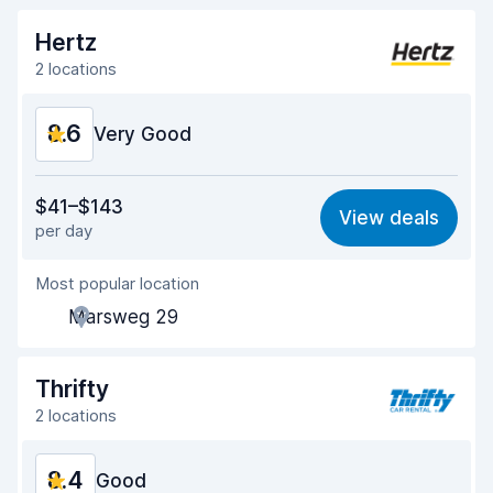
Hertz
2 locations
8.6
Very Good
Value for money
8.8
$41–$143
View deals
per day
Ease of finding
8.2
Most popular location
Agent helpfulness
8.9
Marsweg 29
Pick-up speed
8.0
Drop-off speed
8.2
Thrifty
2 locations
Car cleanliness
9.2
8.4
Car condition
Good
9.2