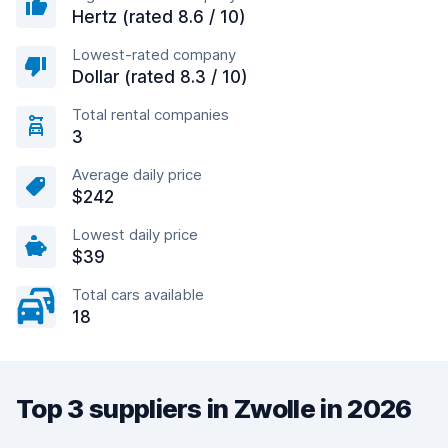
Hertz (rated 8.6 / 10)
Lowest-rated company
Dollar (rated 8.3 / 10)
Total rental companies
3
Average daily price
$242
Lowest daily price
$39
Total cars available
18
Top 3 suppliers in Zwolle in 2026