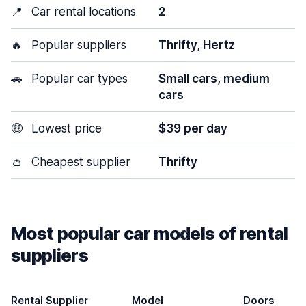
📍
Car rental locations
2
🔥
Popular suppliers
Thrifty, Hertz
🚗
Popular car types
Small cars, medium
cars
🤑
Lowest price
$39 per day
👛
Cheapest supplier
Thrifty
Most popular car models of rental
suppliers
Rental Supplier
Model
Doors