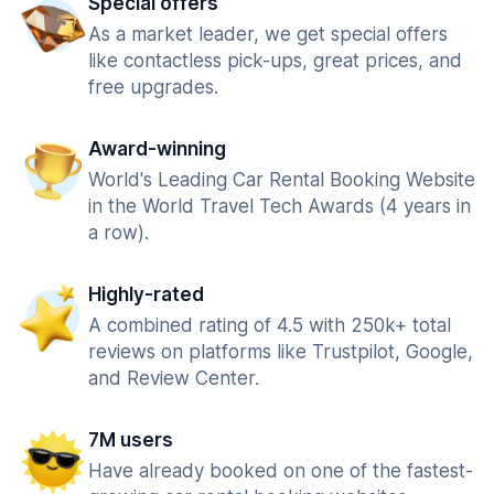
Special offers
As a market leader, we get special offers
like contactless pick-ups, great prices, and
free upgrades.
Award-winning
World's Leading Car Rental Booking Website
in the World Travel Tech Awards (4 years in
a row).
Highly-rated
A combined rating of 4.5 with 250k+ total
reviews on platforms like Trustpilot, Google,
and Review Center.
7M users
Have already booked on one of the fastest-