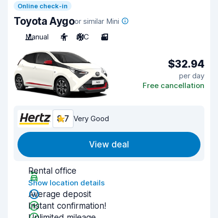
Online check-in
Toyota Aygo
or similar Mini
Manual
4
A/C
3
$32.94
per day
Free cancellation
8.7
Very Good
View deal
Rental office
Show location details
Average deposit
Instant confirmation!
Unlimited mileage