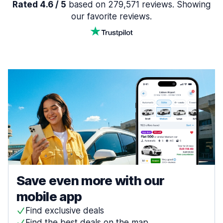
Rated 4.6 / 5
based on 279,571 reviews. Showing
our favorite reviews.
Save even more with our
mobile app
Find exclusive deals
Find the best deals on the map