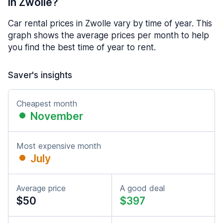
in Zwolle?
Car rental prices in Zwolle vary by time of year. This
graph shows the average prices per month to help
you find the best time of year to rent.
Saver's insights
Cheapest month
November
Most expensive month
July
Average price
A good deal
$50
$397