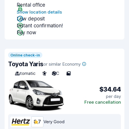
Rental office
Show location details
Low deposit
Instant confirmation!
Pay now
Online check-in
Toyota Yaris
or similar Economy
Automatic
5
A/C
5
$34.64
per day
Free cancellation
8.7
Very Good