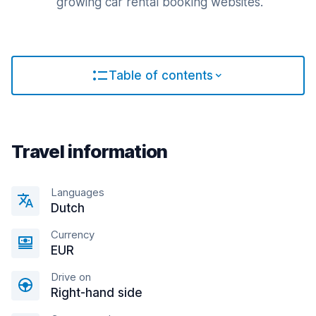
growing car rental booking websites.
Table of contents
Travel information
Languages
Dutch
Currency
EUR
Drive on
Right-hand side