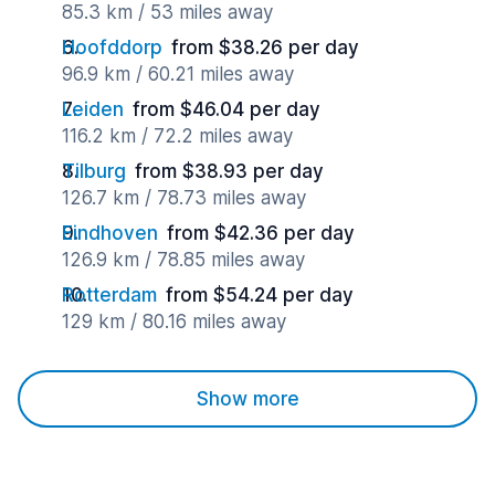
85.3 km / 53 miles away
Hoofddorp
from $38.26 per day
96.9 km / 60.21 miles away
Leiden
from $46.04 per day
116.2 km / 72.2 miles away
Tilburg
from $38.93 per day
126.7 km / 78.73 miles away
Eindhoven
from $42.36 per day
126.9 km / 78.85 miles away
Rotterdam
from $54.24 per day
129 km / 80.16 miles away
Show more