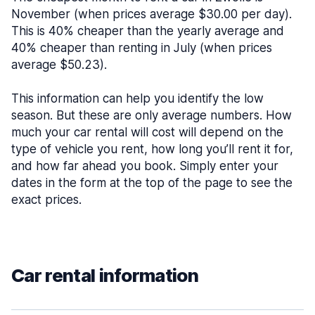
November (when prices average $30.00 per day).
This is 40% cheaper than the yearly average and
40% cheaper than renting in July (when prices
average $50.23).
This information can help you identify the low
season. But these are only average numbers. How
much your car rental will cost will depend on the
type of vehicle you rent, how long you’ll rent it for,
and how far ahead you book. Simply enter your
dates in the form at the top of the page to see the
exact prices.
Car rental information