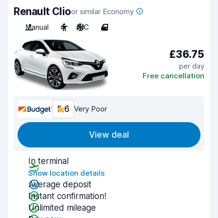
Renault Clio
or similar Economy
Manual
4
A/C
4
£36.75
per day
Free cancellation
5.6
Very Poor
View deal
In terminal
Show location details
Average deposit
Instant confirmation!
Unlimited mileage