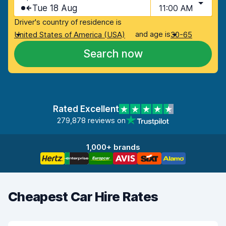
Tue 18 Aug
11:00 AM
Driver's country of residence is
and age is
United States of America (USA)
30-65
Search now
Rated Excellent
279,878 reviews on
1,000+ brands
Cheapest Car Hire Rates