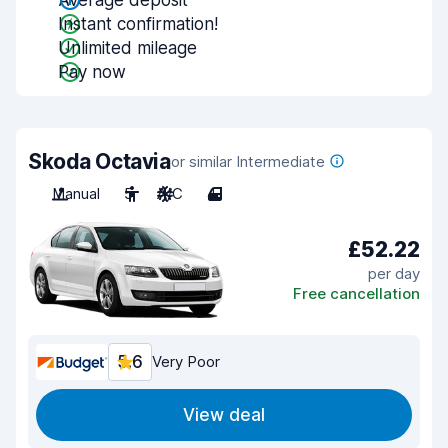
Average deposit
Instant confirmation!
Unlimited mileage
Pay now
Skoda Octavia
or similar Intermediate
Manual
5
A/C
4
£52.22
per day
Free cancellation
5.6
Very Poor
View deal