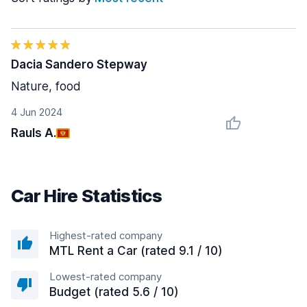
Dacia Sandero Stepway
Nature, food
4 Jun 2024
Rauls A.
Car Hire Statistics
Highest-rated company
MTL Rent a Car (rated 9.1 / 10)
Lowest-rated company
Budget (rated 5.6 / 10)