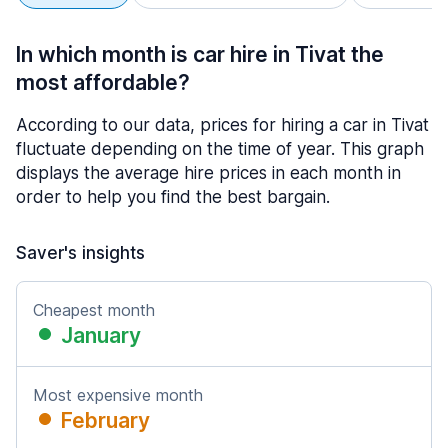
In which month is car hire in Tivat the
most affordable?
According to our data, prices for hiring a car in Tivat
fluctuate depending on the time of year. This graph
displays the average hire prices in each month in
order to help you find the best bargain.
Saver's insights
Cheapest month
January
Most expensive month
February