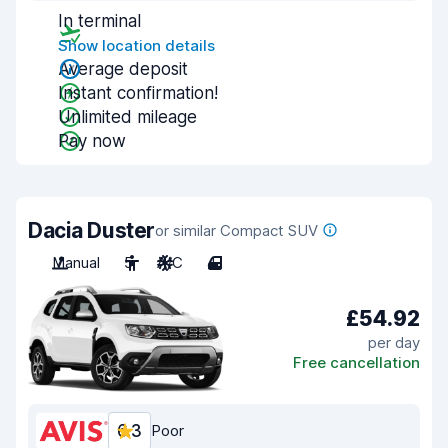
In terminal
Show location details
Average deposit
Instant confirmation!
Unlimited mileage
Pay now
Dacia Duster
or similar Compact SUV
Manual
5
A/C
4
£54.92
per day
Free cancellation
6.3
Poor