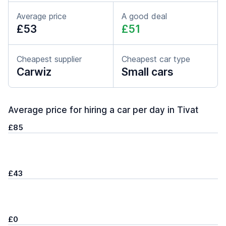
Average price
A good deal
£53
£51
Cheapest supplier
Cheapest car type
Carwiz
Small cars
Average price for hiring a car per day in Tivat
£85
£43
£0