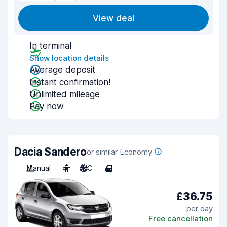
View deal
In terminal
Show location details
Average deposit
Instant confirmation!
Unlimited mileage
Pay now
Dacia Sandero
or similar Economy
Manual
4
A/C
4
£36.75
per day
Free cancellation