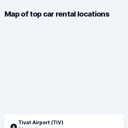
Map of top car rental locations
Tivat Airport (TIV)
A