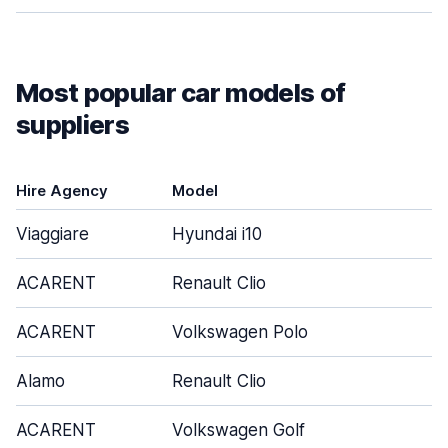
Most popular car models of
suppliers
Hire Agency
Model
Viaggiare
Hyundai i10
ACARENT
Renault Clio
ACARENT
Volkswagen Polo
Alamo
Renault Clio
ACARENT
Volkswagen Golf