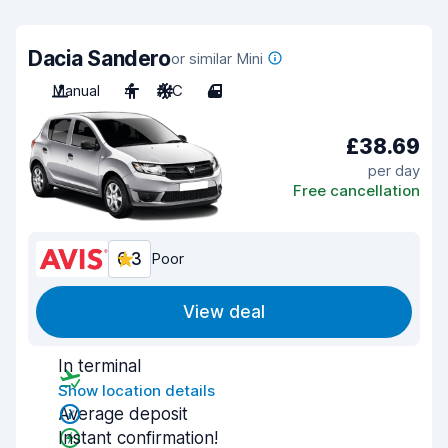
Dacia Sandero
or similar Mini
Manual
4
A/C
4
£38.69
per day
Free cancellation
6.3
Poor
View deal
In terminal
Show location details
Average deposit
Instant confirmation!