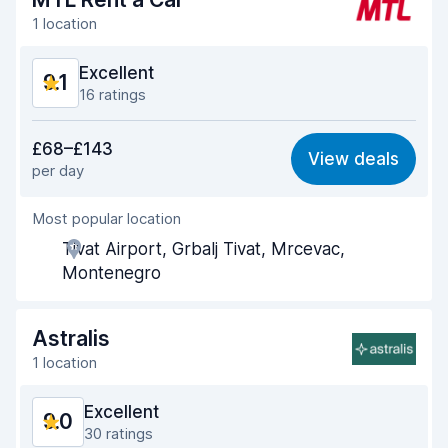
1 location
Excellent
9.1
16 ratings
Value for money
9.4
£68–£143
View deals
per day
Ease of finding
8.4
Most popular location
Agent helpfulness
9.5
Tivat Airport, Grbalj Tivat, Mrcevac,
Pick-up speed
8.9
Montenegro
Drop-off speed
9.3
Astralis
Car cleanliness
9.1
1 location
Car condition
9.1
Excellent
9.0
30 ratings