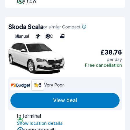
Pay now
Skoda Scala
or similar Compact
Manual
5
A/C
4
£38.76
per day
Free cancellation
5.6
Very Poor
View deal
In terminal
Show location details