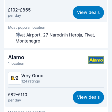
Value for money
8.5
£102–£855
View deals
per day
Ease of finding
9.3
Most popular location
Agent helpfulness
8.9
Tivat Airport, 27 Narodnih Heroja, Tivat,
Pick-up speed
9.4
Montenegro
Drop-off speed
9.3
Alamo
Car cleanliness
9.0
1 location
Car condition
8.4
Very Good
8.9
124 ratings
Value for money
8.9
£82–£110
View deals
per day
Ease of finding
8.9