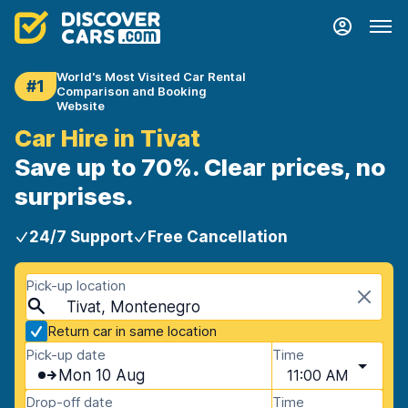
World's Most Visited Car Rental
#1
Comparison and Booking
Website
Car Hire in Tivat
Save up to 70%. Clear prices, no
surprises.
24/7 Support
Free Cancellation
Pick-up location
Tivat, Montenegro
Return car in same location
Pick-up date
Time
Mon 10 Aug
11:00 AM
Drop-off date
Time