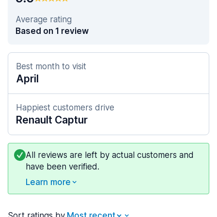
Average rating
Based on 1 review
Best month to visit
April
Happiest customers drive
Renault Captur
All reviews are left by actual customers and
have been verified.
Learn more
Sort ratings by