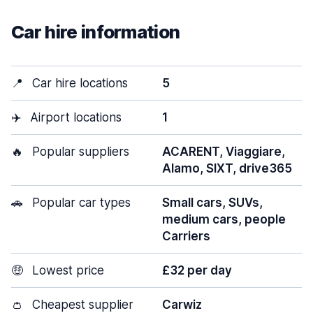
Car hire information
📍
Car hire locations
5
✈️
Airport locations
1
🔥
Popular suppliers
ACARENT, Viaggiare,
Alamo, SIXT, drive365
🚗
Popular car types
Small cars, SUVs,
medium cars, people
Carriers
🤑
Lowest price
£32 per day
👛
Cheapest supplier
Carwiz