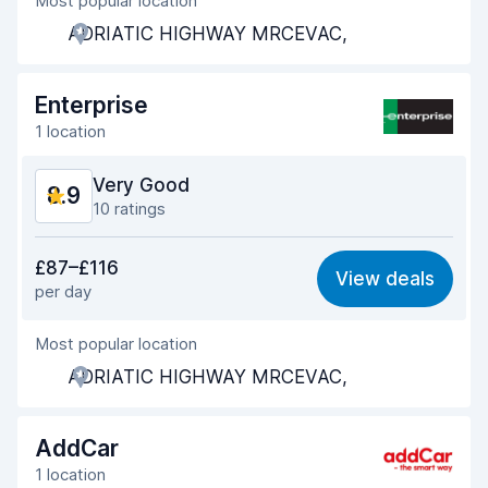
Most popular location
Agent helpfulness
9.0
ADRIATIC HIGHWAY MRCEVAC,
Pick-up speed
8.6
Drop-off speed
8.9
Enterprise
1 location
Car cleanliness
9.1
Very Good
8.9
Car condition
9.1
10 ratings
Value for money
8.8
£87–£116
View deals
per day
Ease of finding
8.8
Most popular location
Agent helpfulness
8.8
ADRIATIC HIGHWAY MRCEVAC,
Pick-up speed
8.8
Drop-off speed
9.2
AddCar
1 location