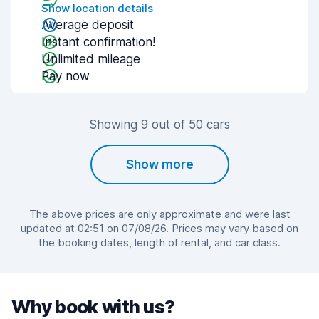
Show location details
Average deposit
Instant confirmation!
Unlimited mileage
Pay now
Showing 9 out of 50 cars
Show more
The above prices are only approximate and were last
updated at 02:51 on 07/08/26. Prices may vary based on
the booking dates, length of rental, and car class.
Why book with us?