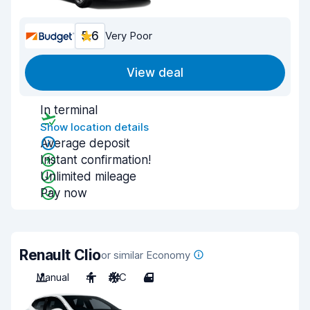
5.6
Very Poor
View deal
In terminal
Show location details
Average deposit
Instant confirmation!
Unlimited mileage
Pay now
Renault Clio
or similar Economy
Manual
4
A/C
4