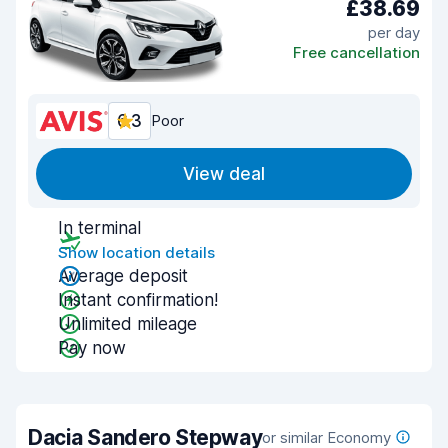
£38.69
per day
Free cancellation
6.3
Poor
View deal
In terminal
Show location details
Average deposit
Instant confirmation!
Unlimited mileage
Pay now
Dacia Sandero Stepway
or similar Economy