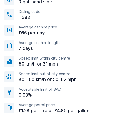
Right-hand side
Dialing code
+382
Average car hire price
£66 per day
Average car hire length
7 days
Speed limit within city centre
50 km/h or 31 mph
Speed limit out of city centre
80–100 km/h or 50–62 mph
Acceptable limit of BAC
0.03%
Average petrol price
£1.28 per litre or £4.85 per gallon