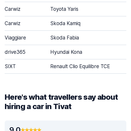
Carwiz
Toyota Yaris
Carwiz
Skoda Kamiq
Viaggiare
Skoda Fabia
drive365
Hyundai Kona
SIXT
Renault Clio Equilibre TCE
Here's what travellers say about
hiring a car in Tivat
9.0