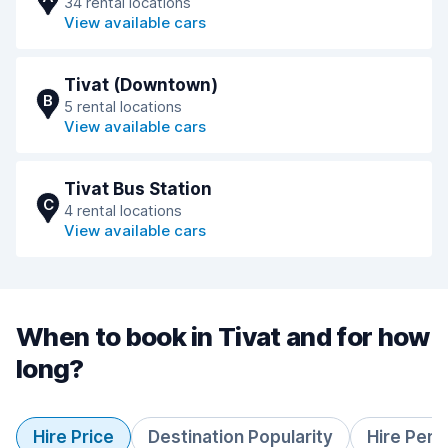
34 rental locations
View available cars
Tivat (Downtown)
B
5 rental locations
View available cars
Tivat Bus Station
C
4 rental locations
View available cars
When to book in Tivat and for how
long?
Hire Price
Destination Popularity
Hire Peri