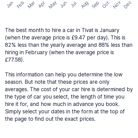
May
Nov
Dec
Feb
Aug
Sep
Mar
Oct
Jan
Apr
Jun
Jul
The best month to hire a car in Tivat is January
(when the average price is £9.47 per day). This is
82% less than the yearly average and 88% less than
hiring in February (when the average price is
£77.58).
This information can help you determine the low
season. But note that these prices are only
averages. The cost of your car hire is determined by
the type of car you select, the length of time you
hire it for, and how much in advance you book.
Simply select your dates in the form at the top of
the page to find out the exact prices.