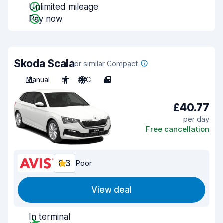
Unlimited mileage
Pay now
Skoda Scala
or similar Compact
Manual
5
A/C
4
£40.77
per day
Free cancellation
6.3
Poor
View deal
In terminal