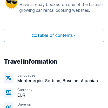
Have already booked on one of the fastest-
growing car rental booking websites.
Table of contents
Travel information
Languages
Montenegrin, Serbian, Bosnian, Albanian
Currency
EUR
Drive on