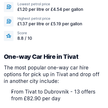
Lowest petrol price
£1.20 per litre or £4.54 per gallon
Highest petrol price
£1.37 per litre or £5.19 per gallon
Score
8.8 / 10
One-way Car Hire in Tivat
The most popular one-way car hire
options for pick up in Tivat and drop off
in another city include:
From Tivat to Dubrovnik - 13 offers
from £82.90 per day