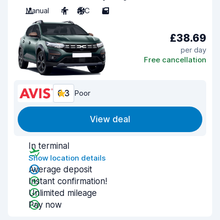
Manual
4
A/C
5
£38.69
per day
Free cancellation
6.3
Poor
View deal
In terminal
Show location details
Average deposit
Instant confirmation!
Unlimited mileage
Pay now