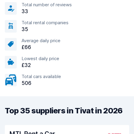
Total number of reviews
33
Total rental companies
35
Average daily price
£66
Lowest daily price
£32
Total cars available
506
Top 35 suppliers in Tivat in 2026
MTL Rent a Car