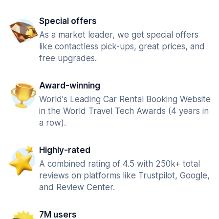
Special offers
As a market leader, we get special offers
like contactless pick-ups, great prices, and
free upgrades.
Award-winning
World's Leading Car Rental Booking Website
in the World Travel Tech Awards (4 years in
a row).
Highly-rated
A combined rating of 4.5 with 250k+ total
reviews on platforms like Trustpilot, Google,
and Review Center.
7M users