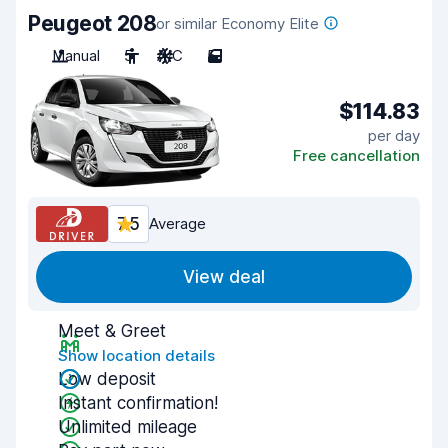
Peugeot 208
or similar Economy Elite
Manual
5
A/C
5
$114.83
per day
Free cancellation
7.5
Average
View deal
Meet & Greet
Show location details
Low deposit
Instant confirmation!
Unlimited mileage