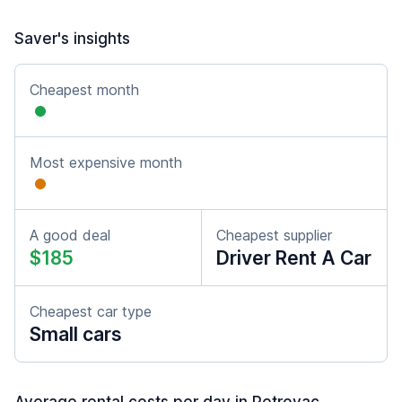
Saver's insights
Cheapest month
Most expensive month
A good deal
Cheapest supplier
$185
Driver Rent A Car
Cheapest car type
Small cars