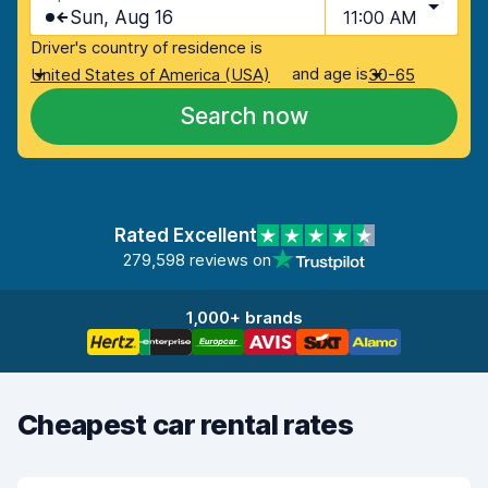
Sun, Aug 16
11:00 AM
Driver's country of residence is
and age is
United States of America (USA)
30-65
Search now
Rated Excellent
279,598 reviews on
1,000+ brands
Cheapest car rental rates