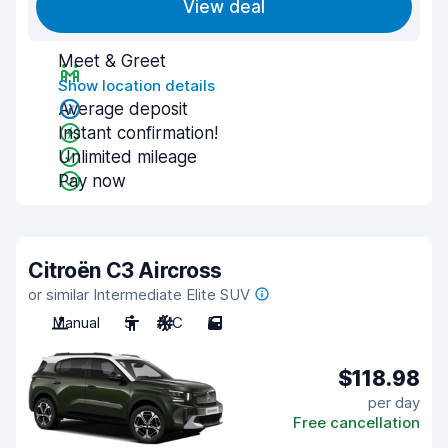
View deal
Meet & Greet
Show location details
Average deposit
Instant confirmation!
Unlimited mileage
Pay now
Citroën C3 Aircross
or similar Intermediate Elite SUV
Manual
5
A/C
5
$118.98
per day
Free cancellation