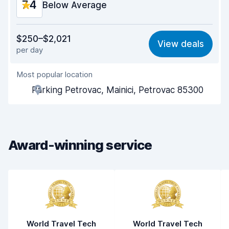
7.4
Below Average
Value for money
6.8
$250–$2,021
View deals
per day
Ease of finding
8.2
Most popular location
Agent helpfulness
6.5
Parking Petrovac, Mainici, Petrovac 85300
Pick-up speed
8.0
Drop-off speed
8.2
Award-winning service
Car cleanliness
7.0
Car condition
6.8
World Travel Tech
World Travel Tech