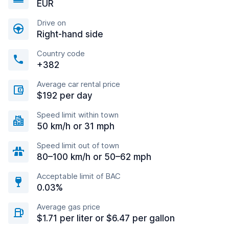
EUR
Drive on
Right-hand side
Country code
+382
Average car rental price
$192 per day
Speed limit within town
50 km/h or 31 mph
Speed limit out of town
80–100 km/h or 50–62 mph
Acceptable limit of BAC
0.03%
Average gas price
$1.71 per liter or $6.47 per gallon