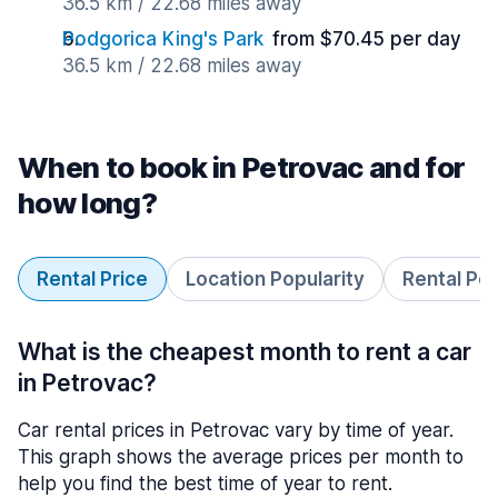
36.5 km / 22.68 miles away
Podgorica King's Park
from $70.45 per day
36.5 km / 22.68 miles away
When to book in Petrovac and for
how long?
Rental Price
Location Popularity
Rental Pe
What is the cheapest month to rent a car
in Petrovac?
Car rental prices in Petrovac vary by time of year.
This graph shows the average prices per month to
help you find the best time of year to rent.