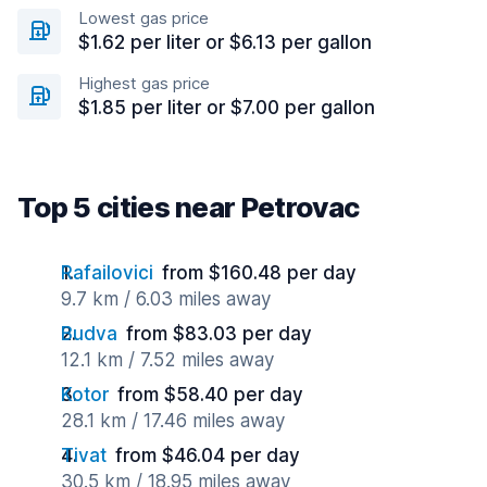
Lowest gas price
$1.62 per liter or $6.13 per gallon
Highest gas price
$1.85 per liter or $7.00 per gallon
Top 5 cities near Petrovac
Rafailovici
from $160.48 per day
9.7 km / 6.03 miles away
Budva
from $83.03 per day
12.1 km / 7.52 miles away
Kotor
from $58.40 per day
28.1 km / 17.46 miles away
Tivat
from $46.04 per day
30.5 km / 18.95 miles away