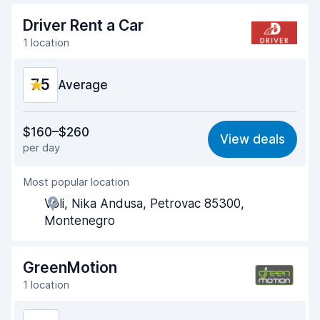
Driver Rent a Car
1 location
7.5
Average
Value for money
6.7
$160–$260
View deals
per day
Ease of finding
8.2
Most popular location
Agent helpfulness
7.2
Voli, Nika Andusa, Petrovac 85300,
Pick-up speed
8.0
Montenegro
Drop-off speed
8.2
GreenMotion
Car cleanliness
7.1
1 location
Car condition
7.4