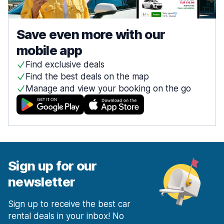
Save even more with our
mobile app
Find exclusive deals
Find the best deals on the map
Manage and view your booking on the go
Sign up for our
newsletter
Sign up to receive the best car
rental deals in your inbox! No