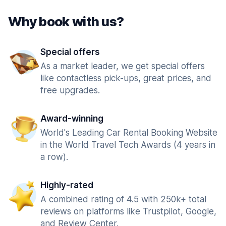
Why book with us?
Special offers
As a market leader, we get special offers
like contactless pick-ups, great prices, and
free upgrades.
Award-winning
World's Leading Car Rental Booking Website
in the World Travel Tech Awards (4 years in
a row).
Highly-rated
A combined rating of 4.5 with 250k+ total
reviews on platforms like Trustpilot, Google,
and Review Center.