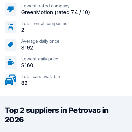
Lowest-rated company
GreenMotion (rated 7.4 / 10)
Total rental companies
2
Average daily price
$192
Lowest daily price
$160
Total cars available
82
Top 2 suppliers in Petrovac in
2026