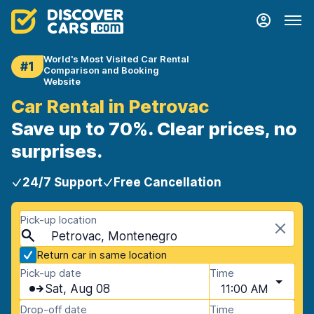
World's Most Visited Car Rental
#1
Comparison and Booking
Website
Car Rental in Petrovac
Save up to 70%. Clear prices, no
surprises.
24/7 Support
Free Cancellation
Pick-up location
Petrovac, Montenegro
Return car in same location
Pick-up date
Time
Sat, Aug 08
11:00 AM
Drop-off date
Time