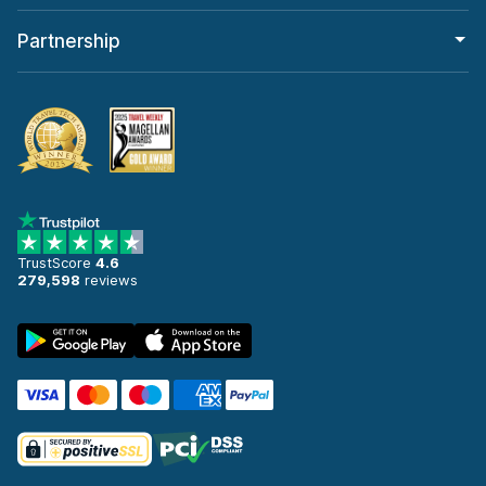
Partnership
TrustScore
4.6
279,598
reviews