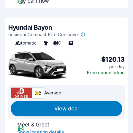
Pay part now
Hyundai Bayon
or similar Compact Elite Crossover
Automatic
5
A/C
5
$120.13
per day
Free cancellation
7.5
Average
View deal
Meet & Greet
Show location details