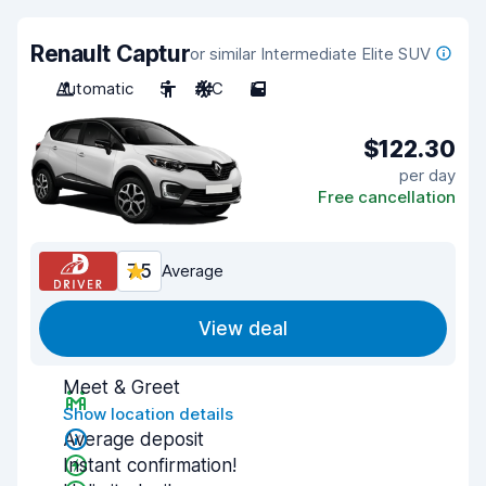
Renault Captur
or similar Intermediate Elite SUV
Automatic
5
A/C
5
$122.30
per day
Free cancellation
7.5
Average
View deal
Meet & Greet
Show location details
Average deposit
Instant confirmation!