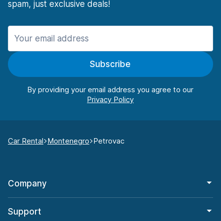
spam, just exclusive deals!
Subscribe
By providing your email address you agree to our
Car Rental
Montenegro
Petrovac
Company
Support