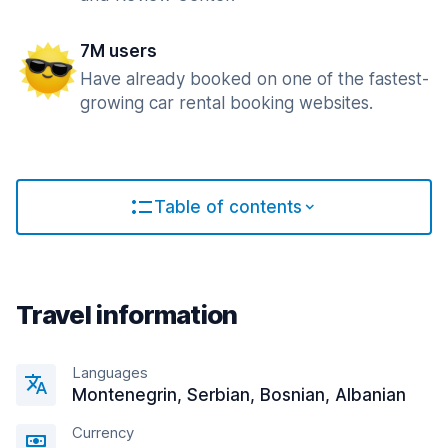
7M users
Have already booked on one of the fastest-
growing car rental booking websites.
Table of contents
Travel information
Languages
Montenegrin, Serbian, Bosnian, Albanian
Currency