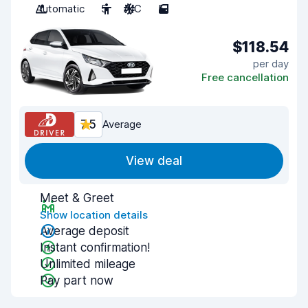
Automatic
5
A/C
5
$118.54
per day
Free cancellation
7.5
Average
View deal
Meet & Greet
Show location details
Average deposit
Instant confirmation!
Unlimited mileage
Pay part now