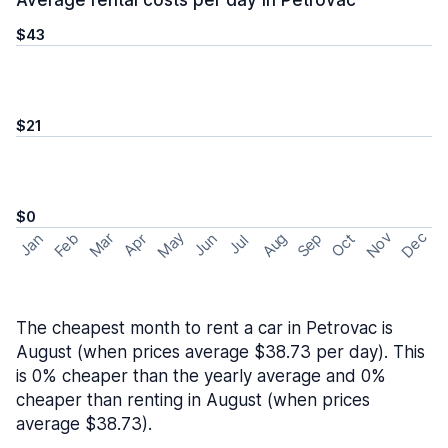
Average rental costs per day in Petrovac
$43
$21
$0
May
Nov
Dec
Feb
Aug
Sep
Mar
Oct
Jan
Apr
Jun
Jul
The cheapest month to rent a car in Petrovac is
August (when prices average $38.73 per day). This
is 0% cheaper than the yearly average and 0%
cheaper than renting in August (when prices
average $38.73).