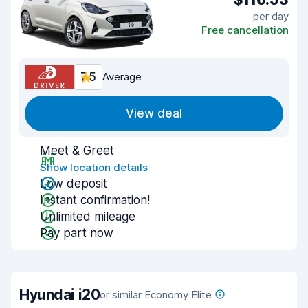
per day
Free cancellation
7.5
Average
View deal
Meet & Greet
Show location details
Low deposit
Instant confirmation!
Unlimited mileage
Pay part now
Hyundai i20
or similar Economy Elite