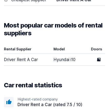
Most popular car models of rental
suppliers
Rental Supplier
Model
Doors
Driver Rent A Car
Hyundai i10
5
Car rental statistics
Highest-rated company
Driver Rent a Car (rated 7.5 / 10)