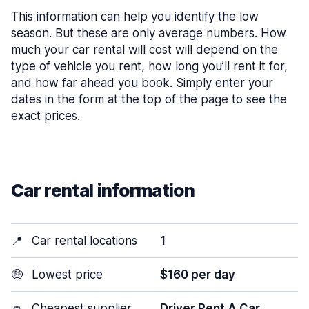
This information can help you identify the low
season. But these are only average numbers. How
much your car rental will cost will depend on the
type of vehicle you rent, how long you’ll rent it for,
and how far ahead you book. Simply enter your
dates in the form at the top of the page to see the
exact prices.
Car rental information
📍
Car rental locations
1
🤑
Lowest price
$160 per day
👛
Cheapest supplier
Driver Rent A Car