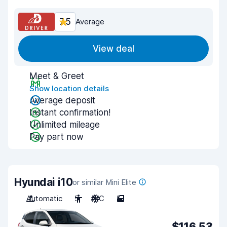
7.5
Average
View deal
Meet & Greet
Show location details
Average deposit
Instant confirmation!
Unlimited mileage
Pay part now
Hyundai i10
or similar Mini Elite
Automatic
5
A/C
5
$116.53