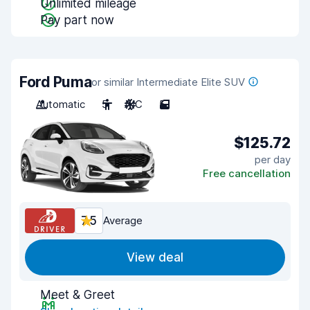
Unlimited mileage
Pay part now
Ford Puma
or similar Intermediate Elite SUV
Automatic
5
A/C
5
$125.72
per day
Free cancellation
7.5
Average
View deal
Meet & Greet