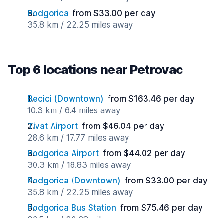
Podgorica
from $33.00 per day
35.8 km / 22.25 miles away
Top 6 locations near Petrovac
Becici (Downtown)
from $163.46 per day
10.3 km / 6.4 miles away
Tivat Airport
from $46.04 per day
28.6 km / 17.77 miles away
Podgorica Airport
from $44.02 per day
30.3 km / 18.83 miles away
Podgorica (Downtown)
from $33.00 per day
35.8 km / 22.25 miles away
Podgorica Bus Station
from $75.46 per day