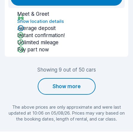
Meet & Greet
Show location details
Average deposit
Instant confirmation!
Unlimited mileage
Pay part now
Showing 9 out of 50 cars
Show more
The above prices are only approximate and were last
updated at 10:06 on 05/08/26. Prices may vary based on
the booking dates, length of rental, and car class.