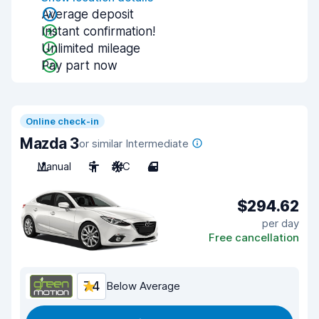
Average deposit
Instant confirmation!
Unlimited mileage
Pay part now
Online check-in
Mazda 3
or similar Intermediate
Manual
5
A/C
4
$294.62
per day
Free cancellation
7.4
Below Average