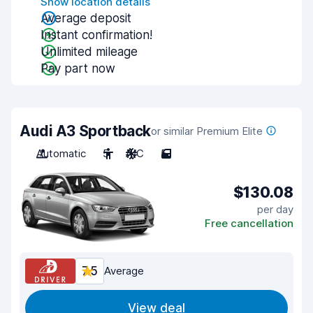
Show location details
Average deposit
Instant confirmation!
Unlimited mileage
Pay part now
Audi A3 Sportback
or similar Premium Elite
Automatic
5
A/C
5
$130.08
per day
Free cancellation
7.5
Average
View deal