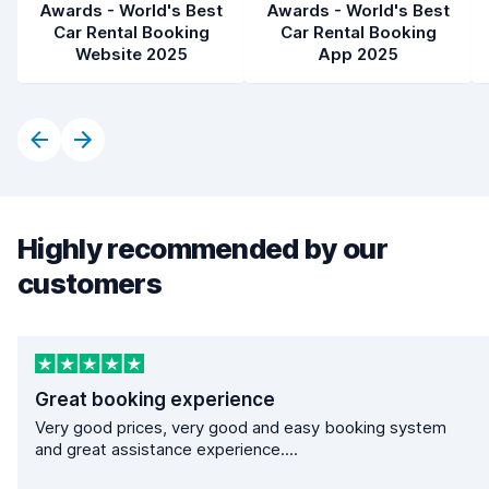
Awards - World's Best
Awards - World's Best
Car Rental Booking
Car Rental Booking
Website 2025
App 2025
Highly recommended by our
customers
Great booking experience
Very good prices, very good and easy booking system
and great assistance experience....