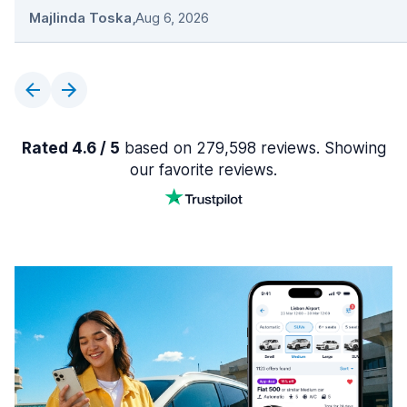
Majlinda Toska
,
Aug 6, 2026
Rated 4.6 / 5
based on 279,598 reviews. Showing
our favorite reviews.