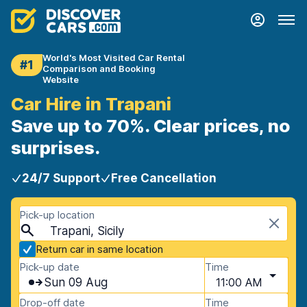
World's Most Visited Car Rental
#1
Comparison and Booking
Website
Car Hire in Trapani
Save up to 70%. Clear prices, no
surprises.
24/7 Support
Free Cancellation
Pick-up location
Trapani, Sicily
Return car in same location
Pick-up date
Time
Sun 09 Aug
11:00 AM
Drop-off date
Time