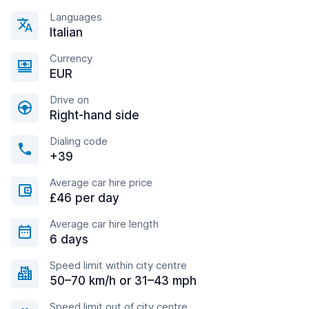
Languages
Italian
Currency
EUR
Drive on
Right-hand side
Dialing code
+39
Average car hire price
£46 per day
Average car hire length
6 days
Speed limit within city centre
50–70 km/h or 31–43 mph
Speed limit out of city centre