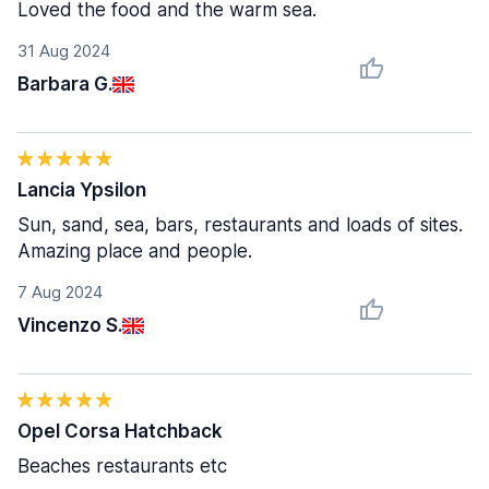
Loved the food and the warm sea.
31 Aug 2024
Barbara G.
Lancia Ypsilon
Sun, sand, sea, bars, restaurants and loads of sites.
Amazing place and people.
7 Aug 2024
Vincenzo S.
Opel Corsa Hatchback
Beaches restaurants etc