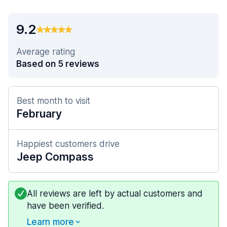
9.2
Average rating
Based on 5 reviews
Best month to visit
February
Happiest customers drive
Jeep Compass
All reviews are left by actual customers and
have been verified.
Learn more