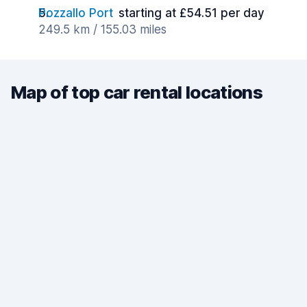
Pozzallo Port
starting at £54.51 per day
249.5 km / 155.03 miles
Map of top car rental locations