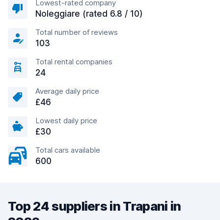
Lowest-rated company
Noleggiare (rated 6.8 / 10)
Total number of reviews
103
Total rental companies
24
Average daily price
£46
Lowest daily price
£30
Total cars available
600
Top 24 suppliers in Trapani in