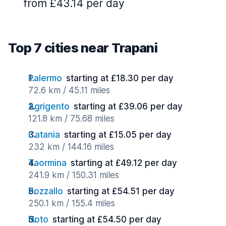
from £43.14 per day
Top 7 cities near Trapani
Palermo
starting at £18.30 per day
72.6 km / 45.11 miles
Agrigento
starting at £39.06 per day
121.8 km / 75.68 miles
Catania
starting at £15.05 per day
232 km / 144.16 miles
Taormina
starting at £49.12 per day
241.9 km / 150.31 miles
Pozzallo
starting at £54.51 per day
250.1 km / 155.4 miles
Noto
starting at £54.50 per day