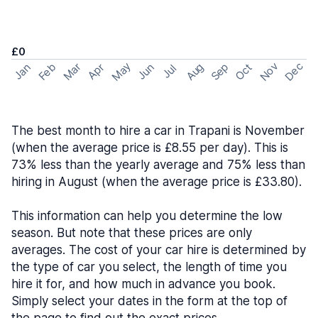
£0
May
Nov
Dec
Feb
Aug
Sep
Mar
Oct
Jan
Apr
Jun
Jul
The best month to hire a car in Trapani is November
(when the average price is £8.55 per day). This is
73% less than the yearly average and 75% less than
hiring in August (when the average price is £33.80).
This information can help you determine the low
season. But note that these prices are only
averages. The cost of your car hire is determined by
the type of car you select, the length of time you
hire it for, and how much in advance you book.
Simply select your dates in the form at the top of