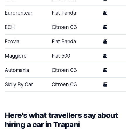
Eurorentcar
Fiat Panda
5
S
ECH
Citroen C3
5
S
Ecovia
Fiat Panda
3
S
Maggiore
Fiat 500
3
S
Automania
Citroen C3
5
S
Sicily By Car
Citroen C3
5
S
Here's what travellers say about
hiring a car in Trapani