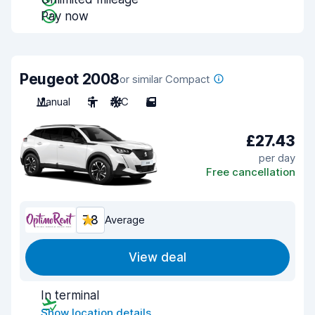
Pay now
Peugeot 2008
or similar Compact
Manual
5
A/C
5
£27.43
per day
Free cancellation
7.8
Average
View deal
In terminal
Show location details