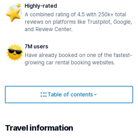
Highly-rated
A combined rating of 4.5 with 250k+ total
reviews on platforms like Trustpilot, Google,
and Review Center.
7M users
Have already booked on one of the fastest-
growing car rental booking websites.
Table of contents
Travel information