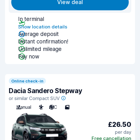
View deal
In terminal
Show location details
Average deposit
Instant confirmation!
Unlimited mileage
Pay now
Online check-in
Dacia Sandero Stepway
or similar Compact SUV
Manual
5
A/C
5
£26.50
per day
Free cancellation