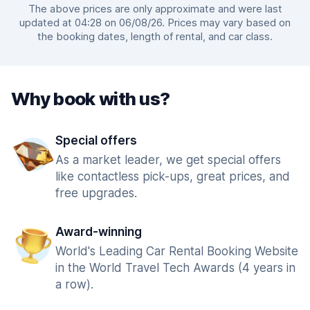
The above prices are only approximate and were last
updated at 04:28 on 06/08/26. Prices may vary based on
the booking dates, length of rental, and car class.
Why book with us?
Special offers
As a market leader, we get special offers
like contactless pick-ups, great prices, and
free upgrades.
Award-winning
World's Leading Car Rental Booking Website
in the World Travel Tech Awards (4 years in
a row).