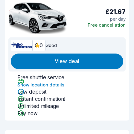
£21.67
per day
Free cancellation
8.0
Good
View deal
Free shuttle service
Show location details
Low deposit
Instant confirmation!
Unlimited mileage
Pay now