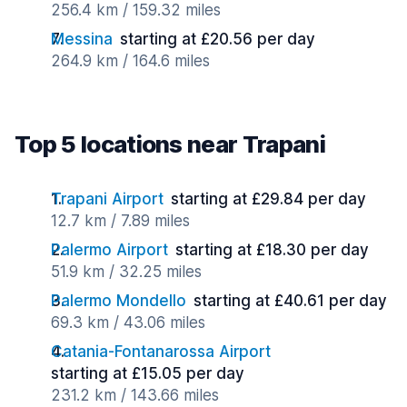
256.4 km / 159.32 miles
Messina
starting at £20.56 per day
264.9 km / 164.6 miles
Top 5 locations near Trapani
Trapani Airport
starting at £29.84 per day
12.7 km / 7.89 miles
Palermo Airport
starting at £18.30 per day
51.9 km / 32.25 miles
Palermo Mondello
starting at £40.61 per day
69.3 km / 43.06 miles
Catania-Fontanarossa Airport
starting at £15.05 per day
231.2 km / 143.66 miles