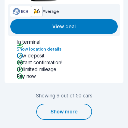
7.6
Average
View deal
In terminal
Show location details
Low deposit
Instant confirmation!
Unlimited mileage
Pay now
Showing 9 out of 50 cars
Show more