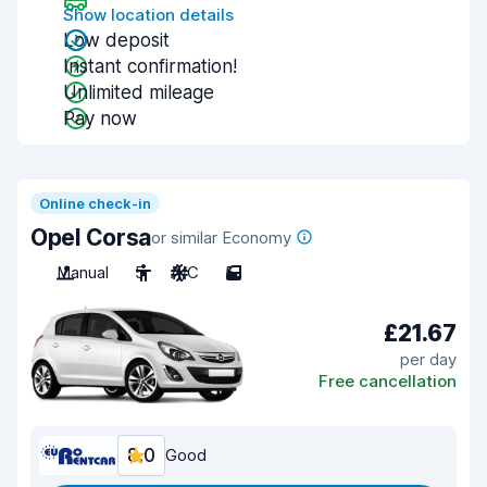
Show location details
Low deposit
Instant confirmation!
Unlimited mileage
Pay now
Online check-in
Opel Corsa
or similar Economy
Manual
5
A/C
5
£21.67
per day
Free cancellation
8.0
Good