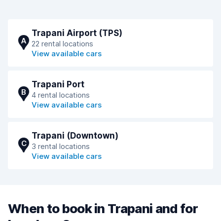
Trapani Airport (TPS)
A
22 rental locations
View available cars
Trapani Port
B
4 rental locations
View available cars
Trapani (Downtown)
C
3 rental locations
View available cars
When to book in Trapani and for