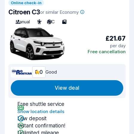
Online check-in
Citroen C3
or similar Economy
Manual
5
A/C
5
£21.67
per day
Free cancellation
8.0
Good
View deal
Free shuttle service
Show location details
Low deposit
Instant confirmation!
Unlimited mileage