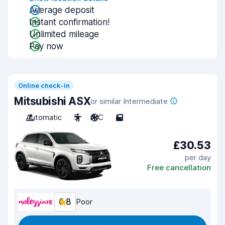
Average deposit
Instant confirmation!
Unlimited mileage
Pay now
Online check-in
Mitsubishi ASX
or similar Intermediate
Automatic
5
A/C
5
£30.53
per day
Free cancellation
6.8
Poor