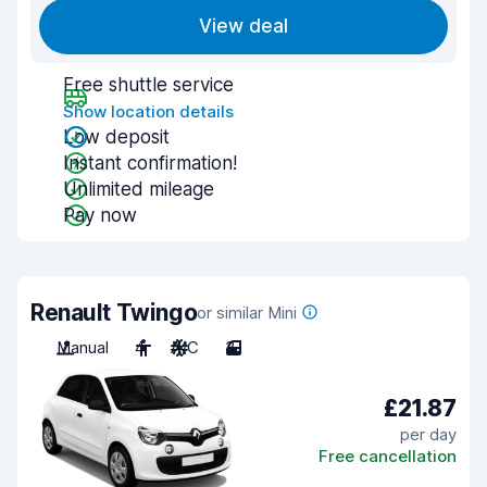
View deal
Free shuttle service
Show location details
Low deposit
Instant confirmation!
Unlimited mileage
Pay now
Renault Twingo
or similar Mini
Manual
4
A/C
3
£21.87
per day
Free cancellation