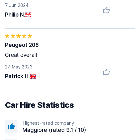
7 Jun 2024
Philip N.
Peugeot 208
Great overall
27 May 2023
Patrick H.
Car Hire Statistics
Highest-rated company
Maggiore (rated 9.1 / 10)