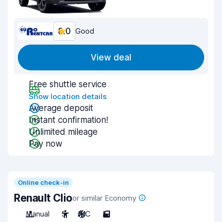
8.0
Good
View deal
Free shuttle service
Show location details
Average deposit
Instant confirmation!
Unlimited mileage
Pay now
Online check-in
Renault Clio
or similar Economy
Manual
5
A/C
5