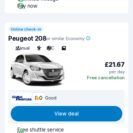
Pay now
Online check-in
Peugeot 208
or similar Economy
Manual
5
A/C
5
£21.67
per day
Free cancellation
8.0
Good
View deal
Free shuttle service