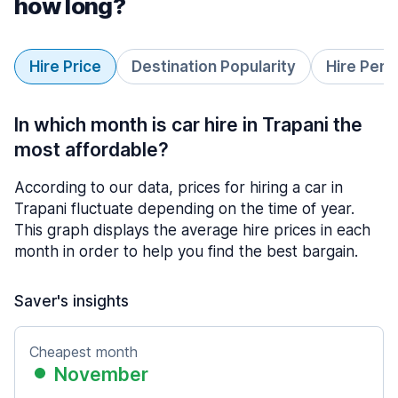
how long?
Hire Price
Destination Popularity
Hire Peri
In which month is car hire in Trapani the
most affordable?
According to our data, prices for hiring a car in
Trapani fluctuate depending on the time of year.
This graph displays the average hire prices in each
month in order to help you find the best bargain.
Saver's insights
Cheapest month
November