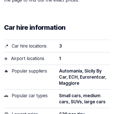
the page to find out the exact prices.
Car hire information
📍
Car hire locations
3
✈️
Airport locations
1
🔥
Popular suppliers
Automania, Sicily By
Car, ECH, Eurorentcar,
Maggiore
🚗
Popular car types
Small cars, medium
cars, SUVs, large cars