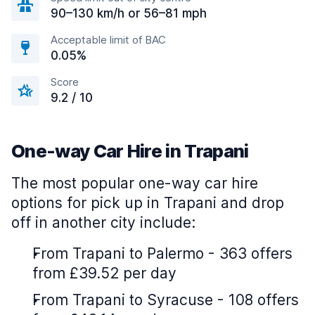
90–130 km/h or 56–81 mph
Acceptable limit of BAC
0.05%
Score
9.2 / 10
One-way Car Hire in Trapani
The most popular one-way car hire
options for pick up in Trapani and drop
off in another city include:
From Trapani to Palermo - 363 offers
from £39.52 per day
From Trapani to Syracuse - 108 offers