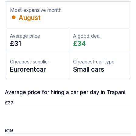
Most expensive month
August
Average price
A good deal
£31
£34
Cheapest supplier
Cheapest car type
Eurorentcar
Small cars
Average price for hiring a car per day in Trapani
£37
£19