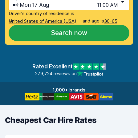
Mon 17 Aug
11:00 AM
Driver's country of residence is
and age is
United States of America (USA)
30-65
Search now
Rated Excellent
279,724 reviews on
1,000+ brands
Cheapest Car Hire Rates