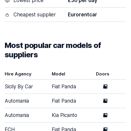
🤑
Lowest price
£30 per day
👛
Cheapest supplier
Eurorentcar
Most popular car models of
suppliers
Hire Agency
Model
Doors
T
Sicily By Car
Fiat Panda
5
S
Automania
Fiat Panda
5
S
Automania
Kia Picanto
5
S
ECH
Fiat Panda
5
S