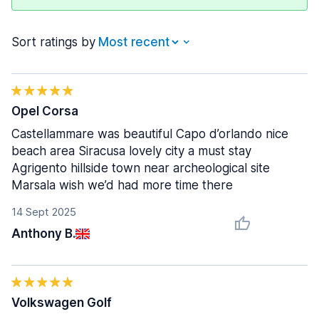
Sort ratings by
Opel Corsa
Castellammare was beautiful Capo d’orlando nice
beach area Siracusa lovely city a must stay
Agrigento hillside town near archeological site
Marsala wish we’d had more time there
14 Sept 2025
Anthony B.
Volkswagen Golf