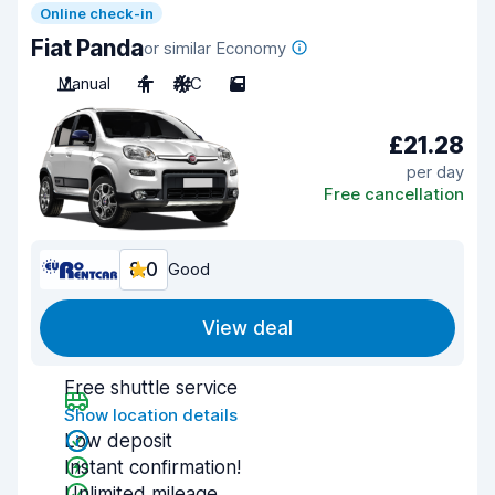
Online check-in
Fiat Panda
or similar Economy
Manual
4
A/C
5
£21.28
per day
Free cancellation
8.0
Good
View deal
Free shuttle service
Show location details
Low deposit
Instant confirmation!
Unlimited mileage