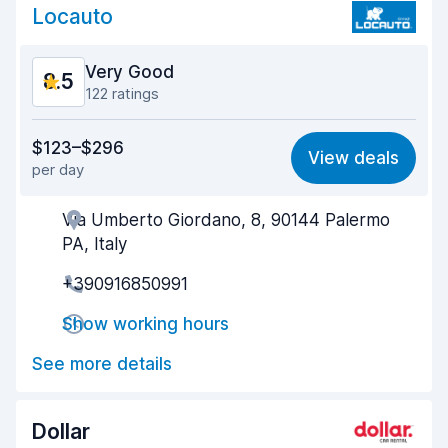
Car cleanliness
8.6
Locauto
Car condition
8.6
Very Good
8.5
122 ratings
Value for money
8.2
$123–$296
View deals
per day
Ease of finding
8.5
Via Umberto Giordano, 8, 90144 Palermo
Agent helpfulness
8.3
PA, Italy
Pick-up speed
8.4
+390916850991
Drop-off speed
8.7
Show working hours
Car cleanliness
8.9
See more details
Car condition
8.6
Dollar