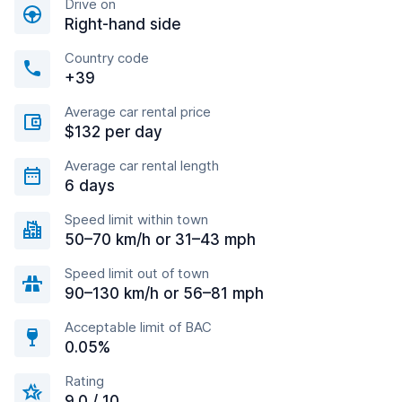
Drive on
Right-hand side
Country code
+39
Average car rental price
$132 per day
Average car rental length
6 days
Speed limit within town
50–70 km/h or 31–43 mph
Speed limit out of town
90–130 km/h or 56–81 mph
Acceptable limit of BAC
0.05%
Rating
9.0 / 10