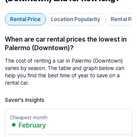
Rental Price
Location Popularity
Rental Pe
When are car rental prices the lowest in
Palermo (Downtown)?
The cost of renting a car in Palermo (Downtown)
varies by season. The table and graph below can
help you find the best time of year to save on a
rental car.
Saver's insights
Cheapest month
February