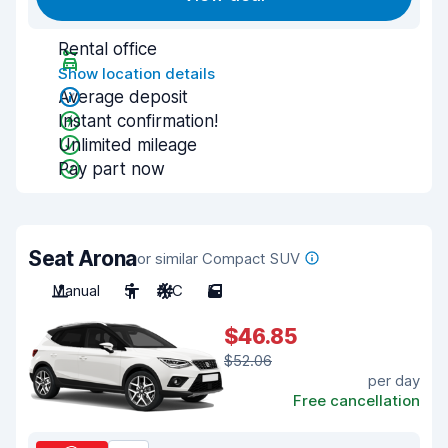
Rental office
Show location details
Average deposit
Instant confirmation!
Unlimited mileage
Pay part now
Seat Arona
or similar Compact SUV
Manual
5
A/C
5
$46.85
$52.06
per day
Free cancellation