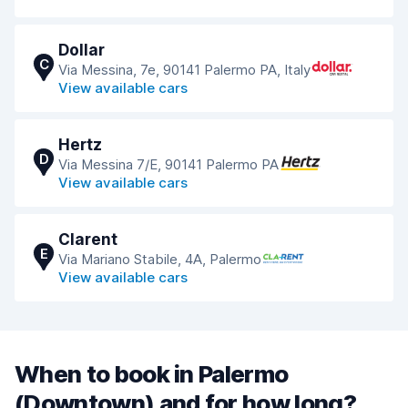
Dollar
C
Via Messina, 7e, 90141 Palermo PA, Italy
View available cars
Hertz
D
Via Messina 7/E, 90141 Palermo PA
View available cars
Clarent
E
Via Mariano Stabile, 4A, Palermo
View available cars
When to book in Palermo
(Downtown) and for how long?