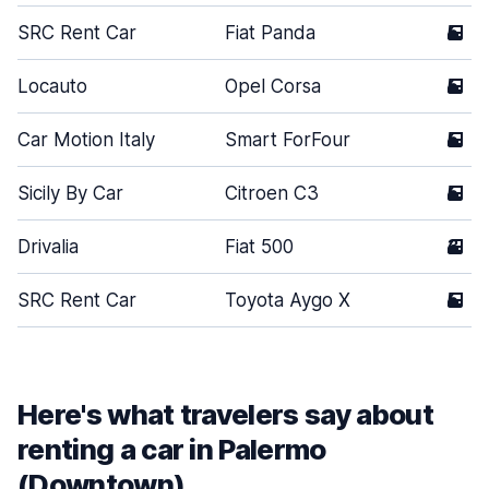
SRC Rent Car
Fiat Panda
5
Locauto
Opel Corsa
5
Car Motion Italy
Smart ForFour
5
Sicily By Car
Citroen C3
5
Drivalia
Fiat 500
3
SRC Rent Car
Toyota Aygo X
5
Here's what travelers say about
renting a car in Palermo
(Downtown)