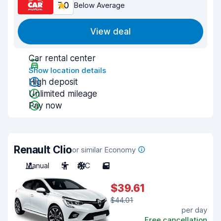
7.0
Below Average
View deal
Car rental center
Show location details
High deposit
Unlimited mileage
Pay now
Renault Clio
or similar Economy
Manual
5
A/C
5
$39.61
$44.01
per day
Free cancellation