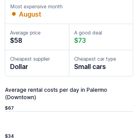
Most expensive month
August
Average price
A good deal
$58
$73
Cheapest supplier
Cheapest car type
Dollar
Small cars
Average rental costs per day in Palermo
(Downtown)
$67
$34