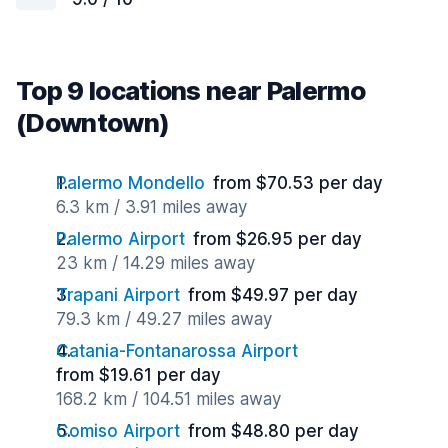
Top 9 locations near Palermo
(Downtown)
Palermo Mondello
from $70.53 per day
6.3 km / 3.91 miles away
Palermo Airport
from $26.95 per day
23 km / 14.29 miles away
Trapani Airport
from $49.97 per day
79.3 km / 49.27 miles away
Catania-Fontanarossa Airport
from $19.61 per day
168.2 km / 104.51 miles away
Comiso Airport
from $48.80 per day