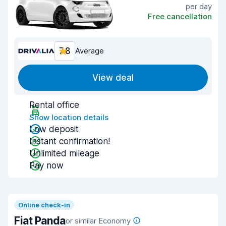
per day
Free cancellation
7.8
Average
View deal
Rental office
Show location details
Low deposit
Instant confirmation!
Unlimited mileage
Pay now
Online check-in
Fiat Panda
or similar Economy