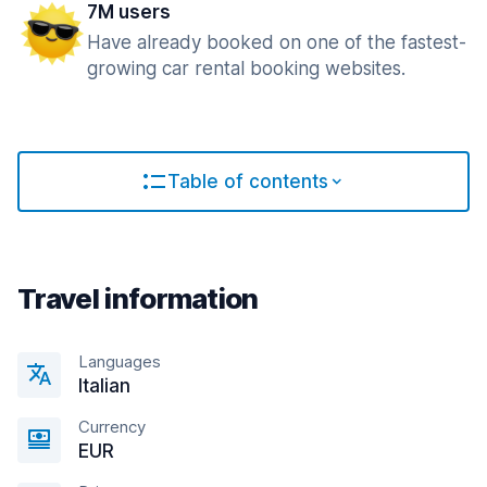
7M users
Have already booked on one of the fastest-
growing car rental booking websites.
Table of contents
Travel information
Languages
Italian
Currency
EUR