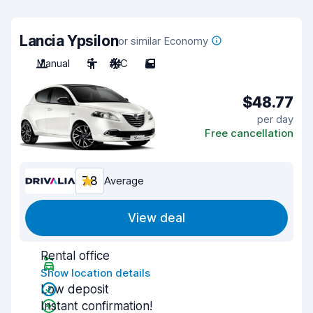
Lancia Ypsilon
or similar Economy
Manual
5
A/C
5
$48.77
per day
Free cancellation
7.8
Average
View deal
Rental office
Show location details
Low deposit
Instant confirmation!