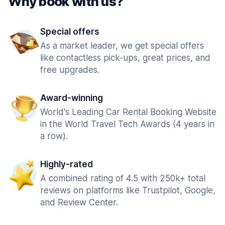
Why book with us?
Special offers
As a market leader, we get special offers
like contactless pick-ups, great prices, and
free upgrades.
Award-winning
World's Leading Car Rental Booking Website
in the World Travel Tech Awards (4 years in
a row).
Highly-rated
A combined rating of 4.5 with 250k+ total
reviews on platforms like Trustpilot, Google,
and Review Center.