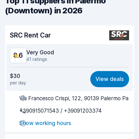
Top 11 suppliers in Palermo
(Downtown) in 2026
SRC Rent Car
Very Good
8.6
41 ratings
Value for money
8.1
$30
View deals
per day
Ease of finding
9.1
Via Francesco Crispi, 122, 90139 Palermo Pa
Agent helpfulness
8.5
+390915071543 / +39091203374
Pick-up speed
8.6
Show working hours
Drop-off speed
8.5