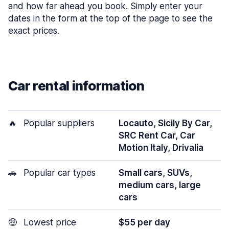
and how far ahead you book. Simply enter your
dates in the form at the top of the page to see the
exact prices.
Car rental information
🔥
Popular suppliers
Locauto, Sicily By Car,
SRC Rent Car, Car
Motion Italy, Drivalia
🚗
Popular car types
Small cars, SUVs,
medium cars, large
cars
🤑
Lowest price
$55 per day