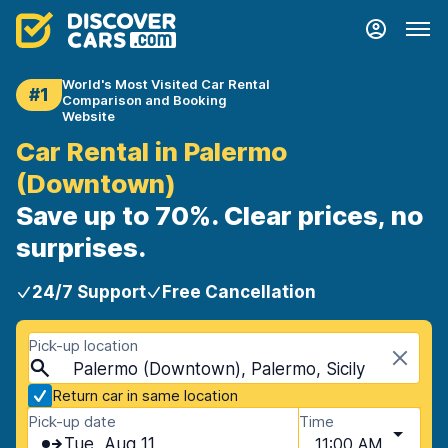
World's Most Visited Car Rental
#1
Comparison and Booking
Website
Car Rental in Palermo
(Downtown)
Save up to 70%. Clear prices, no
surprises.
24/7 Support
Free Cancellation
Pick-up location
Palermo (Downtown), Palermo, Sicily
Return car in same location
Pick-up date
Time
Tue, Aug 11
11:00 AM