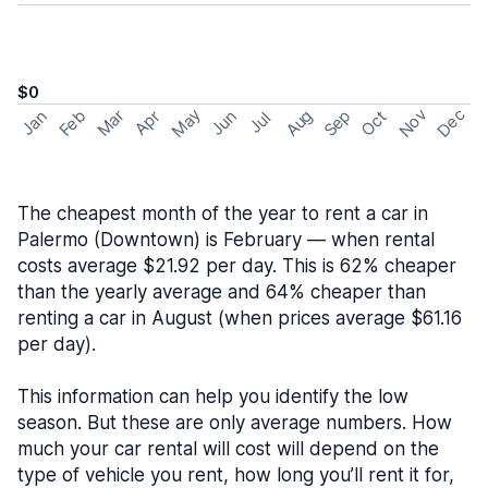
$0
May
Nov
Dec
Feb
Aug
Sep
Mar
Oct
Jan
Apr
Jun
Jul
The cheapest month of the year to rent a car in
Palermo (Downtown) is February — when rental
costs average $21.92 per day. This is 62% cheaper
than the yearly average and 64% cheaper than
renting a car in August (when prices average $61.16
per day).
This information can help you identify the low
season. But these are only average numbers. How
much your car rental will cost will depend on the
type of vehicle you rent, how long you’ll rent it for,