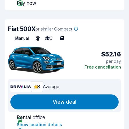
Pay now
Fiat 500X
or similar Compact
Manual
5
A/C
5
$52.16
per day
Free cancellation
7.8
Average
View deal
Rental office
Show location details