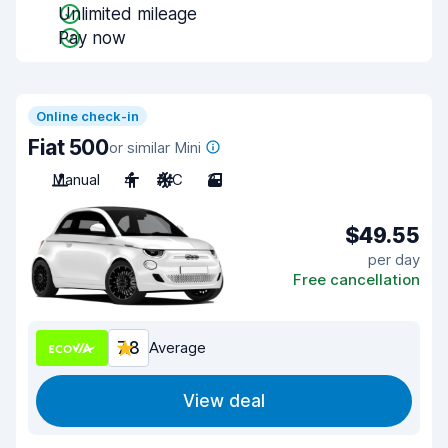
Unlimited mileage
Pay now
Online check-in
Fiat 500
or similar Mini
Manual
4
A/C
3
$49.55
per day
Free cancellation
7.8
Average
View deal