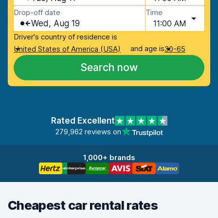
Drop-off date
Time
Wed, Aug 19
11:00 AM
Driver's country of residence is
and age is
United States of America (USA)
30-65
Search now
Rated Excellent
279,962 reviews on
1,000+ brands
Cheapest car rental rates