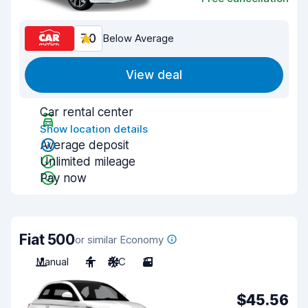
7.0
Below Average
View deal
Car rental center
Show location details
Average deposit
Unlimited mileage
Pay now
Fiat 500
or similar Economy
Manual
4
A/C
3
$45.56