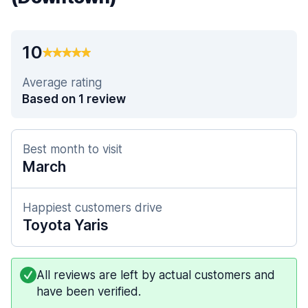
10
Average rating
Based on 1 review
Best month to visit
March
Happiest customers drive
Toyota Yaris
All reviews are left by actual customers and
have been verified.