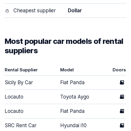
👛
Cheapest supplier
Dollar
Most popular car models of rental
suppliers
Rental Supplier
Model
Doors
Sicily By Car
Fiat Panda
5
Locauto
Toyota Aygo
3
Locauto
Fiat Panda
3
SRC Rent Car
Hyundai i10
5