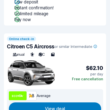
Low deposit
Instant confirmation!
Unlimited mileage
Pay now
Online check-in
Citroen C5 Aircross
or similar Intermediate
Manual
5
A/C
5
$62.10
per day
Free cancellation
7.8
Average
View deal