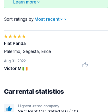
Learn more
Sort ratings by
Fiat Panda
Palermo, Segesta, Erice
Aug 31, 2022
Victor M.
Car rental statistics
Highest-rated company
SRC Rent Car (rated 8.6 / 10)