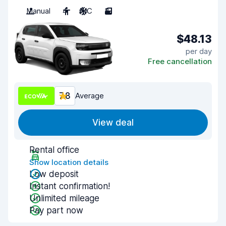
Manual
4
A/C
3
$48.13
per day
Free cancellation
7.8
Average
View deal
Rental office
Show location details
Low deposit
Instant confirmation!
Unlimited mileage
Pay part now