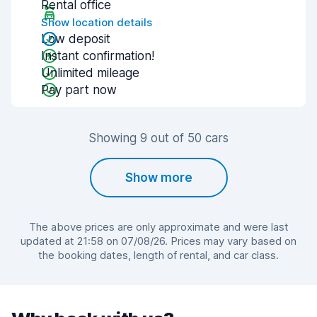
Rental office
Show location details
Low deposit
Instant confirmation!
Unlimited mileage
Pay part now
Showing 9 out of 50 cars
Show more
The above prices are only approximate and were last
updated at 21:58 on 07/08/26. Prices may vary based on
the booking dates, length of rental, and car class.