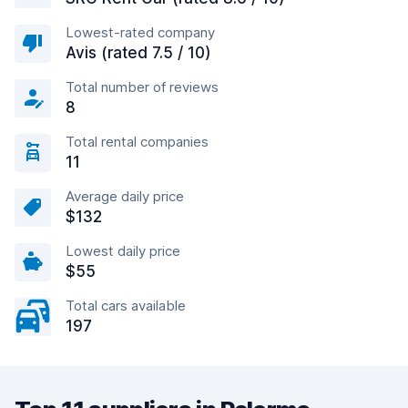
Lowest-rated company
Avis (rated 7.5 / 10)
Total number of reviews
8
Total rental companies
11
Average daily price
$132
Lowest daily price
$55
Total cars available
197