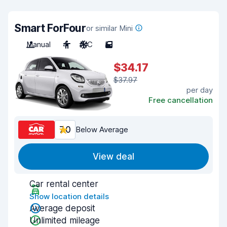
Smart ForFour
or similar Mini
Manual
4
A/C
5
$34.17
$37.97
per day
Free cancellation
7.0
Below Average
View deal
Car rental center
Show location details
Average deposit
Unlimited mileage