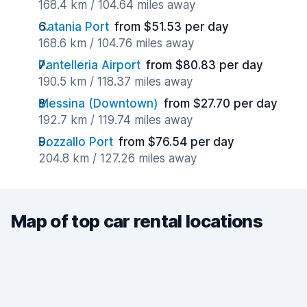
168.4 km / 104.64 miles away
Catania Port
from $51.53 per day
168.6 km / 104.76 miles away
Pantelleria Airport
from $80.83 per day
190.5 km / 118.37 miles away
Messina (Downtown)
from $27.70 per day
192.7 km / 119.74 miles away
Pozzallo Port
from $76.54 per day
204.8 km / 127.26 miles away
Map of top car rental locations