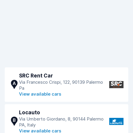
SRC Rent Car
Via Francesco Crispi, 122, 90139 Palermo
A
Pa
View available cars
Locauto
Via Umberto Giordano, 8, 90144 Palermo
B
PA, Italy
View available cars