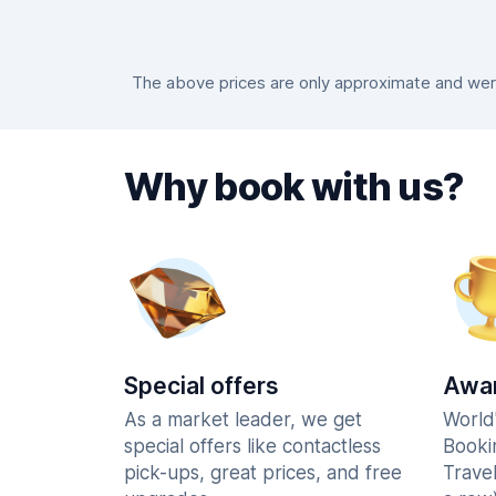
The above prices are only approximate and were
Why book with us?
Special offers
Awar
As a market leader, we get
World
special offers like contactless
Booki
pick-ups, great prices, and free
Trave