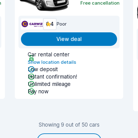
n
Free cancellation
6.4
Poor
View deal
Car rental center
Show location details
Low deposit
Instant confirmation!
Unlimited mileage
Pay now
Showing 9 out of 50 cars