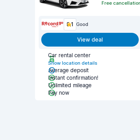
Free cancellatio
8.1
Good
View deal
Car rental center
Show location details
Average deposit
Instant confirmation!
Unlimited mileage
Pay now