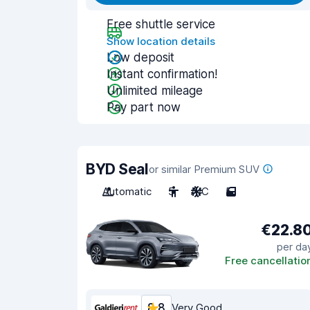
Free shuttle service
Show location details
Low deposit
Instant confirmation!
Unlimited mileage
Pay part now
BYD Seal
or similar Premium SUV
Automatic
5
A/C
5
€22.8
per da
Free cancellatio
8.8
Very Good