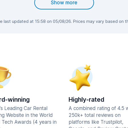
Show more
 last updated at 15:58 on 05/08/26. Prices may vary based on the 
d-winning
Highly-rated
's Leading Car Rental
A combined rating of 4.5 
ng Website in the World
250k+ total reviews on
l Tech Awards (4 years in
platforms like Trustpilot,