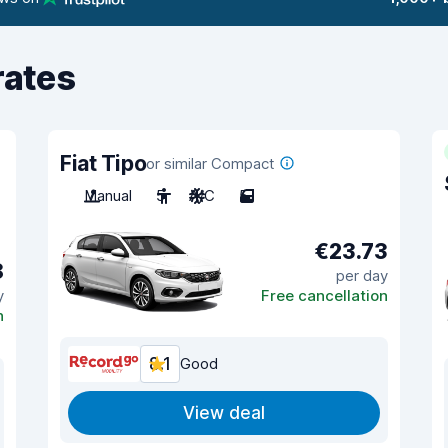
rates
Fiat Tipo
or similar Compact
Manual
5
A/C
5
€23.73
8
per day
y
Free cancellation
n
8.1
Good
View deal