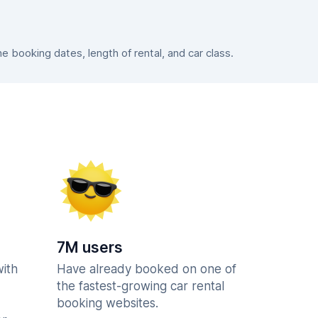
booking dates, length of rental, and car class.
7M users
with
Have already booked on one of
the fastest-growing car rental
booking websites.