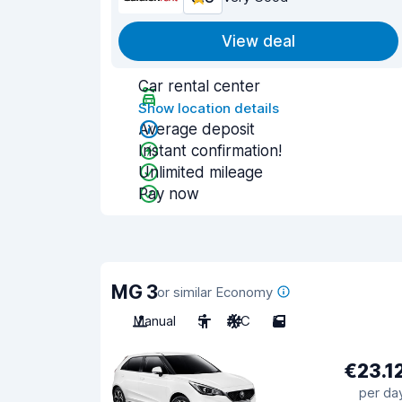
View deal
Car rental center
Show location details
Average deposit
Instant confirmation!
Unlimited mileage
Pay now
MG 3
or similar Economy
Manual
5
A/C
5
€23.1
per da