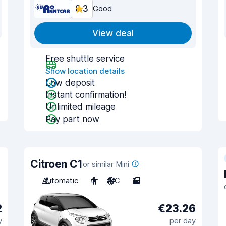
8.3
Good
View deal
Free shuttle service
Show location details
Low deposit
Instant confirmation!
Unlimited mileage
Pay part now
Citroen C1
or similar Mini
Automatic
4
A/C
3
2
€23.26
y
per day