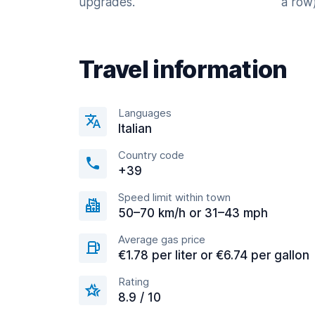
upgrades.
a row)
Travel information
Languages
Italian
Country code
+39
Speed limit within town
50–70 km/h or 31–43 mph
Average gas price
€1.78 per liter or €6.74 per gallon
Rating
8.9 / 10