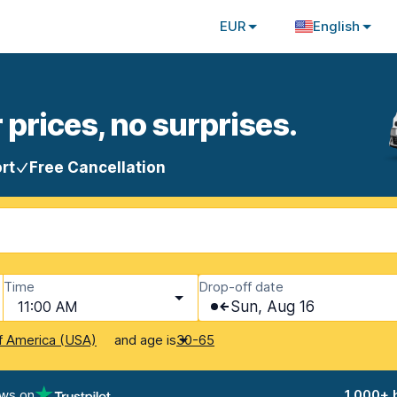
EUR
English
 prices, no surprises.
rt
Free Cancellation
Time
Drop-off date
11:00 AM
Sun, Aug 16
and age is
f America (USA)
30-65
ews on
1,000+ 