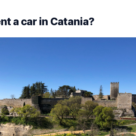
nt a car in Catania?