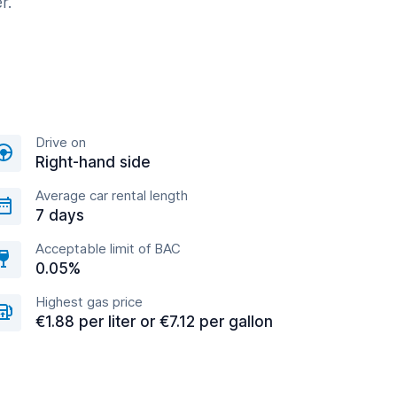
r.
Drive on
Right-hand side
Average car rental length
7 days
Acceptable limit of BAC
0.05%
Highest gas price
€1.88 per liter or €7.12 per gallon