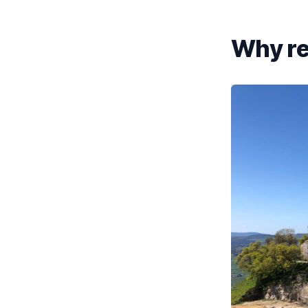
Why re