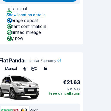
In terminal
Show location details
Average deposit
Instant confirmation!
Unlimited mileage
Pay now
Fiat Panda
or similar Economy
Manual
4
A/C
4
€21.63
per day
Free cancellation
6.8
Poor