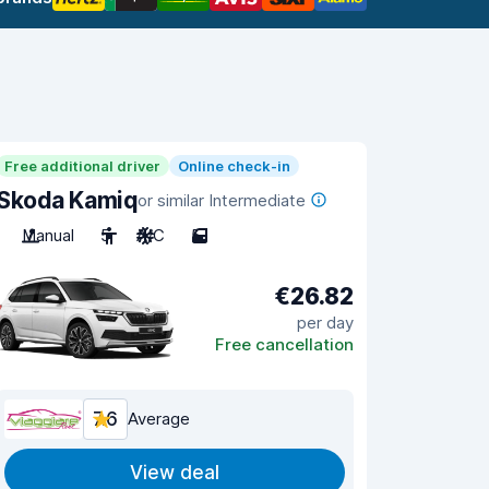
Free additional driver
Online check-in
Skoda Kamiq
or similar Intermediate
Manual
5
A/C
5
€26.82
per day
Free cancellation
7.6
Average
View deal