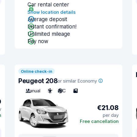
Car rental center
Show location details
Average deposit
Instant confirmation!
Unlimited mileage
Pay now
Online check-in
Peugeot 208
or similar Economy
Manual
5
A/C
5
0
€21.08
y
n
per day
Free cancellation