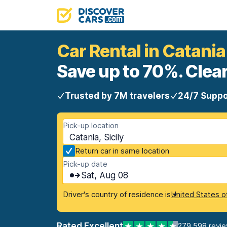
Car Rental in Catania
Save up to 70%. Clear
Trusted by 7M travelers
24/7 Suppo
Pick-up location
Catania, Sicily
Return car in same location
Pick-up date
Sat, Aug 08
Driver's country of residence is
United States o
Rated Excellent
279,598 revi