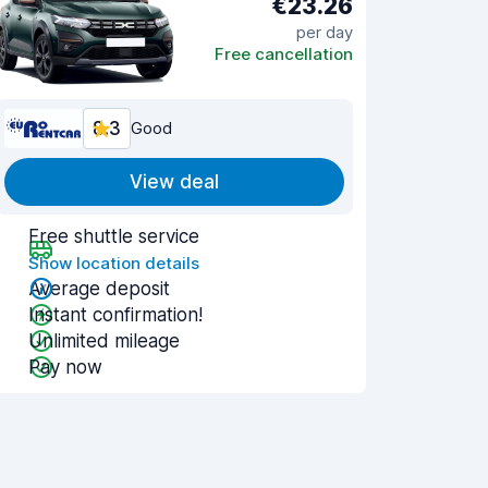
€23.26
per day
Free cancellation
8.3
Good
View deal
Free shuttle service
Show location details
Average deposit
Instant confirmation!
Unlimited mileage
Pay now