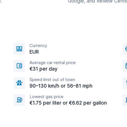
.
Google, and Review Cente
Currency
EUR
Average car rental price
€31 per day
Speed limit out of town
90–130 km/h or 56–81 mph
Lowest gas price
€1.75 per liter or €6.62 per gallon