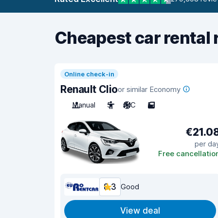
Cheapest car rental 
Online check-in
Renault Clio
or similar Economy
Manual
5
A/C
5
€21.0
per da
Free cancellatio
8.3
Good
View deal