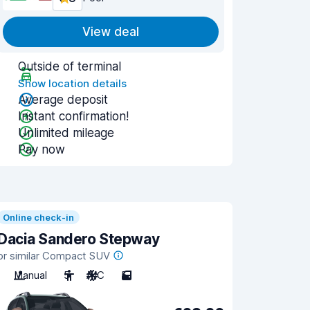
View deal
Outside of terminal
Show location details
Average deposit
Instant confirmation!
Unlimited mileage
Pay now
Online check-in
Dacia Sandero Stepway
or similar Compact SUV
Manual
5
A/C
5