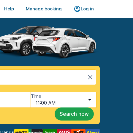
Help
Manage booking
Log in
Time
11:00 AM
Search now
brands