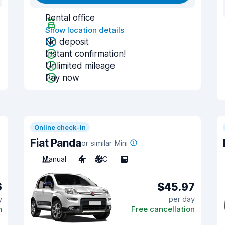
Rental office
Show location details
No deposit
Instant confirmation!
Unlimited mileage
Pay now
Online check-in
Fiat Panda
or similar Mini
Manual
4
A/C
5
6
$45.97
y
per day
n
Free cancellation