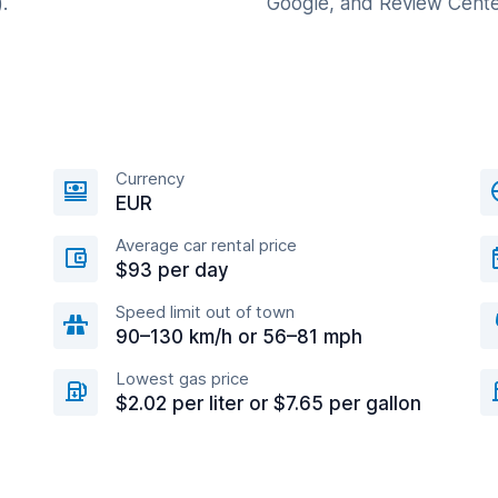
.
Google, and Review Cente
Currency
EUR
Average car rental price
$93 per day
Speed limit out of town
90–130 km/h or 56–81 mph
Lowest gas price
$2.02 per liter or $7.65 per gallon