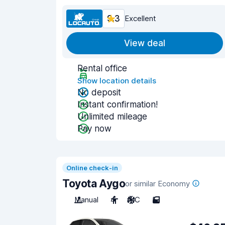
9.3
Excellent
View deal
Rental office
Show location details
No deposit
Instant confirmation!
Unlimited mileage
Pay now
Online check-in
Toyota Aygo
or similar Economy
Manual
4
A/C
5