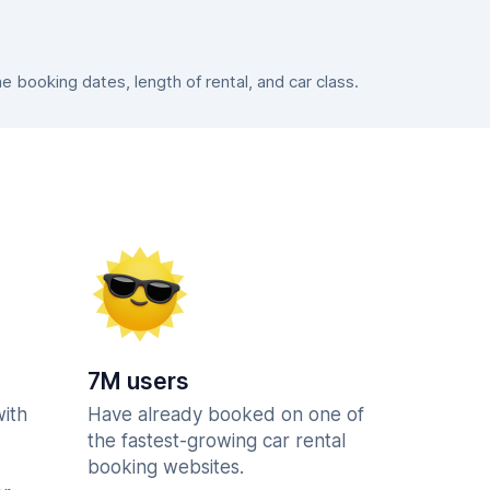
booking dates, length of rental, and car class.
7M users
with
Have already booked on one of
the fastest-growing car rental
booking websites.