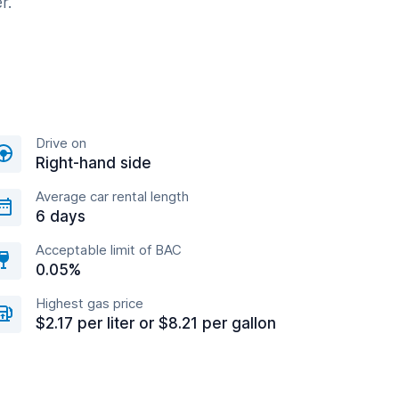
r.
Drive on
Right-hand side
Average car rental length
6 days
Acceptable limit of BAC
0.05%
Highest gas price
$2.17 per liter or $8.21 per gallon