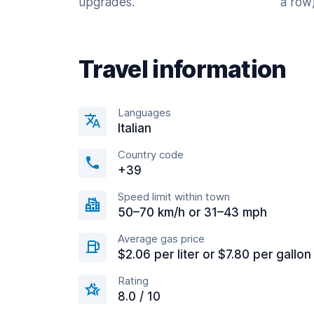
upgrades.
a row)
Travel information
Languages
Italian
Country code
+39
Speed limit within town
50–70 km/h or 31–43 mph
Average gas price
$2.06 per liter or $7.80 per gallon
Rating
8.0 / 10