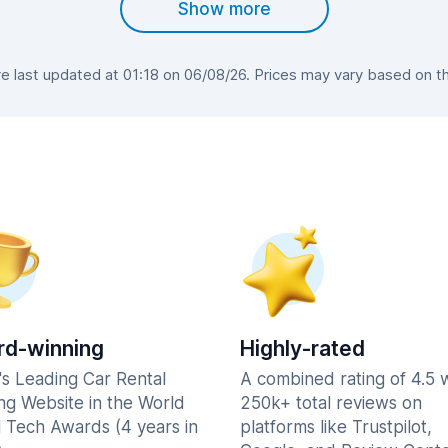
Show more
 last updated at 01:18 on 06/08/26. Prices may vary based on the 
d-winning
Highly-rated
's Leading Car Rental
A combined rating of 4.5 
ng Website in the World
250k+ total reviews on
l Tech Awards (4 years in
platforms like Trustpilot,