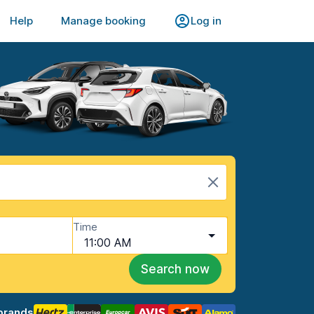
Help
Manage booking
Log in
Time
11:00 AM
Search now
brands