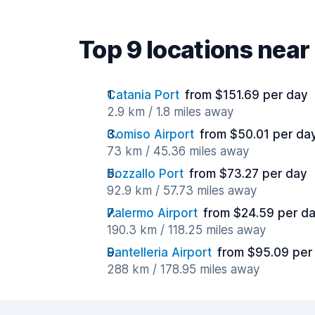
Top 9 locations nea
Catania Port
from $151.69 per day
2.9 km / 1.8 miles away
Comiso Airport
from $50.01 per da
73 km / 45.36 miles away
Pozzallo Port
from $73.27 per day
92.9 km / 57.73 miles away
Palermo Airport
from $24.59 per d
190.3 km / 118.25 miles away
Pantelleria Airport
from $95.09 per
288 km / 178.95 miles away