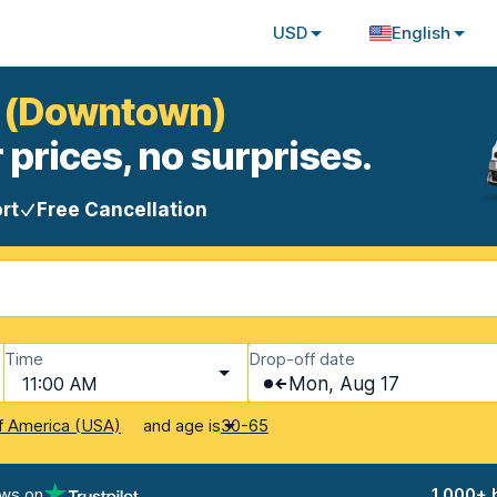
USD
English
ia (Downtown)
 prices, no surprises.
rt
Free Cancellation
Time
Drop-off date
11:00 AM
Mon, Aug 17
and age is
f America (USA)
30-65
ews on
1,000+ 