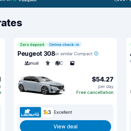
rates
Zero deposit
Online check-in
Peugeot 308
or similar Compact
Manual
5
A/C
5
1
$54.27
y
per day
n
Free cancellation
9.3
Excellent
View deal