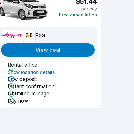
$51.44
per day
Free cancellation
6.8
Poor
View deal
Rental office
Show location details
Low deposit
Instant confirmation!
Unlimited mileage
Pay now