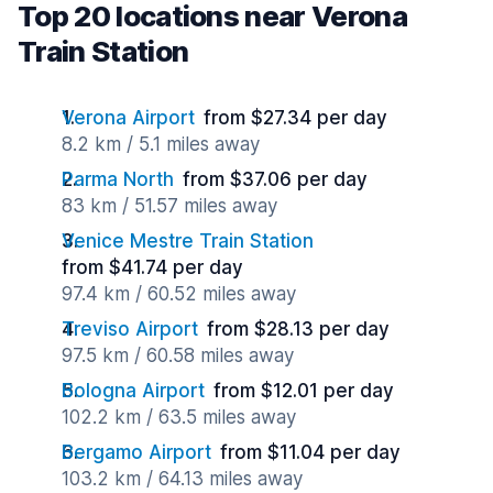
Top 20 locations near Verona
Train Station
Verona Airport
from $27.34 per day
8.2 km / 5.1 miles away
Parma North
from $37.06 per day
83 km / 51.57 miles away
Venice Mestre Train Station
from $41.74 per day
97.4 km / 60.52 miles away
Treviso Airport
from $28.13 per day
97.5 km / 60.58 miles away
Bologna Airport
from $12.01 per day
102.2 km / 63.5 miles away
Bergamo Airport
from $11.04 per day
103.2 km / 64.13 miles away