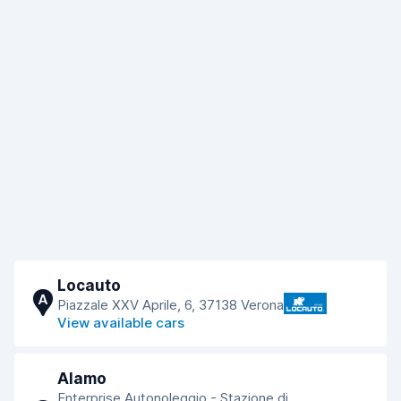
Locauto
A
Piazzale XXV Aprile, 6, 37138 Verona
View available cars
Alamo
Enterprise Autonoleggio - Stazione di