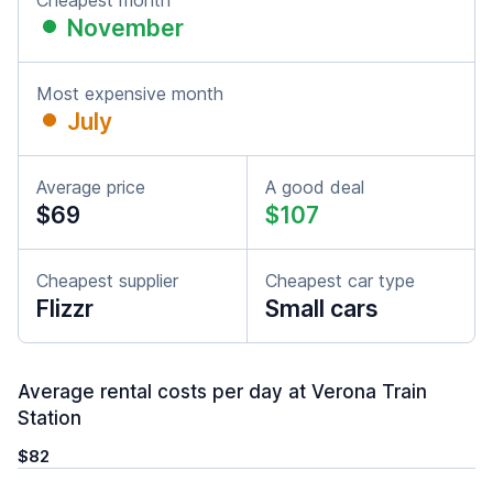
Cheapest month
November
Most expensive month
July
Average price
A good deal
$69
$107
Cheapest supplier
Cheapest car type
Flizzr
Small cars
Average rental costs per day at Verona Train
Station
$82