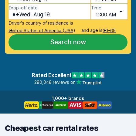
Drop-off date
Time
Wed, Aug 19
11:00 AM
Driver's country of residence is
and age is
United States of America (USA)
30-65
Search now
Rated Excellent
280,048 reviews on
1,000+ brands
Cheapest car rental rates