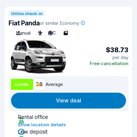
Online check-in
Fiat Panda
or similar Economy
Manual
5
A/C
5
$38.73
per day
Free cancellation
7.8
Average
View deal
Rental office
Show location details
Low deposit