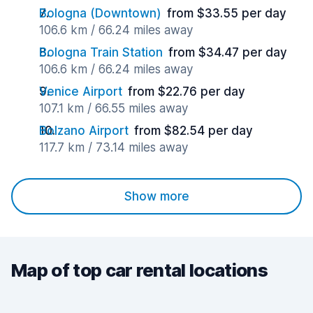
Bologna (Downtown)
from $33.55 per day
106.6 km / 66.24 miles away
Bologna Train Station
from $34.47 per day
106.6 km / 66.24 miles away
Venice Airport
from $22.76 per day
107.1 km / 66.55 miles away
Bolzano Airport
from $82.54 per day
117.7 km / 73.14 miles away
Show more
Map of top car rental locations