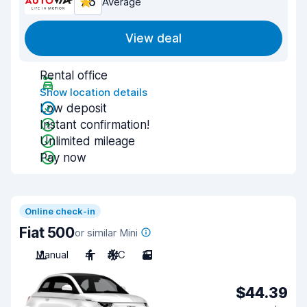
7.6
Average
View deal
Rental office
Show location details
Low deposit
Instant confirmation!
Unlimited mileage
Pay now
Online check-in
Fiat 500
or similar Mini
Manual
4
A/C
3
$44.39