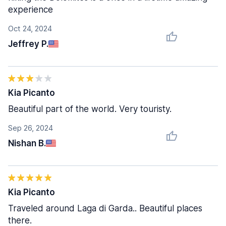
experience
Oct 24, 2024
Jeffrey P.
Kia Picanto
Beautiful part of the world. Very touristy.
Sep 26, 2024
Nishan B.
Kia Picanto
Traveled around Laga di Garda.. Beautiful places
there.