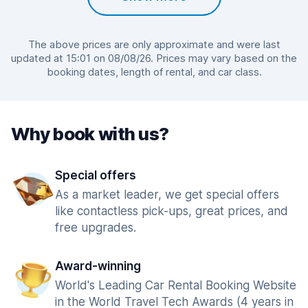
The above prices are only approximate and were last
updated at 15:01 on 08/08/26. Prices may vary based on the
booking dates, length of rental, and car class.
Why book with us?
Special offers
As a market leader, we get special offers
like contactless pick-ups, great prices, and
free upgrades.
Award-winning
World's Leading Car Rental Booking Website
in the World Travel Tech Awards (4 years in