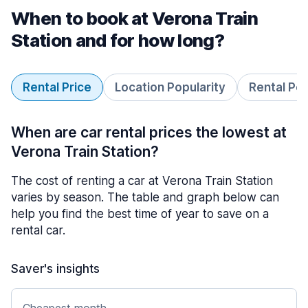
When to book at Verona Train
Station and for how long?
Rental Price
Location Popularity
Rental Pe
When are car rental prices the lowest at
Verona Train Station?
The cost of renting a car at Verona Train Station
varies by season. The table and graph below can
help you find the best time of year to save on a
rental car.
Saver's insights