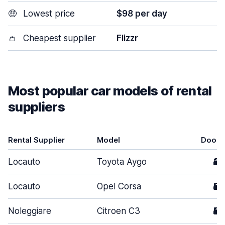
🤑
Lowest price
$98 per day
👛
Cheapest supplier
Flizzr
Most popular car models of rental
suppliers
Rental Supplier
Model
Doors
Locauto
Toyota Aygo
3
Locauto
Opel Corsa
5
Noleggiare
Citroen C3
5