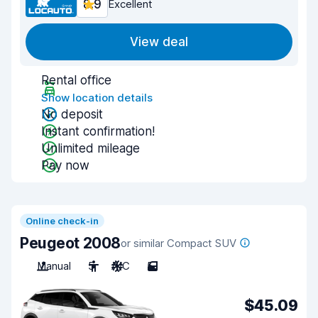
8.9
Excellent
View deal
Rental office
Show location details
No deposit
Instant confirmation!
Unlimited mileage
Pay now
Online check-in
Peugeot 2008
or similar Compact SUV
Manual
5
A/C
5
$45.09