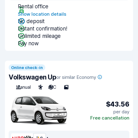
Rental office
Show location details
No deposit
Instant confirmation!
Unlimited mileage
Pay now
Online check-in
Volkswagen Up
or similar Economy
Manual
5
A/C
5
$43.56
per day
Free cancellation