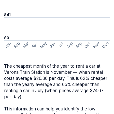
$41
$0
May
Nov
Dec
Feb
Aug
Sep
Mar
Oct
Jan
Apr
Jun
Jul
The cheapest month of the year to rent a car at
Verona Train Station is November — when rental
costs average $26.36 per day. This is 62% cheaper
than the yearly average and 65% cheaper than
renting a car in July (when prices average $74.67
per day).
This information can help you identify the low