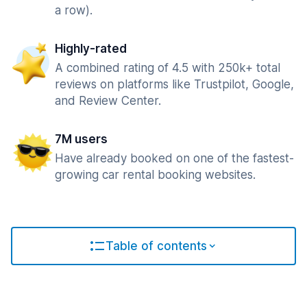
a row).
Highly-rated
A combined rating of 4.5 with 250k+ total
reviews on platforms like Trustpilot, Google,
and Review Center.
7M users
Have already booked on one of the fastest-
growing car rental booking websites.
Table of contents