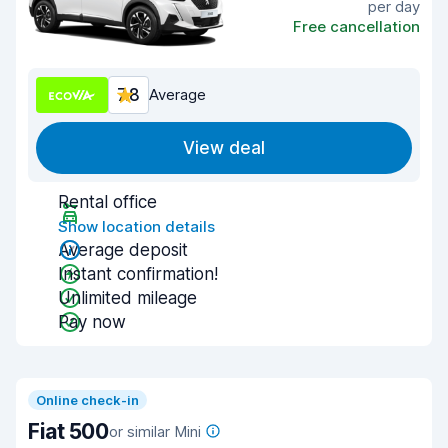
per day
Free cancellation
7.8
Average
View deal
Rental office
Show location details
Average deposit
Instant confirmation!
Unlimited mileage
Pay now
Online check-in
Fiat 500
or similar Mini