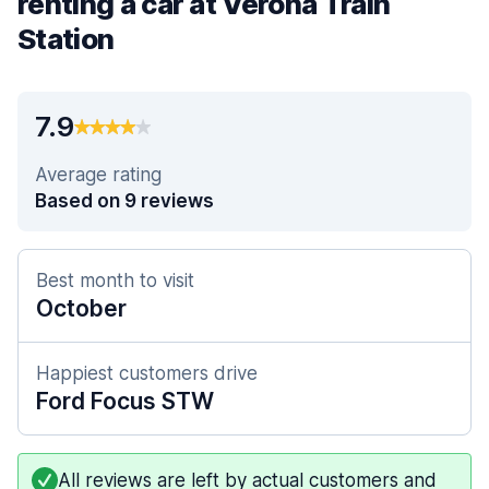
renting a car at Verona Train
Station
7.9
Average rating
Based on 9 reviews
Best month to visit
October
Happiest customers drive
Ford Focus STW
All reviews are left by actual customers and