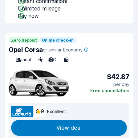
Instant confirmation!
Unlimited mileage
Pay now
Zero deposit
Online check-in
Opel Corsa
or similar Economy
Manual
5
A/C
5
$42.87
per day
Free cancellation
8.9
Excellent
View deal