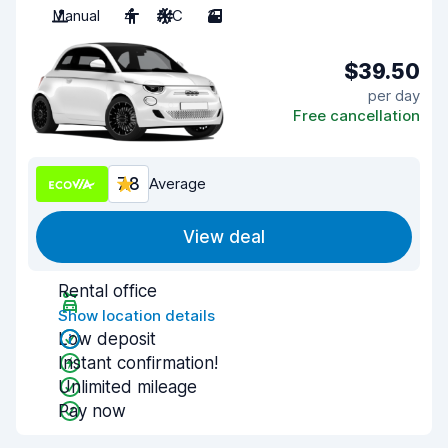
Manual
4
A/C
3
$39.50
per day
Free cancellation
7.8
Average
View deal
Rental office
Show location details
Low deposit
Instant confirmation!
Unlimited mileage
Pay now