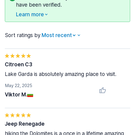
have been verified.
Learn more
Sort ratings by
Citroen C3
Lake Garda is absolutely amazing place to visit.
May 22, 2025
Viktor M.
Jeep Renegade
hiking the Dolomites is a once in a lifetime amazing