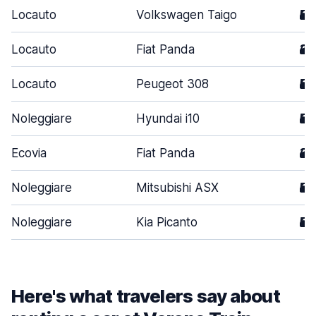
Locauto
Volkswagen Taigo
5
Locauto
Fiat Panda
3
Locauto
Peugeot 308
5
Noleggiare
Hyundai i10
5
Ecovia
Fiat Panda
3
Noleggiare
Mitsubishi ASX
5
Noleggiare
Kia Picanto
5
Here's what travelers say about