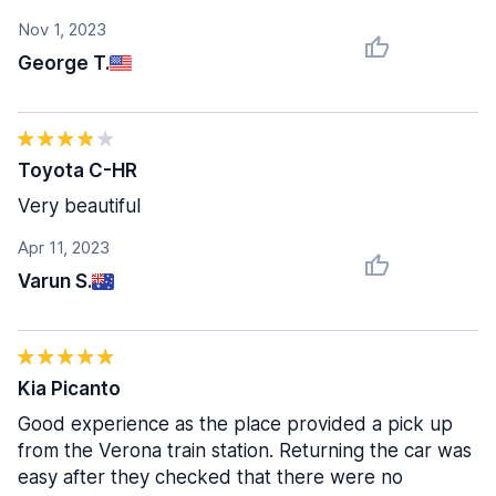
Nov 1, 2023
George T.
Toyota C-HR
Very beautiful
Apr 11, 2023
Varun S.
Kia Picanto
Good experience as the place provided a pick up
from the Verona train station. Returning the car was
easy after they checked that there were no