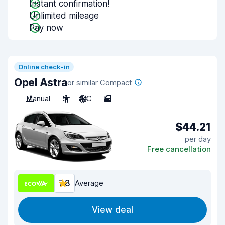
Instant confirmation!
Unlimited mileage
Pay now
Online check-in
Opel Astra
or similar Compact
Manual
5
A/C
5
$44.21
per day
Free cancellation
7.8
Average
View deal