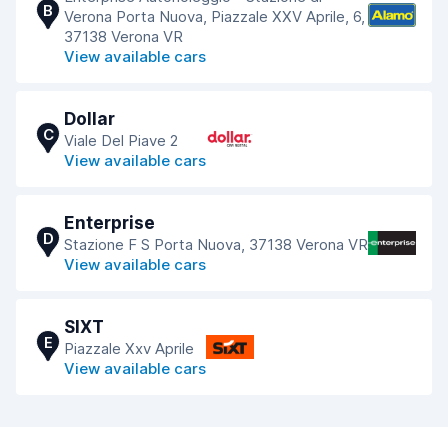
B
Verona Porta Nuova, Piazzale XXV Aprile, 6,
37138 Verona VR
View available cars
Dollar
C
Viale Del Piave 2
View available cars
Enterprise
D
Stazione F S Porta Nuova, 37138 Verona VR
View available cars
SIXT
E
Piazzale Xxv Aprile
View available cars