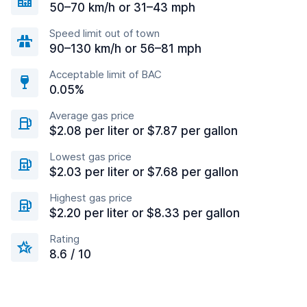
50–70 km/h or 31–43 mph
Speed limit out of town
90–130 km/h or 56–81 mph
Acceptable limit of BAC
0.05%
Average gas price
$2.08 per liter or $7.87 per gallon
Lowest gas price
$2.03 per liter or $7.68 per gallon
Highest gas price
$2.20 per liter or $8.33 per gallon
Rating
8.6 / 10