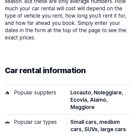
season. But these are only average numbers. How
much your car rental will cost will depend on the
type of vehicle you rent, how long you’ll rent it for,
and how far ahead you book. Simply enter your
dates in the form at the top of the page to see the
exact prices.
Car rental information
🔥
Popular suppliers
Locauto, Noleggiare,
Ecovia, Alamo,
Maggiore
🚗
Popular car types
Small cars, medium
cars, SUVs, large cars