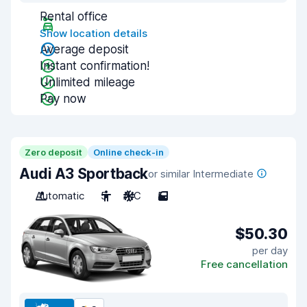
Rental office
Show location details
Average deposit
Instant confirmation!
Unlimited mileage
Pay now
Zero deposit
Online check-in
Audi A3 Sportback
or similar Intermediate
Automatic
5
A/C
5
$50.30
per day
Free cancellation