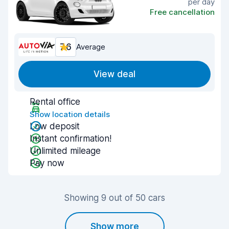
per day
Free cancellation
7.6
Average
View deal
Rental office
Show location details
Low deposit
Instant confirmation!
Unlimited mileage
Pay now
Showing 9 out of 50 cars
Show more