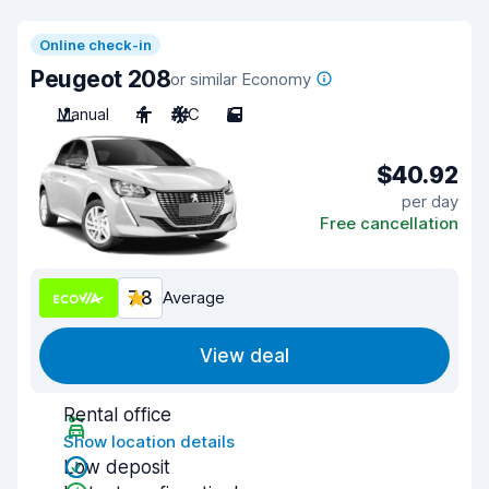
Online check-in
Peugeot 208
or similar Economy
Manual
4
A/C
5
$40.92
per day
Free cancellation
7.8
Average
View deal
Rental office
Show location details
Low deposit