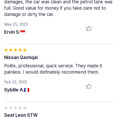
damages, the car was clean and the petrol tank was
full. Good value for money if you take care not to
damage or dirty the car.
May 25, 2022
Ervin S.
Nissan Qashqai
Polite, professional, quick service. They made it
painless. I would definately recommend them.
Feb 22, 2022
Sybille A.
Seat Leon STW