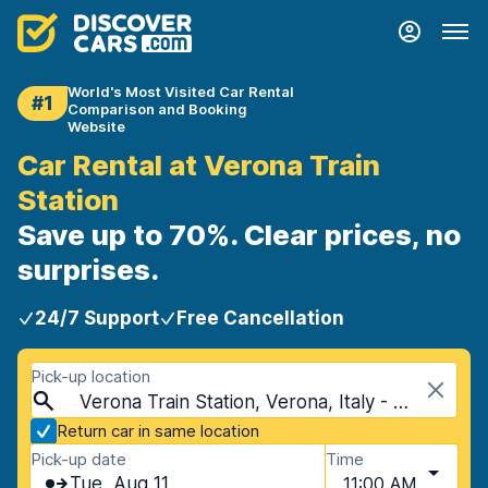
World's Most Visited Car Rental
#1
Comparison and Booking
Website
Car Rental at Verona Train
Station
Save up to 70%. Clear prices, no
surprises.
24/7 Support
Free Cancellation
Pick-up location
Verona Train Station, Verona, Italy - Mainland
Return car in same location
Pick-up date
Time
Tue, Aug 11
11:00 AM