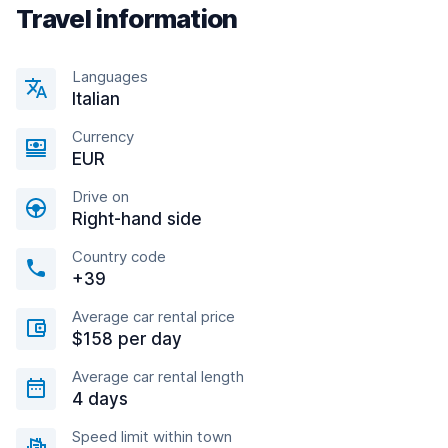
Travel information
Languages
Italian
Currency
EUR
Drive on
Right-hand side
Country code
+39
Average car rental price
$158 per day
Average car rental length
4 days
Speed limit within town