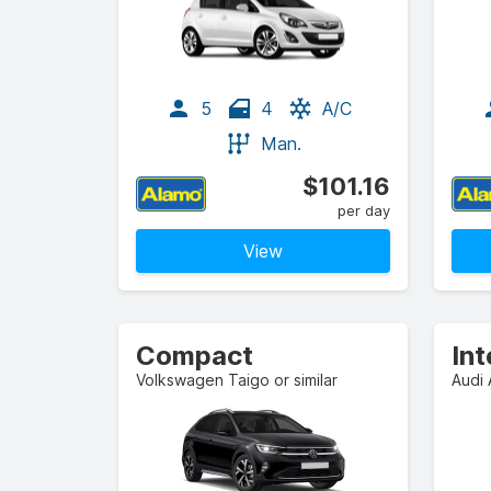
5
4
A/C
Man.
$101.16
per day
View
Compact
In
Volkswagen Taigo or similar
Audi 