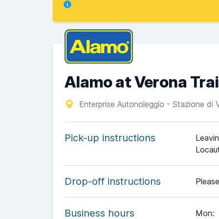
Alamo at Verona Trai
Enterprise Autonoleggio - Stazione di
Pick-up instructions
Leavin
Locaut
Drop-off instructions
Please
Business hours
Mon
: