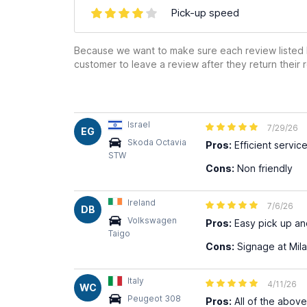
Pick-up speed
Because we want to make sure each review listed h
customer to leave a review after they return their r
Israel
7/29/26
EG
Skoda Octavia
Pros:
Efficient servic
STW
Cons:
Non friendly
Ireland
7/6/26
DB
Volkswagen
Pros:
Easy pick up and 
Taigo
Cons:
Signage at Mila
Italy
4/11/26
WC
Peugeot 308
Pros:
All of the above