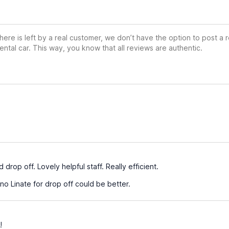
ere is left by a real customer, we don’t have the option to post a
ental car. This way, you know that all reviews are authentic.
e
drop off. Lovely helpful staff. Really efficient.
no Linate for drop off could be better.
!