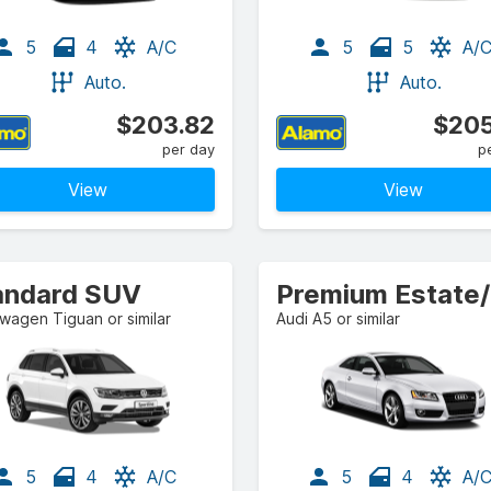
5
4
A/C
5
5
A/
Auto.
Auto.
$203.82
$205
per day
p
View
View
andard SUV
P
wagen Tiguan or similar
Audi A5 or similar
5
4
A/C
5
4
A/