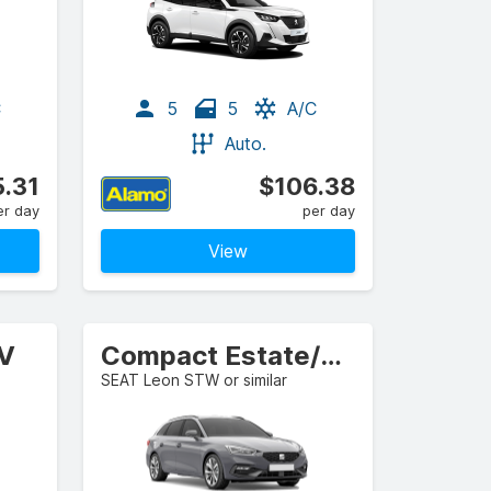
C
5
5
A/C
Auto.
.31
$106.38
er day
per day
View
UV
Compact Estate/Wagon
SEAT Leon STW or similar