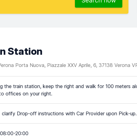
Search now
n Station
 Verona Porta Nuova, Piazzale XXV Aprile, 6, 37138 Verona V
g the train station, keep the right and walk for 100 meters alo
o offices on your right.
 clarify Drop-off instructions with Car Provider upon Pick-up.
08:00-20:00