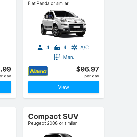
Fiat Panda or similar
C
4
4
A/C
Man.
.99
$96.97
er day
per day
View
Compact SUV
Peugeot 2008 or similar