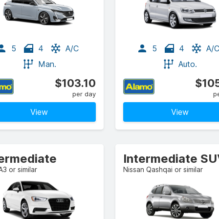
5
4
A/C
5
4
A/
Man.
Auto.
$103.10
$105
per day
p
View
View
termediate
Intermediate S
A3 or similar
Nissan Qashqai or similar