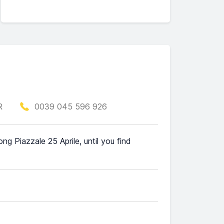
R
0039 045 596 926
ng Piazzale 25 Aprile, until you find