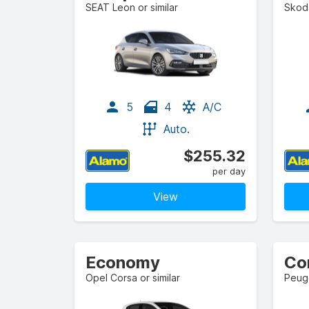
SEAT Leon or similar
Skoda
5
4
A/C
Auto.
$255.32
per day
View
Economy
Co
Opel Corsa or similar
Peuge