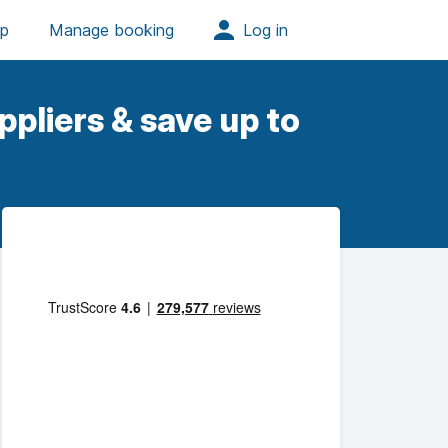
pliers & save up to