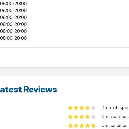
08:00-20:00
08:00-20:00
08:00-20:00
08:00-20:00
08:00-20:00
08:00-20:00
atest Reviews
Drop-off spe
Car cleanline
Car condition