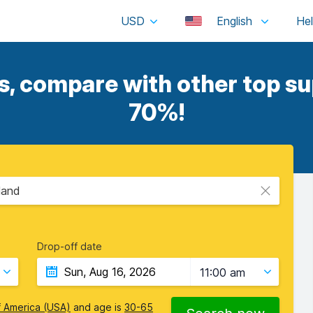
USD
English
, compare with other top sup
70%!
land
Drop-off date
11:00 am
f America (USA)
and age is
30-65