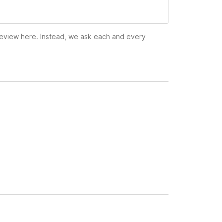
 review here. Instead, we ask each and every