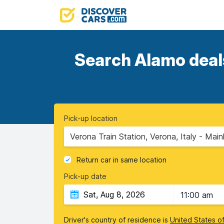
Search Alamo deals
Pick-up location
Verona Train Station, Verona, Italy - Main
Return car in same location
Pick-up date
11:00 am
Driver's country of residence is
United States o