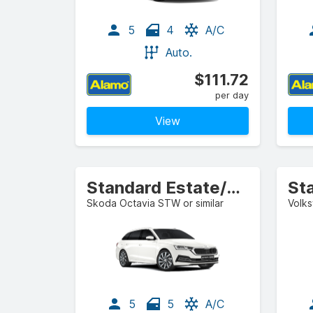
5
4
A/C
Auto.
$111.72
per day
View
Standard Estate/Wagon
St
Skoda Octavia STW or similar
Volks
5
5
A/C