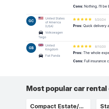
Cons:
Nothing. I'll be
United States
5/20/24
GC
of America
Pros:
Quick delivery 
(USA)
Volkswagen
Taigo
United
8/10/20
GB
Kingdom
Pros:
The whole expe
Fiat Panda
Cons:
Full insurance 
Most popular car rental
Compact Estate/Wagon