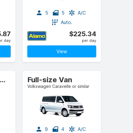
C
5
5
A/C
Auto.
.87
$225.34
er day
per day
View
remium Estate/Wagon
Full-size Van
Volkswagen Caravelle or similar
C
9
4
A/C