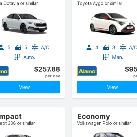
 Octavia or similar
Toyota Aygo or similar
5
5
A/C
4
3
A/
Auto.
Man.
$257.88
$95
per day
p
View
View
mpact
Economy
ot 308 or similar
Volkswagen Polo or similar