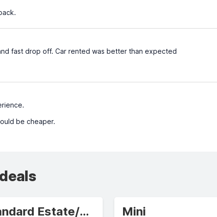
 back.
and fast drop off. Car rented was better than expected
rience.
could be cheaper.
 deals
Standard Estate/Wagon
Mini