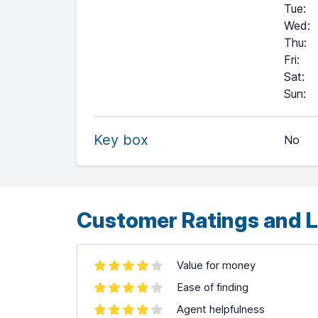
Tue
:
Wed
:
Thu
:
Fri
:
Sat
:
+
Sun
:
−
Key box
No
Leaflet
| ©
OpenStreetMap
contributors ©
CARTO
Customer Ratings and L
Value for money
Ease of finding
Agent helpfulness