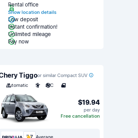
Rental office
Show location details
Low deposit
Instant confirmation!
Unlimited mileage
Pay now
Chery Tiggo
or similar Compact SUV
Automatic
5
A/C
4
$19.94
per day
Free cancellation
7.7
Average