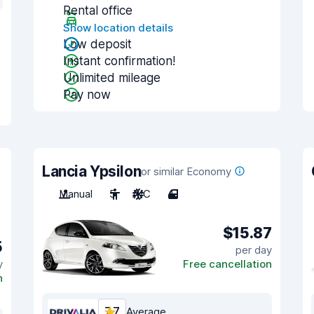
Rental office
Show location details
Low deposit
Instant confirmation!
Unlimited mileage
Pay now
Lancia Ypsilon
or similar Economy
Manual
5
A/C
4
$15.87
5
per day
y
Free cancellation
n
7.7
Average