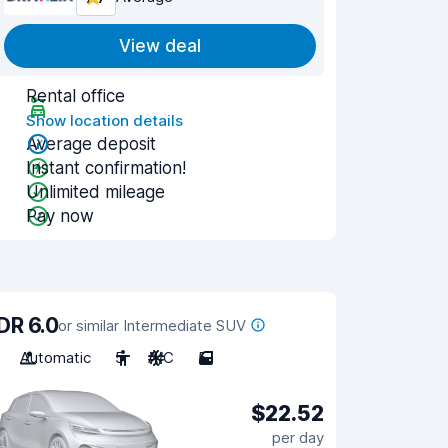
View deal
Rental office
Show location details
Average deposit
Instant confirmation!
Unlimited mileage
Pay now
DR 6.0
or similar Intermediate SUV
Automatic
5
A/C
5
$22.52
per day