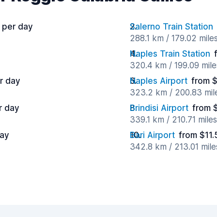
 per day
Salerno Train Station
288.1 km / 179.02 mile
Naples Train Station
320.4 km / 199.09 mil
r day
Naples Airport
from 
323.2 km / 200.83 mil
r day
Brindisi Airport
from 
339.1 km / 210.71 mile
day
Bari Airport
from $11.
342.8 km / 213.01 mil