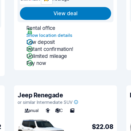
View deal
Rental office
Show location details
Low deposit
Instant confirmation!
Unlimited mileage
Pay now
Jeep Renegade
or similar Intermediate SUV
Manual
5
A/C
5
2
$22.08