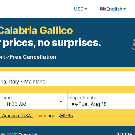
USD
English
Calabria Gallico
 prices, no surprises.
rt
Free Cancellation
ria, Italy - Mainland
Time
Drop-off date
11:00 AM
Tue, Aug 18
and age is
f America (USA)
30-65
ews on
1,000+ 