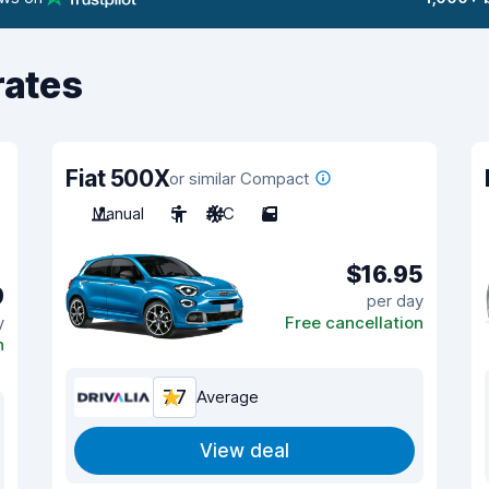
rates
Fiat 500X
or similar Compact
Manual
5
A/C
5
$16.95
9
per day
y
Free cancellation
n
7.7
Average
View deal