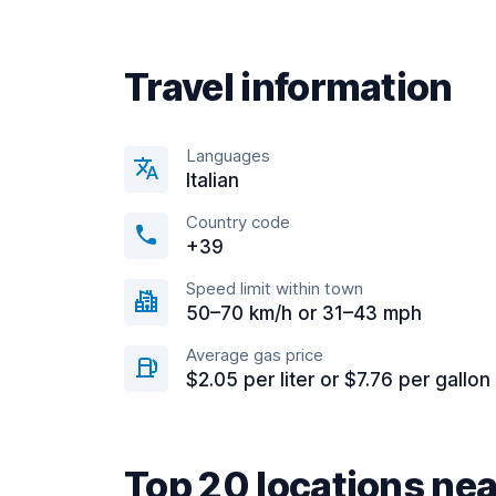
Travel information
Languages
Italian
Country code
+39
Speed limit within town
50–70 km/h or 31–43 mph
Average gas price
$2.05 per liter or $7.76 per gallon
Top 20 locations nea