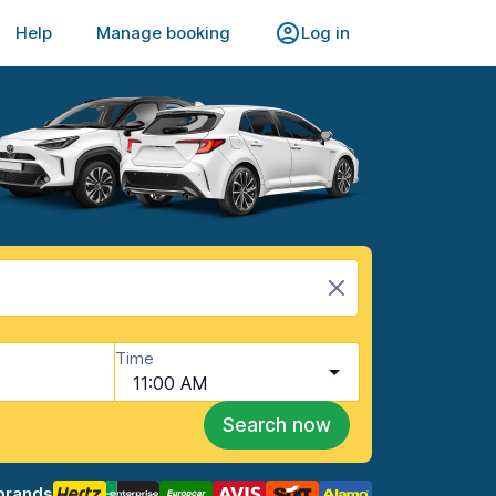
Help
Manage booking
Log in
Time
11:00 AM
Search now
brands