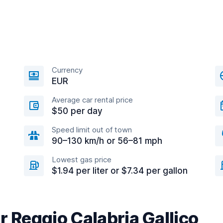
Currency
EUR
Average car rental price
$50 per day
Speed limit out of town
90–130 km/h or 56–81 mph
Lowest gas price
$1.94 per liter or $7.34 per gallon
r Reggio Calabria Gallico