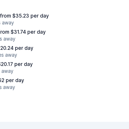
from $35.23 per day
s away
from $31.74 per day
es away
$20.24 per day
es away
$20.17 per day
s away
52 per day
es away