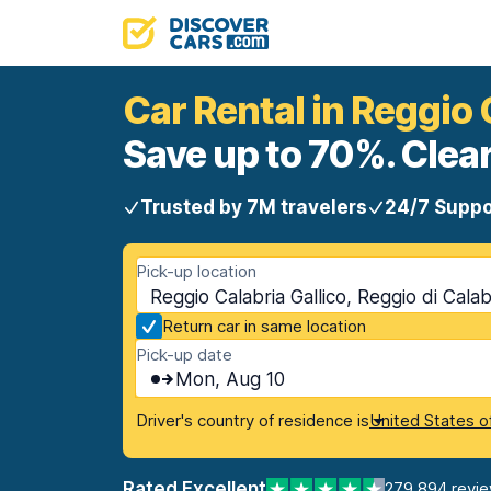
Car Rental in Reggio 
Save up to 70%. Clear
Trusted by 7M travelers
24/7 Suppo
Pick-up location
Reggio Calabria Gallico, Reggio di Calab
Return car in same location
Pick-up date
Mon, Aug 10
Driver's country of residence is
United States o
Rated Excellent
279,894 revi