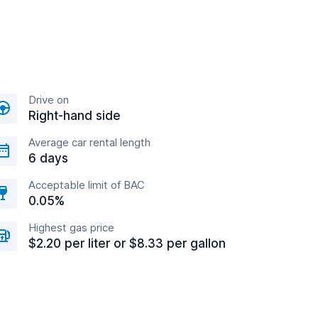
Drive on
Right-hand side
Average car rental length
6 days
Acceptable limit of BAC
0.05%
Highest gas price
$2.20 per liter or $8.33 per gallon