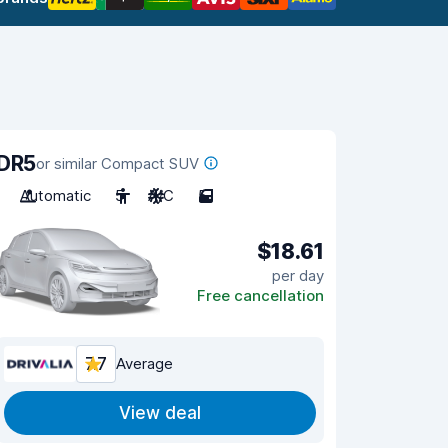
DR5
or similar Compact SUV
Automatic
5
A/C
5
$18.61
per day
Free cancellation
7.7
Average
View deal