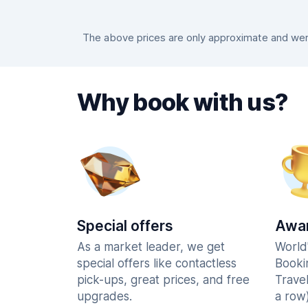
The above prices are only approximate and were
Why book with us?
Special offers
Awar
As a market leader, we get
World
special offers like contactless
Booki
pick-ups, great prices, and free
Trave
upgrades.
a row)