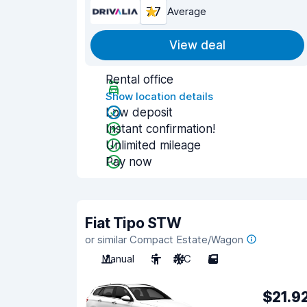
7.7
Average
View deal
Rental office
Show location details
Low deposit
Instant confirmation!
Unlimited mileage
Pay now
Fiat Tipo STW
or similar Compact Estate/Wagon
Manual
5
A/C
5
$21.9