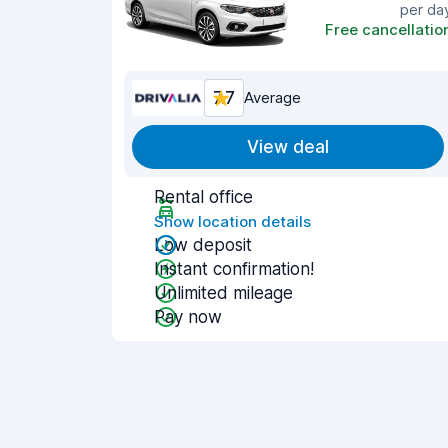
per da
Free cancellatio
7.7
Average
View deal
Rental office
Show location details
Low deposit
Instant confirmation!
Unlimited mileage
Pay now