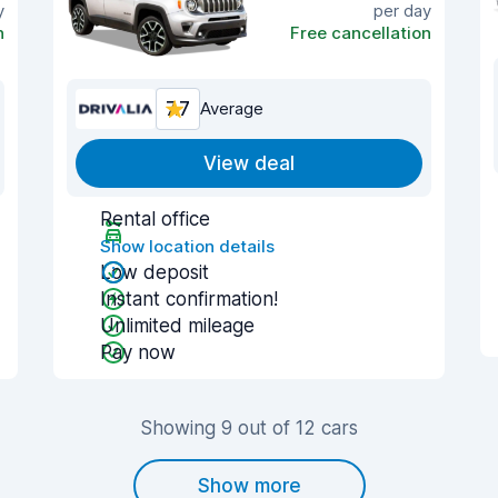
y
per day
n
Free cancellation
7.7
Average
View deal
Rental office
Show location details
Low deposit
Instant confirmation!
Unlimited mileage
Pay now
Showing 9 out of 12 cars
Show more