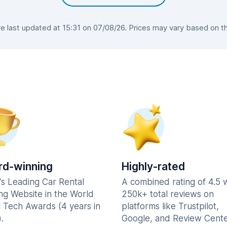
 last updated at 15:31 on 07/08/26. Prices may vary based on the 
d-winning
Highly-rated
's Leading Car Rental
A combined rating of 4.5 
ng Website in the World
250k+ total reviews on
l Tech Awards (4 years in
platforms like Trustpilot,
.
Google, and Review Cente