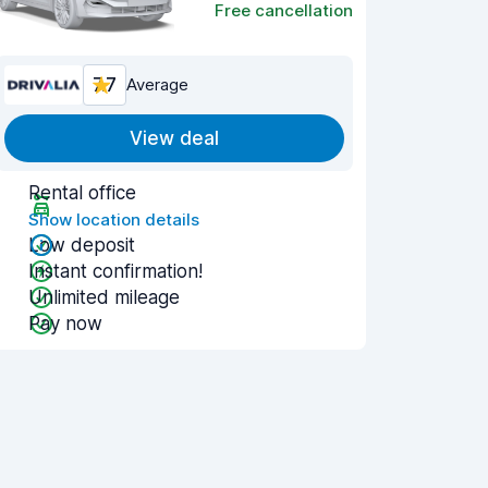
Free cancellation
7.7
Average
View deal
Rental office
Show location details
Low deposit
Instant confirmation!
Unlimited mileage
Pay now