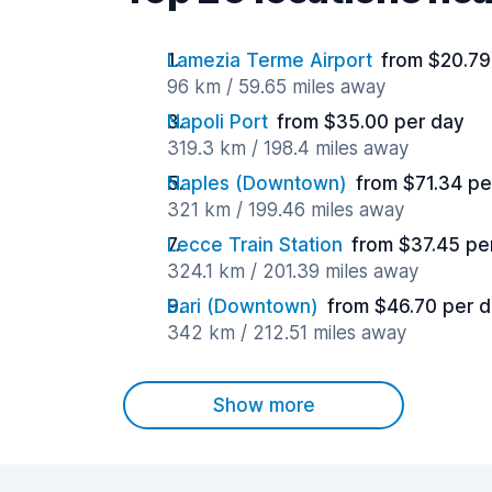
Lamezia Terme Airport
from $20.79
96 km / 59.65 miles away
Napoli Port
from $35.00 per day
319.3 km / 198.4 miles away
Naples (Downtown)
from $71.34 pe
321 km / 199.46 miles away
Lecce Train Station
from $37.45 pe
324.1 km / 201.39 miles away
Bari (Downtown)
from $46.70 per 
342 km / 212.51 miles away
Show more