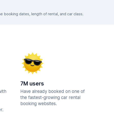
booking dates, length of rental, and car class.
7M users
with
Have already booked on one of
the fastest-growing car rental
booking websites.
r.