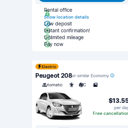
Rental office
Show location details
Low deposit
Instant confirmation!
Unlimited mileage
Pay now
Electric
Peugeot 208
or similar Economy
Automatic
5
A/C
5
$13.5
per da
Free cancellatio