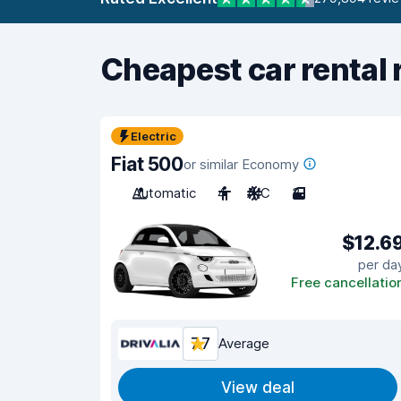
Cheapest car rental 
Electric
Fiat 500
or similar Economy
Automatic
4
A/C
3
$12.6
per da
Free cancellatio
7.7
Average
View deal