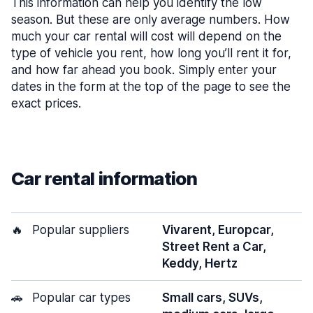
This information can help you identify the low
season. But these are only average numbers. How
much your car rental will cost will depend on the
type of vehicle you rent, how long you’ll rent it for,
and how far ahead you book. Simply enter your
dates in the form at the top of the page to see the
exact prices.
Car rental information
🔥
Popular suppliers
Vivarent, Europcar,
Street Rent a Car,
Keddy, Hertz
🚗
Popular car types
Small cars, SUVs,