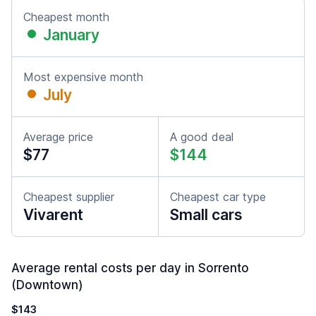
Cheapest month
January
Most expensive month
July
Average price
A good deal
$77
$144
Cheapest supplier
Cheapest car type
Vivarent
Small cars
Average rental costs per day in Sorrento
(Downtown)
$143