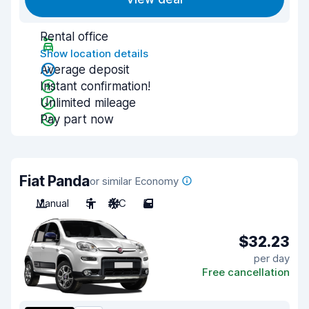
Rental office
Show location details
Average deposit
Instant confirmation!
Unlimited mileage
Pay part now
Fiat Panda
or similar Economy
Manual
5
A/C
5
$32.23
per day
Free cancellation