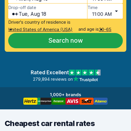
Drop-off date
Time
Tue, Aug 18
11:00 AM
Driver's country of residence is
and age is
United States of America (USA)
30-65
Search now
Rated Excellent
279,894 reviews on
1,000+ brands
Cheapest car rental rates