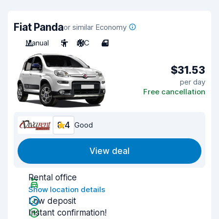
Fiat Panda
or similar Economy
Manual
5
A/C
4
$31.53
per day
Free cancellation
8.4
Good
View deal
Rental office
Show location details
Low deposit
Instant confirmation!