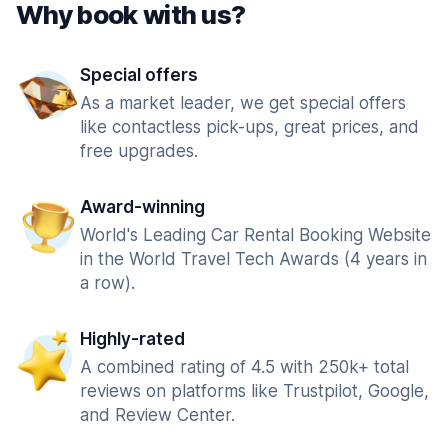
Why book with us?
Special offers
As a market leader, we get special offers
like contactless pick-ups, great prices, and
free upgrades.
Award-winning
World's Leading Car Rental Booking Website
in the World Travel Tech Awards (4 years in
a row).
Highly-rated
A combined rating of 4.5 with 250k+ total
reviews on platforms like Trustpilot, Google,
and Review Center.