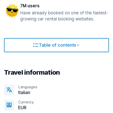
7M users
Have already booked on one of the fastest-
growing car rental booking websites.
Table of contents
Travel information
Languages
Italian
Currency
EUR