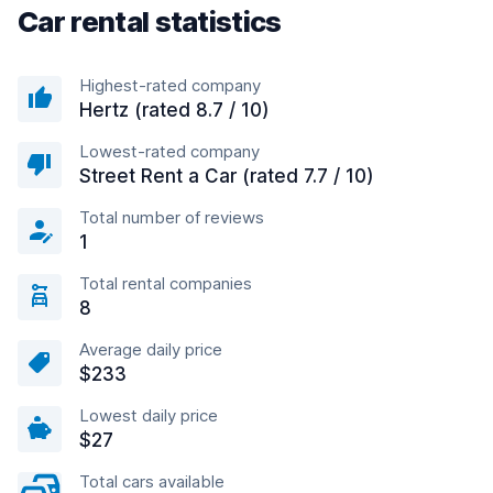
Car rental statistics
Highest-rated company
Hertz (rated 8.7 / 10)
Lowest-rated company
Street Rent a Car (rated 7.7 / 10)
Total number of reviews
1
Total rental companies
8
Average daily price
$233
Lowest daily price
$27
Total cars available