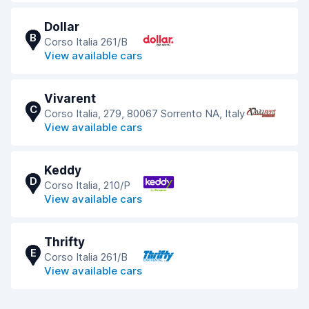
Dollar
B
Corso Italia 261/B
View available cars
Vivarent
C
Corso Italia, 279, 80067 Sorrento NA, Italy
View available cars
Keddy
D
Corso Italia, 210/P
View available cars
Thrifty
E
Corso Italia 261/B
View available cars