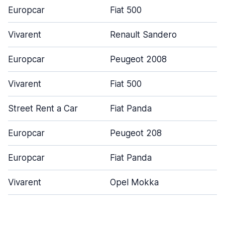
Europcar
Fiat 500
Vivarent
Renault Sandero
Europcar
Peugeot 2008
Vivarent
Fiat 500
Street Rent a Car
Fiat Panda
Europcar
Peugeot 208
Europcar
Fiat Panda
Vivarent
Opel Mokka