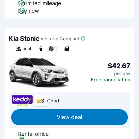
Unlimited mileage
Pay now
Kia Stonic
or similar Compact
Manual
5
A/C
5
$42.67
per day
Free cancellation
8.3
Good
View deal
Rental office