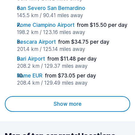
San Severo San Bernardino
145.5 km / 90.41 miles away
Rome Ciampino Airport
from $15.50 per day
198.2 km / 123.16 miles away
Pescara Airport
from $34.75 per day
201.4 km / 125.14 miles away
Bari Airport
from $11.48 per day
208.2 km / 129.37 miles away
Rome EUR
from $73.05 per day
208.4 km / 129.49 miles away
Show more