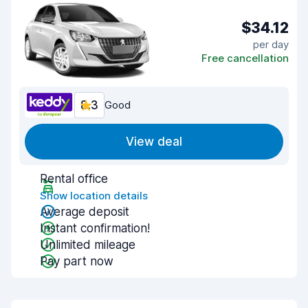
$34.12
per day
Free cancellation
8.3
Good
View deal
Rental office
Show location details
Average deposit
Instant confirmation!
Unlimited mileage
Pay part now