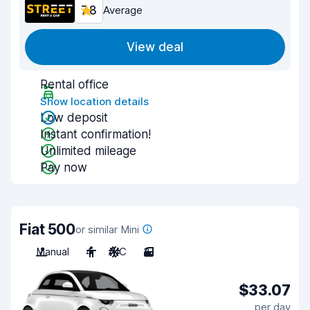
7.8
Average
View deal
Rental office
Show location details
Low deposit
Instant confirmation!
Unlimited mileage
Pay now
Fiat 500
or similar Mini
Manual
4
A/C
3
$33.07
per day