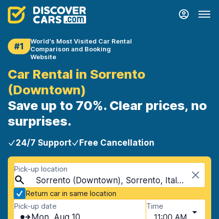
World's Most Visited Car Rental
#1
Comparison and Booking
Website
Car Rental in Sorrento
(Downtown)
Save up to 70%. Clear prices, no
surprises.
24/7 Support
Free Cancellation
Pick-up location
Sorrento (Downtown), Sorrento, Italy - Mainland
Return car in same location
Pick-up date
Time
Mon, Aug 10
11:00 AM