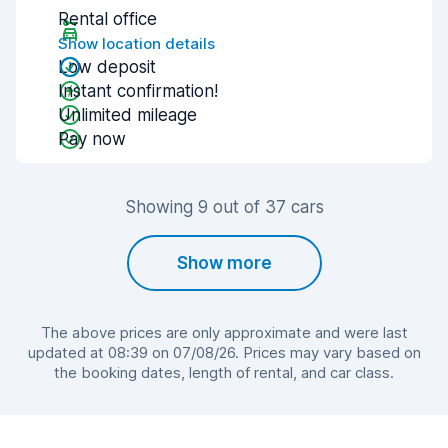
Rental office
Show location details
Low deposit
Instant confirmation!
Unlimited mileage
Pay now
Showing 9 out of 37 cars
Show more
The above prices are only approximate and were last
updated at 08:39 on 07/08/26. Prices may vary based on
the booking dates, length of rental, and car class.