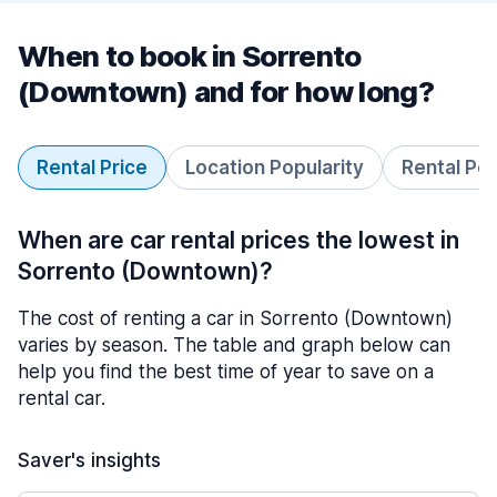
When to book in Sorrento
(Downtown) and for how long?
Rental Price
Location Popularity
Rental Pe
When are car rental prices the lowest in
Sorrento (Downtown)?
The cost of renting a car in Sorrento (Downtown)
varies by season. The table and graph below can
help you find the best time of year to save on a
rental car.
Saver's insights