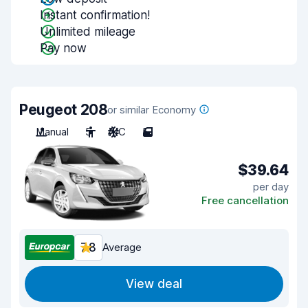
Instant confirmation!
Unlimited mileage
Pay now
Peugeot 208
or similar Economy
Manual
5
A/C
5
$39.64
per day
Free cancellation
7.8
Average
View deal