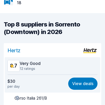
18
Top 8 suppliers in Sorrento
(Downtown) in 2026
Hertz
Very Good
8.7
12 ratings
Value for money
8.3
$30
View deals
per day
Ease of finding
9.1
Corso Italia 261/B
Agent helpfulness
8.7