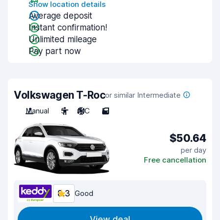
Show location details
Average deposit
Instant confirmation!
Unlimited mileage
Pay part now
Volkswagen T-Roc
or similar Intermediate
Manual
5
A/C
5
$50.64
per day
Free cancellation
8.3
Good
View deal