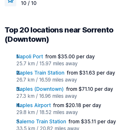
10 / 10
Top 20 locations near Sorrento
(Downtown)
Napoli Port
from $35.00 per day
25.7 km / 15.97 miles away
Naples Train Station
from $31.63 per day
26.7 km / 16.59 miles away
Naples (Downtown)
from $71.10 per day
27.3 km / 16.96 miles away
Naples Airport
from $20.18 per day
29.8 km / 18.52 miles away
Salerno Train Station
from $35.11 per day
33.5 km / 20.82 miles away