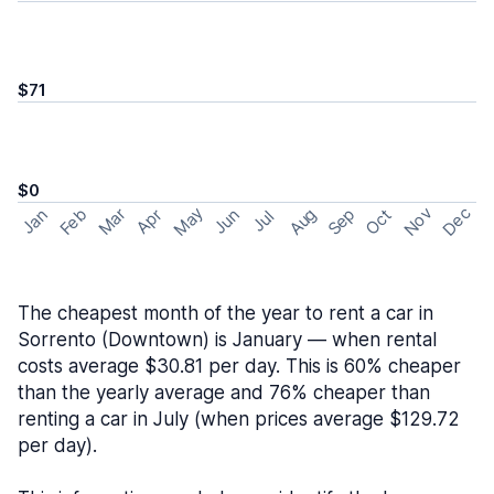
$71
$0
May
Nov
Dec
Feb
Aug
Sep
Mar
Oct
Jan
Apr
Jun
Jul
The cheapest month of the year to rent a car in
Sorrento (Downtown) is January — when rental
costs average $30.81 per day. This is 60% cheaper
than the yearly average and 76% cheaper than
renting a car in July (when prices average $129.72
per day).