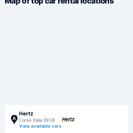
Map of top car rental locations
Hertz
A
Corso Italia 261/B
View available cars