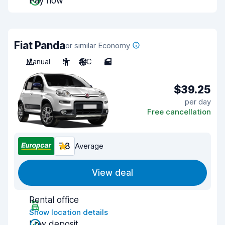
Pay now
Fiat Panda
or similar Economy
Manual
5
A/C
5
$39.25
per day
Free cancellation
7.8
Average
View deal
Rental office
Show location details
Low deposit