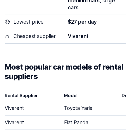
medium cars, large
cars
🤑
Lowest price
$27 per day
👛
Cheapest supplier
Vivarent
Most popular car models of rental
suppliers
Rental Supplier
Model
Doo
Vivarent
Toyota Yaris
Vivarent
Fiat Panda