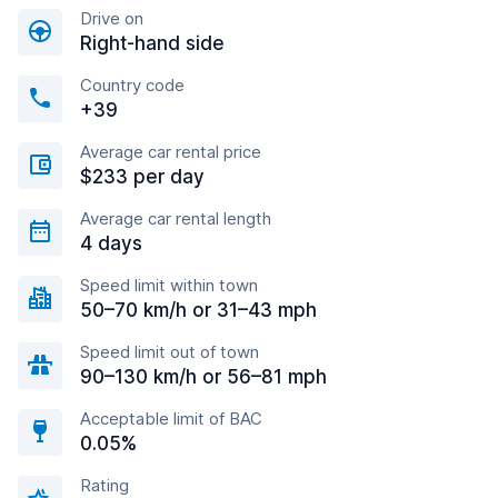
Drive on
Right-hand side
Country code
+39
Average car rental price
$233 per day
Average car rental length
4 days
Speed limit within town
50–70 km/h or 31–43 mph
Speed limit out of town
90–130 km/h or 56–81 mph
Acceptable limit of BAC
0.05%
Rating