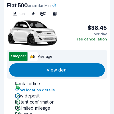
Fiat 500
or similar Mini
Manual
4
A/C
3
$38.45
per day
Free cancellation
7.8
Average
View deal
Rental office
Show location details
Low deposit
Instant confirmation!
Unlimited mileage