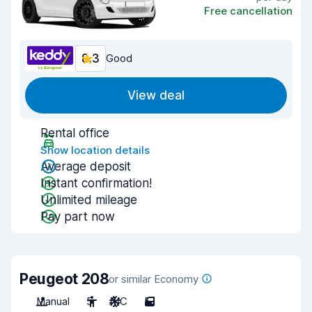
Free cancellation
8.3
Good
View deal
Rental office
Show location details
Average deposit
Instant confirmation!
Unlimited mileage
Pay part now
Peugeot 208
or similar Economy
Manual
5
A/C
5