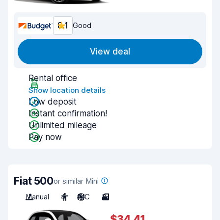
8.1
Good
View deal
Rental office
Show location details
Low deposit
Instant confirmation!
Unlimited mileage
Pay now
Fiat 500
or similar Mini
Manual
4
A/C
3
$34.41