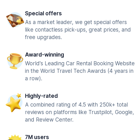
Special offers
As a market leader, we get special offers
like contactless pick-ups, great prices, and
free upgrades.
Award-winning
World's Leading Car Rental Booking Website
in the World Travel Tech Awards (4 years in
a row).
Highly-rated
A combined rating of 4.5 with 250k+ total
reviews on platforms like Trustpilot, Google,
and Review Center.
7M users