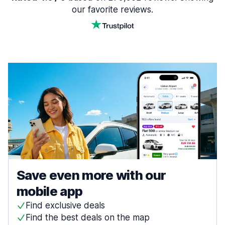
our favorite reviews.
Save even more with our
mobile app
Find exclusive deals
Find the best deals on the map