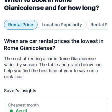
Gianicolense and for how long?
Rental Price
Location Popularity
Rental Pe
When are car rental prices the lowest in
Rome Gianicolense?
The cost of renting a car in Rome Gianicolense
varies by season. The table and graph below can
help you find the best time of year to save on a
rental car.
Saver's insights
Cheapest month
April