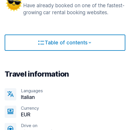
Have already booked on one of the fastest-
growing car rental booking websites.
Table of contents
Travel information
Languages
Italian
Currency
EUR
Drive on