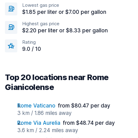
Lowest gas price
$1.85 per liter or $7.00 per gallon
Highest gas price
$2.20 per liter or $8.33 per gallon
Rating
9.0 / 10
Top 20 locations near Rome
Gianicolense
Rome Vaticano
from $80.47 per day
3 km / 1.86 miles away
Rome Via Aurelia
from $48.74 per day
3.6 km / 2.24 miles away