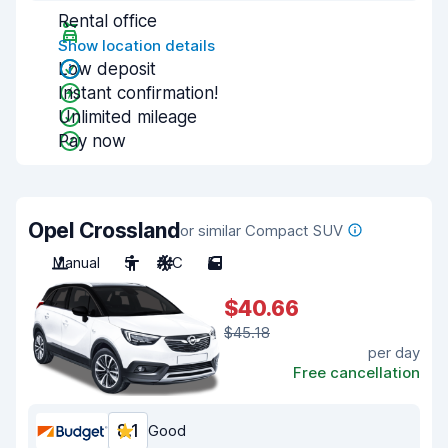
Rental office
Show location details
Low deposit
Instant confirmation!
Unlimited mileage
Pay now
Opel Crossland
or similar Compact SUV
Manual
5
A/C
5
$40.66
$45.18
per day
Free cancellation
8.1
Good