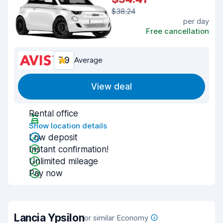
$38.24
per day
Free cancellation
7.9
Average
View deal
Rental office
Show location details
Low deposit
Instant confirmation!
Unlimited mileage
Pay now
Lancia Ypsilon
or similar Economy