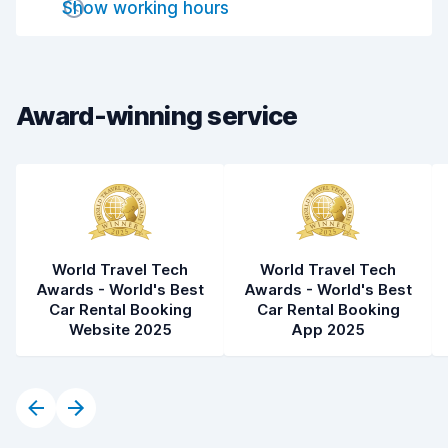
Show working hours
Car cleanliness
7.8
Car condition
7.5
Award-winning service
World Travel Tech
World Travel Tech
Awards - World's Best
Awards - World's Best
Car Rental Booking
Car Rental Booking
Website 2025
App 2025