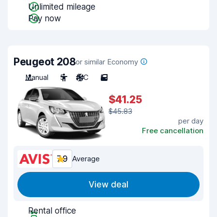
Unlimited mileage
Pay now
Peugeot 208
or similar Economy
Manual
5
A/C
5
$41.25
$45.83
per day
Free cancellation
7.9
Average
View deal
Rental office