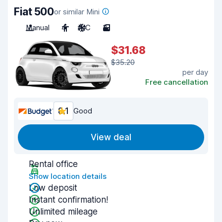
Fiat 500
or similar Mini
Manual
4
A/C
3
$31.68
$35.20
per day
Free cancellation
8.1
Good
View deal
Rental office
Show location details
Low deposit
Instant confirmation!
Unlimited mileage