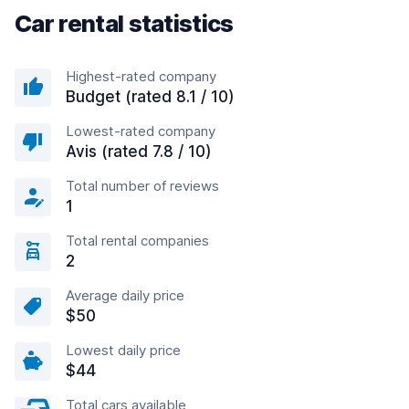
Car rental statistics
Highest-rated company
Budget (rated 8.1 / 10)
Lowest-rated company
Avis (rated 7.8 / 10)
Total number of reviews
1
Total rental companies
2
Average daily price
$50
Lowest daily price
$44
Total cars available