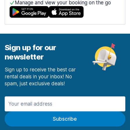
Manage and view your booking on the go
Sign up for our
newsletter
Sign up to receive the best car
rental deals in your inbox! No
spam, just exclusive deals!
Subscribe