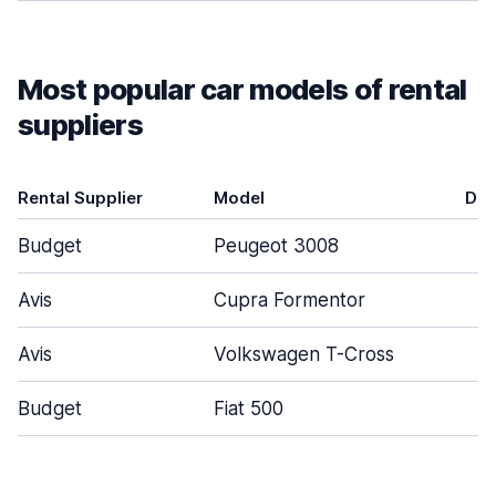
Most popular car models of rental
suppliers
Rental Supplier
Model
Doo
Budget
Peugeot 3008
Avis
Cupra Formentor
Avis
Volkswagen T-Cross
Budget
Fiat 500