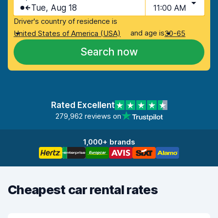
Tue, Aug 18
11:00 AM
Driver's country of residence is
and age is
United States of America (USA)
30-65
Search now
Rated Excellent
279,962 reviews on
1,000+ brands
Cheapest car rental rates