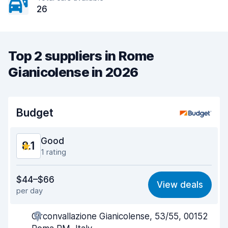
26
Top 2 suppliers in Rome
Gianicolense in 2026
Budget
Good
8.1
1 rating
Value for money
7.6
$44–$66
View deals
per day
Ease of finding
8.2
Circonvallazione Gianicolense, 53/55, 00152
Agent helpfulness
8.4