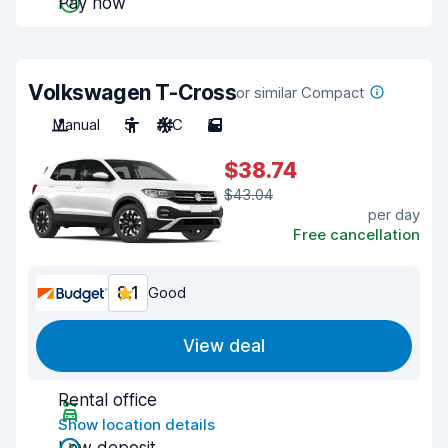
Pay now
Volkswagen T-Cross
or similar Compact
Manual
5
A/C
5
$38.74
$43.04
per day
Free cancellation
8.1
Good
View deal
Rental office
Show location details