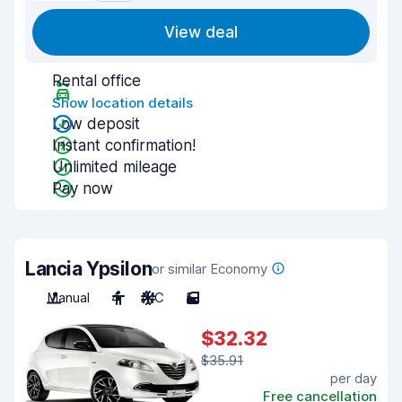
View deal
Rental office
Show location details
Low deposit
Instant confirmation!
Unlimited mileage
Pay now
Lancia Ypsilon
or similar Economy
Manual
4
A/C
5
$32.32
$35.91
per day
Free cancellation