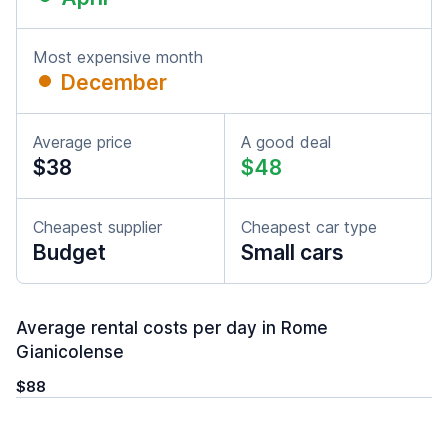
Most expensive month
December
Average price
A good deal
$38
$48
Cheapest supplier
Cheapest car type
Budget
Small cars
Average rental costs per day in Rome
Gianicolense
$88