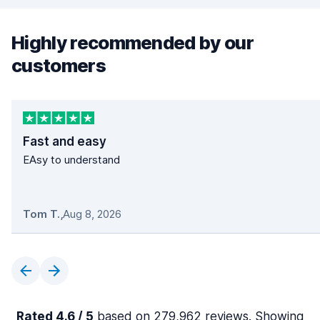
Highly recommended by our
customers
Fast and easy
EAsy to understand
Tom T.
,
Aug 8, 2026
Rated 4.6 / 5
based on 279,962 reviews. Showing