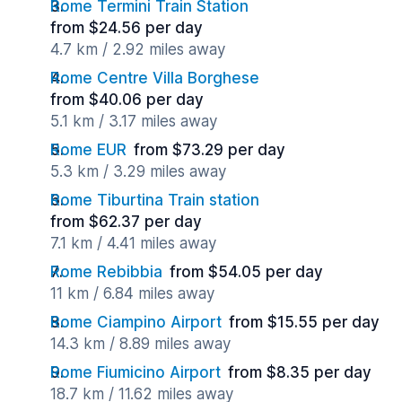
Rome Termini Train Station
from $24.56 per day
4.7 km / 2.92 miles away
Rome Centre Villa Borghese
from $40.06 per day
5.1 km / 3.17 miles away
Rome EUR
from $73.29 per day
5.3 km / 3.29 miles away
Rome Tiburtina Train station
from $62.37 per day
7.1 km / 4.41 miles away
Rome Rebibbia
from $54.05 per day
11 km / 6.84 miles away
Rome Ciampino Airport
from $15.55 per day
14.3 km / 8.89 miles away
Rome Fiumicino Airport
from $8.35 per day
18.7 km / 11.62 miles away