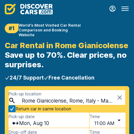
World's Most Visited Car Rental
#1
Comparison and Booking
Website
Car Rental in Rome Gianicolense
Save up to 70%. Clear prices, no
surprises.
24/7 Support
Free Cancellation
Pick-up location
Rome Gianicolense, Rome, Italy - Mainland
Return car in same location
Pick-up date
Time
Mon, Aug 10
11:00 AM
Drop-off date
Time