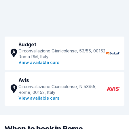
Budget
Circonvallazione Gianicolense, 53/55, 00152
A
Roma RM, Italy
View available cars
Avis
Circonvallazione Gianicolense, N 53/55,
B
Rome, 00152, Italy
View available cars
When to book in Rome