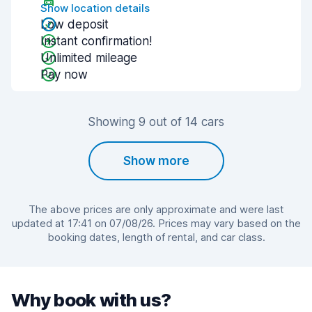
Show location details
Low deposit
Instant confirmation!
Unlimited mileage
Pay now
Showing 9 out of 14 cars
Show more
The above prices are only approximate and were last
updated at 17:41 on 07/08/26. Prices may vary based on the
booking dates, length of rental, and car class.
Why book with us?