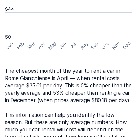
$44
$0
May
Nov
Dec
Feb
Aug
Sep
Mar
Oct
Jan
Apr
Jun
Jul
The cheapest month of the year to rent a car in
Rome Gianicolense is April — when rental costs
average $37.61 per day. This is 0% cheaper than the
yearly average and 53% cheaper than renting a car
in December (when prices average $80.18 per day).
This information can help you identify the low
season. But these are only average numbers. How
much your car rental will cost will depend on the