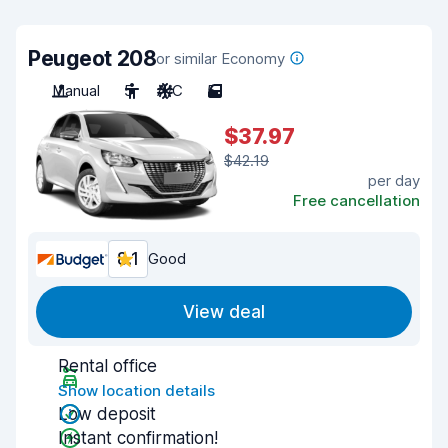
Peugeot 208
or similar Economy
Manual
5
A/C
5
$37.97
$42.19
per day
Free cancellation
8.1
Good
View deal
Rental office
Show location details
Low deposit
Instant confirmation!