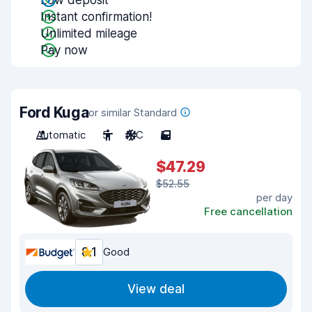
Low deposit
Instant confirmation!
Unlimited mileage
Pay now
Ford Kuga
or similar Standard
Automatic
5
A/C
5
$47.29
$52.55
per day
Free cancellation
8.1
Good
View deal