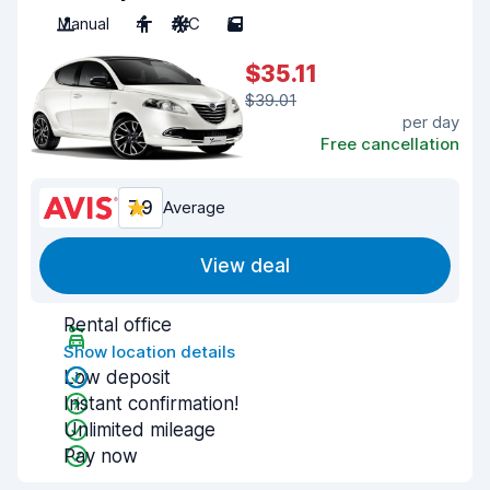
Manual
4
A/C
5
$35.11
$39.01
per day
Free cancellation
7.9
Average
View deal
Rental office
Show location details
Low deposit
Instant confirmation!
Unlimited mileage
Pay now