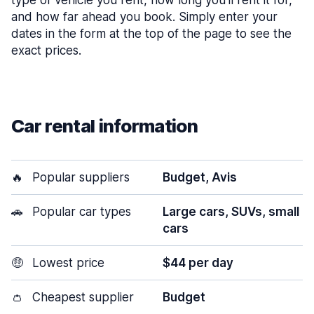
type of vehicle you rent, how long you’ll rent it for,
and how far ahead you book. Simply enter your
dates in the form at the top of the page to see the
exact prices.
Car rental information
🔥
Popular suppliers
Budget, Avis
🚗
Popular car types
Large cars, SUVs, small
cars
🤑
Lowest price
$44 per day
👛
Cheapest supplier
Budget