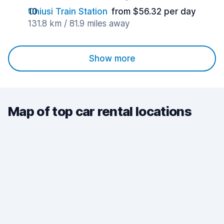
Chiusi Train Station
from $56.32 per day
131.8 km / 81.9 miles away
Show more
Map of top car rental locations