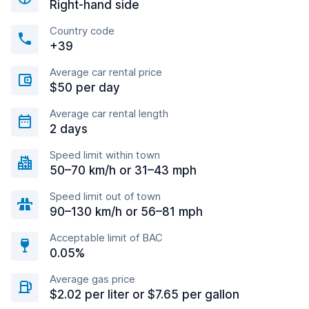
Right-hand side
Country code
+39
Average car rental price
$50 per day
Average car rental length
2 days
Speed limit within town
50–70 km/h or 31–43 mph
Speed limit out of town
90–130 km/h or 56–81 mph
Acceptable limit of BAC
0.05%
Average gas price
$2.02 per liter or $7.65 per gallon