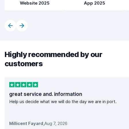
Website 2025
App 2025
Highly recommended by our
customers
great service and. information
Help us decide what we will do the day we are in port.
Millicent Fayard
,
Aug 7, 2026