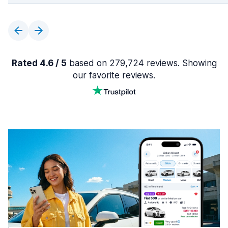
Rated 4.6 / 5
based on 279,724 reviews. Showing
our favorite reviews.