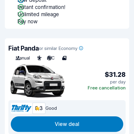
Low deposit
Instant confirmation!
Unlimited mileage
Pay now
Fiat Panda
or similar Economy
Manual
5
A/C
4
$31.28
per day
Free cancellation
8.3
Good
View deal