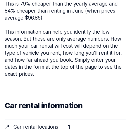
This is 79% cheaper than the yearly average and
84% cheaper than renting in June (when prices
average $96.86).
This information can help you identify the low
season. But these are only average numbers. How
much your car rental will cost will depend on the
type of vehicle you rent, how long you’ll rent it for,
and how far ahead you book. Simply enter your
dates in the form at the top of the page to see the
exact prices.
Car rental information
📍
Car rental locations
1