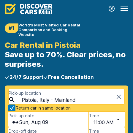
World's Most Visited Car Rental
#1
Comparison and Booking
Website
Car Rental in Pistoia
Save up to 70%. Clear prices, no
surprises.
24/7 Support
Free Cancellation
Pick-up location
Pistoia, Italy - Mainland
Return car in same location
Pick-up date
Time
Sun, Aug 09
11:00 AM
Drop-off date
Time