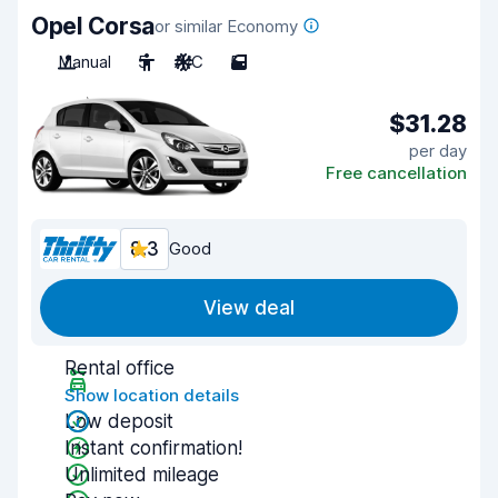
Opel Corsa
or similar Economy
Manual
5
A/C
5
$31.28
per day
Free cancellation
8.3
Good
View deal
Rental office
Show location details
Low deposit
Instant confirmation!
Unlimited mileage