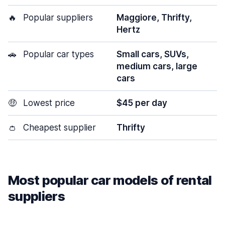
🔥
Popular suppliers
Maggiore, Thrifty,
Hertz
🚗
Popular car types
Small cars, SUVs,
medium cars, large
cars
🤑
Lowest price
$45 per day
👛
Cheapest supplier
Thrifty
Most popular car models of rental
suppliers