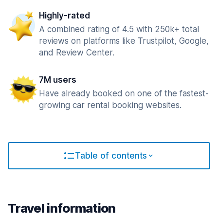
Highly-rated
A combined rating of 4.5 with 250k+ total
reviews on platforms like Trustpilot, Google,
and Review Center.
7M users
Have already booked on one of the fastest-
growing car rental booking websites.
Table of contents
Travel information