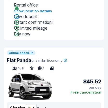
Rental office
Show location details
Low deposit
Instant confirmation!
Unlimited mileage
Pay now
Online check-in
Fiat Panda
or similar Economy
Manual
5
A/C
4
$45.52
per day
Free cancellation