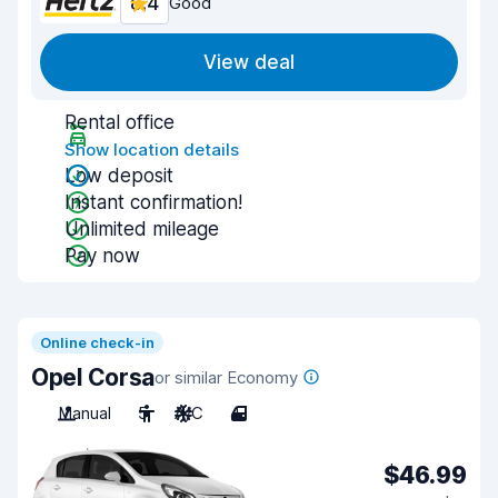
8.4
Good
View deal
Rental office
Show location details
Low deposit
Instant confirmation!
Unlimited mileage
Pay now
Online check-in
Opel Corsa
or similar Economy
Manual
5
A/C
4
$46.99