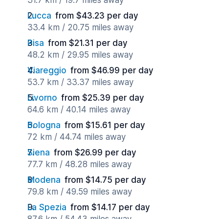
31.7 km / 19.7 miles away
Lucca
from $43.23 per day
33.4 km / 20.75 miles away
Pisa
from $21.31 per day
48.2 km / 29.95 miles away
Viareggio
from $46.99 per day
53.7 km / 33.37 miles away
Livorno
from $25.39 per day
64.6 km / 40.14 miles away
Bologna
from $15.61 per day
72 km / 44.74 miles away
Siena
from $26.99 per day
77.7 km / 48.28 miles away
Modena
from $14.75 per day
79.8 km / 49.59 miles away
La Spezia
from $14.17 per day