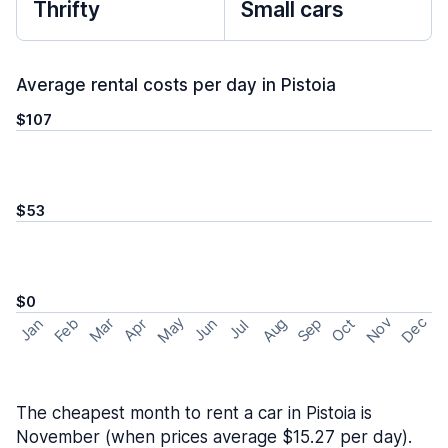
Thrifty
Small cars
Average rental costs per day in Pistoia
$107
$53
$0
May
Nov
Dec
Feb
Aug
Sep
Mar
Oct
Jan
Apr
Jun
Jul
The cheapest month to rent a car in Pistoia is
November (when prices average $15.27 per day).