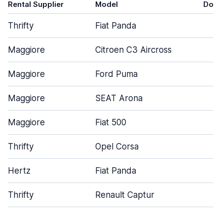
Rental Supplier
Model
Doo
Thrifty
Fiat Panda
4
Maggiore
Citroen C3 Aircross
5
Maggiore
Ford Puma
5
Maggiore
SEAT Arona
5
Maggiore
Fiat 500
3
Thrifty
Opel Corsa
5
Hertz
Fiat Panda
4
Thrifty
Renault Captur
5