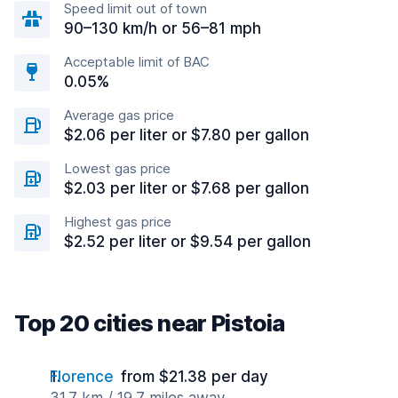
Speed limit out of town
90–130 km/h or 56–81 mph
Acceptable limit of BAC
0.05%
Average gas price
$2.06 per liter or $7.80 per gallon
Lowest gas price
$2.03 per liter or $7.68 per gallon
Highest gas price
$2.52 per liter or $9.54 per gallon
Top 20 cities near Pistoia
Florence
from $21.38 per day