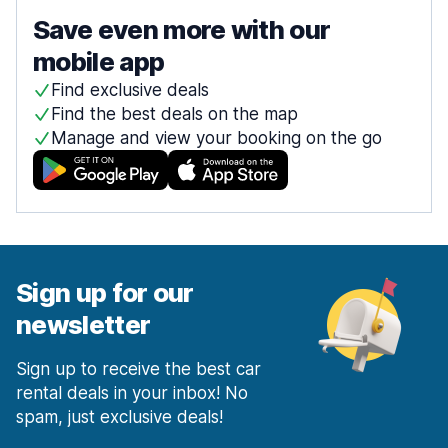
Save even more with our
mobile app
Find exclusive deals
Find the best deals on the map
Manage and view your booking on the go
Sign up for our
newsletter
Sign up to receive the best car
rental deals in your inbox! No
spam, just exclusive deals!