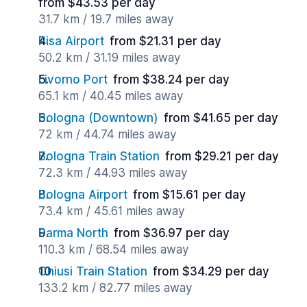
from $43.53 per day
31.7 km / 19.7 miles away
Pisa Airport
from $21.31 per day
50.2 km / 31.19 miles away
Livorno Port
from $38.24 per day
65.1 km / 40.45 miles away
Bologna (Downtown)
from $41.65 per day
72 km / 44.74 miles away
Bologna Train Station
from $29.21 per day
72.3 km / 44.93 miles away
Bologna Airport
from $15.61 per day
73.4 km / 45.61 miles away
Parma North
from $36.97 per day
110.3 km / 68.54 miles away
Chiusi Train Station
from $34.29 per day
133.2 km / 82.77 miles away