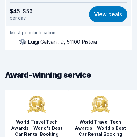
Value for money
8.1
$45–$56
View deals
per day
Ease of finding
8.2
Most popular location
Agent helpfulness
8.3
Via Luigi Galvani, 9, 51100 Pistoia
Pick-up speed
8.0
Drop-off speed
8.2
Award-winning service
Car cleanliness
8.5
Car condition
8.5
World Travel Tech
World Travel Tech
Awards - World's Best
Awards - World's Best
Car Rental Booking
Car Rental Booking