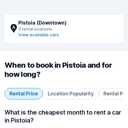
Pistoia (Downtown)
A
3 rental locations
View available cars
When to book in Pistoia and for
how long?
Rental Price
Location Popularity
Rental Pe
What is the cheapest month to rent a car
in Pistoia?