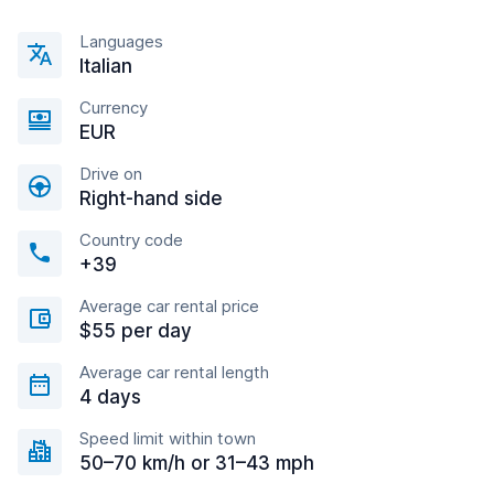
Languages
Italian
Currency
EUR
Drive on
Right-hand side
Country code
+39
Average car rental price
$55 per day
Average car rental length
4 days
Speed limit within town
50–70 km/h or 31–43 mph