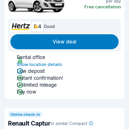
per day
Free cancellation
8.4
Good
View deal
Rental office
Show location details
Low deposit
Instant confirmation!
Unlimited mileage
Pay now
Online check-in
Renault Captur
or similar Compact