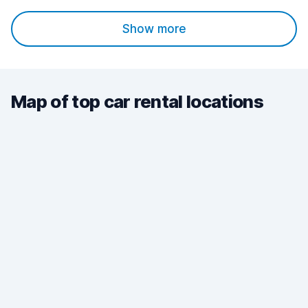
Show more
Map of top car rental locations