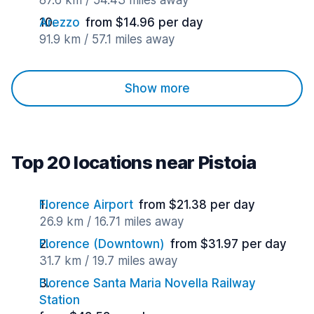
87.6 km / 54.43 miles away
Arezzo
from $14.96 per day
91.9 km / 57.1 miles away
Show more
Top 20 locations near Pistoia
Florence Airport
from $21.38 per day
26.9 km / 16.71 miles away
Florence (Downtown)
from $31.97 per day
31.7 km / 19.7 miles away
Florence Santa Maria Novella Railway
Station