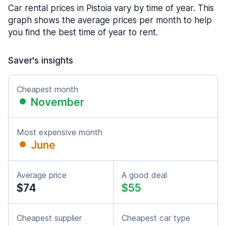
Car rental prices in Pistoia vary by time of year. This
graph shows the average prices per month to help
you find the best time of year to rent.
Saver's insights
Cheapest month
November
Most expensive month
June
Average price
A good deal
$74
$55
Cheapest supplier
Cheapest car type