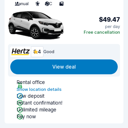
Manual
5
A/C
5
$49.47
per day
Free cancellation
8.4
Good
View deal
Rental office
Show location details
Low deposit
Instant confirmation!
Unlimited mileage
Pay now