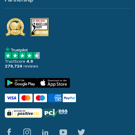
TrustScore
4.6
279,724
reviews