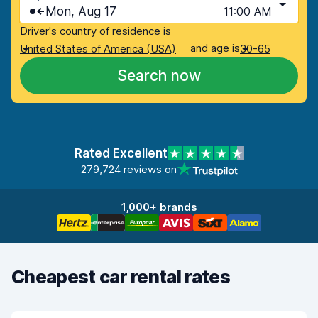
Mon, Aug 17
11:00 AM
Driver's country of residence is
and age is
United States of America (USA)
30-65
Search now
Rated Excellent
279,724 reviews on
1,000+ brands
Cheapest car rental rates