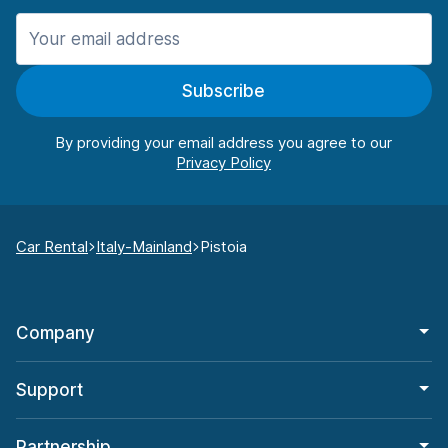
Subscribe
By providing your email address you agree to our
Car Rental
Italy-Mainland
Pistoia
Company
Support
Partnership