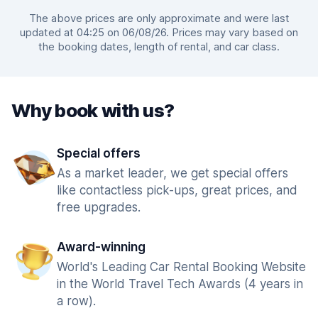
The above prices are only approximate and were last
updated at 04:25 on 06/08/26. Prices may vary based on
the booking dates, length of rental, and car class.
Why book with us?
Special offers
As a market leader, we get special offers
like contactless pick-ups, great prices, and
free upgrades.
Award-winning
World's Leading Car Rental Booking Website
in the World Travel Tech Awards (4 years in
a row).