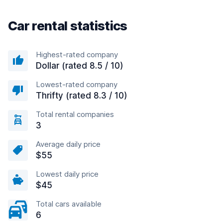
Car rental statistics
Highest-rated company
Dollar (rated 8.5 / 10)
Lowest-rated company
Thrifty (rated 8.3 / 10)
Total rental companies
3
Average daily price
$55
Lowest daily price
$45
Total cars available
6