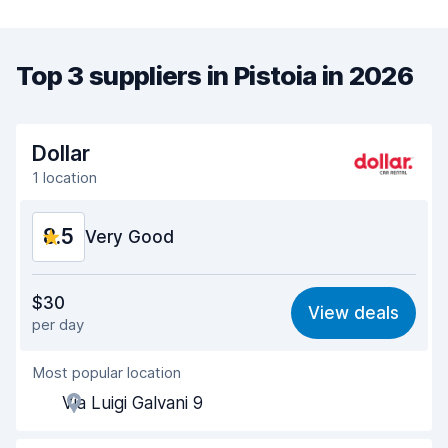
Top 3 suppliers in Pistoia in 2026
Dollar
1 location
8.5
Very Good
Value for money
8.4
$30
View deals
per day
Ease of finding
8.2
Most popular location
Agent helpfulness
8.7
Via Luigi Galvani 9
Pick-up speed
8.0