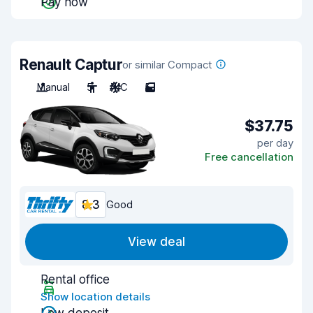
Pay now
Renault Captur
or similar Compact
Manual
5
A/C
5
$37.75
per day
Free cancellation
8.3
Good
View deal
Rental office
Show location details