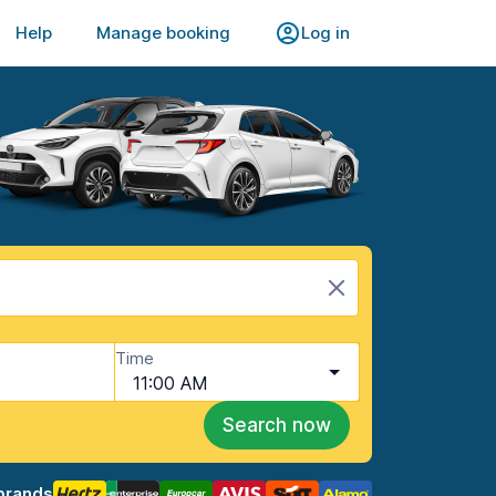
Help
Manage booking
Log in
Time
11:00 AM
Search now
brands