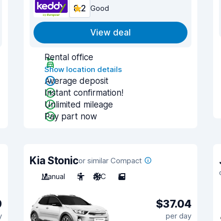
8.2
Good
View deal
Rental office
Show location details
Average deposit
Instant confirmation!
Unlimited mileage
Pay part now
Kia Stonic
or similar Compact
Manual
5
A/C
5
9
$37.04
y
per day