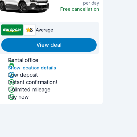
per day
Free cancellation
7.8
Average
View deal
Rental office
Show location details
Low deposit
Instant confirmation!
Unlimited mileage
Pay now