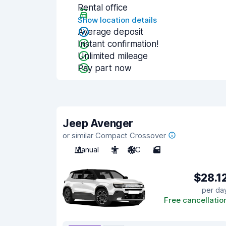
Rental office
Show location details
Average deposit
Instant confirmation!
Unlimited mileage
Pay part now
Jeep Avenger
or similar Compact Crossover
Manual
5
A/C
5
$28.1
per da
Free cancellatio