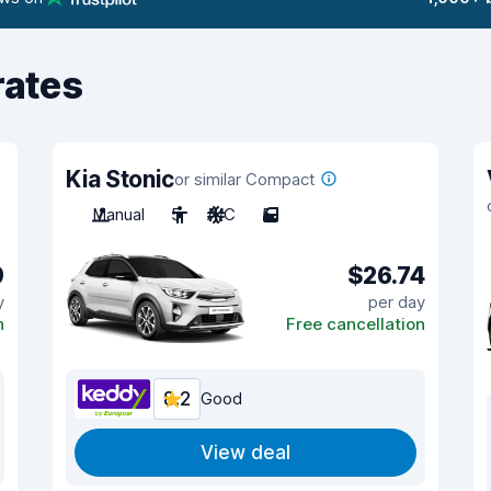
rates
Kia Stonic
or similar Compact
Manual
5
A/C
5
9
$26.74
y
per day
n
Free cancellation
8.2
Good
View deal