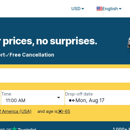
USD
English
 prices, no surprises.
rt
Free Cancellation
Time
Drop-off date
11:00 AM
Mon, Aug 17
and age is
f America (USA)
30-65
ews on
1,000+ 