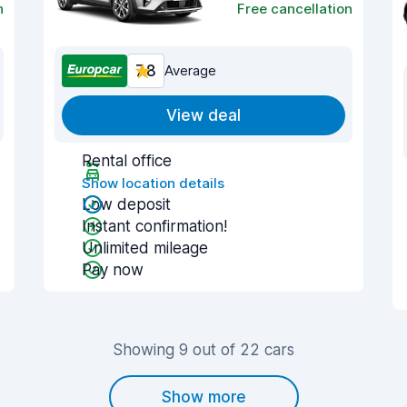
n
Free cancellation
7.8
Average
View deal
Rental office
Show location details
Low deposit
Instant confirmation!
Unlimited mileage
Pay now
Showing 9 out of 22 cars
Show more