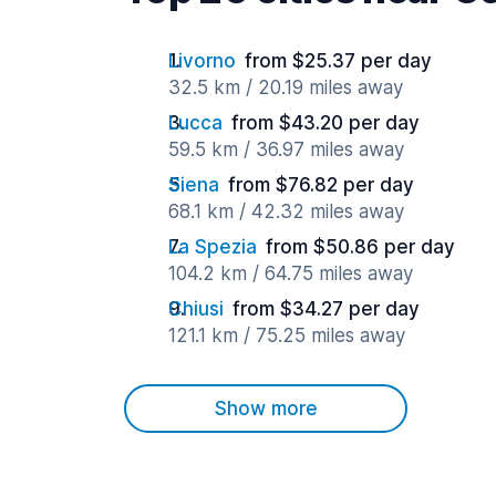
Livorno
from $25.37 per day
32.5 km / 20.19 miles away
Lucca
from $43.20 per day
59.5 km / 36.97 miles away
Siena
from $76.82 per day
68.1 km / 42.32 miles away
La Spezia
from $50.86 per day
104.2 km / 64.75 miles away
Chiusi
from $34.27 per day
121.1 km / 75.25 miles away
Show more