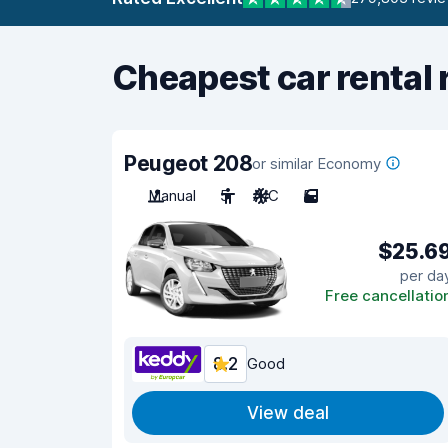
Cheapest car rental 
Peugeot 208
or similar Economy
Manual
5
A/C
5
$25.6
per da
Free cancellatio
8.2
Good
View deal