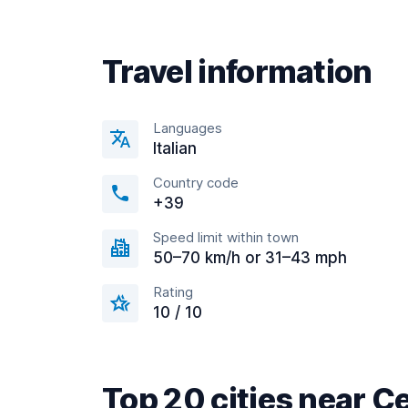
Travel information
Languages
Italian
Country code
+39
Speed limit within town
50–70 km/h or 31–43 mph
Rating
10 / 10
Top 20 cities near C