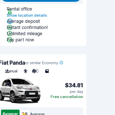
Rental office
Show location details
Average deposit
Instant confirmation!
Unlimited mileage
Pay part now
Fiat Panda
or similar Economy
Manual
5
A/C
5
$34.81
per day
Free cancellation
7.8
Average