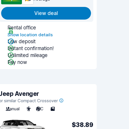
View deal
Rental office
Show location details
Low deposit
Instant confirmation!
Unlimited mileage
Pay now
Jeep Avenger
or similar Compact Crossover
Manual
5
A/C
5
$38.89