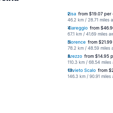
Pisa
from $19.07 per
46.2 km / 28.71 miles 
Viareggio
from $46.9
67.1 km / 41.69 miles 
Florence
from $21.99
78.2 km / 48.59 miles
Arezzo
from $14.95 
110.3 km / 68.54 miles
Orvieto Scalo
from $
146.3 km / 90.91 miles