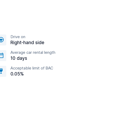
Drive on
Right-hand side
Average car rental length
10 days
Acceptable limit of BAC
0.05%