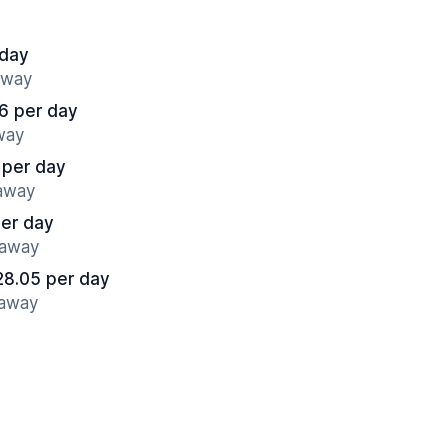
 day
away
6 per day
away
 per day
 away
per day
 away
28.05 per day
 away