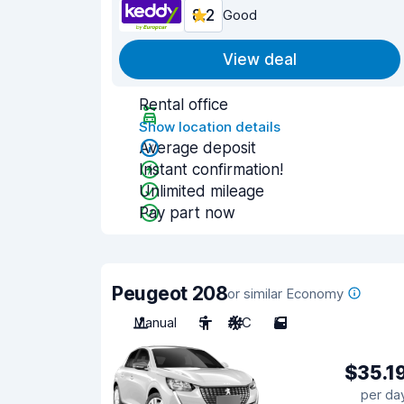
8.2
Good
View deal
Rental office
Show location details
Average deposit
Instant confirmation!
Unlimited mileage
Pay part now
Peugeot 208
or similar Economy
Manual
5
A/C
5
$35.1
per da