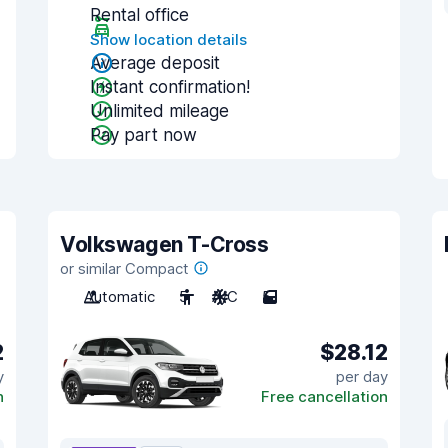
Rental office
Show location details
Average deposit
Instant confirmation!
Unlimited mileage
Pay part now
Volkswagen T-Cross
or similar Compact
Automatic
5
A/C
5
2
$28.12
y
per day
n
Free cancellation