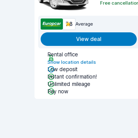
Free cancellatio
7.8
Average
View deal
Rental office
Show location details
Low deposit
Instant confirmation!
Unlimited mileage
Pay now