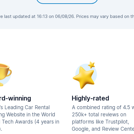
 last updated at 16:13 on 06/08/26. Prices may vary based on the 
d-winning
Highly-rated
's Leading Car Rental
A combined rating of 4.5 
ng Website in the World
250k+ total reviews on
l Tech Awards (4 years in
platforms like Trustpilot,
.
Google, and Review Cente