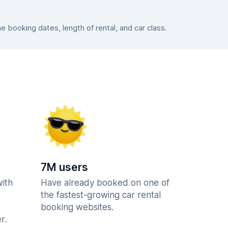
booking dates, length of rental, and car class.
7M users
with
Have already booked on one of
the fastest-growing car rental
booking websites.
r.