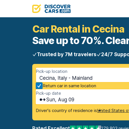
Car Rental in Cecina
Save up to 70%. Clear
Trusted by 7M travelers
24/7 Suppo
Pick-up location
Cecina, Italy - Mainland
Return car in same location
Pick-up date
Sun, Aug 09
Driver's country of residence is
United States o
Rated Excellent
279,803 revi