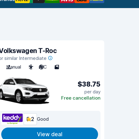
Volkswagen T-Roc
or similar Intermediate
Manual
5
A/C
5
$38.75
per day
Free cancellation
8.2
Good
View deal