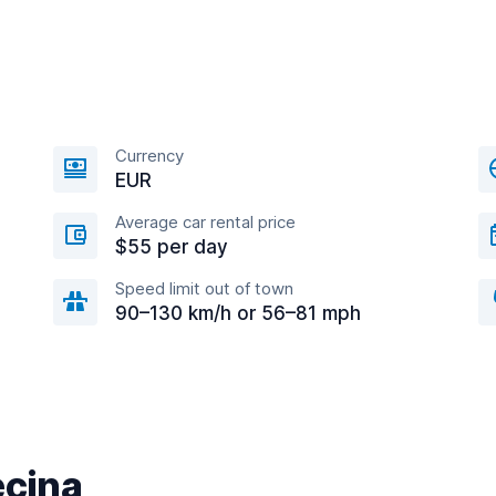
Currency
EUR
Average car rental price
$55 per day
Speed limit out of town
90–130 km/h or 56–81 mph
ecina