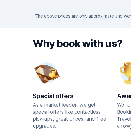
The above prices are only approximate and were
Why book with us?
Special offers
Awar
As a market leader, we get
World
special offers like contactless
Booki
pick-ups, great prices, and free
Trave
upgrades.
a row)