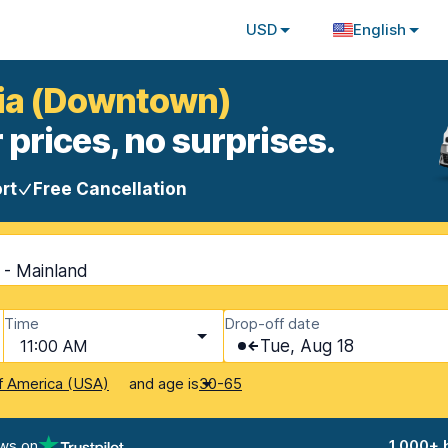
USD
English
zia (Downtown)
 prices, no surprises.
rt
Free Cancellation
 - Mainland
Time
Drop-off date
11:00 AM
Tue, Aug 18
and age is
f America (USA)
30-65
ews on
1,000+ 