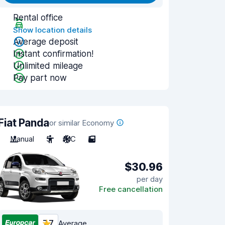
Rental office
Show location details
Average deposit
Instant confirmation!
Unlimited mileage
Pay part now
Fiat Panda
or similar Economy
Manual
5
A/C
5
$30.96
per day
Free cancellation
7.7
Average