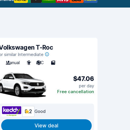
Volkswagen T-Roc
or similar Intermediate
Manual
5
A/C
5
$47.06
per day
Free cancellation
8.2
Good
View deal