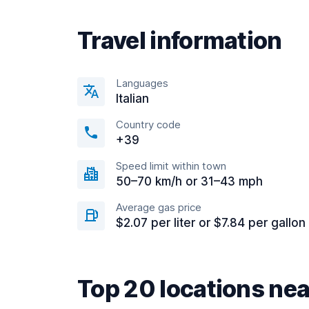
Travel information
Languages
Italian
Country code
+39
Speed limit within town
50–70 km/h or 31–43 mph
Average gas price
$2.07 per liter or $7.84 per gallon
Top 20 locations ne