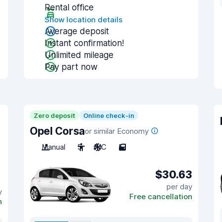
Rental office
Show location details
Average deposit
Instant confirmation!
Unlimited mileage
Pay part now
Zero deposit
Online check-in
Opel Corsa
or similar Economy
Manual
5
A/C
5
$30.63
per day
y
Free cancellation
n