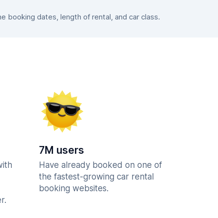
booking dates, length of rental, and car class.
7M users
with
Have already booked on one of
the fastest-growing car rental
booking websites.
r.