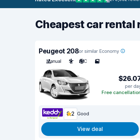
Cheapest car rental 
Peugeot 208
or similar Economy
Manual
5
A/C
5
$26.0
per da
Free cancellatio
8.2
Good
View deal