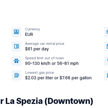
Currency
EUR
Average car rental price
$61 per day
Speed limit out of town
90–130 km/h or 56–81 mph
Lowest gas price
$2.03 per liter or $7.68 per gallon
ar La Spezia (Downtown)