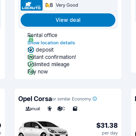
8.8
Very Good
View deal
Rental office
Show location details
No deposit
Instant confirmation!
Unlimited mileage
Pay now
Opel Corsa
or similar Economy
Manual
5
A/C
5
0
$31.38
y
per day