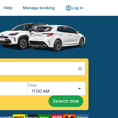
Help
Manage booking
Log in
Time
11:00 AM
Search now
brands