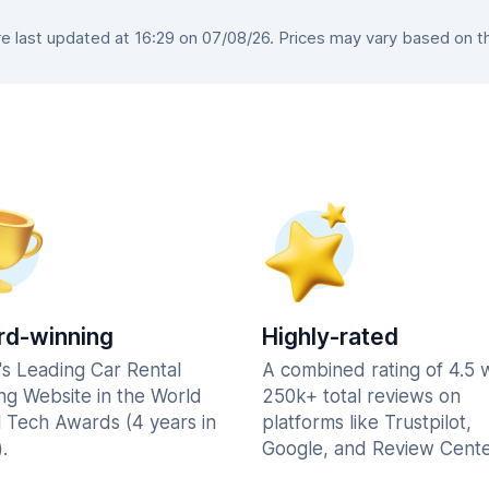
 last updated at 16:29 on 07/08/26. Prices may vary based on the 
d-winning
Highly-rated
's Leading Car Rental
A combined rating of 4.5 
ng Website in the World
250k+ total reviews on
l Tech Awards (4 years in
platforms like Trustpilot,
.
Google, and Review Cente