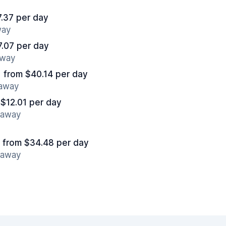
.37 per day
way
7.07 per day
away
from $40.14 per day
 away
 $12.01 per day
s away
from $34.48 per day
s away