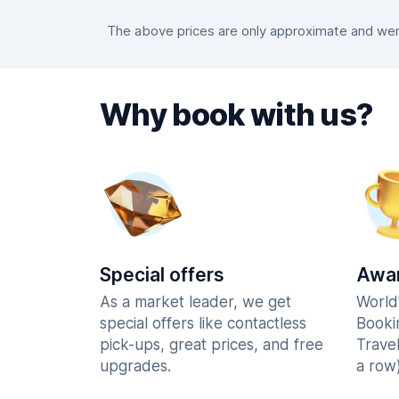
The above prices are only approximate and were
Why book with us?
Special offers
Awar
As a market leader, we get
World
special offers like contactless
Booki
pick-ups, great prices, and free
Trave
upgrades.
a row)