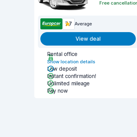
Free cancellatio
7.7
Average
View deal
Rental office
Show location details
Low deposit
Instant confirmation!
Unlimited mileage
Pay now