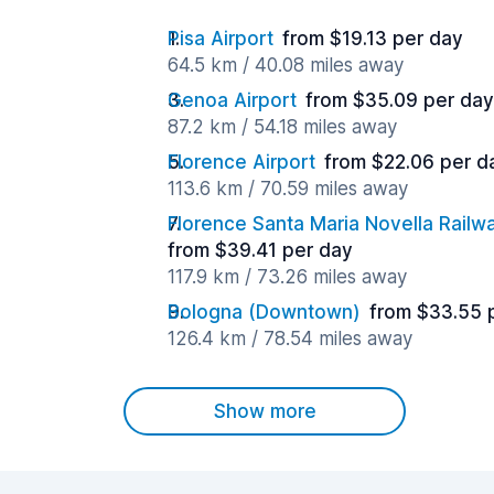
Pisa Airport
from $19.13 per day
64.5 km / 40.08 miles away
Genoa Airport
from $35.09 per day
87.2 km / 54.18 miles away
Florence Airport
from $22.06 per d
113.6 km / 70.59 miles away
Florence Santa Maria Novella Railwa
from $39.41 per day
117.9 km / 73.26 miles away
Bologna (Downtown)
from $33.55 
126.4 km / 78.54 miles away
Show more