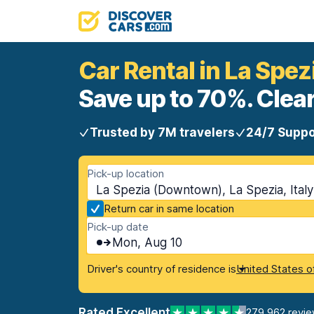
Car Rental in La Spe
Save up to 70%. Clear
Trusted by 7M travelers
24/7 Suppo
Pick-up location
La Spezia (Downtown), La Spezia, Italy
Return car in same location
Pick-up date
Mon, Aug 10
Driver's country of residence is
United States o
Rated Excellent
279,962 revi