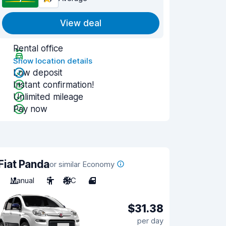
View deal
Rental office
Show location details
Low deposit
Instant confirmation!
Unlimited mileage
Pay now
Fiat Panda
or similar Economy
Manual
5
A/C
4
$31.38
per day