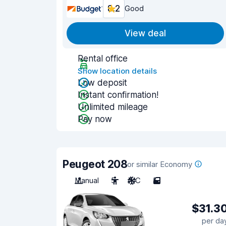
8.2
Good
View deal
Rental office
Show location details
Low deposit
Instant confirmation!
Unlimited mileage
Pay now
Peugeot 208
or similar Economy
Manual
5
A/C
5
$31.3
per da