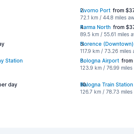
Livorno Port
from $37
72.1 km / 44.8 miles a
Parma North
from $3
89.5 km / 55.61 miles 
ay
Florence (Downtown)
117.9 km / 73.26 miles
y Station
Bologna Airport
from
123.9 km / 76.99 mile
per day
Bologna Train Station
126.7 km / 78.73 mile