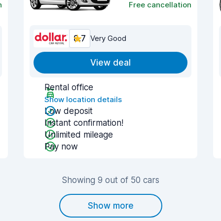
n
Free cancellation
8.7
Very Good
View deal
Rental office
Show location details
Low deposit
Instant confirmation!
Unlimited mileage
Pay now
Showing 9 out of 50 cars
Show more