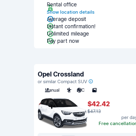
Rental office
Show location details
Average deposit
Instant confirmation!
Unlimited mileage
Pay part now
Opel Crossland
or similar Compact SUV
Manual
5
A/C
5
$42.42
$47.13
per da
Free cancellatio