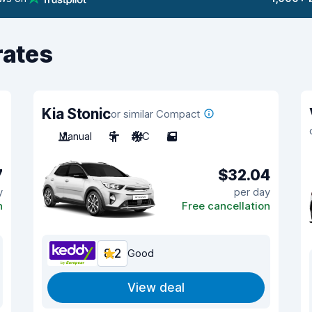
rates
Kia Stonic
or similar Compact
Manual
5
A/C
5
7
$32.04
y
per day
n
Free cancellation
8.2
Good
View deal