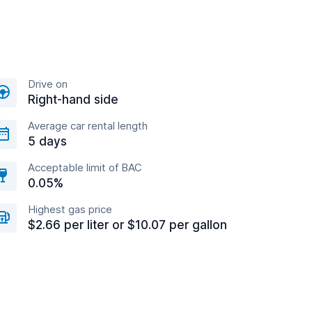
Drive on
Right-hand side
Average car rental length
5 days
Acceptable limit of BAC
0.05%
Highest gas price
$2.66 per liter or $10.07 per gallon