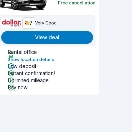
Free cancellation
8.7
Very Good
View deal
Rental office
Show location details
Low deposit
Instant confirmation!
Unlimited mileage
Pay now