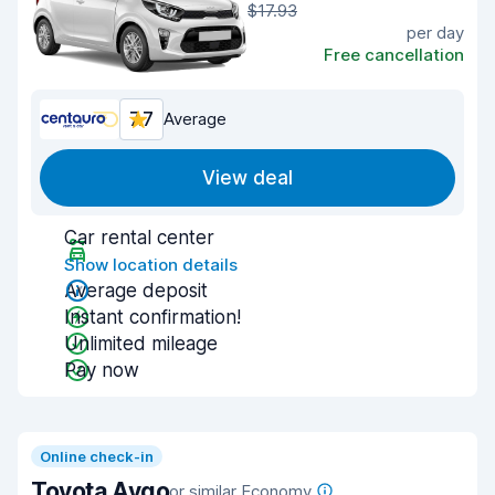
$17.93
per day
Free cancellation
7.7
Average
View deal
Car rental center
Show location details
Average deposit
Instant confirmation!
Unlimited mileage
Pay now
Online check-in
Toyota Aygo
or similar Economy