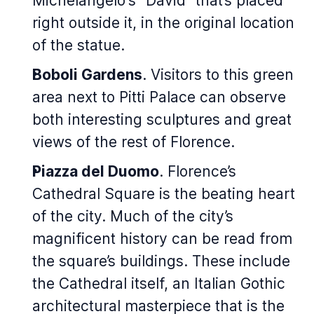
Michelangelo's "David" that’s placed
right outside it, in the original location
of the statue.
Boboli Gardens
. Visitors to this green
area next to Pitti Palace can observe
both interesting sculptures and great
views of the rest of Florence.
Piazza del Duomo
. Florence’s
Cathedral Square is the beating heart
of the city. Much of the city’s
magnificent history can be read from
the square’s buildings. These include
the Cathedral itself, an Italian Gothic
architectural masterpiece that is the