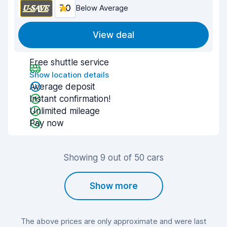
7.0
Below Average
View deal
Free shuttle service
Show location details
Average deposit
Instant confirmation!
Unlimited mileage
Pay now
Showing 9 out of 50 cars
Show more
The above prices are only approximate and were last