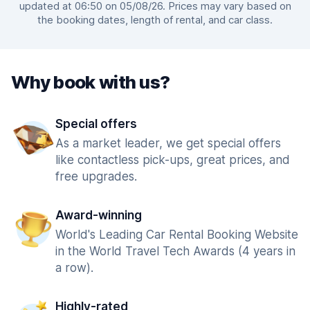
updated at 06:50 on 05/08/26. Prices may vary based on
the booking dates, length of rental, and car class.
Why book with us?
Special offers
As a market leader, we get special offers
like contactless pick-ups, great prices, and
free upgrades.
Award-winning
World's Leading Car Rental Booking Website
in the World Travel Tech Awards (4 years in
a row).
Highly-rated