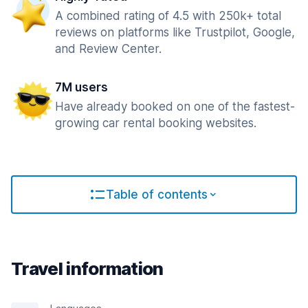
A combined rating of 4.5 with 250k+ total
reviews on platforms like Trustpilot, Google,
and Review Center.
7M users
Have already booked on one of the fastest-
growing car rental booking websites.
Table of contents
Travel information