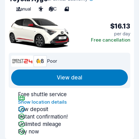
Manual
5
A/C
4
$16.13
per day
Free cancellation
6.8
Poor
View deal
Free shuttle service
Show location details
Low deposit
Instant confirmation!
Unlimited mileage
Pay now