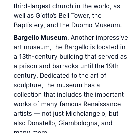
third-largest church in the world, as
well as Giotto’s Bell Tower, the
Baptistery, and the Duomo Museum.
Bargello Museum
. Another impressive
art museum, the Bargello is located in
a 13th-century building that served as
a prison and barracks until the 19th
century. Dedicated to the art of
sculpture, the museum has a
collection that includes the important
works of many famous Renaissance
artists — not just Michelangelo, but
also Donatello, Giambologna, and
many more.