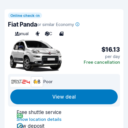
Online check-in
Fiat Panda
or similar Economy
Manual
4
A/C
4
$16.13
per day
Free cancellation
6.8
Poor
View deal
Free shuttle service
Show location details
Low deposit