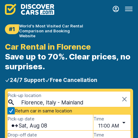
World's Most Visited Car Rental
#1
Comparison and Booking
Website
Car Rental in Florence
Save up to 70%. Clear prices, no
surprises.
24/7 Support
Free Cancellation
Pick-up location
Florence, Italy - Mainland
Return car in same location
Pick-up date
Time
Sat, Aug 08
11:00 AM
Drop-off date
Time