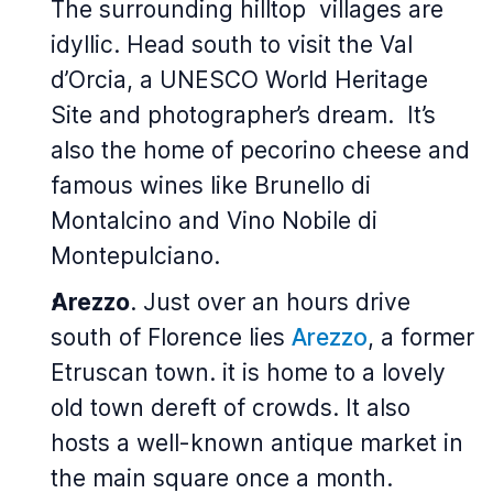
The surrounding hilltop villages are
idyllic. Head south to visit the Val
d’Orcia, a UNESCO World Heritage
Site and photographer’s dream. It’s
also the home of pecorino cheese and
famous wines like Brunello di
Montalcino and Vino Nobile di
Montepulciano.
Arezzo
. Just over an hours drive
south of Florence lies
Arezzo
, a former
Etruscan town. it is home to a lovely
old town dereft of crowds. It also
hosts a well-known antique market in
the main square once a month.