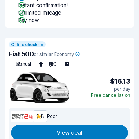
Instant confirmation!
Unlimited mileage
Pay now
Online check-in
Fiat 500
or similar Economy
Manual
4
A/C
3
$16.13
per day
Free cancellation
6.8
Poor
View deal