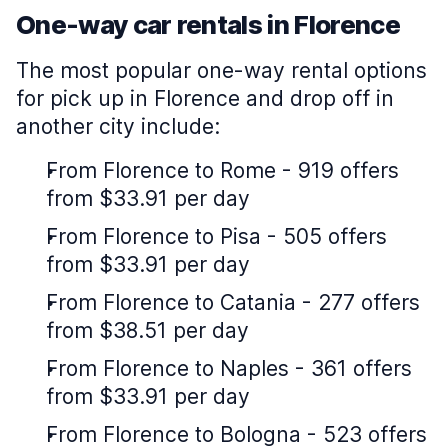
One-way car rentals in Florence
The most popular one-way rental options
for pick up in Florence and drop off in
another city include:
From Florence to Rome - 919 offers
from $33.91 per day
From Florence to Pisa - 505 offers
from $33.91 per day
From Florence to Catania - 277 offers
from $38.51 per day
From Florence to Naples - 361 offers
from $33.91 per day
From Florence to Bologna - 523 offers