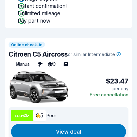
Instant confirmation!
Unlimited mileage
Pay part now
Online check-in
Citroen C5 Aircross
or similar Intermediate
Manual
5
A/C
5
$23.47
per day
Free cancellation
6.5
Poor
View deal