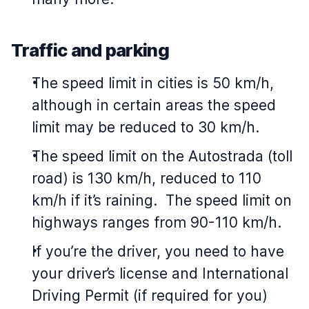
Traffic and parking
The speed limit in cities is 50 km/h,
although in certain areas the speed
limit may be reduced to 30 km/h.
The speed limit on the Autostrada (toll
road) is 130 km/h, reduced to 110
km/h if it’s raining. The speed limit on
highways ranges from 90-110 km/h.
If you’re the driver, you need to have
your driver’s license and International
Driving Permit (if required for you)