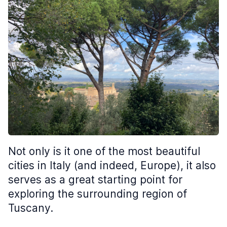
Not only is it one of the most beautiful
cities in Italy (and indeed, Europe), it also
serves as a great starting point for
exploring the surrounding region of
Tuscany.