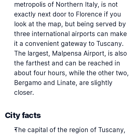
metropolis of Northern Italy, is not
exactly next door to Florence if you
look at the map, but being served by
three international airports can make
it a convenient gateway to Tuscany.
The largest, Malpensa Airport, is also
the farthest and can be reached in
about four hours, while the other two,
Bergamo and Linate, are slightly
closer.
City facts
The capital of the region of Tuscany,