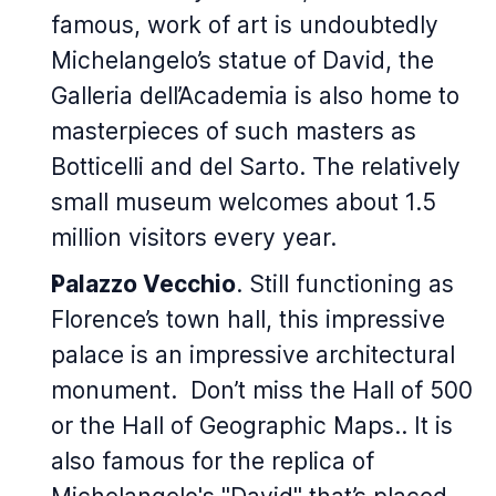
famous, work of art is undoubtedly
Michelangelo’s statue of David, the
Galleria dell’Academia is also home to
masterpieces of such masters as
Botticelli and del Sarto. The relatively
small museum welcomes about 1.5
million visitors every year.
Palazzo Vecchio
. Still functioning as
Florence’s town hall, this impressive
palace is an impressive architectural
monument. Don’t miss the Hall of 500
or the Hall of Geographic Maps.. It is
also famous for the replica of