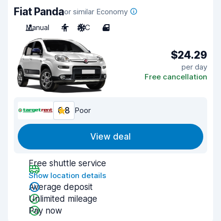
Fiat Panda
or similar Economy
Manual
4
A/C
4
$24.29
per day
Free cancellation
6.8
Poor
View deal
Free shuttle service
Show location details
Average deposit
Unlimited mileage
Pay now