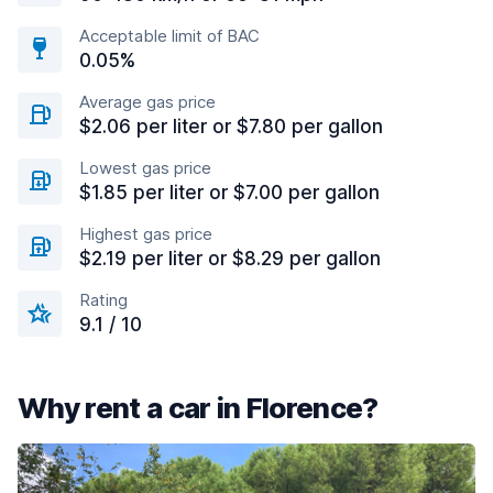
Acceptable limit of BAC
0.05%
Average gas price
$2.06 per liter or $7.80 per gallon
Lowest gas price
$1.85 per liter or $7.00 per gallon
Highest gas price
$2.19 per liter or $8.29 per gallon
Rating
9.1 / 10
Why rent a car in Florence?