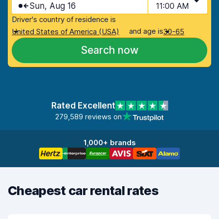
Sun, Aug 16
11:00 AM
Driver's country of residence is
and age is
United States of America (USA)
30-65
Search now
Rated Excellent
279,589 reviews on
1,000+ brands
Cheapest car rental rates