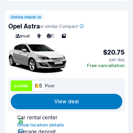
Online check-in
Opel Astra
or similar Compact
Manual
5
A/C
5
$20.75
per day
Free cancellation
6.5
Poor
View deal
Car rental center
Show location details
Average deposit