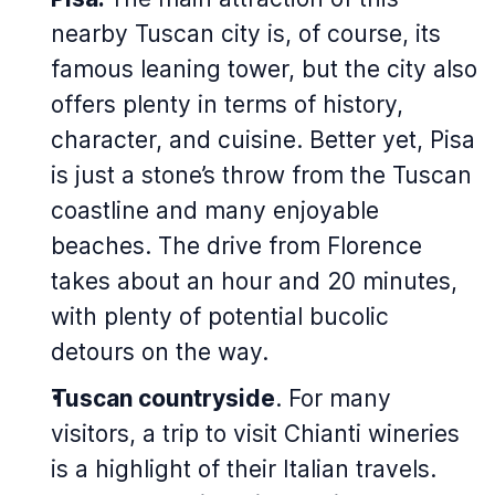
nearby Tuscan city is, of course, its
famous leaning tower, but the city also
offers plenty in terms of history,
character, and cuisine. Better yet, Pisa
is just a stone’s throw from the Tuscan
coastline and many enjoyable
beaches. The drive from Florence
takes about an hour and 20 minutes,
with plenty of potential bucolic
detours on the way.
Tuscan countryside
. For many
visitors, a trip to visit Chianti wineries
is a highlight of their Italian travels.