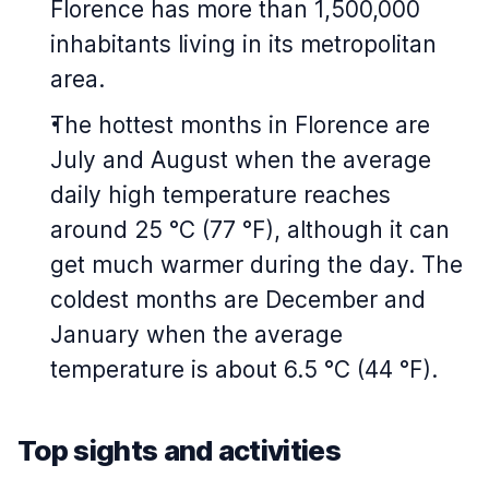
Florence has more than 1,500,000
inhabitants living in its metropolitan
area.
The hottest months in Florence are
July and August when the average
daily high temperature reaches
around 25 °C (77 °F), although it can
get much warmer during the day. The
coldest months are December and
January when the average
temperature is about 6.5 °C (44 °F).
Top sights and activities