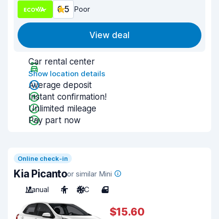
6.5
Poor
View deal
Car rental center
Show location details
Average deposit
Instant confirmation!
Unlimited mileage
Pay part now
Online check-in
Kia Picanto
or similar Mini
Manual
4
A/C
4
$15.60