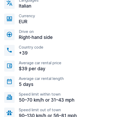
Languages
Italian
Currency
EUR
Drive on
Right-hand side
Country code
+39
Average car rental price
$39 per day
Average car rental length
5 days
Speed limit within town
50–70 km/h or 31–43 mph
Speed limit out of town
90–130 km/h or 56–81 mph