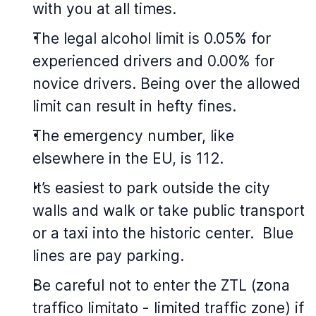
with you at all times.
The legal alcohol limit is 0.05% for
experienced drivers and 0.00% for
novice drivers. Being over the allowed
limit can result in hefty fines.
The emergency number, like
elsewhere in the EU, is 112.
It’s easiest to park outside the city
walls and walk or take public transport
or a taxi into the historic center. Blue
lines are pay parking.
Be careful not to enter the ZTL (zona
traffico limitato - limited traffic zone) if