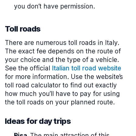
you don’t have permission.
Toll roads
There are numerous toll roads in Italy.
The exact fee depends on the route of
your choice and the type of a vehicle.
See the official
Italian toll road website
for more information. Use the website’s
toll road calculator to find out exactly
how much you’ll have to pay for using
the toll roads on your planned route.
Ideas for day trips
Pisa.
The main attraction of this