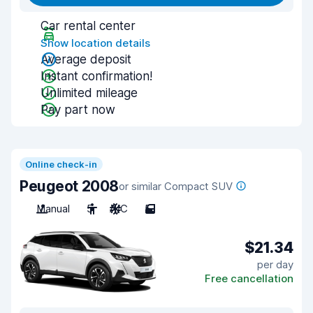
Car rental center
Show location details
Average deposit
Instant confirmation!
Unlimited mileage
Pay part now
Online check-in
Peugeot 2008
or similar Compact SUV
Manual
5
A/C
5
$21.34
per day
Free cancellation