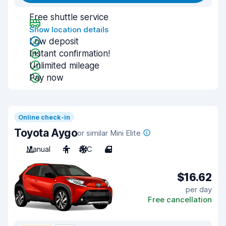
Free shuttle service
Show location details
Low deposit
Instant confirmation!
Unlimited mileage
Pay now
Online check-in
Toyota Aygo
or similar Mini Elite
Manual
4
A/C
4
$16.62
per day
Free cancellation