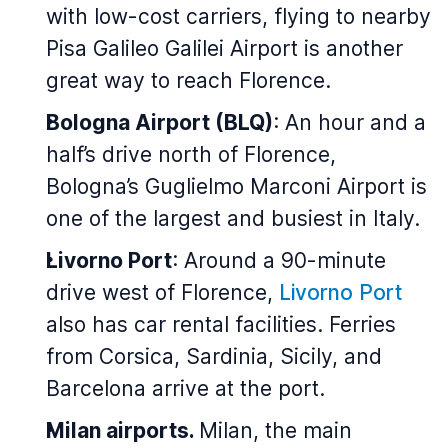
with low-cost carriers, flying to nearby
Pisa Galileo Galilei Airport is another
great way to reach Florence.
Bologna Airport (BLQ)
: An hour and a
half’s drive north of Florence,
Bologna’s Guglielmo Marconi Airport is
one of the largest and busiest in Italy.
Livorno Port
: Around a 90-minute
drive west of Florence,
Livorno Port
also has car rental facilities. Ferries
from Corsica, Sardinia, Sicily, and
Barcelona arrive at the port.
Milan airports.
Milan, the main