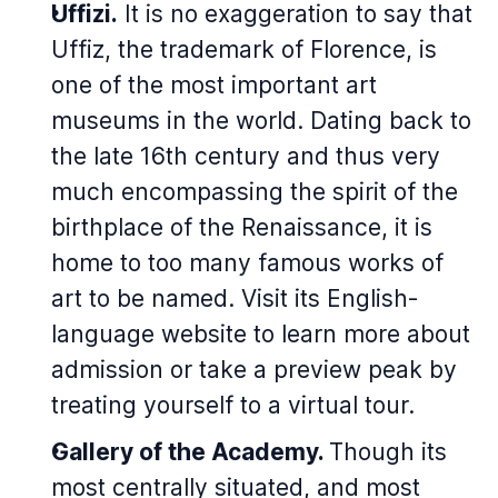
Uffizi.
It is no exaggeration to say that
Uffiz, the trademark of Florence, is
one of the most important art
museums in the world. Dating back to
the late 16th century and thus very
much encompassing the spirit of the
birthplace of the Renaissance, it is
home to too many famous works of
art to be named. Visit its English-
language website to learn more about
admission or take a preview peak by
treating yourself to a virtual tour.
Gallery of the Academy.
Though its
most centrally situated, and most