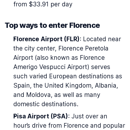
from $33.91 per day
Top ways to enter Florence
Florence Airport (FLR)
: Located near
the city center, Florence Peretola
Airport (also known as Florence
Amerigo Vespucci Airport) serves
such varied European destinations as
Spain, the United Kingdom, Albania,
and Moldova, as well as many
domestic destinations.
Pisa Airport (PSA)
: Just over an
hour’s drive from Florence and popular