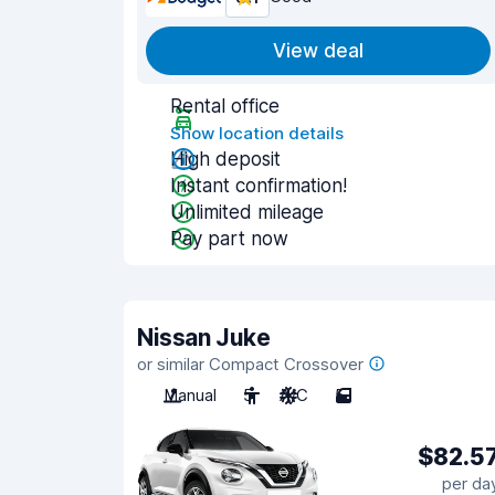
View deal
Rental office
Show location details
High deposit
Instant confirmation!
Unlimited mileage
Pay part now
Nissan Juke
or similar Compact Crossover
Manual
5
A/C
5
$82.5
per da