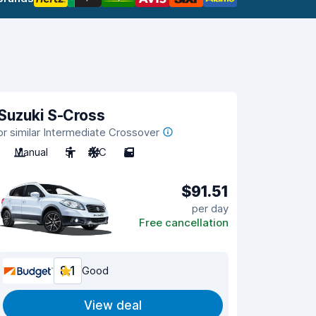
Suzuki S-Cross
or similar Intermediate Crossover
Manual
5
A/C
5
$91.51
per day
Free cancellation
8.1
Good
View deal