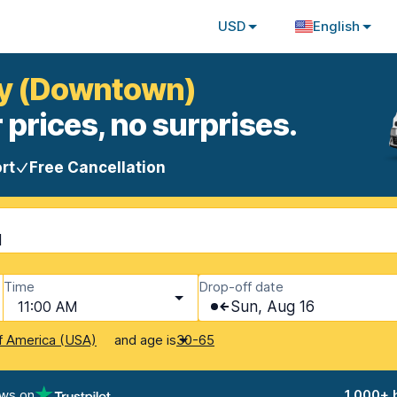
USD
English
ney (Downtown)
 prices, no surprises.
rt
Free Cancellation
d
Time
Drop-off date
11:00 AM
Sun, Aug 16
and age is
f America (USA)
30-65
ews on
1,000+ 