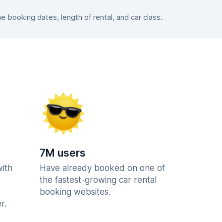
booking dates, length of rental, and car class.
7M users
with
Have already booked on one of
the fastest-growing car rental
booking websites.
r.