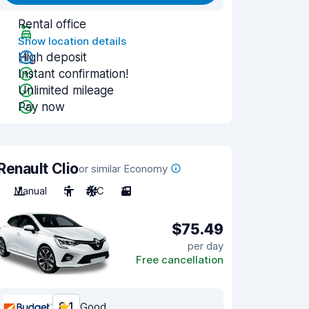
Rental office
Show location details
High deposit
Instant confirmation!
Unlimited mileage
Pay now
Renault Clio
or similar Economy
Manual
5
A/C
3
$75.49
per day
Free cancellation
8.1
Good