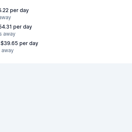
5.22 per day
 away
54.31 per day
es away
 $39.65 per day
s away