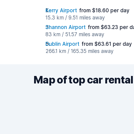
Kerry Airport
from $18.60 per day
15.3 km / 9.51 miles away
Shannon Airport
from $63.23 per d
83 km / 51.57 miles away
Dublin Airport
from $63.61 per day
266.1 km / 165.35 miles away
Map of top car rental