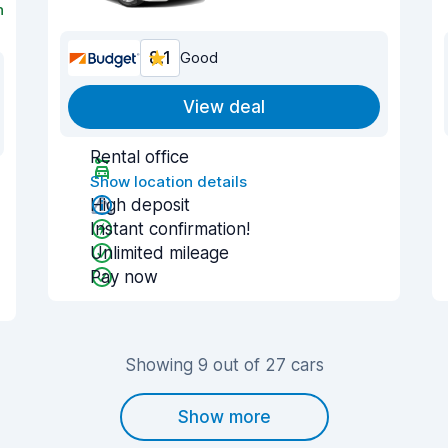
n
8.1
Good
View deal
Rental office
Show location details
High deposit
Instant confirmation!
Unlimited mileage
Pay now
Showing 9 out of 27 cars
Show more