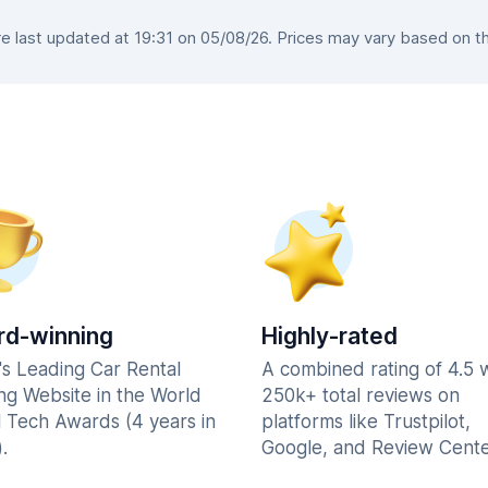
 last updated at 19:31 on 05/08/26. Prices may vary based on the 
d-winning
Highly-rated
's Leading Car Rental
A combined rating of 4.5 
ng Website in the World
250k+ total reviews on
l Tech Awards (4 years in
platforms like Trustpilot,
.
Google, and Review Cente