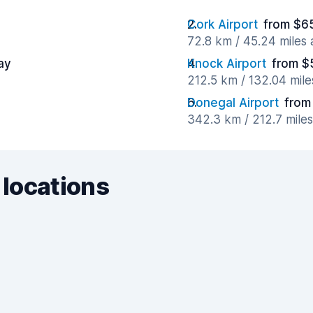
Cork Airport
from $6
72.8 km / 45.24 miles
ay
Knock Airport
from $
212.5 km / 132.04 mil
Donegal Airport
from
342.3 km / 212.7 mile
 locations