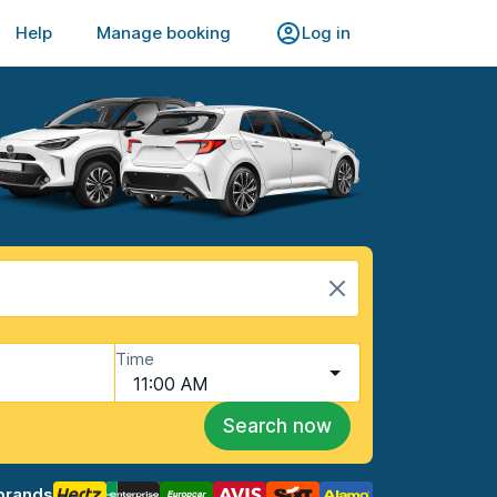
Help
Manage booking
Log in
Time
11:00 AM
Search now
brands