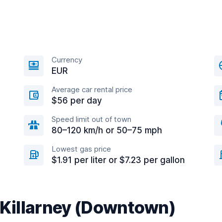
Currency
EUR
Average car rental price
$56 per day
Speed limit out of town
80–120 km/h or 50–75 mph
Lowest gas price
$1.91 per liter or $7.23 per gallon
r Killarney (Downtown)