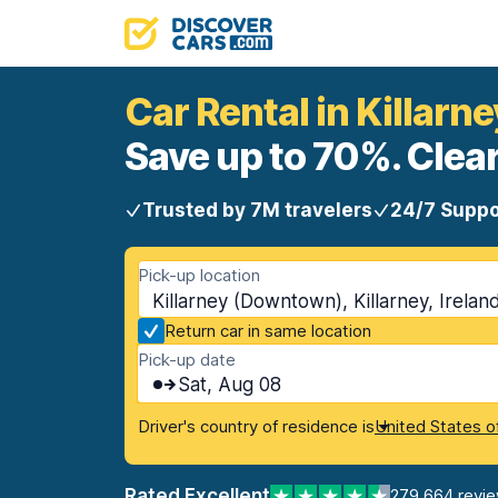
Car Rental in Killar
Save up to 70%. Clear
Trusted by 7M travelers
24/7 Suppo
Pick-up location
Killarney (Downtown), Killarney, Irelan
Return car in same location
Pick-up date
Sat, Aug 08
Driver's country of residence is
United States o
Rated Excellent
279,664 revi