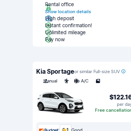
Rental office
Show location details
High deposit
Instant confirmation!
Unlimited mileage
Pay now
Kia Sportage
or similar Full-size SUV
Manual
5
No A/C
5
$122.1
per da
Free cancellatio
8.1
Good