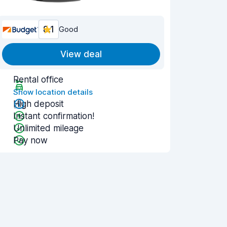
8.1
Good
View deal
Rental office
Show location details
High deposit
Instant confirmation!
Unlimited mileage
Pay now