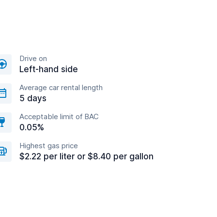
Drive on
Left-hand side
Average car rental length
5 days
Acceptable limit of BAC
0.05%
Highest gas price
$2.22 per liter or $8.40 per gallon