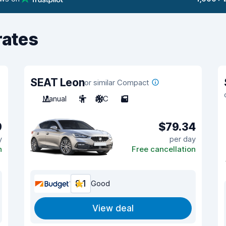
rates
SEAT Leon
or similar Compact
Manual
5
A/C
5
9
$79.34
y
per day
n
Free cancellation
8.1
Good
View deal