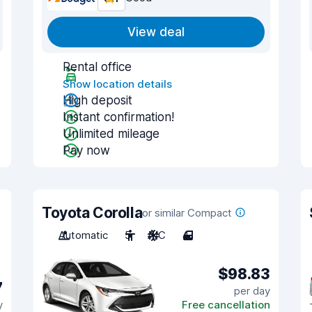
View deal
Rental office
Show location details
High deposit
Instant confirmation!
Unlimited mileage
Pay now
Toyota Corolla
or similar Compact
Automatic
5
A/C
4
$98.83
7
per day
y
Free cancellation