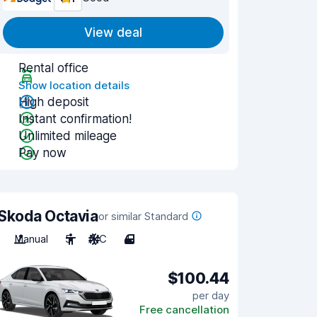
View deal
Rental office
Show location details
High deposit
Instant confirmation!
Unlimited mileage
Pay now
Skoda Octavia
or similar Standard
Manual
5
A/C
4
$100.44
per day
Free cancellation