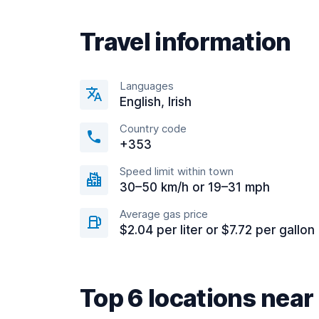
Travel information
Languages
English, Irish
Country code
+353
Speed limit within town
30–50 km/h or 19–31 mph
Average gas price
$2.04 per liter or $7.72 per gallon
Top 6 locations nea