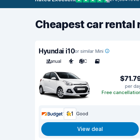
Cheapest car rental 
Hyundai i10
or similar Mini
Manual
4
A/C
3
$71.7
per da
Free cancellatio
8.1
Good
View deal