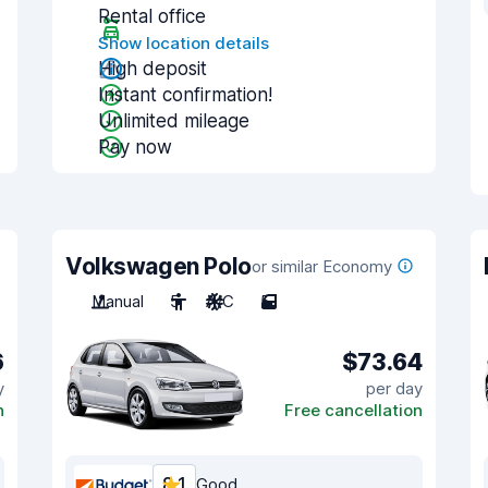
Rental office
Show location details
High deposit
Instant confirmation!
Unlimited mileage
Pay now
Volkswagen Polo
or similar Economy
Manual
5
A/C
5
6
$73.64
y
per day
n
Free cancellation
8.1
Good