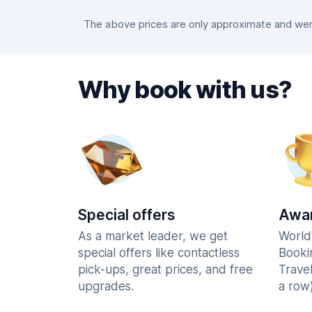
The above prices are only approximate and were
Why book with us?
Special offers
Awar
As a market leader, we get
World
special offers like contactless
Booki
pick-ups, great prices, and free
Trave
upgrades.
a row)