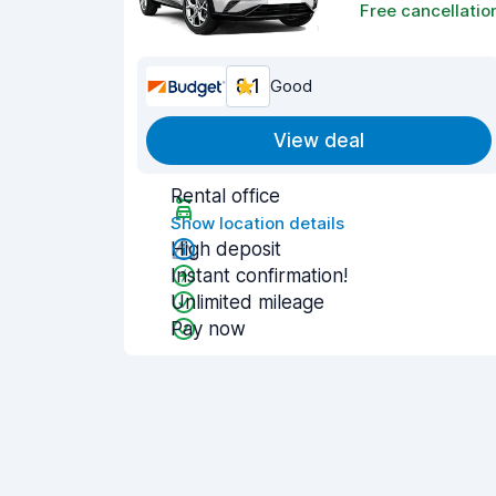
Free cancellatio
8.1
Good
View deal
Rental office
Show location details
High deposit
Instant confirmation!
Unlimited mileage
Pay now