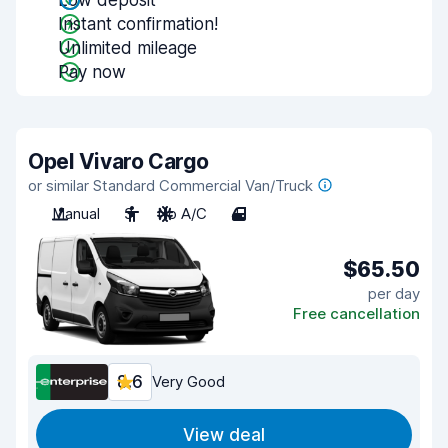
Low deposit
Instant confirmation!
Unlimited mileage
Pay now
Opel Vivaro Cargo
or similar Standard Commercial Van/Truck
Manual
3
No A/C
4
$65.50
per day
Free cancellation
8.6
Very Good
View deal