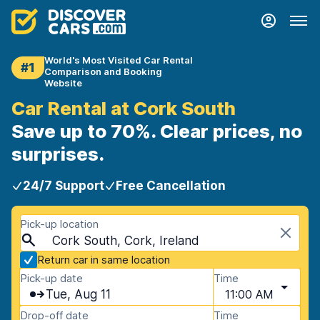
World's Most Visited Car Rental
#1
Comparison and Booking
Website
Car Rental at Cork South
Save up to 70%. Clear prices, no
surprises.
24/7 Support
Free Cancellation
Pick-up location
Cork South, Cork, Ireland
Return car in same location
Pick-up date
Time
Tue, Aug 11
11:00 AM
Drop-off date
Time