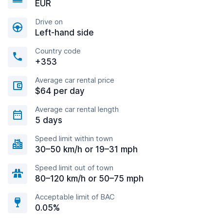
EUR
Drive on
Left-hand side
Country code
+353
Average car rental price
$64 per day
Average car rental length
5 days
Speed limit within town
30–50 km/h or 19–31 mph
Speed limit out of town
80–120 km/h or 50–75 mph
Acceptable limit of BAC
0.05%