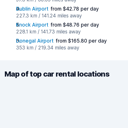
Dublin Airport
from $42.78 per day
227.3 km / 141.24 miles away
Knock Airport
from $48.76 per day
228.1 km / 141.73 miles away
Donegal Airport
from $165.80 per day
353 km / 219.34 miles away
Map of top car rental locations