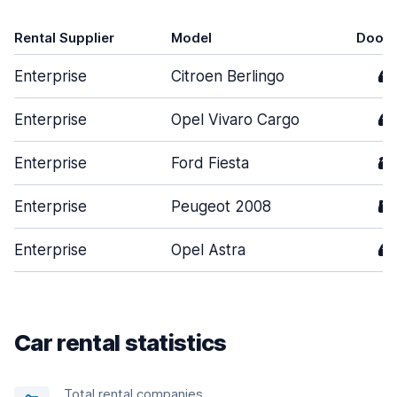
Rental Supplier
Model
Doors
Enterprise
Citroen Berlingo
4
Enterprise
Opel Vivaro Cargo
4
Enterprise
Ford Fiesta
3
Enterprise
Peugeot 2008
5
Enterprise
Opel Astra
4
Car rental statistics
Total rental companies