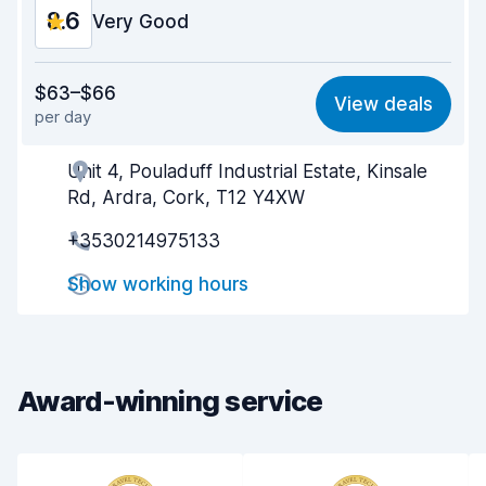
8.6
Very Good
Value for money
8.5
$63–$66
View deals
per day
Ease of finding
8.2
Unit 4, Pouladuff Industrial Estate, Kinsale
Agent helpfulness
8.7
Rd, Ardra, Cork, T12 Y4XW
Pick-up speed
8.0
+3530214975133
Drop-off speed
8.2
Show working hours
Car cleanliness
9.3
Car condition
8.9
Award-winning service