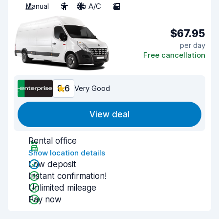
Manual
3
No A/C
2
$67.95
per day
Free cancellation
8.6
Very Good
View deal
Rental office
Show location details
Low deposit
Instant confirmation!
Unlimited mileage
Pay now