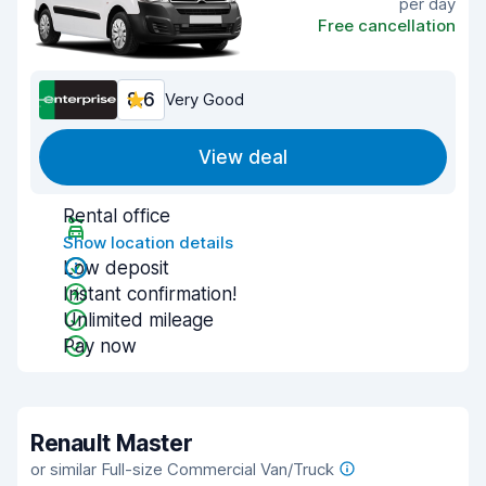
per day
Free cancellation
8.6
Very Good
View deal
Rental office
Show location details
Low deposit
Instant confirmation!
Unlimited mileage
Pay now
Renault Master
or similar Full-size Commercial Van/Truck