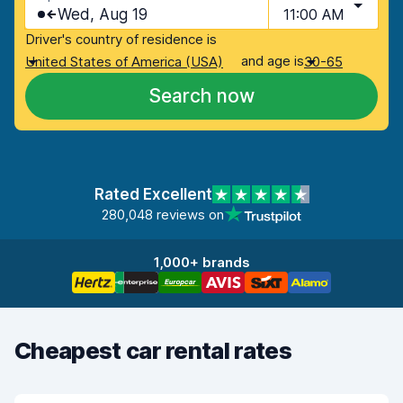
Wed, Aug 19
11:00 AM
Driver's country of residence is
and age is
United States of America (USA)
30-65
Search now
Rated Excellent
280,048 reviews on
1,000+ brands
Cheapest car rental rates