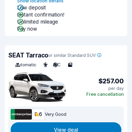
Show location details
Low deposit
Instant confirmation!
Unlimited mileage
Pay now
SEAT Tarraco
or similar Standard SUV
Automatic
5
A/C
5
$257.00
per day
Free cancellation
8.6
Very Good
View deal