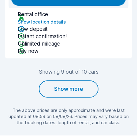
Rental office
Show location details
Low deposit
Instant confirmation!
Unlimited mileage
Pay now
Showing 9 out of 10 cars
Show more
The above prices are only approximate and were last
updated at 08:59 on 08/08/26. Prices may vary based on
the booking dates, length of rental, and car class.