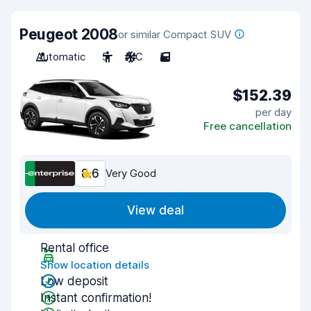
Peugeot 2008
or similar Compact SUV
Automatic
5
A/C
5
$152.39
per day
Free cancellation
8.6
Very Good
View deal
Rental office
Show location details
Low deposit
Instant confirmation!