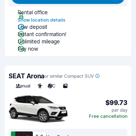
Rental office
Show location details
Low deposit
Instant confirmation!
Unlimited mileage
Pay now
SEAT Arona
or similar Compact SUV
Manual
5
A/C
5
$99.73
per day
Free cancellation