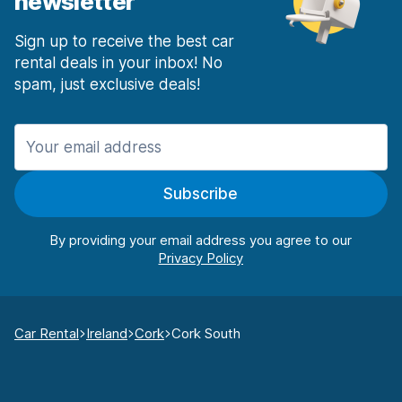
newsletter
Sign up to receive the best car
rental deals in your inbox! No
spam, just exclusive deals!
Subscribe
By providing your email address you agree to our
Car Rental
Ireland
Cork
Cork South