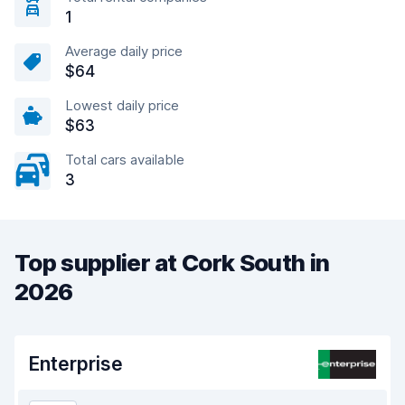
1
Average daily price
$64
Lowest daily price
$63
Total cars available
3
Top supplier at Cork South in
2026
Enterprise