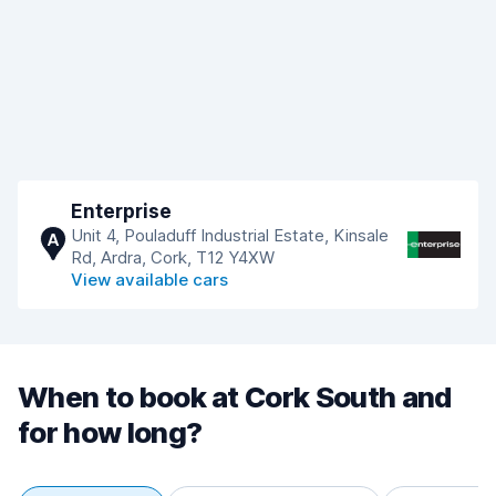
Enterprise
Unit 4, Pouladuff Industrial Estate, Kinsale
A
Rd, Ardra, Cork, T12 Y4XW
View available cars
When to book at Cork South and
for how long?