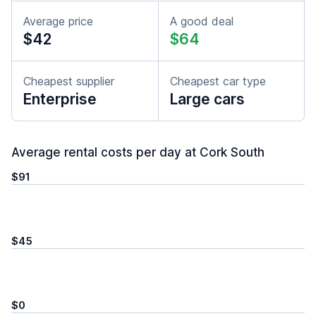
Average price
A good deal
$42
$64
Cheapest supplier
Cheapest car type
Enterprise
Large cars
Average rental costs per day at Cork South
$91
$45
$0