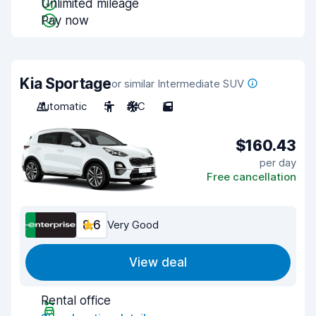
Unlimited mileage
Pay now
Kia Sportage
or similar Intermediate SUV
Automatic
5
A/C
5
$160.43
per day
Free cancellation
8.6
Very Good
View deal
Rental office