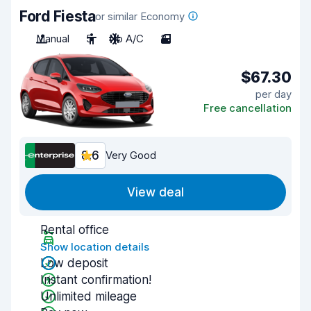
Ford Fiesta
or similar Economy
Manual
5
No A/C
3
$67.30
per day
Free cancellation
8.6
Very Good
View deal
Rental office
Show location details
Low deposit
Instant confirmation!
Unlimited mileage