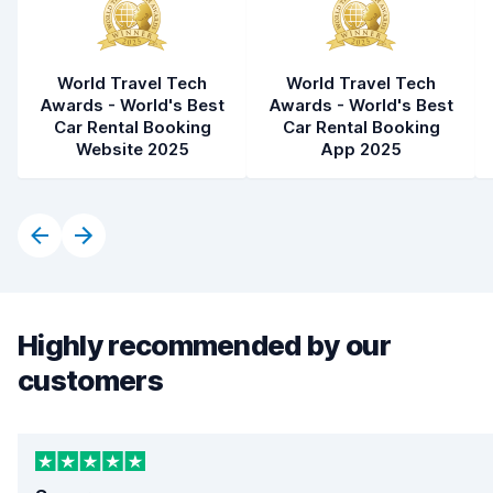
World Travel Tech
World Travel Tech
Awards - World's Best
Awards - World's Best
Car Rental Booking
Car Rental Booking
Website 2025
App 2025
Highly recommended by our
customers