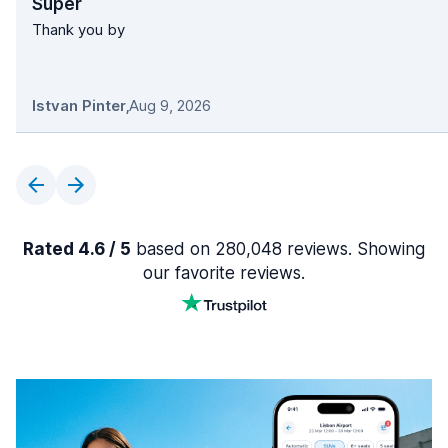
Super
Thank you by
Istvan Pinter
,
Aug 9, 2026
Rated 4.6 / 5
based on 280,048 reviews. Showing
our favorite reviews.