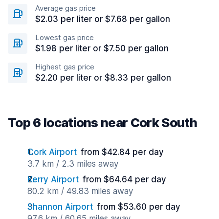
Average gas price
$2.03 per liter or $7.68 per gallon
Lowest gas price
$1.98 per liter or $7.50 per gallon
Highest gas price
$2.20 per liter or $8.33 per gallon
Top 6 locations near Cork South
Cork Airport
from $42.84 per day
3.7 km / 2.3 miles away
Kerry Airport
from $64.64 per day
80.2 km / 49.83 miles away
Shannon Airport
from $53.60 per day
97.6 km / 60.65 miles away