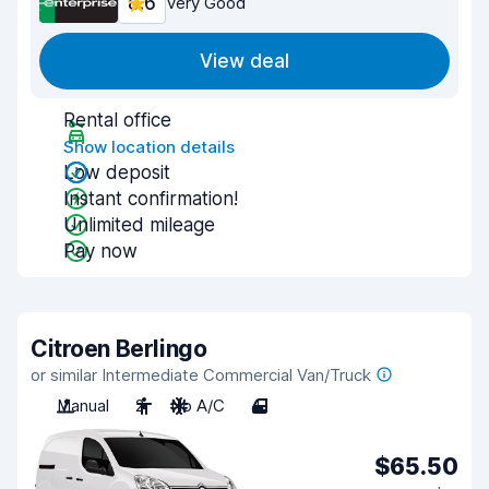
8.6
Very Good
View deal
Rental office
Show location details
Low deposit
Instant confirmation!
Unlimited mileage
Pay now
Citroen Berlingo
or similar Intermediate Commercial Van/Truck
Manual
2
No A/C
4
$65.50