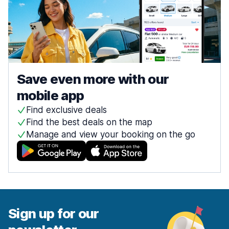
Save even more with our
mobile app
Find exclusive deals
Find the best deals on the map
Manage and view your booking on the go
Sign up for our