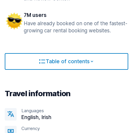
7M users
Have already booked on one of the fastest-
growing car rental booking websites.
Table of contents
Travel information
Languages
English, Irish
Currency