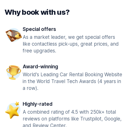
Why book with us?
Special offers
As a market leader, we get special offers
like contactless pick-ups, great prices, and
free upgrades.
Award-winning
World's Leading Car Rental Booking Website
in the World Travel Tech Awards (4 years in
a row).
Highly-rated
A combined rating of 4.5 with 250k+ total
reviews on platforms like Trustpilot, Google,
and Review Center.