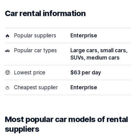
Car rental information
🔥
Popular suppliers
Enterprise
🚗
Popular car types
Large cars, small cars,
SUVs, medium cars
🤑
Lowest price
$63 per day
👛
Cheapest supplier
Enterprise
Most popular car models of rental
suppliers