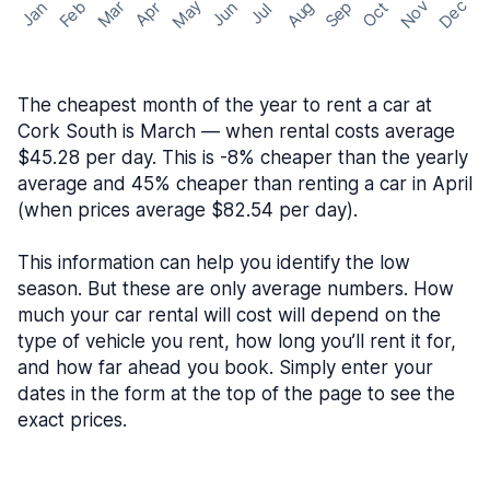
May
Nov
Dec
Feb
Aug
Sep
Mar
Oct
Jan
Apr
Jun
Jul
The cheapest month of the year to rent a car at
Cork South is March — when rental costs average
$45.28 per day. This is -8% cheaper than the yearly
average and 45% cheaper than renting a car in April
(when prices average $82.54 per day).
This information can help you identify the low
season. But these are only average numbers. How
much your car rental will cost will depend on the
type of vehicle you rent, how long you’ll rent it for,
and how far ahead you book. Simply enter your
dates in the form at the top of the page to see the
exact prices.