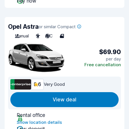
Pay now
Opel Astra
or similar Compact
Manual
5
A/C
4
$69.90
per day
Free cancellation
8.6
Very Good
View deal
Rental office
Show location details