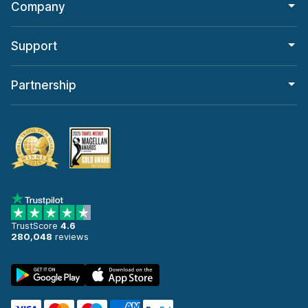
Company
Support
Partnership
TrustScore
4.6
280,048
reviews