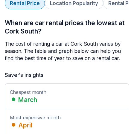
Rental Price
Location Popularity
Rental Pe
When are car rental prices the lowest at
Cork South?
The cost of renting a car at Cork South varies by
season. The table and graph below can help you
find the best time of year to save on a rental car.
Saver's insights
Cheapest month
March
Most expensive month
April