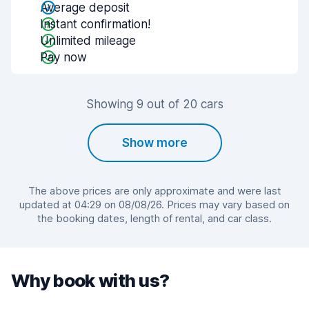
Average deposit
Instant confirmation!
Unlimited mileage
Pay now
Showing 9 out of 20 cars
Show more
The above prices are only approximate and were last
updated at 04:29 on 08/08/26. Prices may vary based on
the booking dates, length of rental, and car class.
Why book with us?