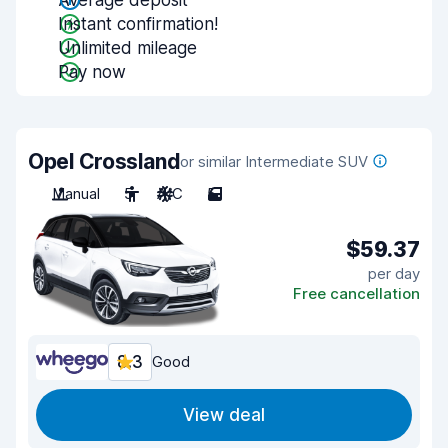
Average deposit
Instant confirmation!
Unlimited mileage
Pay now
Opel Crossland
or similar Intermediate SUV
Manual
5
A/C
5
$59.37
per day
Free cancellation
8.3
Good
View deal