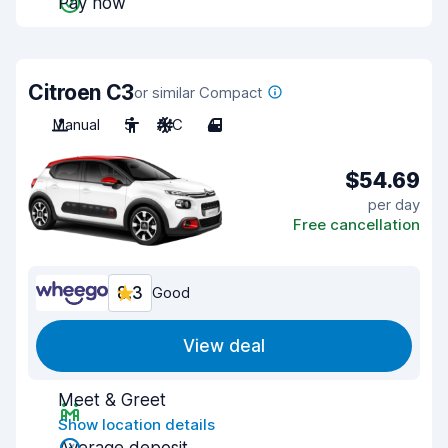
Pay now
Citroen C3
or similar Compact
Manual
5
A/C
4
$54.69
per day
Free cancellation
8.3
Good
View deal
Meet & Greet
Show location details