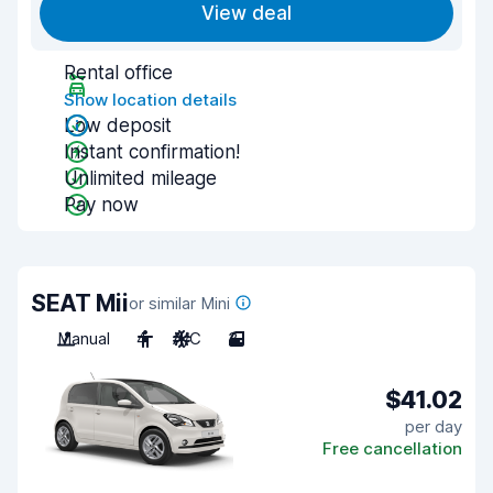
View deal
Rental office
Show location details
Low deposit
Instant confirmation!
Unlimited mileage
Pay now
SEAT Mii
or similar Mini
Manual
4
A/C
3
$41.02
per day
Free cancellation