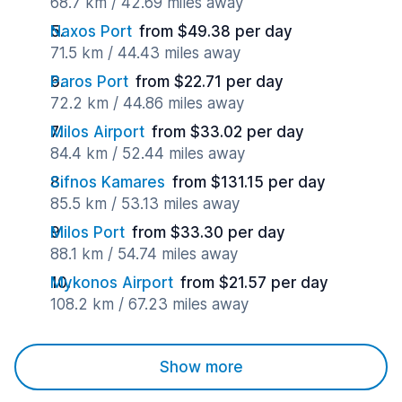
68.7 km / 42.69 miles away
Naxos Port
from $49.38 per day
71.5 km / 44.43 miles away
Paros Port
from $22.71 per day
72.2 km / 44.86 miles away
Milos Airport
from $33.02 per day
84.4 km / 52.44 miles away
Sifnos Kamares
from $131.15 per day
85.5 km / 53.13 miles away
Milos Port
from $33.30 per day
88.1 km / 54.74 miles away
Mykonos Airport
from $21.57 per day
108.2 km / 67.23 miles away
Show more