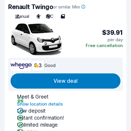
Renault Twingo
or similar Mini
Manual
4
A/C
5
$39.91
per day
Free cancellation
8.3
Good
View deal
Meet & Greet
Show location details
Low deposit
Instant confirmation!
Unlimited mileage