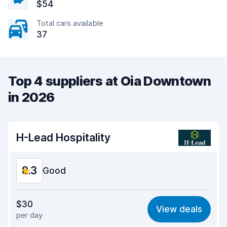
$54
Total cars available
37
Top 4 suppliers at Oia Downtown
in 2026
H-Lead Hospitality
8.3
Good
Value for money
8.5
$30
View deals
per day
Ease of finding
8.2