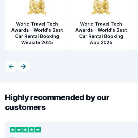
World Travel Tech
World Travel Tech
Awards - World's Best
Awards - World's Best
Car Rental Booking
Car Rental Booking
Website 2025
App 2025
Highly recommended by our
customers