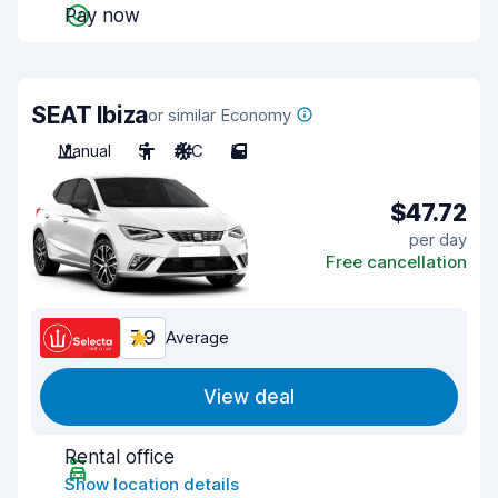
Pay now
SEAT Ibiza
or similar Economy
Manual
5
A/C
5
$47.72
per day
Free cancellation
7.9
Average
View deal
Rental office
Show location details