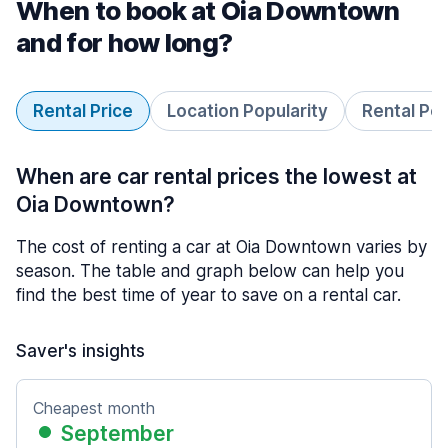
When to book at Oia Downtown
and for how long?
Rental Price
Location Popularity
Rental Pe
When are car rental prices the lowest at
Oia Downtown?
The cost of renting a car at Oia Downtown varies by
season. The table and graph below can help you
find the best time of year to save on a rental car.
Saver's insights
Cheapest month
September