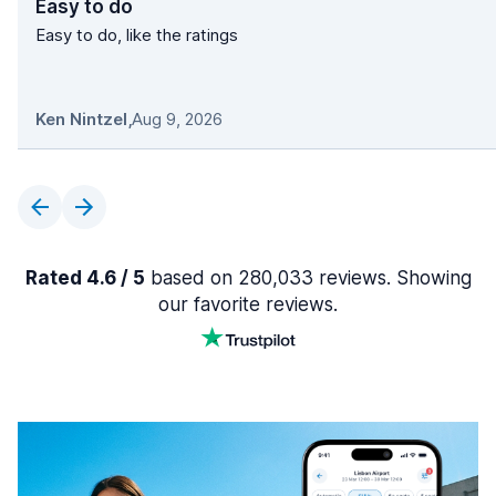
Easy to do
Easy to do, like the ratings
Ken Nintzel
,
Aug 9, 2026
Rated 4.6 / 5
based on 280,033 reviews. Showing
our favorite reviews.