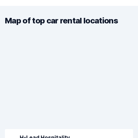
Map of top car rental locations
H-Lead Hospitality