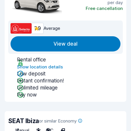
per day
Free cancellation
7.9
Average
View deal
Rental office
Show location details
Low deposit
Instant confirmation!
Unlimited mileage
Pay now
SEAT Ibiza
or similar Economy
Manual
5
A/C
4