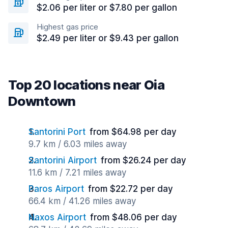
$2.06 per liter or $7.80 per gallon
Highest gas price
$2.49 per liter or $9.43 per gallon
Top 20 locations near Oia
Downtown
Santorini Port
from $64.98 per day
9.7 km / 6.03 miles away
Santorini Airport
from $26.24 per day
11.6 km / 7.21 miles away
Paros Airport
from $22.72 per day
66.4 km / 41.26 miles away
Naxos Airport
from $48.06 per day