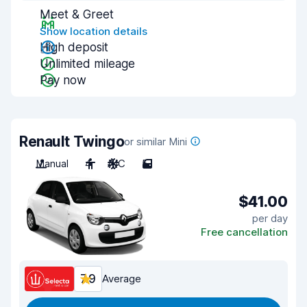
Meet & Greet
Show location details
High deposit
Unlimited mileage
Pay now
Renault Twingo
or similar Mini
Manual
4
A/C
5
$41.00
per day
Free cancellation
7.9
Average