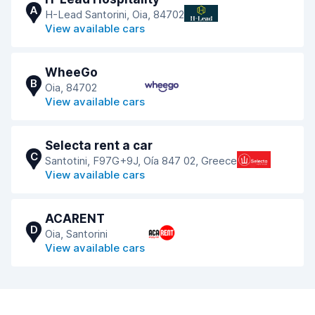
A
H-Lead Santorini, Oia, 84702
View available cars
WheeGo
B
Oia, 84702
View available cars
Selecta rent a car
C
Santotini, F97G+9J, Oía 847 02, Greece
View available cars
ACARENT
D
Oia, Santorini
View available cars