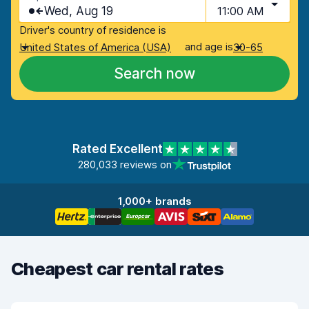
Wed, Aug 19
11:00 AM
Driver's country of residence is
and age is
United States of America (USA)
30-65
Search now
Rated Excellent
280,033 reviews on
1,000+ brands
Cheapest car rental rates