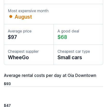
Most expensive month
August
Average price
A good deal
$97
$68
Cheapest supplier
Cheapest car type
WheeGo
Small cars
Average rental costs per day at Oia Downtown
$93
$47