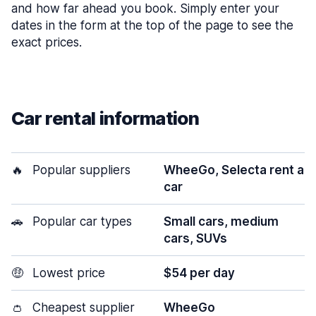
and how far ahead you book. Simply enter your
dates in the form at the top of the page to see the
exact prices.
Car rental information
🔥
Popular suppliers
WheeGo, Selecta rent a
car
🚗
Popular car types
Small cars, medium
cars, SUVs
🤑
Lowest price
$54 per day
👛
Cheapest supplier
WheeGo