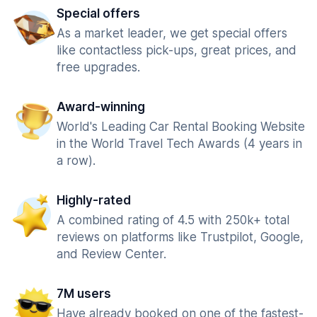
Special offers
As a market leader, we get special offers
like contactless pick-ups, great prices, and
free upgrades.
Award-winning
World's Leading Car Rental Booking Website
in the World Travel Tech Awards (4 years in
a row).
Highly-rated
A combined rating of 4.5 with 250k+ total
reviews on platforms like Trustpilot, Google,
and Review Center.
7M users
Have already booked on one of the fastest-