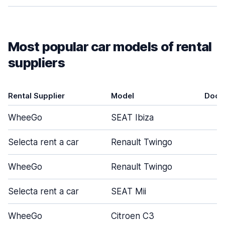
Most popular car models of rental
suppliers
Rental Supplier
Model
Door
WheeGo
SEAT Ibiza
4
Selecta rent a car
Renault Twingo
5
WheeGo
Renault Twingo
5
Selecta rent a car
SEAT Mii
5
WheeGo
Citroen C3
4