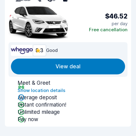
$46.52
per day
Free cancellation
8.3
Good
View deal
Meet & Greet
Show location details
Average deposit
Instant confirmation!
Unlimited mileage
Pay now