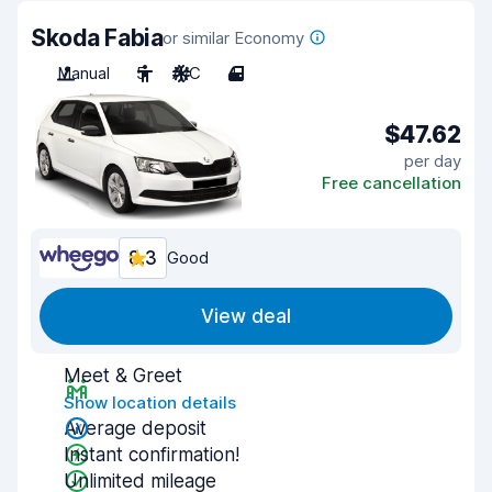
Skoda Fabia
or similar Economy
Manual
5
A/C
4
$47.62
per day
Free cancellation
8.3
Good
View deal
Meet & Greet
Show location details
Average deposit
Instant confirmation!
Unlimited mileage