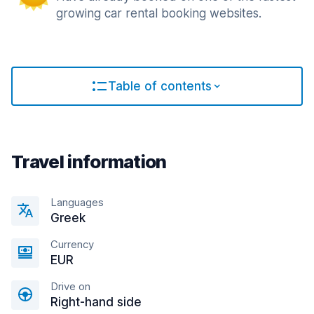
growing car rental booking websites.
Table of contents
Travel information
Languages
Greek
Currency
EUR
Drive on
Right-hand side