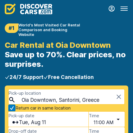
World's Most Visited Car Rental
#1
Comparison and Booking
Website
Car Rental at Oia Downtown
Save up to 70%. Clear prices, no
surprises.
24/7 Support
Free Cancellation
Pick-up location
Oia Downtown, Santorini, Greece
Return car in same location
Pick-up date
Time
Tue, Aug 11
11:00 AM
Drop-off date
Time