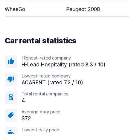
WheeGo
Peugeot 2008
5
Car rental statistics
Highest-rated company
H-Lead Hospitality (rated 8.3 / 10)
Lowest-rated company
ACARENT (rated 7.2 / 10)
Total rental companies
4
Average daily price
$72
Lowest daily price