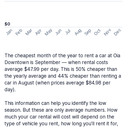
$0
May
Nov
Dec
Feb
Aug
Sep
Mar
Oct
Jan
Apr
Jun
Jul
The cheapest month of the year to rent a car at Oia
Downtown is September — when rental costs
average $47.99 per day. This is 50% cheaper than
the yearly average and 44% cheaper than renting a
car in August (when prices average $84.98 per
day).
This information can help you identify the low
season. But these are only average numbers. How
much your car rental will cost will depend on the
type of vehicle you rent, how long you’ll rent it for,