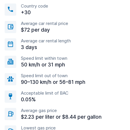
Country code
+30
Average car rental price
$72 per day
Average car rental length
3 days
Speed limit within town
50 km/h or 31 mph
Speed limit out of town
90–130 km/h or 56–81 mph
Acceptable limit of BAC
0.05%
Average gas price
$2.23 per liter or $8.44 per gallon
Lowest gas price