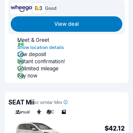
8.3
Good
View deal
Meet & Greet
Show location details
Low deposit
Instant confirmation!
Unlimited mileage
Pay now
SEAT Mii
or similar Mini
Manual
4
A/C
5
$42.12