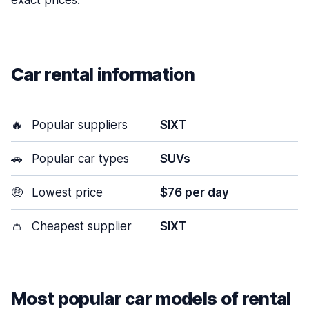
exact prices.
Car rental information
🔥
Popular suppliers
SIXT
🚗
Popular car types
SUVs
🤑
Lowest price
$76 per day
👛
Cheapest supplier
SIXT
Most popular car models of rental