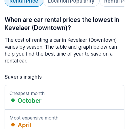
Rental Price
Location Popularity
Rental Pe
When are car rental prices the lowest in
Kevelaer (Downtown)?
The cost of renting a car in Kevelaer (Downtown)
varies by season. The table and graph below can
help you find the best time of year to save on a
rental car.
Saver's insights
Cheapest month
October
Most expensive month
April