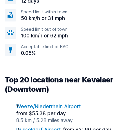
12 days
Speed limit within town
50 km/h or 31 mph
Speed limit out of town
100 km/h or 62 mph
Acceptable limit of BAC
0.05%
Top 20 locations near Kevelaer
(Downtown)
Weeze/Niederrhein Airport
from $55.38 per day
8.5 km / 5.28 miles away
Dusseldorf Airport
from $21.60 per day