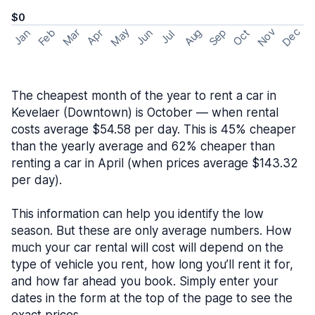
$0
May
Nov
Dec
Feb
Aug
Sep
Mar
Oct
Jan
Apr
Jun
Jul
The cheapest month of the year to rent a car in
Kevelaer (Downtown) is October — when rental
costs average $54.58 per day. This is 45% cheaper
than the yearly average and 62% cheaper than
renting a car in April (when prices average $143.32
per day).
This information can help you identify the low
season. But these are only average numbers. How
much your car rental will cost will depend on the
type of vehicle you rent, how long you’ll rent it for,
and how far ahead you book. Simply enter your
dates in the form at the top of the page to see the