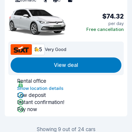
$74.32
per day
Free cancellation
8.5
Very Good
View deal
Rental office
Show location details
Low deposit
Instant confirmation!
Pay now
Showing 9 out of 24 cars