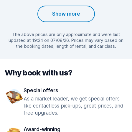
Show more
The above prices are only approximate and were last
updated at 19:24 on 07/08/26. Prices may vary based on
the booking dates, length of rental, and car class.
Why book with us?
Special offers
As a market leader, we get special offers
like contactless pick-ups, great prices, and
free upgrades.
Award-winning