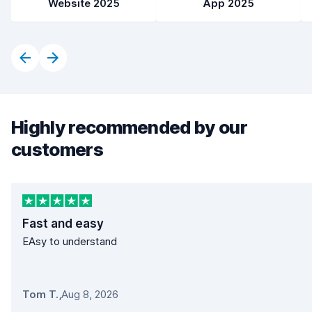
Website 2025
App 2025
Highly recommended by our
customers
Fast and easy
EAsy to understand
Tom T.
,
Aug 8, 2026