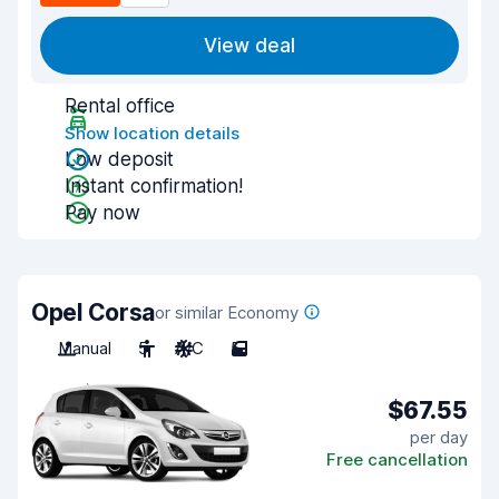
View deal
Rental office
Show location details
Low deposit
Instant confirmation!
Pay now
Opel Corsa
or similar Economy
Manual
5
A/C
5
$67.55
per day
Free cancellation