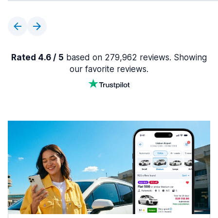
Rated 4.6 / 5
based on 279,962 reviews. Showing
our favorite reviews.