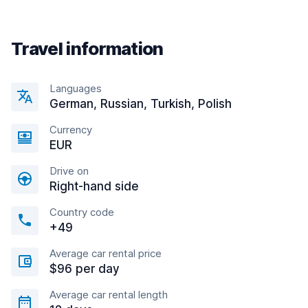
Travel information
Languages
German, Russian, Turkish, Polish
Currency
EUR
Drive on
Right-hand side
Country code
+49
Average car rental price
$96 per day
Average car rental length