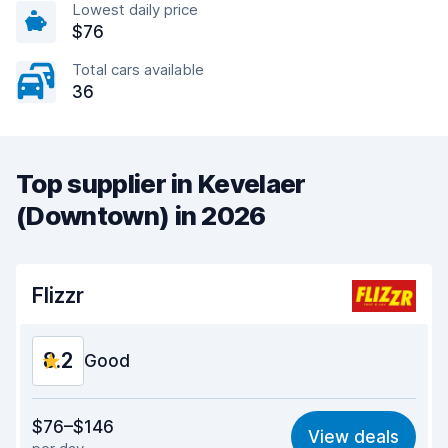
Lowest daily price
$76
Total cars available
36
Top supplier in Kevelaer
(Downtown) in 2026
Flizzr
8.2
Good
Value for money
7.6
$76–$146
View deals