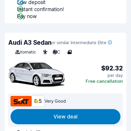
Low deposit
Instant confirmation!
Pay now
Audi A3 Sedan
or similar Intermediate Elite
Automatic
5
A/C
4
$92.32
per day
Free cancellation
8.5
Very Good
View deal