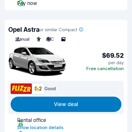
Pay now
Opel Astra
or similar Compact
Manual
5
A/C
5
$69.52
per day
Free cancellation
8.2
Good
View deal
Rental office
Show location details