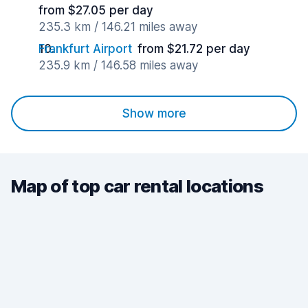
from $27.05 per day
235.3 km / 146.21 miles away
Frankfurt Airport
from $21.72 per day
235.9 km / 146.58 miles away
Show more
Map of top car rental locations