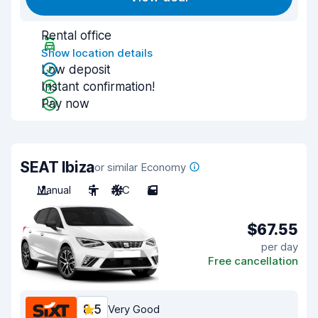
Rental office
Show location details
Low deposit
Instant confirmation!
Pay now
SEAT Ibiza
or similar Economy
Manual
5
A/C
5
$67.55
per day
Free cancellation
8.5
Very Good