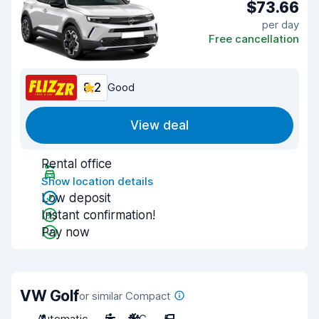
$73.66
per day
Free cancellation
8.2
Good
View deal
Rental office
Show location details
Low deposit
Instant confirmation!
Pay now
VW Golf
or similar Compact
Automatic
5
A/C
5