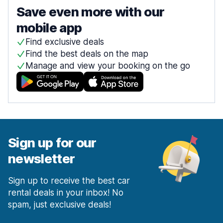
Save even more with our
mobile app
Find exclusive deals
Find the best deals on the map
Manage and view your booking on the go
Sign up for our
newsletter
Sign up to receive the best car
rental deals in your inbox! No
spam, just exclusive deals!