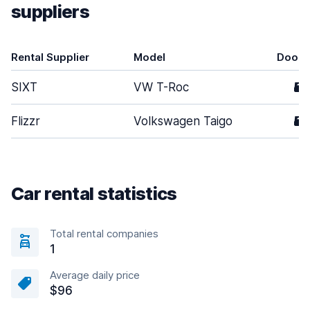
suppliers
Rental Supplier
Model
Doors
SIXT
VW T-Roc
5
Flizzr
Volkswagen Taigo
5
Car rental statistics
Total rental companies
1
Average daily price
$96