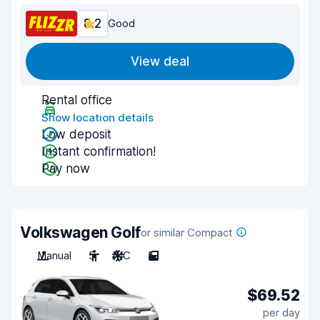
8.2
Good
View deal
Rental office
Show location details
Low deposit
Instant confirmation!
Pay now
Volkswagen Golf
or similar Compact
Manual
5
A/C
5
$69.52
per day