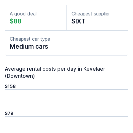
A good deal
Cheapest supplier
$88
SIXT
Cheapest car type
Medium cars
Average rental costs per day in Kevelaer
(Downtown)
$158
$79