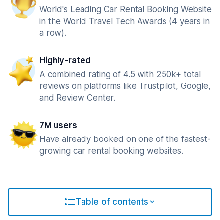
World's Leading Car Rental Booking Website
in the World Travel Tech Awards (4 years in
a row).
Highly-rated
A combined rating of 4.5 with 250k+ total
reviews on platforms like Trustpilot, Google,
and Review Center.
7M users
Have already booked on one of the fastest-
growing car rental booking websites.
Table of contents