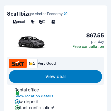
Seat Ibiza
or similar Economy
Manual
5
A/C
5
$67.55
per day
Free cancellation
8.5
Very Good
View deal
Rental office
Show location details
Low deposit
Instant confirmation!