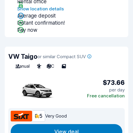
Rental office
Show location details
Average deposit
Instant confirmation!
Pay now
VW Taigo
or similar Compact SUV
Manual
5
A/C
5
$73.66
per day
Free cancellation
8.5
Very Good
View deal