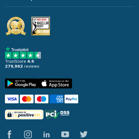
TrustScore
4.6
279,962
reviews