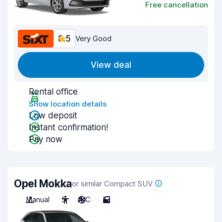
Free cancellation
8.5
Very Good
View deal
Rental office
Show location details
Low deposit
Instant confirmation!
Pay now
Opel Mokka
or similar Compact SUV
Manual
5
A/C
5