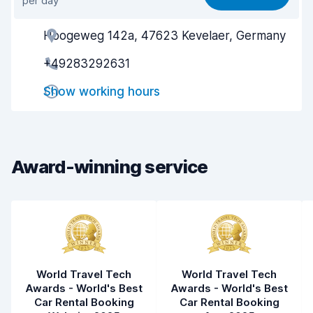
per day
Ease of finding
8.2
Hoogeweg 142a, 47623 Kevelaer, Germany
Agent helpfulness
8.3
+49283292631
Pick-up speed
8.0
Show working hours
Drop-off speed
8.2
Car cleanliness
8.4
Car condition
8.6
Award-winning service
World Travel Tech
World Travel Tech
Awards - World's Best
Awards - World's Best
Car Rental Booking
Car Rental Booking