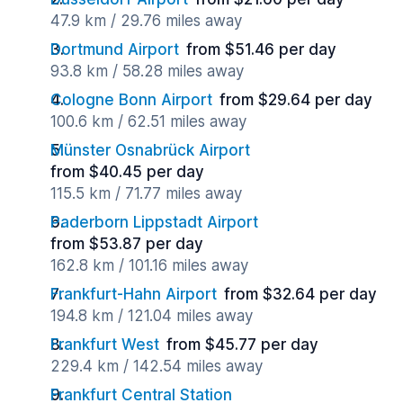
47.9 km / 29.76 miles away
Dortmund Airport
from $51.46 per day
93.8 km / 58.28 miles away
Cologne Bonn Airport
from $29.64 per day
100.6 km / 62.51 miles away
Münster Osnabrück Airport
from $40.45 per day
115.5 km / 71.77 miles away
Paderborn Lippstadt Airport
from $53.87 per day
162.8 km / 101.16 miles away
Frankfurt-Hahn Airport
from $32.64 per day
194.8 km / 121.04 miles away
Frankfurt West
from $45.77 per day
229.4 km / 142.54 miles away
Frankfurt Central Station