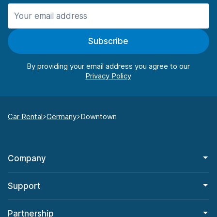
Subscribe
By providing your email address you agree to our
Car Rental
Germany
Downtown
Company
Support
Partnership