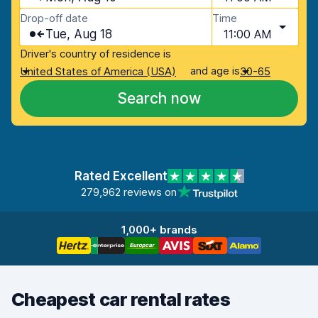
Drop-off date
Time
Tue, Aug 18
11:00 AM
Driver's country of residence is
and age is
United States of America (USA)
30-65
Search now
Rated Excellent
279,962 reviews on
1,000+ brands
Cheapest car rental rates