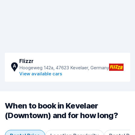
Flizzr
A
Hoogeweg 142a, 47623 Kevelaer, Germany
View available cars
When to book in Kevelaer
(Downtown) and for how long?