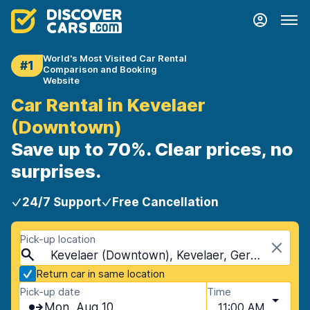
World's Most Visited Car Rental
#1
Comparison and Booking
Website
Car Rental in Kevelaer
(Downtown)
Save up to 70%. Clear prices, no
surprises.
24/7 Support
Free Cancellation
Pick-up location
Kevelaer (Downtown), Kevelaer, Germany
Return car in same location
Pick-up date
Time
Mon, Aug 10
11:00 AM