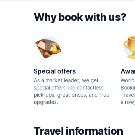
Why book with us?
Special offers
Awar
As a market leader, we get
World
special offers like contactless
Booki
pick-ups, great prices, and free
Trave
upgrades.
a row)
Travel information