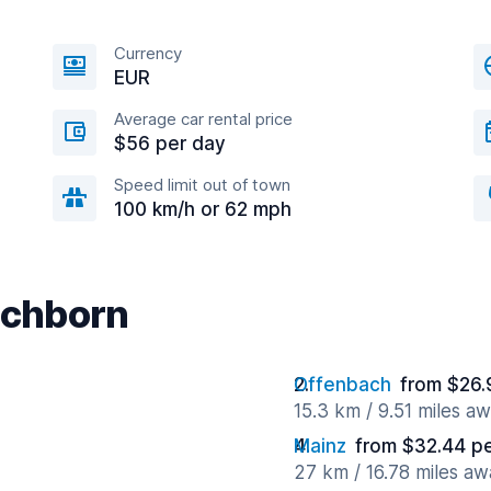
Currency
EUR
Average car rental price
$56 per day
Speed limit out of town
100 km/h or 62 mph
Eschborn
Offenbach
from $26.
15.3 km / 9.51 miles a
Mainz
from $32.44 p
27 km / 16.78 miles aw