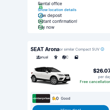
Rental office
Show location details
Low deposit
Instant confirmation!
Pay now
SEAT Arona
or similar Compact SUV
Manual
5
A/C
5
$26.0
per da
Free cancellatio
8.0
Good