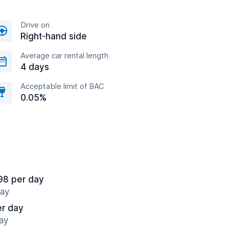
Drive on
Right-hand side
Average car rental length
4 days
Acceptable limit of BAC
0.05%
98 per day
way
er day
ay