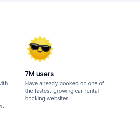
7M users
with
Have already booked on one of
the fastest-growing car rental
booking websites.
r.