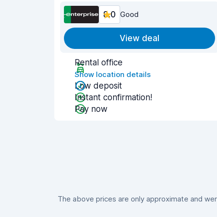
8.0
Good
View deal
Rental office
Show location details
Low deposit
Instant confirmation!
Pay now
The above prices are only approximate and were 