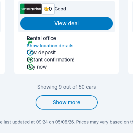
8.0
Good
View deal
Rental office
Show location details
Low deposit
Instant confirmation!
Pay now
Showing 9 out of 50 cars
Show more
last updated at 09:24 on 05/08/26. Prices may vary based on the