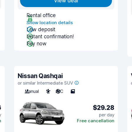
View deal
Rental office
Show location details
Low deposit
Instant confirmation!
Pay now
Nissan Qashqai
or similar Intermediate SUV
Manual
5
A/C
5
6
$29.28
y
per day
n
Free cancellation