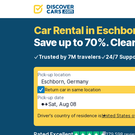
Car Rental in Eschbo
Save up to 70%. Clear
Trusted by 7M travelers
24/7 Suppo
Pick-up location
Eschborn, Germany
Return car in same location
Pick-up date
Sat, Aug 08
Driver's country of residence is
United States o
Rated Excellent
279,598 revi