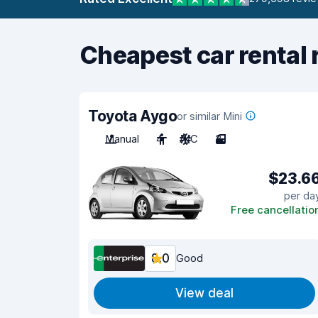
Cheapest car rental 
Toyota Aygo
or similar Mini
Manual
4
A/C
3
$23.6
per da
Free cancellatio
8.0
Good
View deal