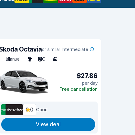
Skoda Octavia
or similar Intermediate
Manual
5
A/C
4
$27.86
per day
Free cancellation
8.0
Good
View deal