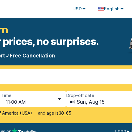
USD
English
rn
 prices, no surprises.
rt
Free Cancellation
Time
Drop-off date
11:00 AM
Sun, Aug 16
and age is
f America (USA)
30-65
ews on
1,000+ 