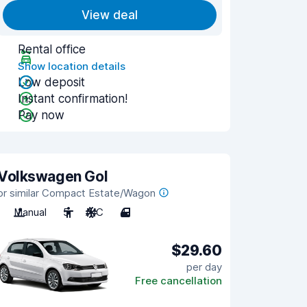
View deal
Rental office
Show location details
Low deposit
Instant confirmation!
Pay now
Volkswagen Gol
or similar Compact Estate/Wagon
Manual
5
A/C
4
$29.60
per day
Free cancellation