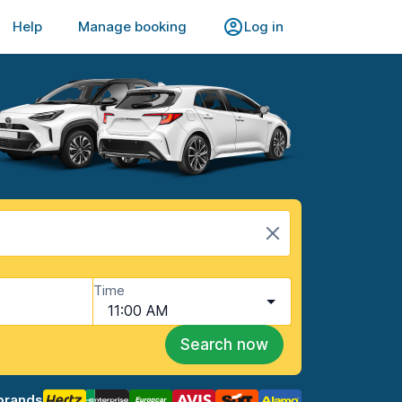
Help
Manage booking
Log in
Time
11:00 AM
Search now
brands