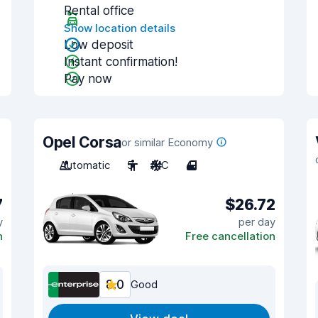
Rental office
Show location details
Low deposit
Instant confirmation!
Pay now
Opel Corsa
or similar Economy
Automatic
5
A/C
4
7
$26.72
y
per day
n
Free cancellation
8.0
Good