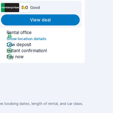
8.0
Good
View deal
Rental office
Show location details
Low deposit
Instant confirmation!
Pay now
 booking dates, length of rental, and car class.