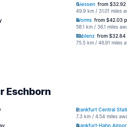
Giessen
from $32.92
49.9 km / 31.01 miles 
y
Worms
from $42.03 
58.1 km / 36.1 miles aw
Koblenz
from $32.84
75.5 km / 46.91 miles 
ar Eschborn
y
Frankfurt Central Stat
7.3 km / 4.54 miles aw
ay
Frankfurt-Hahn Airpor