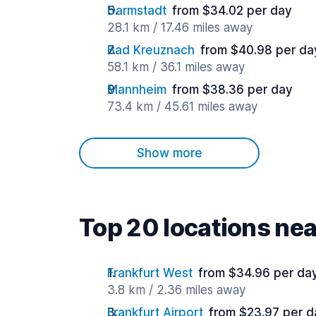
Darmstadt
from $34.02 per day
28.1 km / 17.46 miles away
Bad Kreuznach
from $40.98 per da
58.1 km / 36.1 miles away
Mannheim
from $38.36 per day
73.4 km / 45.61 miles away
Show more
Top 20 locations ne
Frankfurt West
from $34.96 per da
3.8 km / 2.36 miles away
Frankfurt Airport
from $23.97 per d