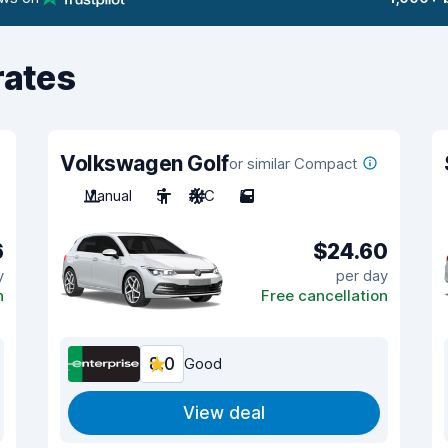
rates
Volkswagen Golf
or similar Compact
Manual
5
A/C
5
6
$24.60
y
per day
n
Free cancellation
8.0
Good
View deal