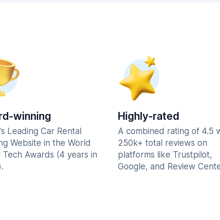
d-winning
Highly-rated
's Leading Car Rental
A combined rating of 4.5 
ng Website in the World
250k+ total reviews on
l Tech Awards (4 years in
platforms like Trustpilot,
.
Google, and Review Cente