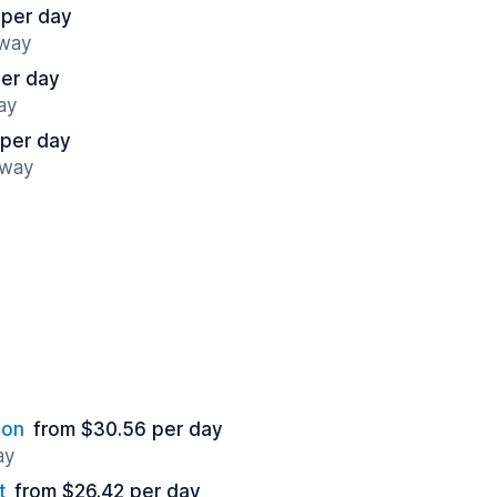
 per day
away
per day
ay
 per day
away
ion
from $30.56 per day
ay
t
from $26.42 per day