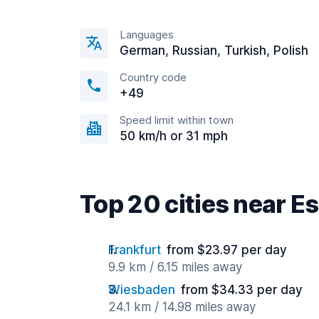
Languages
German, Russian, Turkish, Polish
Country code
+49
Speed limit within town
50 km/h or 31 mph
Top 20 cities near 
Frankfurt
from $23.97 per day
9.9 km / 6.15 miles away
Wiesbaden
from $34.33 per day
24.1 km / 14.98 miles away