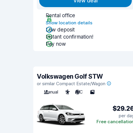
View deal
Rental office
Show location details
Low deposit
Instant confirmation!
Pay now
Volkswagen Golf STW
or similar Compact Estate/Wagon
Manual
5
A/C
5
$29.2
per da
Free cancellatio