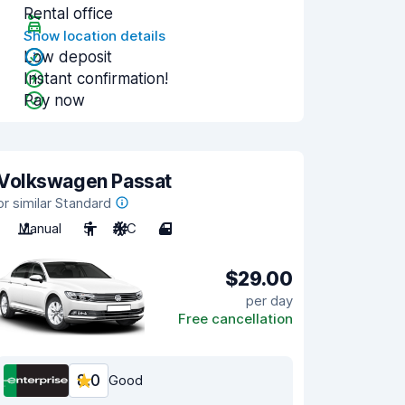
Rental office
Show location details
Low deposit
Instant confirmation!
Pay now
Volkswagen Passat
or similar Standard
Manual
5
A/C
4
$29.00
per day
Free cancellation
8.0
Good