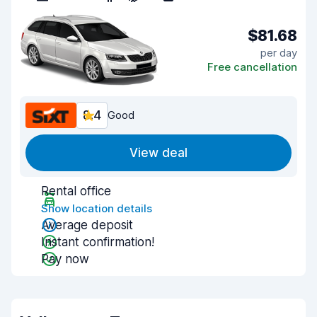
$81.68
per day
Free cancellation
8.4
Good
View deal
Rental office
Show location details
Average deposit
Instant confirmation!
Pay now