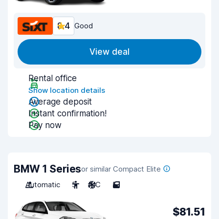
8.4
Good
View deal
Rental office
Show location details
Average deposit
Instant confirmation!
Pay now
BMW 1 Series
or similar Compact Elite
Automatic
5
A/C
5
$81.51