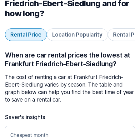
Friedrich-Ebert-Siedlung and for
how long?
Rental Price
Location Popularity
Rental Pe
When are car rental prices the lowest at
Frankfurt Friedrich-Ebert-Siedlung?
The cost of renting a car at Frankfurt Friedrich-
Ebert-Siedlung varies by season. The table and
graph below can help you find the best time of year
to save on a rental car.
Saver's insights
Cheapest month