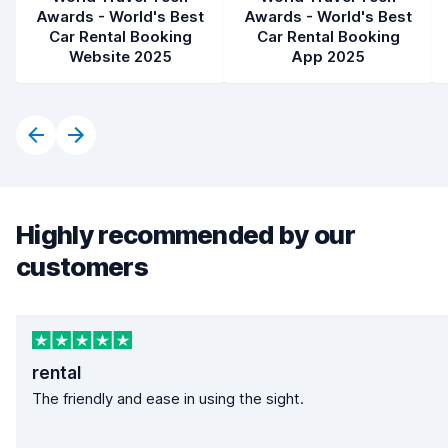
Awards - World's Best
Awards - World's Best
Car Rental Booking
Car Rental Booking
Website 2025
App 2025
Highly recommended by our
customers
rental
The friendly and ease in using the sight.