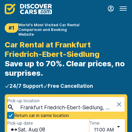
World's Most Visited Car Rental
#1
Comparison and Booking
Website
Car Rental at Frankfurt
Friedrich-Ebert-Siedlung
Save up to 70%. Clear prices, no
surprises.
24/7 Support
Free Cancellation
Pick-up location
Frankfurt Friedrich-Ebert-Siedlung, Frankfurt, Germany
Return car in same location
Pick-up date
Time
Sat, Aug 08
11:00 AM