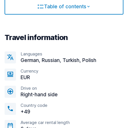
Table of contents
Travel information
Languages
German, Russian, Turkish, Polish
Currency
EUR
Drive on
Right-hand side
Country code
+49
Average car rental length