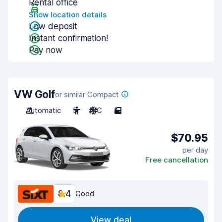
Rental office
Show location details
Low deposit
Instant confirmation!
Pay now
VW Golf
or similar Compact
Automatic
5
A/C
5
$70.95
per day
Free cancellation
8.4
Good
View deal