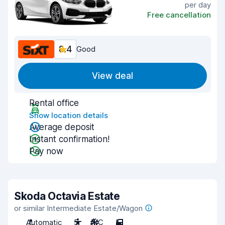
per day
Free cancellation
8.4
Good
View deal
Rental office
Show location details
Average deposit
Instant confirmation!
Pay now
Skoda Octavia Estate
or similar Intermediate Estate/Wagon
Automatic
5
A/C
5