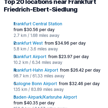
Top 20 locations near Frankfurt
Friedrich-Ebert-Siedlung
Frankfurt Central Station
from $30.56 per day
2.7 km / 1.68 miles away
Frankfurt West
from $34.96 per day
5.8 km / 3.6 miles away
Frankfurt Airport
from $23.97 per day
10.2 km / 6.34 miles away
Frankfurt-Hahn Airport
from $26.42 per day
98.7 km / 61.33 miles away
Cologne Bonn Airport
from $32.46 per day
135 km / 83.89 miles away
Baden-Airpark/Karlsruhe Airport
from $40.35 per day