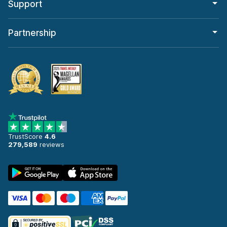
Support
Partnership
TrustScore
4.6
279,589
reviews