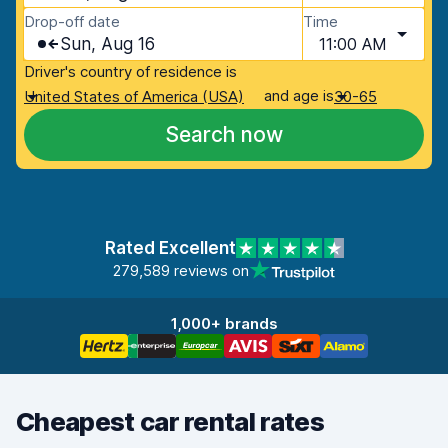
Drop-off date
Time
Sun, Aug 16
11:00 AM
Driver's country of residence is
and age is
United States of America (USA)
30-65
Search now
Rated Excellent
279,589 reviews on
1,000+ brands
Cheapest car rental rates