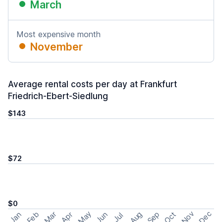
March
Most expensive month
November
Average rental costs per day at Frankfurt
Friedrich-Ebert-Siedlung
$143
$72
$0
May
Nov
Dec
Feb
Aug
Sep
Mar
Oct
Jan
Apr
Jun
Jul