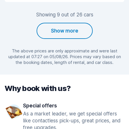
Showing 9 out of 26 cars
Show more
The above prices are only approximate and were last
updated at 07:27 on 05/08/26. Prices may vary based on
the booking dates, length of rental, and car class.
Why book with us?
Special offers
As a market leader, we get special offers
like contactless pick-ups, great prices, and
free upgrades.