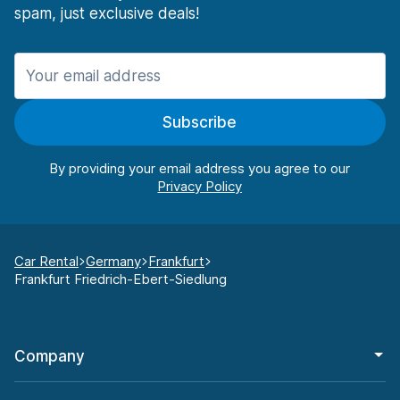
spam, just exclusive deals!
Subscribe
By providing your email address you agree to our
Car Rental
Germany
Frankfurt
Frankfurt Friedrich-Ebert-Siedlung
Company