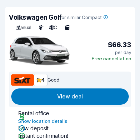
Volkswagen Golf
or similar Compact
Manual
5
A/C
5
$66.33
per day
Free cancellation
8.4
Good
View deal
Rental office
Show location details
Low deposit
Instant confirmation!