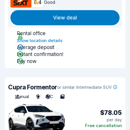
8.4
Good
View deal
Rental office
Show location details
Average deposit
Instant confirmation!
Pay now
Cupra Formentor
or similar Intermediate SUV
Manual
5
A/C
5
$78.05
per day
Free cancellation