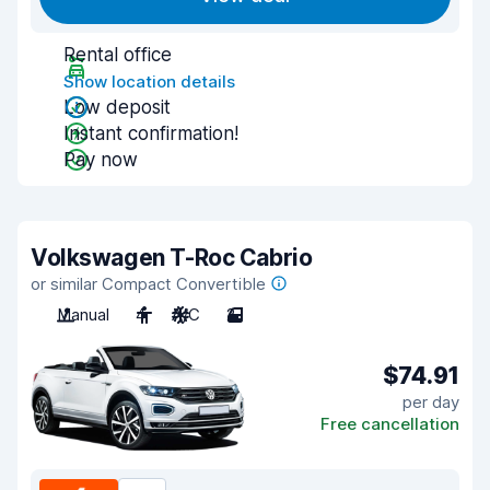
Rental office
Show location details
Low deposit
Instant confirmation!
Pay now
Volkswagen T-Roc Cabrio
or similar Compact Convertible
Manual
4
A/C
2
$74.91
per day
Free cancellation