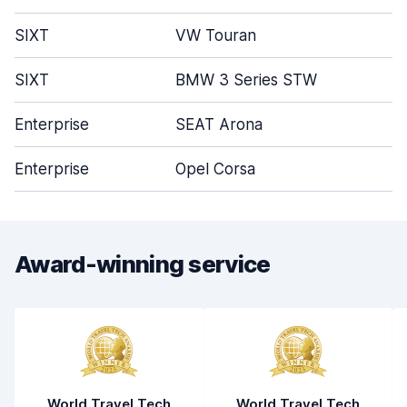
SIXT
VW Touran
5
SIXT
BMW 3 Series STW
5
Enterprise
SEAT Arona
4
Enterprise
Opel Corsa
4
Award-winning service
World Travel Tech
World Travel Tech