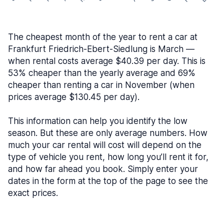
The cheapest month of the year to rent a car at
Frankfurt Friedrich-Ebert-Siedlung is March —
when rental costs average $40.39 per day. This is
53% cheaper than the yearly average and 69%
cheaper than renting a car in November (when
prices average $130.45 per day).
This information can help you identify the low
season. But these are only average numbers. How
much your car rental will cost will depend on the
type of vehicle you rent, how long you’ll rent it for,
and how far ahead you book. Simply enter your
dates in the form at the top of the page to see the
exact prices.