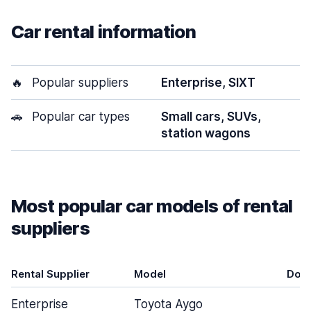
Car rental information
🔥
Popular suppliers
Enterprise, SIXT
🚗
Popular car types
Small cars, SUVs,
station wagons
Most popular car models of rental
suppliers
Rental Supplier
Model
Doo
Enterprise
Toyota Aygo
3