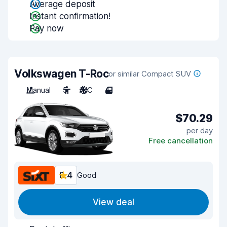
Average deposit
Instant confirmation!
Pay now
Volkswagen T-Roc
or similar Compact SUV
Manual
5
A/C
4
$70.29
per day
Free cancellation
8.4
Good
View deal