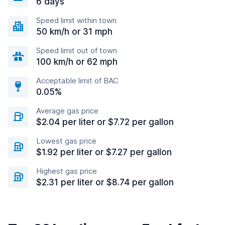
6 days
Speed limit within town
50 km/h or 31 mph
Speed limit out of town
100 km/h or 62 mph
Acceptable limit of BAC
0.05%
Average gas price
$2.04 per liter or $7.72 per gallon
Lowest gas price
$1.92 per liter or $7.27 per gallon
Highest gas price
$2.31 per liter or $8.74 per gallon