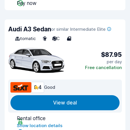
Pay now
Audi A3 Sedan
or similar Intermediate Elite
Automatic
5
A/C
4
$87.95
per day
Free cancellation
8.4
Good
View deal
Rental office
Show location details