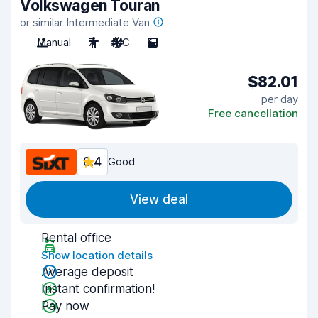
Volkswagen Touran
or similar Intermediate Van
Manual
7
A/C
5
$82.01
per day
Free cancellation
8.4
Good
View deal
Rental office
Show location details
Average deposit
Instant confirmation!
Pay now