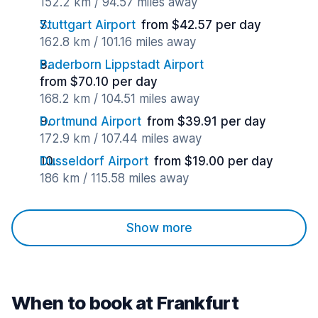
152.2 km / 94.57 miles away
Stuttgart Airport
from $42.57 per day
162.8 km / 101.16 miles away
Paderborn Lippstadt Airport
from $70.10 per day
168.2 km / 104.51 miles away
Dortmund Airport
from $39.91 per day
172.9 km / 107.44 miles away
Dusseldorf Airport
from $19.00 per day
186 km / 115.58 miles away
Show more
When to book at Frankfurt