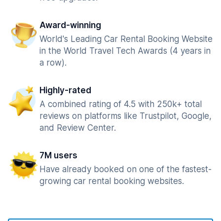
Award-winning
World's Leading Car Rental Booking Website
in the World Travel Tech Awards (4 years in
a row).
Highly-rated
A combined rating of 4.5 with 250k+ total
reviews on platforms like Trustpilot, Google,
and Review Center.
7M users
Have already booked on one of the fastest-
growing car rental booking websites.