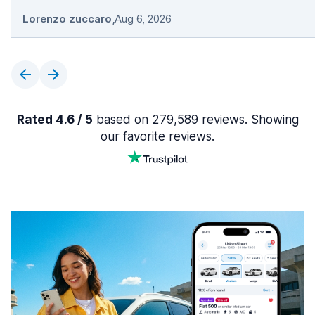
Lorenzo zuccaro
,
Aug 6, 2026
Rated 4.6 / 5
based on 279,589 reviews. Showing
our favorite reviews.