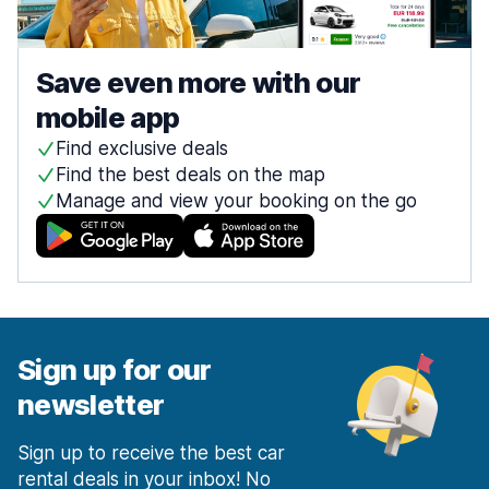
Save even more with our
mobile app
Find exclusive deals
Find the best deals on the map
Manage and view your booking on the go
Sign up for our
newsletter
Sign up to receive the best car
rental deals in your inbox! No