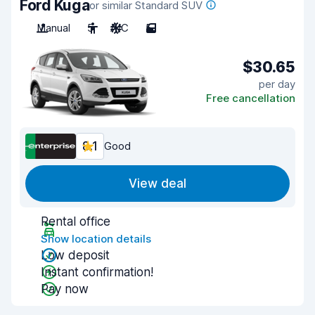
Ford Kuga
or similar Standard SUV
Manual
5
A/C
5
$30.65
per day
Free cancellation
8.1
Good
View deal
Rental office
Show location details
Low deposit
Instant confirmation!
Pay now