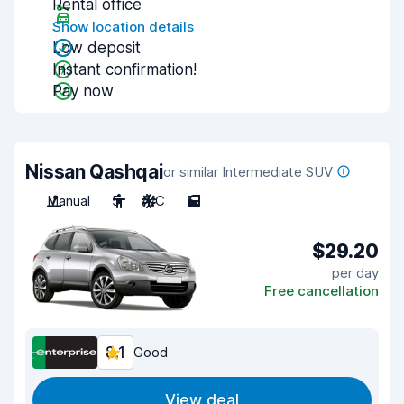
Rental office
Show location details
Low deposit
Instant confirmation!
Pay now
Nissan Qashqai
or similar Intermediate SUV
Manual
5
A/C
5
$29.20
per day
Free cancellation
8.1
Good
View deal