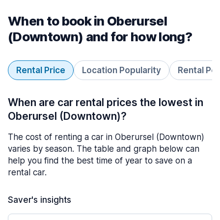
When to book in Oberursel
(Downtown) and for how long?
Rental Price
Location Popularity
Rental Pe
When are car rental prices the lowest in
Oberursel (Downtown)?
The cost of renting a car in Oberursel (Downtown)
varies by season. The table and graph below can
help you find the best time of year to save on a
rental car.
Saver's insights