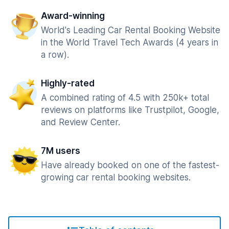
Award-winning
World's Leading Car Rental Booking Website
in the World Travel Tech Awards (4 years in
a row).
Highly-rated
A combined rating of 4.5 with 250k+ total
reviews on platforms like Trustpilot, Google,
and Review Center.
7M users
Have already booked on one of the fastest-
growing car rental booking websites.