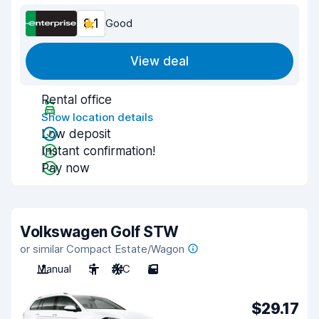
8.1
Good
View deal
Rental office
Show location details
Low deposit
Instant confirmation!
Pay now
Volkswagen Golf STW
or similar Compact Estate/Wagon
Manual
5
A/C
5
$29.17