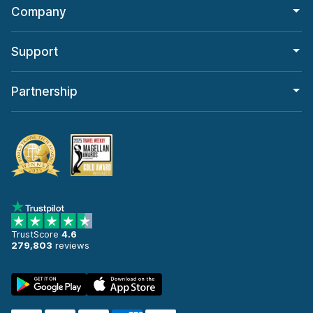
Company
Support
Partnership
TrustScore
4.6
279,803
reviews