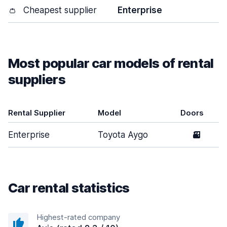
👛
Cheapest supplier
Enterprise
Most popular car models of rental
suppliers
Rental Supplier
Model
Doors
Enterprise
Toyota Aygo
3
Car rental statistics
Highest-rated company