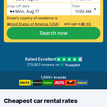
Drop-off date
Time
Mon, Aug 17
11:00 AM
Driver's country of residence is
and age is
United States of America (USA)
30-65
Search now
Rated Excellent
279,803 reviews on
1,000+ brands
Cheapest car rental rates