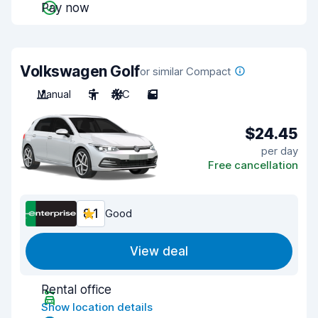
Pay now
Volkswagen Golf
or similar Compact
Manual
5
A/C
5
$24.45
per day
Free cancellation
8.1
Good
View deal
Rental office
Show location details