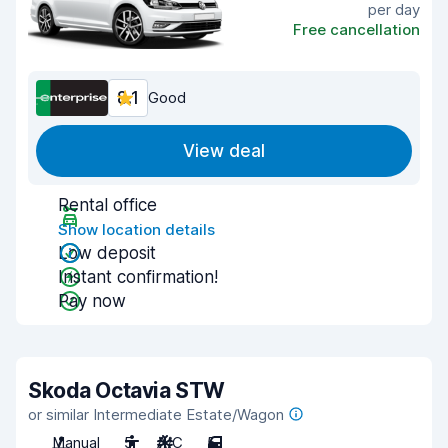
per day
Free cancellation
8.1
Good
View deal
Rental office
Show location details
Low deposit
Instant confirmation!
Pay now
Skoda Octavia STW
or similar Intermediate Estate/Wagon
Manual
5
A/C
5