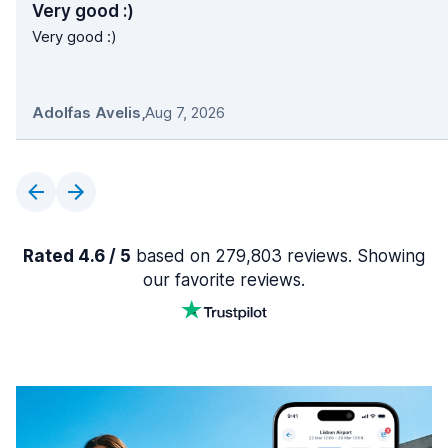
Very good :)
Very good :)
Adolfas Avelis
,
Aug 7, 2026
Rated 4.6 / 5
based on 279,803 reviews. Showing
our favorite reviews.