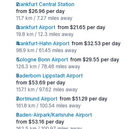
Frankfurt Central Station
from $26.96 per day
11.7 km / 7.27 miles away
Frankfurt Airport
from $21.65 per day
19.8 km / 12.3 miles away
Frankfurt-Hahn Airport
from $32.53 per day
98.9 km / 61.45 miles away
Cologne Bonn Airport
from $29.55 per day
126.3 km / 78.48 miles away
Paderborn Lippstadt Airport
from $53.69 per day
157.1 km / 97.62 miles away
Dortmund Airport
from $51.29 per day
161.8 km / 100.54 miles away
Baden-Airpark/Karlsruhe Airport
from $53.16 per day
162.5 km / 100.97 miles away