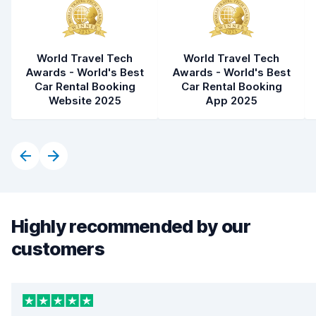
World Travel Tech
World Travel Tech
Awards - World's Best
Awards - World's Best
Car Rental Booking
Car Rental Booking
Website 2025
App 2025
Highly recommended by our
customers