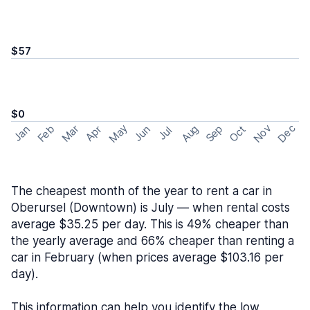
$57
$0
May
Nov
Dec
Feb
Aug
Sep
Mar
Oct
Jan
Apr
Jun
Jul
The cheapest month of the year to rent a car in
Oberursel (Downtown) is July — when rental costs
average $35.25 per day. This is 49% cheaper than
the yearly average and 66% cheaper than renting a
car in February (when prices average $103.16 per
day).
This information can help you identify the low