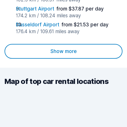
Stuttgart Airport
from $37.87 per day
174.2 km / 108.24 miles away
Dusseldorf Airport
from $21.53 per day
176.4 km / 109.61 miles away
Show more
Map of top car rental locations