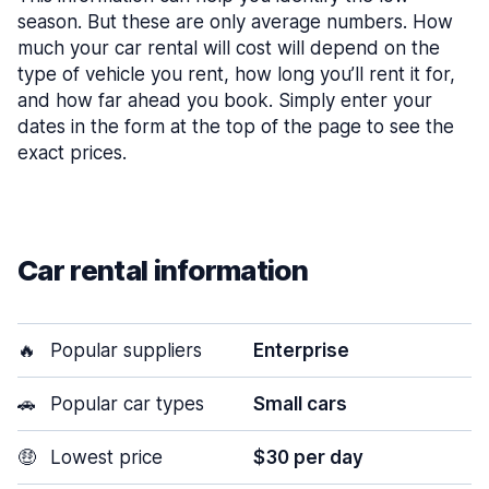
season. But these are only average numbers. How
much your car rental will cost will depend on the
type of vehicle you rent, how long you’ll rent it for,
and how far ahead you book. Simply enter your
dates in the form at the top of the page to see the
exact prices.
Car rental information
🔥
Popular suppliers
Enterprise
🚗
Popular car types
Small cars
🤑
Lowest price
$30 per day