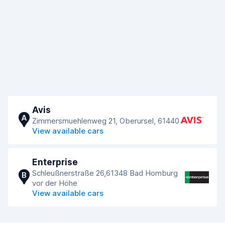
Avis
A
Zimmersmuehlenweg 21, Oberursel, 61440
View available cars
Enterprise
Schleußnerstraße 26,61348 Bad Homburg
B
vor der Höhe
View available cars