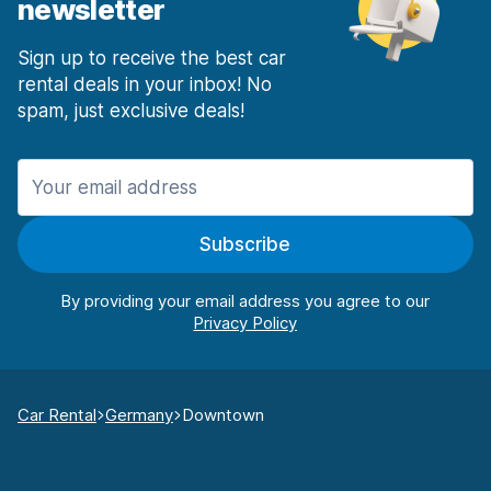
newsletter
Sign up to receive the best car
rental deals in your inbox! No
spam, just exclusive deals!
Subscribe
By providing your email address you agree to our
Car Rental
Germany
Downtown