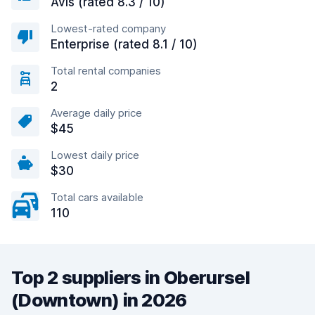
Avis (rated 8.3 / 10)
Lowest-rated company
Enterprise (rated 8.1 / 10)
Total rental companies
2
Average daily price
$45
Lowest daily price
$30
Total cars available
110
Top 2 suppliers in Oberursel
(Downtown) in 2026