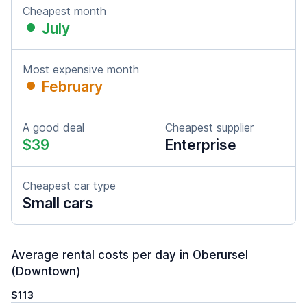
Cheapest month
July
Most expensive month
February
A good deal
Cheapest supplier
$39
Enterprise
Cheapest car type
Small cars
Average rental costs per day in Oberursel
(Downtown)
$113