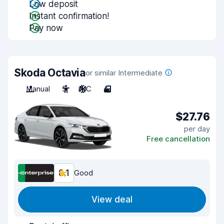
Low deposit
Instant confirmation!
Pay now
Skoda Octavia
or similar Intermediate
Manual
5
A/C
4
$27.76
per day
Free cancellation
8.1
Good
View deal