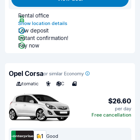
Rental office
Show location details
Low deposit
Instant confirmation!
Pay now
Opel Corsa
or similar Economy
Automatic
5
A/C
4
$26.60
per day
Free cancellation
8.1
Good