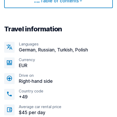
Table of contents
Travel information
Languages
German, Russian, Turkish, Polish
Currency
EUR
Drive on
Right-hand side
Country code
+49
Average car rental price
$45 per day