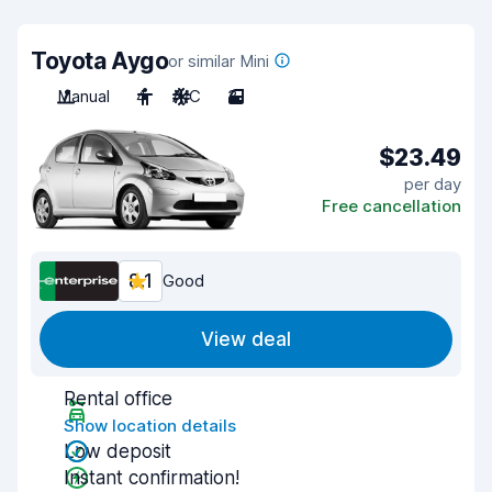
Toyota Aygo
or similar Mini
Manual
4
A/C
3
$23.49
per day
Free cancellation
8.1
Good
View deal
Rental office
Show location details
Low deposit
Instant confirmation!