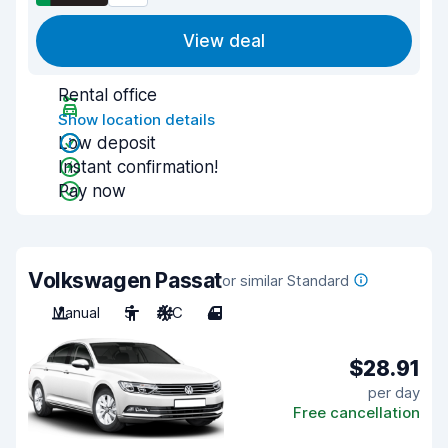
View deal
Rental office
Show location details
Low deposit
Instant confirmation!
Pay now
Volkswagen Passat
or similar Standard
Manual
5
A/C
4
$28.91
per day
Free cancellation