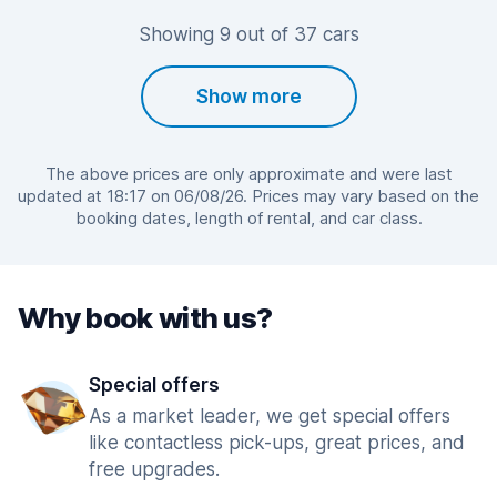
Showing 9 out of 37 cars
Show more
The above prices are only approximate and were last
updated at 18:17 on 06/08/26. Prices may vary based on the
booking dates, length of rental, and car class.
Why book with us?
Special offers
As a market leader, we get special offers
like contactless pick-ups, great prices, and
free upgrades.