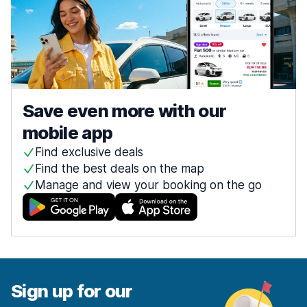
Save even more with our
mobile app
Find exclusive deals
Find the best deals on the map
Manage and view your booking on the go
Sign up for our