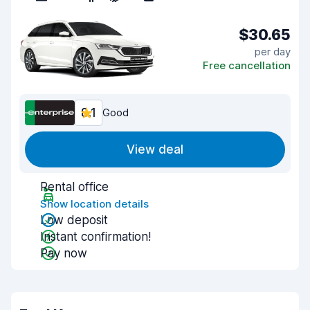
$30.65
per day
Free cancellation
8.1
Good
View deal
Rental office
Show location details
Low deposit
Instant confirmation!
Pay now