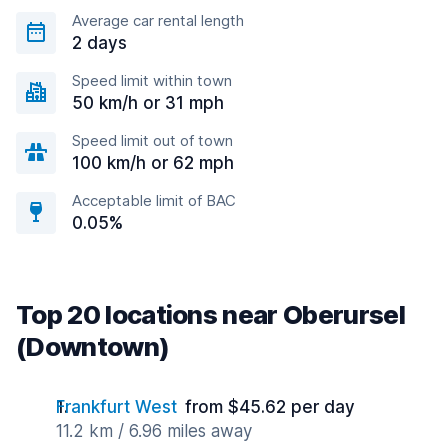
Average car rental length
2 days
Speed limit within town
50 km/h or 31 mph
Speed limit out of town
100 km/h or 62 mph
Acceptable limit of BAC
0.05%
Top 20 locations near Oberursel
(Downtown)
Frankfurt West
from $45.62 per day
11.2 km / 6.96 miles away