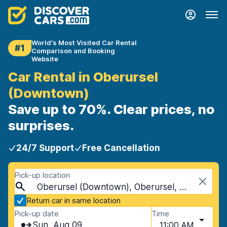
World's Most Visited Car Rental
#1
Comparison and Booking
Website
Car Rental in Oberursel
(Downtown)
Save up to 70%. Clear prices, no
surprises.
24/7 Support
Free Cancellation
Pick-up location
Oberursel (Downtown), Oberursel, Germany
Return car in same location
Pick-up date
Time
Sun, Aug 09
11:00 AM