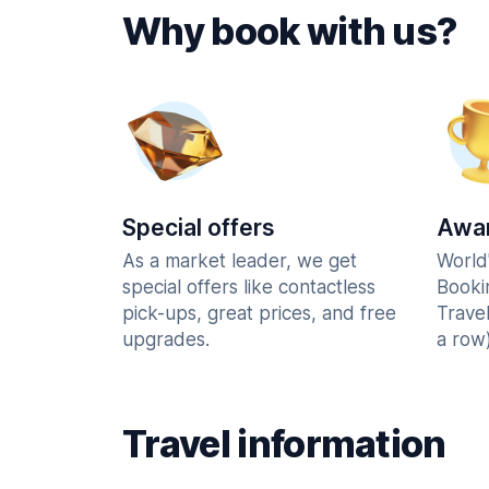
Why book with us?
Special offers
Awar
As a market leader, we get
World
special offers like contactless
Booki
pick-ups, great prices, and free
Trave
upgrades.
a row)
Travel information