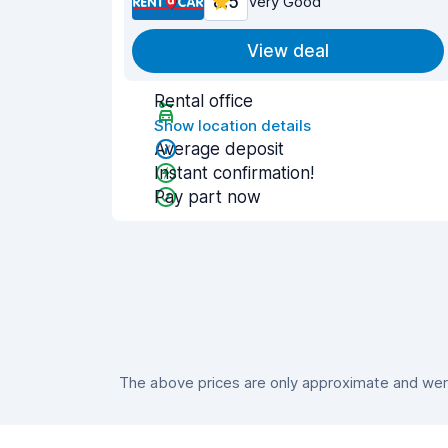
8.5
Very Good
View deal
Rental office
Show location details
Average deposit
Instant confirmation!
Pay part now
The above prices are only approximate and were 