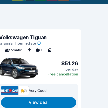
Volkswagen Tiguan
or similar Intermediate
Automatic
5
A/C
5
$51.26
per day
Free cancellation
8.5
Very Good
View deal