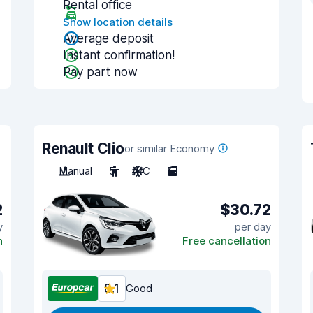
Rental office
Show location details
Average deposit
Instant confirmation!
Pay part now
Renault Clio
or similar Economy
Manual
5
A/C
5
2
$30.72
y
per day
n
Free cancellation
8.1
Good