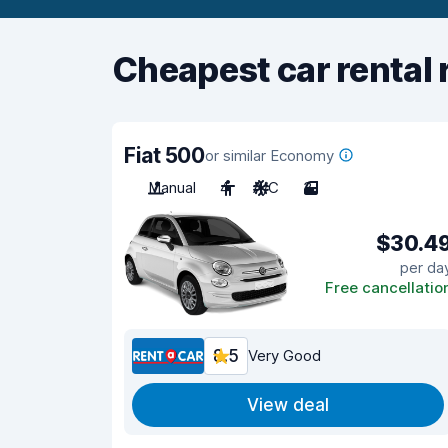
Cheapest car rental 
Fiat 500
or similar Economy
Manual
4
A/C
3
$30.4
per da
Free cancellatio
8.5
Very Good
View deal