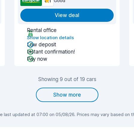
8.1
Good
View deal
Rental office
Show location details
Low deposit
Instant confirmation!
Pay now
Showing 9 out of 19 cars
Show more
last updated at 07:00 on 05/08/26. Prices may vary based on the