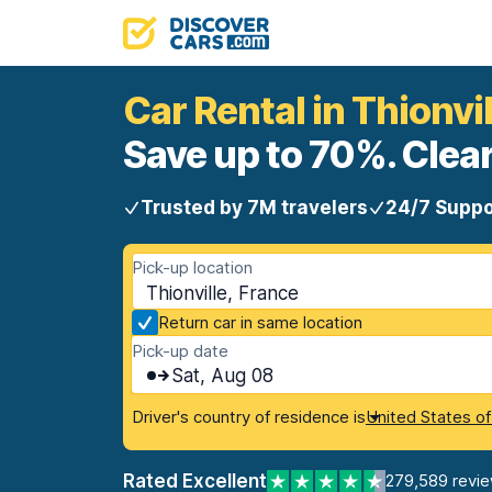
Car Rental in Thionvil
Save up to 70%. Clear
Trusted by 7M travelers
24/7 Suppo
Pick-up location
Thionville, France
Return car in same location
Pick-up date
Sat, Aug 08
Driver's country of residence is
United States o
Rated Excellent
279,589 revi