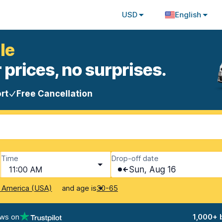
USD
English
le
 prices, no surprises.
rt
Free Cancellation
Time
Drop-off date
11:00 AM
Sun, Aug 16
and age is
f America (USA)
30-65
ews on
1,000+ 