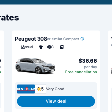
rates
Peugeot 308
or similar Compact
Manual
5
A/C
5
9
$36.66
y
per day
n
Free cancellation
8.5
Very Good
View deal