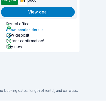
8.1
Good
View deal
Rental office
Show location details
Low deposit
Instant confirmation!
Pay now
 booking dates, length of rental, and car class.