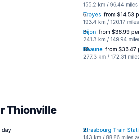
155.2 km / 96.44 mile
Troyes
from $14.53 
193.4 km / 120.17 mile
Dijon
from $36.99 pe
241.3 km / 149.94 mil
Beaune
from $36.47 
277.3 km / 172.31 mile
r Thionville
 day
Strasbourg Train Stat
143 km / 88.86 miles 