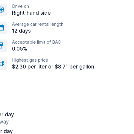
Drive on
Right-hand side
Average car rental length
12 days
Acceptable limit of BAC
0.05%
Highest gas price
$2.30 per liter or $8.71 per gallon
er day
away
r day