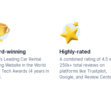
d-winning
Highly-rated
's Leading Car Rental
A combined rating of 4.5 
ng Website in the World
250k+ total reviews on
l Tech Awards (4 years in
platforms like Trustpilot,
.
Google, and Review Cente