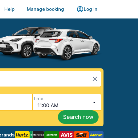
Help
Manage booking
Log in
Time
11:00 AM
Search now
brands