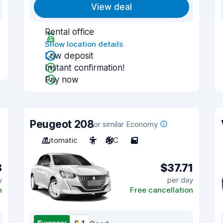
View deal
Rental office
Show location details
Low deposit
Instant confirmation!
Pay now
Peugeot 208
or similar Economy
Automatic
5
A/C
5
8
$37.71
y
per day
n
Free cancellation