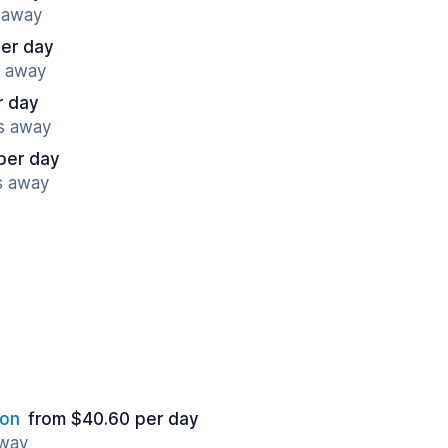
s away
per day
s away
r day
es away
per day
s away
ion
from $40.60 per day
away