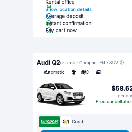
Rental office
Show location details
Average deposit
Instant confirmation!
Pay part now
Audi Q2
or similar Compact Elite SUV
Automatic
5
A/C
5
$58.6
per da
Free cancellatio
8.1
Good