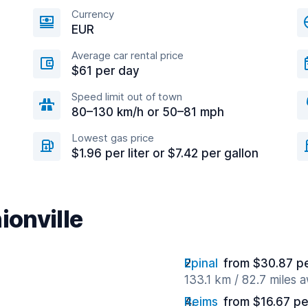
Currency
EUR
Average car rental price
$61 per day
Speed limit out of town
80–130 km/h or 50–81 mph
Lowest gas price
$1.96 per liter or $7.42 per gallon
ionville
Epinal
from $30.87 p
133.1 km / 82.7 miles 
Reims
from $16.67 pe