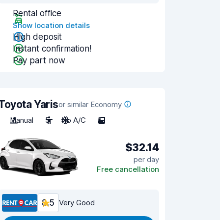
Rental office
Show location details
High deposit
Instant confirmation!
Pay part now
Toyota Yaris
or similar Economy
Manual
5
No A/C
5
$32.14
per day
Free cancellation
8.5
Very Good