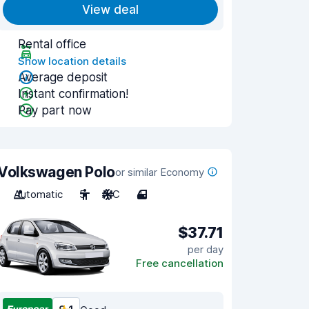
View deal
Rental office
Show location details
Average deposit
Instant confirmation!
Pay part now
Volkswagen Polo
or similar Economy
Automatic
5
A/C
4
$37.71
per day
Free cancellation