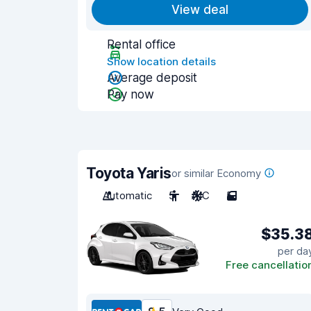
View deal
Rental office
Show location details
Average deposit
Pay now
Toyota Yaris
or similar Economy
Automatic
5
A/C
5
$35.3
per da
Free cancellatio