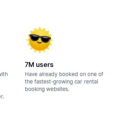
7M users
with
Have already booked on one of
the fastest-growing car rental
booking websites.
r.