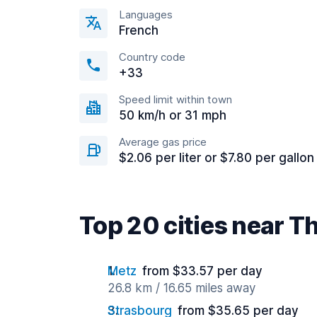
Languages
French
Country code
+33
Speed limit within town
50 km/h or 31 mph
Average gas price
$2.06 per liter or $7.80 per gallon
Top 20 cities near Th
Metz
from $33.57 per day
26.8 km / 16.65 miles away
Strasbourg
from $35.65 per day