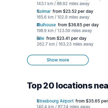
143.1 km / 88.92 miles away
Colmar
from $23.52 per day
165.6 km / 102.9 miles away
Mulhouse
from $36.85 per day
198.9 km / 123.59 miles away
Lille
from $23.41 per day
262.7 km / 163.23 miles away
Show more
Top 20 locations nea
Strasbourg Airport
from $35.65 per
140.4 km / 87.24 miles away