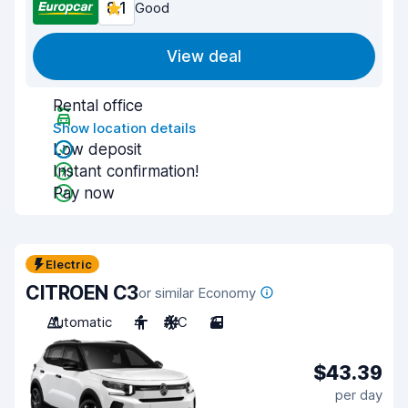
8.1
Good
View deal
Rental office
Show location details
Low deposit
Instant confirmation!
Pay now
Electric
CITROEN C3
or similar Economy
Automatic
4
A/C
3
$43.39
per day