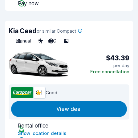
Pay now
Kia Ceed
or similar Compact
Manual
5
A/C
5
$43.39
per day
Free cancellation
8.1
Good
View deal
Rental office
Show location details