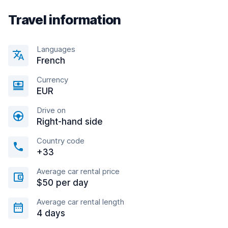
Travel information
Languages
French
Currency
EUR
Drive on
Right-hand side
Country code
+33
Average car rental price
$50 per day
Average car rental length
4 days