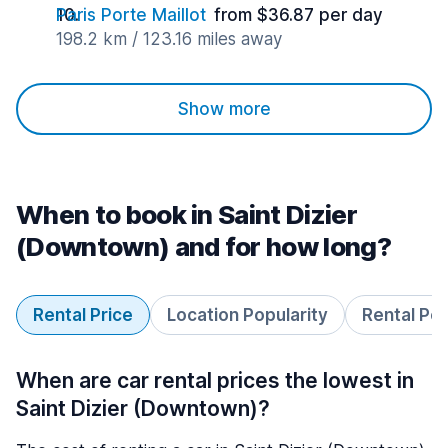
Paris Porte Maillot
from $36.87 per day
198.2 km / 123.16 miles away
Show more
When to book in Saint Dizier
(Downtown) and for how long?
Rental Price
Location Popularity
Rental Pe
When are car rental prices the lowest in
Saint Dizier (Downtown)?