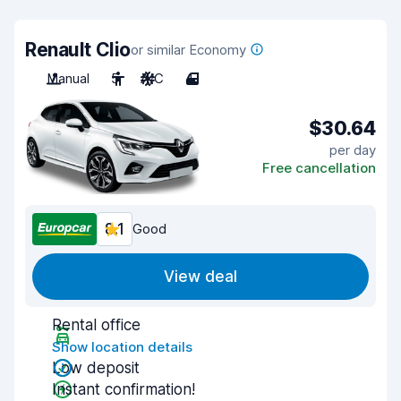
Renault Clio
or similar Economy
Manual
5
A/C
4
$30.64
per day
Free cancellation
8.1
Good
View deal
Rental office
Show location details
Low deposit
Instant confirmation!