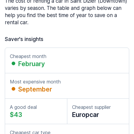
The cost of renting a car in Saint Dizier (Downtown)
varies by season. The table and graph below can
help you find the best time of year to save on a
rental car.
Saver's insights
Cheapest month
February
Most expensive month
September
A good deal
Cheapest supplier
$43
Europcar
Cheapest car type