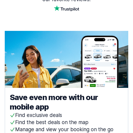
Save even more with our
mobile app
Find exclusive deals
Find the best deals on the map
Manage and view your booking on the go