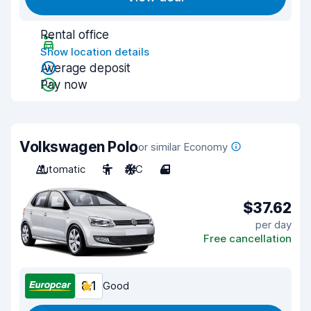
Rental office
Show location details
Average deposit
Pay now
Volkswagen Polo
or similar Economy
Automatic
5
A/C
4
$37.62
per day
Free cancellation
8.1
Good