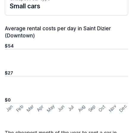
Small cars
Average rental costs per day in Saint Dizier
(Downtown)
$54
$27
$0
May
Nov
Dec
Feb
Aug
Sep
Mar
Oct
Jan
Apr
Jun
Jul