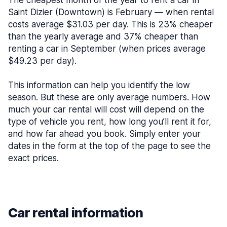
The cheapest month of the year to rent a car in
Saint Dizier (Downtown) is February — when rental
costs average $31.03 per day. This is 23% cheaper
than the yearly average and 37% cheaper than
renting a car in September (when prices average
$49.23 per day).
This information can help you identify the low
season. But these are only average numbers. How
much your car rental will cost will depend on the
type of vehicle you rent, how long you’ll rent it for,
and how far ahead you book. Simply enter your
dates in the form at the top of the page to see the
exact prices.
Car rental information