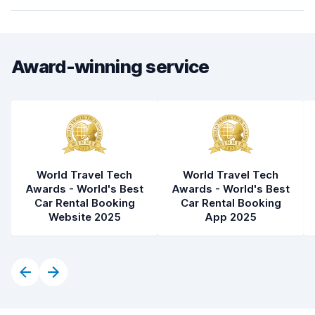
Award-winning service
World Travel Tech
World Travel Tech
Awards - World's Best
Awards - World's Best
Car Rental Booking
Car Rental Booking
Website 2025
App 2025