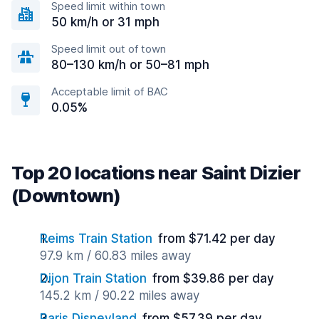
Speed limit within town
50 km/h or 31 mph
Speed limit out of town
80–130 km/h or 50–81 mph
Acceptable limit of BAC
0.05%
Top 20 locations near Saint Dizier
(Downtown)
Reims Train Station
from $71.42 per day
97.9 km / 60.83 miles away
Dijon Train Station
from $39.86 per day
145.2 km / 90.22 miles away
Paris Disneyland
from $57.39 per day