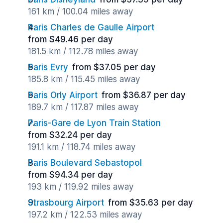
161 km / 100.04 miles away
Paris Charles de Gaulle Airport
from $49.46 per day
181.5 km / 112.78 miles away
Paris Evry
from $37.05 per day
185.8 km / 115.45 miles away
Paris Orly Airport
from $36.87 per day
189.7 km / 117.87 miles away
Paris-Gare de Lyon Train Station
from $32.24 per day
191.1 km / 118.74 miles away
Paris Boulevard Sebastopol
from $94.34 per day
193 km / 119.92 miles away
Strasbourg Airport
from $35.63 per day
197.2 km / 122.53 miles away