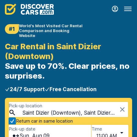
World's Most Visited Car Rental
#1
Comparison and Booking
Website
Car Rental in Saint Dizier
(Downtown)
Save up to 70%. Clear prices, no
surprises.
24/7 Support
Free Cancellation
Pick-up location
Saint Dizier (Downtown), Saint Dizier, France
Return car in same location
Pick-up date
Time
Sun, Aug 09
11:00 AM