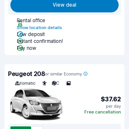
View deal
Rental office
Show location details
Low deposit
Instant confirmation!
Pay now
Peugeot 208
or similar Economy
Automatic
5
A/C
5
$37.62
per day
Free cancellation