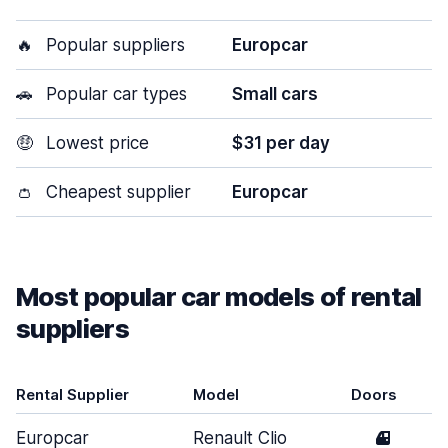
🔥
Popular suppliers
Europcar
🚗
Popular car types
Small cars
🤑
Lowest price
$31 per day
👛
Cheapest supplier
Europcar
Most popular car models of rental
suppliers
Rental Supplier
Model
Doors
Europcar
Renault Clio
4