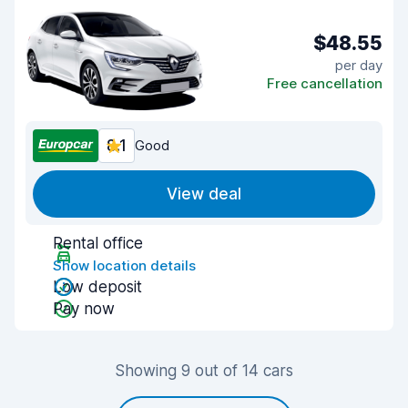
$48.55
per day
Free cancellation
8.1
Good
View deal
Rental office
Show location details
Low deposit
Pay now
Showing 9 out of 14 cars