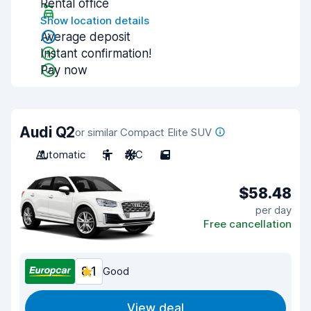
Rental office
Show location details
Average deposit
Instant confirmation!
Pay now
Audi Q2
or similar Compact Elite SUV
Automatic
5
A/C
5
$58.48
per day
Free cancellation
8.1
Good
View deal