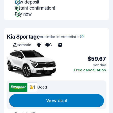
Low deposit
Instant confirmation!
Pay now
Kia Sportage
or similar Intermediate
Automatic
5
A/C
5
$59.67
per day
Free cancellation
8.1
Good
View deal