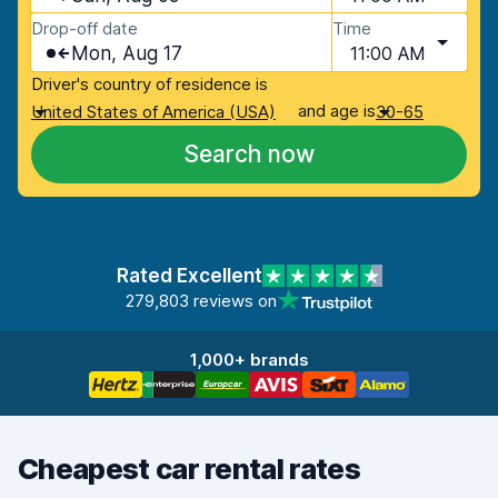
Drop-off date
Time
Mon, Aug 17
11:00 AM
Driver's country of residence is
and age is
United States of America (USA)
30-65
Search now
Rated Excellent
279,803 reviews on
1,000+ brands
Cheapest car rental rates