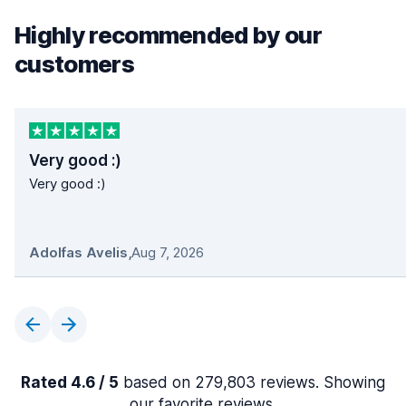
Highly recommended by our
customers
Very good :)
Very good :)
Adolfas Avelis
,
Aug 7, 2026
Rated 4.6 / 5
based on 279,803 reviews. Showing
our favorite reviews.