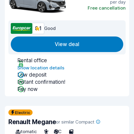
per day
Free cancellation
8.1
Good
View deal
Rental office
Show location details
Low deposit
Instant confirmation!
Pay now
Electric
Renault Megane
or similar Compact
Automatic
5
A/C
5