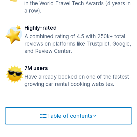
in the World Travel Tech Awards (4 years in
a row).
Highly-rated
A combined rating of 4.5 with 250k+ total
reviews on platforms like Trustpilot, Google,
and Review Center.
7M users
Have already booked on one of the fastest-
growing car rental booking websites.
Table of contents