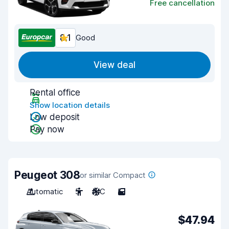
Free cancellation
8.1
Good
View deal
Rental office
Show location details
Low deposit
Pay now
Peugeot 308
or similar Compact
Automatic
5
A/C
5
$47.94