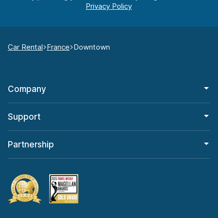
Car Rental
France
Downtown
Company
Support
Partnership