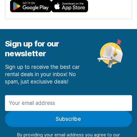
Sign up for our
newsletter
Sign up to receive the best car
rental deals in your inbox! No
spam, just exclusive deals!
Subscribe
By providing your email address you agree to our