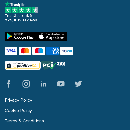
TrustScore
4.6
279,803
reviews
Privacy Policy
Cookie Policy
Terms & Conditions