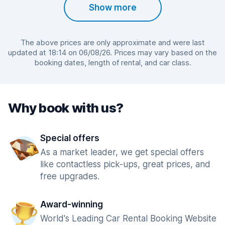
Show more
The above prices are only approximate and were last
updated at 18:14 on 06/08/26. Prices may vary based on the
booking dates, length of rental, and car class.
Why book with us?
Special offers
As a market leader, we get special offers
like contactless pick-ups, great prices, and
free upgrades.
Award-winning
World's Leading Car Rental Booking Website