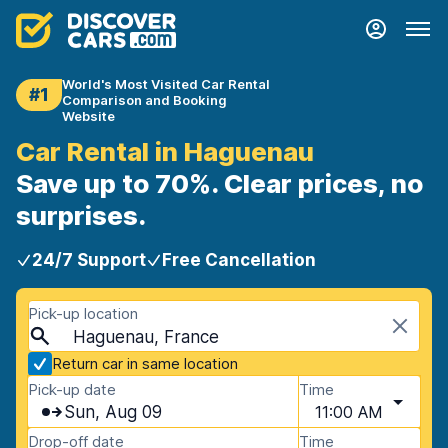
World's Most Visited Car Rental
#1
Comparison and Booking
Website
Car Rental in Haguenau
Save up to 70%. Clear prices, no
surprises.
24/7 Support
Free Cancellation
Pick-up location
Haguenau, France
Return car in same location
Pick-up date
Time
Sun, Aug 09
11:00 AM
Drop-off date
Time