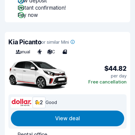
Low deposit
Instant confirmation!
Pay now
Kia Picanto
or similar Mini
Manual
4
A/C
4
$44.82
per day
Free cancellation
8.2
Good
View deal
Rental office