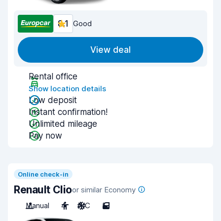
8.1
Good
View deal
Rental office
Show location details
Low deposit
Instant confirmation!
Unlimited mileage
Pay now
Online check-in
Renault Clio
or similar Economy
Manual
4
A/C
5