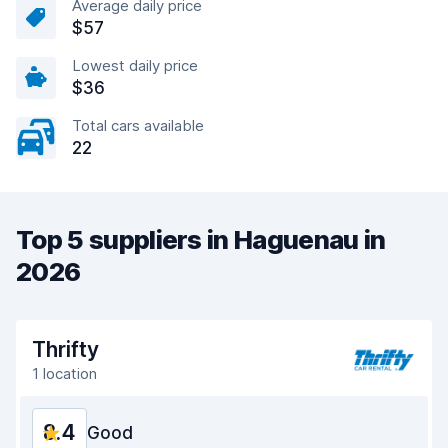
Average daily price
$57
Lowest daily price
$36
Total cars available
22
Top 5 suppliers in Haguenau in
2026
Thrifty
1 location
8.4
Good