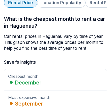
Rental Price
Location Popularity
Rental Pe
What is the cheapest month to rent a car
in Haguenau?
Car rental prices in Haguenau vary by time of year.
This graph shows the average prices per month to
help you find the best time of year to rent.
Saver's insights
Cheapest month
December
Most expensive month
September