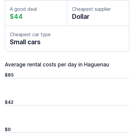
A good deal
Cheapest supplier
$44
Dollar
Cheapest car type
Small cars
Average rental costs per day in Haguenau
$85
$42
$0