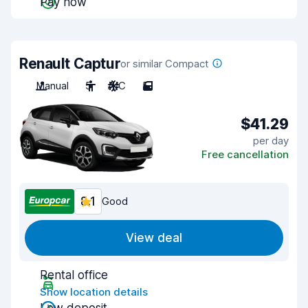
Pay now
Renault Captur
or similar Compact
Manual
5
A/C
5
$41.29
per day
Free cancellation
8.1
Good
View deal
Rental office
Show location details