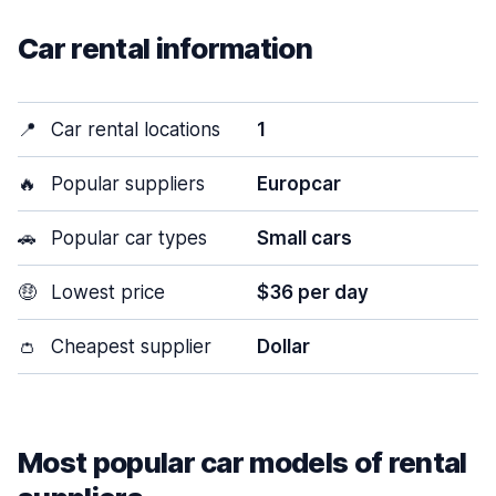
Car rental information
📍
Car rental locations
1
🔥
Popular suppliers
Europcar
🚗
Popular car types
Small cars
🤑
Lowest price
$36 per day
👛
Cheapest supplier
Dollar
Most popular car models of rental