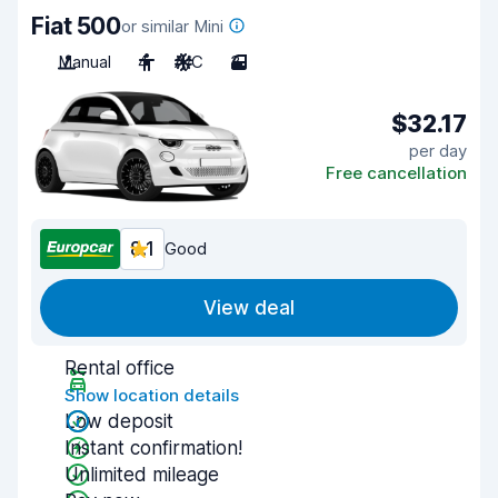
Fiat 500
or similar Mini
Manual
4
A/C
3
$32.17
per day
Free cancellation
8.1
Good
View deal
Rental office
Show location details
Low deposit
Instant confirmation!
Unlimited mileage