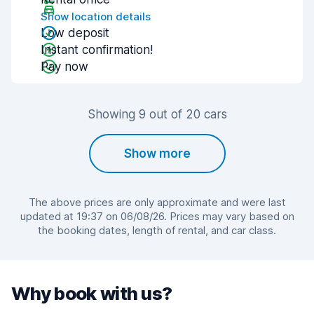
Show location details
Low deposit
Instant confirmation!
Pay now
Showing 9 out of 20 cars
Show more
The above prices are only approximate and were last
updated at 19:37 on 06/08/26. Prices may vary based on
the booking dates, length of rental, and car class.
Why book with us?