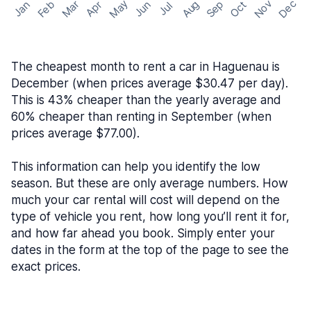
May
Nov
Dec
Feb
Aug
Sep
Mar
Oct
Jan
Apr
Jun
Jul
The cheapest month to rent a car in Haguenau is
December (when prices average $30.47 per day).
This is 43% cheaper than the yearly average and
60% cheaper than renting in September (when
prices average $77.00).
This information can help you identify the low
season. But these are only average numbers. How
much your car rental will cost will depend on the
type of vehicle you rent, how long you’ll rent it for,
and how far ahead you book. Simply enter your
dates in the form at the top of the page to see the
exact prices.