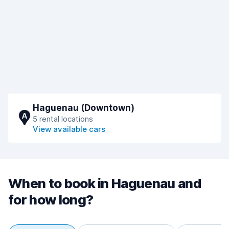
Haguenau (Downtown)
A
5 rental locations
View available cars
When to book in Haguenau and
for how long?