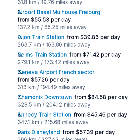
31.8 km / 19.76 miles away
Airport Basel Mulhouse Freiburg
from $55.53 per day
137.2 km / 85.25 miles away
Dijon Train Station
from $39.86 per day
263.7 km / 163.86 miles away
Reims Train Station
from $71.42 per day
279.1 km / 173.42 miles away
Geneva Airport French sector
from $57.26 per day
313 km / 194.49 miles away
Chamonix Downtown
from $84.58 per day
328.5 km / 204.12 miles away
Annecy Train Station
from $45.46 per day
347.1 km / 215.68 miles away
Paris Disneyland
from $57.39 per day
366 km / 227.42 miles away