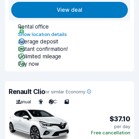
View deal
Rental office
Show location details
Average deposit
Instant confirmation!
Unlimited mileage
Pay now
Renault Clio
or similar Economy
Manual
5
A/C
5
$37.10
per day
Free cancellation