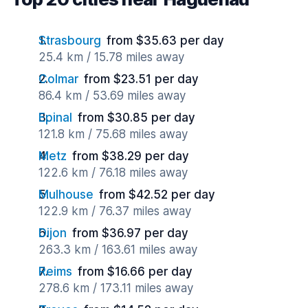
Strasbourg
from $35.63 per day
25.4 km / 15.78 miles away
Colmar
from $23.51 per day
86.4 km / 53.69 miles away
Epinal
from $30.85 per day
121.8 km / 75.68 miles away
Metz
from $38.29 per day
122.6 km / 76.18 miles away
Mulhouse
from $42.52 per day
122.9 km / 76.37 miles away
Dijon
from $36.97 per day
263.3 km / 163.61 miles away
Reims
from $16.66 per day
278.6 km / 173.11 miles away