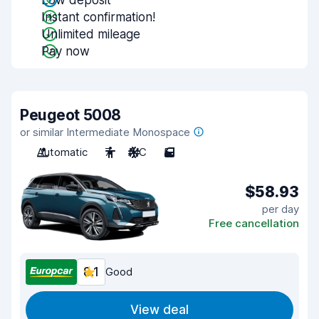
Low deposit
Instant confirmation!
Unlimited mileage
Pay now
Peugeot 5008
or similar Intermediate Monospace
Automatic
7
A/C
5
$58.93
per day
Free cancellation
8.1
Good
View deal