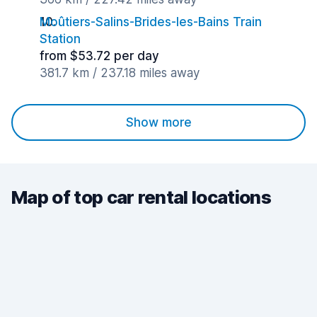
Moûtiers-Salins-Brides-les-Bains Train
Station
from $53.72 per day
381.7 km / 237.18 miles away
Show more
Map of top car rental locations