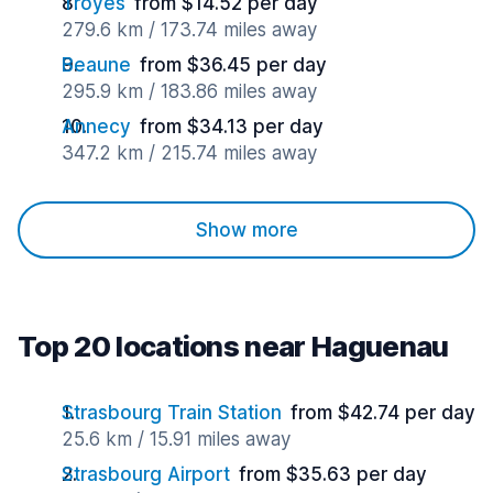
Troyes
from $14.52 per day
279.6 km / 173.74 miles away
Beaune
from $36.45 per day
295.9 km / 183.86 miles away
Annecy
from $34.13 per day
347.2 km / 215.74 miles away
Show more
Top 20 locations near Haguenau
Strasbourg Train Station
from $42.74 per day
25.6 km / 15.91 miles away
Strasbourg Airport
from $35.63 per day