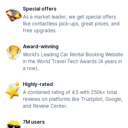
Special offers
As a market leader, we get special offers
like contactless pick-ups, great prices, and
free upgrades.
Award-winning
World's Leading Car Rental Booking Website
in the World Travel Tech Awards (4 years in
a row).
Highly-rated
A combined rating of 4.5 with 250k+ total
reviews on platforms like Trustpilot, Google,
and Review Center.
7M users