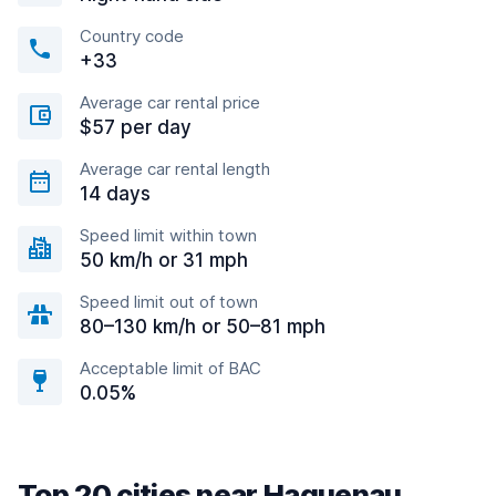
Country code
+33
Average car rental price
$57 per day
Average car rental length
14 days
Speed limit within town
50 km/h or 31 mph
Speed limit out of town
80–130 km/h or 50–81 mph
Acceptable limit of BAC
0.05%
Top 20 cities near Haguenau