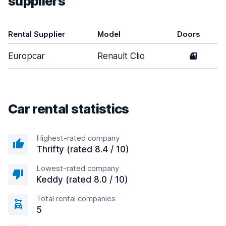
suppliers
Rental Supplier
Model
Doors
Europcar
Renault Clio
4
Car rental statistics
Highest-rated company
Thrifty (rated 8.4 / 10)
Lowest-rated company
Keddy (rated 8.0 / 10)
Total rental companies
5