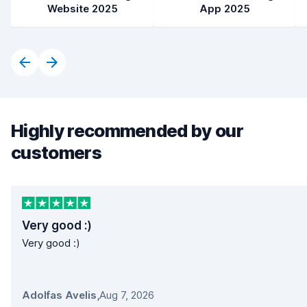
Website 2025
App 2025
Highly recommended by our
customers
Very good :)
Very good :)
Adolfas Avelis
,
Aug 7, 2026