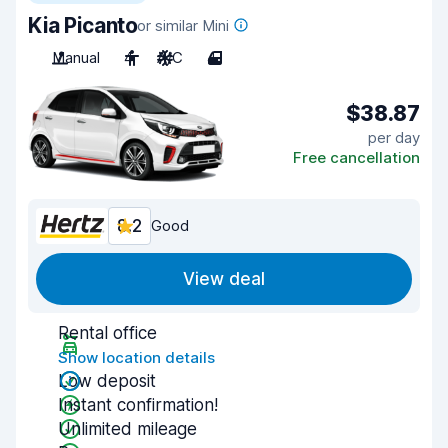
Kia Picanto
or similar Mini
Manual
4
A/C
4
$38.87
per day
Free cancellation
8.2
Good
View deal
Rental office
Show location details
Low deposit
Instant confirmation!
Unlimited mileage