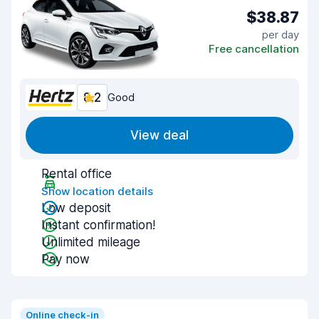
$38.87
per day
Free cancellation
8.2
Good
View deal
Rental office
Show location details
Low deposit
Instant confirmation!
Unlimited mileage
Pay now
Online check-in