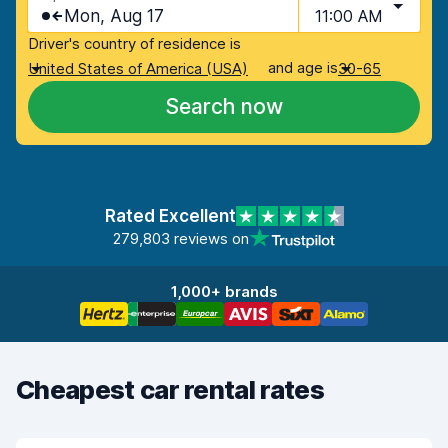
Mon, Aug 17
11:00 AM
Driver's country of residence is
and age is
United States of America (USA)
30-65
Search now
Rated Excellent
279,803 reviews on
1,000+ brands
Cheapest car rental rates