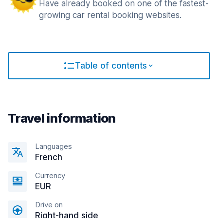
Have already booked on one of the fastest-
growing car rental booking websites.
Table of contents
Travel information
Languages
French
Currency
EUR
Drive on
Right-hand side