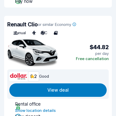
Pay now
Renault Clio
or similar Economy
Manual
4
A/C
4
$44.82
per day
Free cancellation
8.2
Good
View deal
Rental office
Show location details