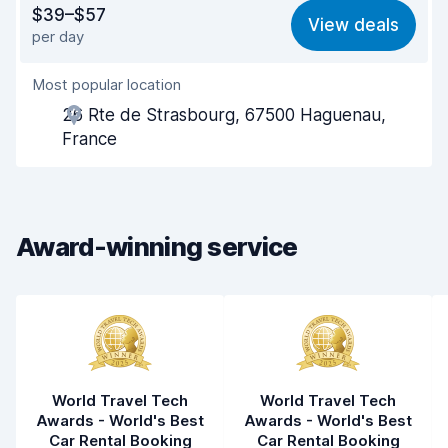
$39–$57
View deals
per day
Ease of finding
8.2
Most popular location
Agent helpfulness
7.7
26 Rte de Strasbourg, 67500 Haguenau,
Pick-up speed
8.0
France
Drop-off speed
8.2
Car cleanliness
8.1
Award-winning service
Car condition
8.4
World Travel Tech
World Travel Tech
Awards - World's Best
Awards - World's Best
Car Rental Booking
Car Rental Booking