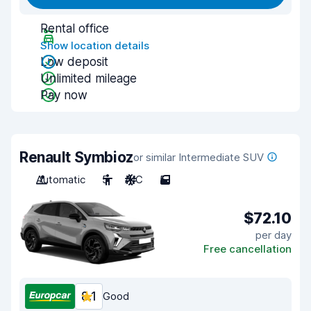
Rental office
Show location details
Low deposit
Unlimited mileage
Pay now
Renault Symbioz
or similar Intermediate SUV
Automatic
5
A/C
5
$72.10
per day
Free cancellation
8.1
Good