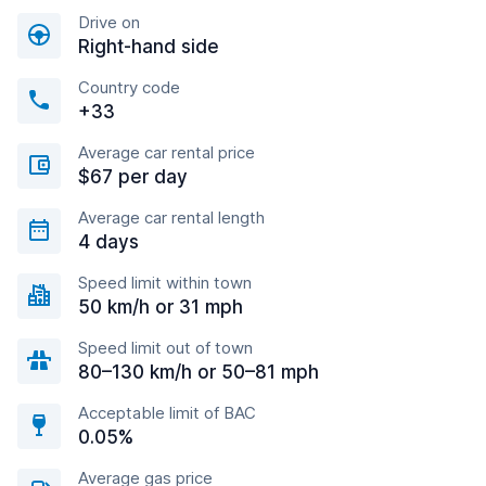
Drive on
Right-hand side
Country code
+33
Average car rental price
$67 per day
Average car rental length
4 days
Speed limit within town
50 km/h or 31 mph
Speed limit out of town
80–130 km/h or 50–81 mph
Acceptable limit of BAC
0.05%
Average gas price