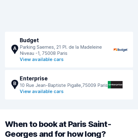
Budget
Parking Saemes, 21 Pl. de la Madeleine
A
Niveau -1, 75008 Paris
View available cars
Enterprise
B
10 Rue Jean-Baptiste Pigalle,75009 Paris
View available cars
When to book at Paris Saint-
Georges and for how long?