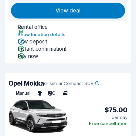
View deal
Rental office
Show location details
Low deposit
Instant confirmation!
Pay now
Opel Mokka
or similar Compact SUV
Manual
5
A/C
4
$75.00
per day
Free cancellation