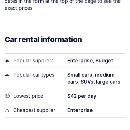
dates in the form at the top of the page to see the
exact prices.
Car rental information
🔥
Popular suppliers
Enterprise, Budget
🚗
Popular car types
Small cars, medium
cars, SUVs, large cars
🤑
Lowest price
$42 per day
👛
Cheapest supplier
Enterprise