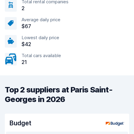
Total rental companies
2
Average daily price
$67
Lowest daily price
$42
Total cars available
21
Top 2 suppliers at Paris Saint-
Georges in 2026
Budget