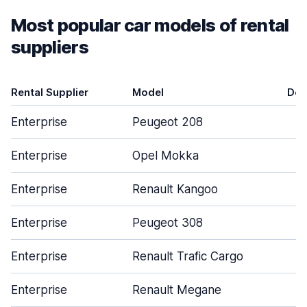
Most popular car models of rental
suppliers
Rental Supplier
Model
Doo
Enterprise
Peugeot 208
Enterprise
Opel Mokka
Enterprise
Renault Kangoo
Enterprise
Peugeot 308
Enterprise
Renault Trafic Cargo
Enterprise
Renault Megane