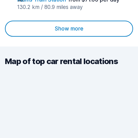
130.2 km / 80.9 miles away
Show more
Map of top car rental locations