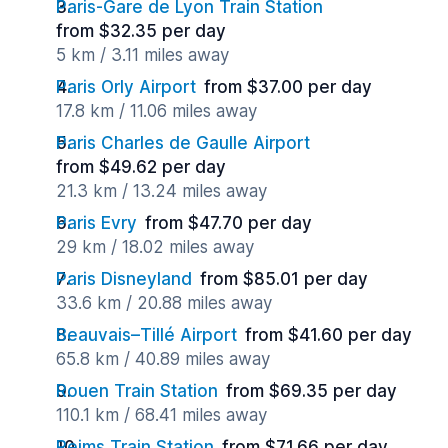
Paris-Gare de Lyon Train Station
from $32.35 per day
5 km / 3.11 miles away
Paris Orly Airport
from $37.00 per day
17.8 km / 11.06 miles away
Paris Charles de Gaulle Airport
from $49.62 per day
21.3 km / 13.24 miles away
Paris Evry
from $47.70 per day
29 km / 18.02 miles away
Paris Disneyland
from $85.01 per day
33.6 km / 20.88 miles away
Beauvais–Tillé Airport
from $41.60 per day
65.8 km / 40.89 miles away
Rouen Train Station
from $69.35 per day
110.1 km / 68.41 miles away
Reims Train Station
from $71.66 per day