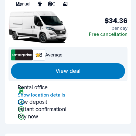
Manual
3
A/C
4
$34.36
per day
Free cancellation
7.8
Average
View deal
Rental office
Show location details
Low deposit
Instant confirmation!
Pay now