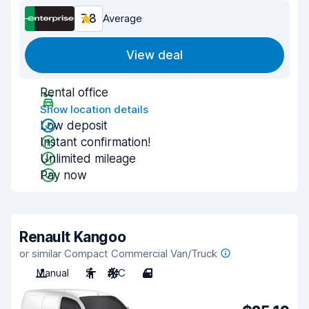
7.8
Average
View deal
Rental office
Show location details
Low deposit
Instant confirmation!
Unlimited mileage
Pay now
Renault Kangoo
or similar Compact Commercial Van/Truck
Manual
2
A/C
4