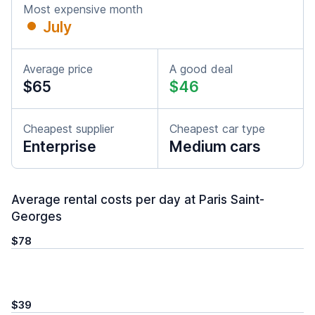
Most expensive month
July
Average price
A good deal
$65
$46
Cheapest supplier
Cheapest car type
Enterprise
Medium cars
Average rental costs per day at Paris Saint-
Georges
$78
$39