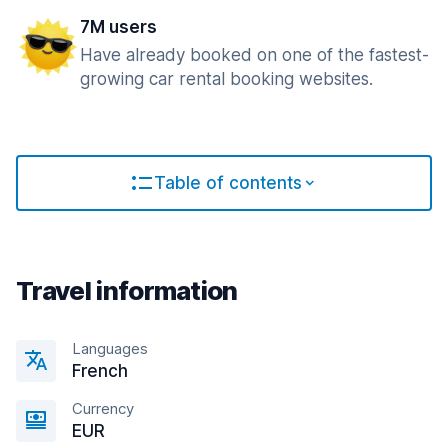
7M users
Have already booked on one of the fastest-
growing car rental booking websites.
Table of contents
Travel information
Languages
French
Currency
EUR