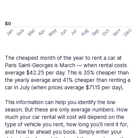
$0
May
Nov
Dec
Feb
Aug
Sep
Mar
Oct
Jan
Apr
Jun
Jul
The cheapest month of the year to rent a car at
Paris Saint-Georges is March — when rental costs
average $42.25 per day. This is 35% cheaper than
the yearly average and 41% cheaper than renting a
car in July (when prices average $71.15 per day).
This information can help you identify the low
season. But these are only average numbers. How
much your car rental will cost will depend on the
type of vehicle you rent, how long you’ll rent it for,
and how far ahead you book. Simply enter your