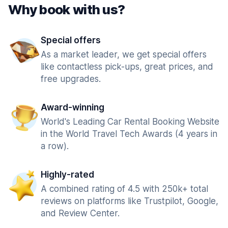
Why book with us?
Special offers
As a market leader, we get special offers
like contactless pick-ups, great prices, and
free upgrades.
Award-winning
World's Leading Car Rental Booking Website
in the World Travel Tech Awards (4 years in
a row).
Highly-rated
A combined rating of 4.5 with 250k+ total
reviews on platforms like Trustpilot, Google,
and Review Center.