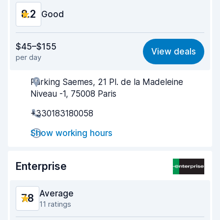
8.2
Good
Value for money
8.0
$45–$155
View deals
per day
Ease of finding
8.2
Parking Saemes, 21 Pl. de la Madeleine
Agent helpfulness
8.3
Niveau -1, 75008 Paris
Pick-up speed
8.0
+330183180058
Drop-off speed
8.2
Show working hours
Car cleanliness
8.5
Enterprise
Car condition
8.4
Average
7.8
11 ratings