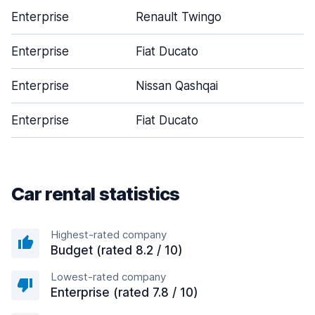
Enterprise
Renault Twingo
Enterprise
Fiat Ducato
Enterprise
Nissan Qashqai
Enterprise
Fiat Ducato
Car rental statistics
Highest-rated company
Budget (rated 8.2 / 10)
Lowest-rated company
Enterprise (rated 7.8 / 10)