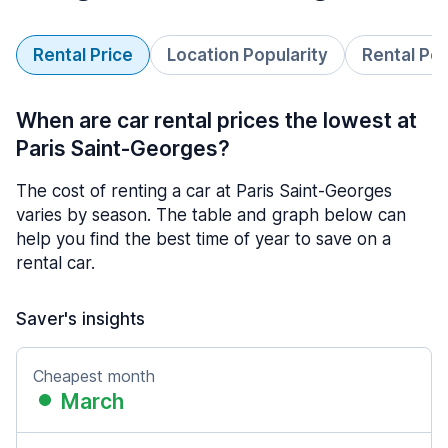
Rental Price
Location Popularity
Rental Pe
When are car rental prices the lowest at
Paris Saint-Georges?
The cost of renting a car at Paris Saint-Georges
varies by season. The table and graph below can
help you find the best time of year to save on a
rental car.
Saver's insights
Cheapest month
March