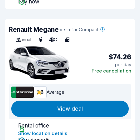
Pay now
Renault Megane
or similar Compact
Manual
5
A/C
4
$74.26
per day
Free cancellation
7.8
Average
View deal
Rental office
Show location details