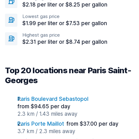
$2.18 per liter or $8.25 per gallon
Lowest gas price
$1.99 per liter or $7.53 per gallon
Highest gas price
$2.31 per liter or $8.74 per gallon
Top 20 locations near Paris Saint-
Georges
Paris Boulevard Sebastopol
from $94.65 per day
2.3 km / 1.43 miles away
Paris Porte Maillot
from $37.00 per day
3.7 km / 2.3 miles away