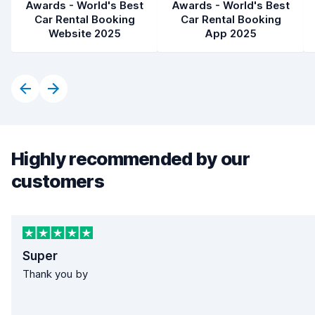
Awards - World's Best
Awards - World's Best
Car Rental Booking
Car Rental Booking
Website 2025
App 2025
Highly recommended by our
customers
Super
Thank you by