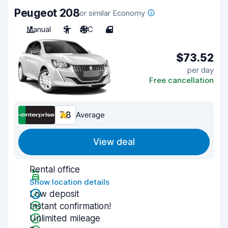
Peugeot 208
or similar Economy
Manual
5
A/C
4
$73.52
per day
Free cancellation
7.8
Average
View deal
Rental office
Show location details
Low deposit
Instant confirmation!
Unlimited mileage