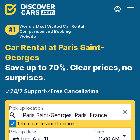
World's Most Visited Car Rental
#1
Comparison and Booking
Website
Car Rental at Paris Saint-
Georges
Save up to 70%. Clear prices, no
surprises.
24/7 Support
Free Cancellation
Pick-up location
Paris Saint-Georges, Paris, France
Return car in same location
Pick-up date
Time
Tue, Aug 11
11:00 AM