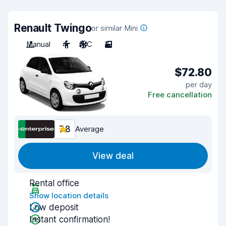
Renault Twingo
or similar Mini
Manual
4
A/C
3
$72.80
per day
Free cancellation
7.8
Average
View deal
Rental office
Show location details
Low deposit
Instant confirmation!