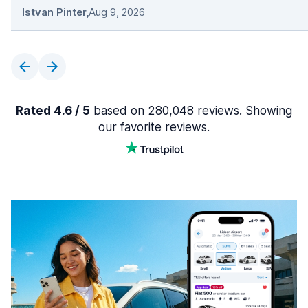
Istvan Pinter
,
Aug 9, 2026
Rated 4.6 / 5
based on 280,048 reviews. Showing
our favorite reviews.