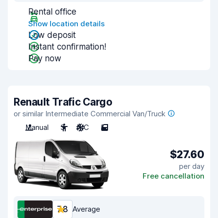
Rental office
Show location details
Low deposit
Instant confirmation!
Pay now
Renault Trafic Cargo
or similar Intermediate Commercial Van/Truck
Manual
3
A/C
5
$27.60
per day
Free cancellation
7.8
Average