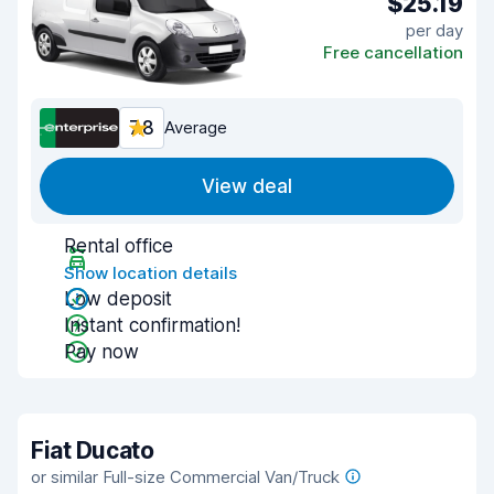
$25.19
per day
Free cancellation
7.8
Average
View deal
Rental office
Show location details
Low deposit
Instant confirmation!
Pay now
Fiat Ducato
or similar Full-size Commercial Van/Truck