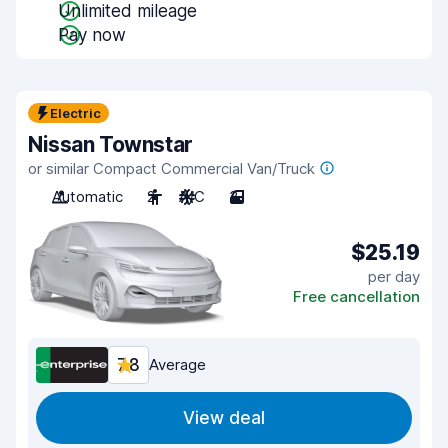
Unlimited mileage
Pay now
Electric
Nissan Townstar
or similar Compact Commercial Van/Truck
Automatic
2
A/C
3
$25.19
per day
Free cancellation
7.8
Average
View deal