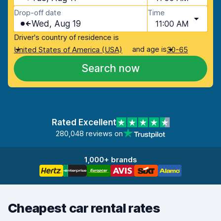
Drop-off date
Time
Wed, Aug 19
11:00 AM
Driver's country of residence is
and age is
United States of America (USA)
30-65
Search now
Rated Excellent
280,048 reviews on
1,000+ brands
Cheapest car rental rates