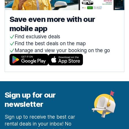
Save even more with our
mobile app
Find exclusive deals
Find the best deals on the map
Manage and view your booking on the go
Sign up for our
newsletter
Sign up to receive the best car
rental deals in your inbox! No