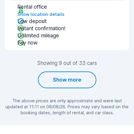
Rental office
Show location details
Low deposit
Instant confirmation!
Unlimited mileage
Pay now
Showing 9 out of 33 cars
Show more
The above prices are only approximate and were last
updated at 11:11 on 08/08/26. Prices may vary based on the
booking dates, length of rental, and car class.