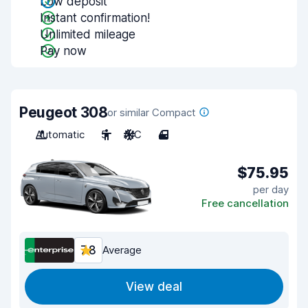
Low deposit
Instant confirmation!
Unlimited mileage
Pay now
Peugeot 308
or similar Compact
Automatic
5
A/C
4
$75.95
per day
Free cancellation
7.8
Average
View deal