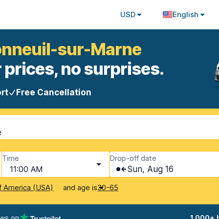
USD
English
Bonneuil-sur-Marne
 prices, no surprises.
rt
Free Cancellation
e
Time
Drop-off date
11:00 AM
Sun, Aug 16
and age is
f America (USA)
30-65
ews on
1,000+ 