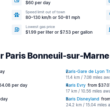
$60 per day
Speed limit out of town
80–130 km/h or 50–81 mph
Lowest gas price
$1.99 per liter or $7.53 per gallon
ar Paris Bonneuil-sur-Marne
day
Paris-Gare de Lyon Tr
11.4 km / 7.08 miles aw
64.08 per day
Paris Evry
from $37.0
17 km / 10.56 miles aw
 day
Paris Disneyland
from
24.2 km / 15.04 miles