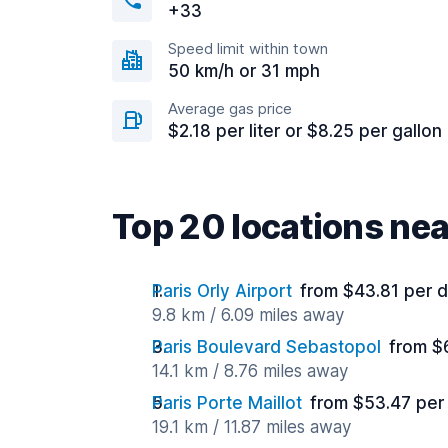
+33
Speed limit within town
50 km/h or 31 mph
Average gas price
$2.18 per liter or $8.25 per gallon
Top 20 locations ne
Paris Orly Airport
from $43.81 per 
9.8 km / 6.09 miles away
Paris Boulevard Sebastopol
from $
14.1 km / 8.76 miles away
Paris Porte Maillot
from $53.47 per
19.1 km / 11.87 miles away