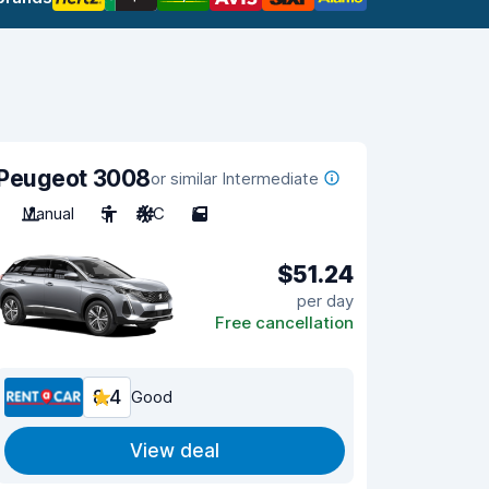
Peugeot 3008
or similar Intermediate
Manual
5
A/C
5
$51.24
per day
Free cancellation
8.4
Good
View deal