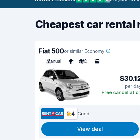
Cheapest car rental 
Fiat 500
or similar Economy
Manual
4
A/C
3
$30.1
per da
Free cancellatio
8.4
Good
View deal