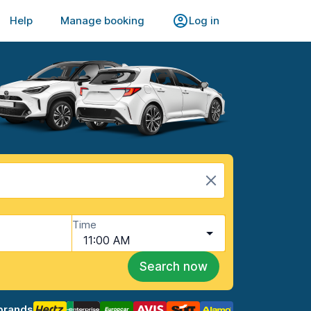
Help
Manage booking
Log in
Time
11:00 AM
Search now
brands