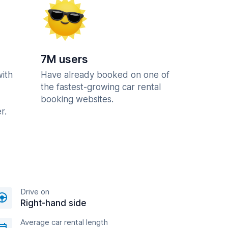
7M users
with
Have already booked on one of
the fastest-growing car rental
booking websites.
r.
Drive on
Right-hand side
Average car rental length