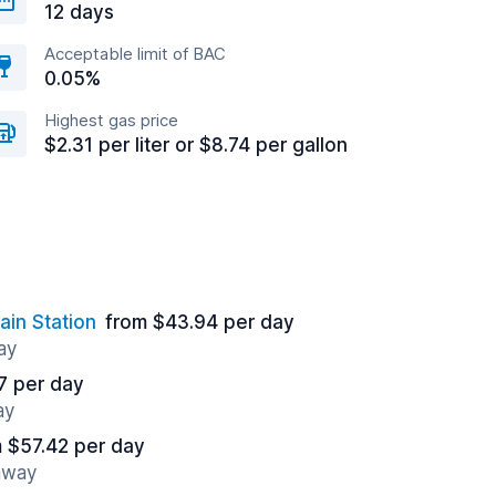
12 days
Acceptable limit of BAC
0.05%
Highest gas price
$2.31 per liter or $8.74 per gallon
ain Station
from $43.94 per day
ay
7 per day
ay
 $57.42 per day
 away