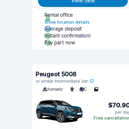
View deal
Rental office
Show location details
Average deposit
Instant confirmation!
Pay part now
Peugeot 5008
or similar Intermediate Van
Automatic
7
A/C
5
$70.9
per da
Free cancellatio