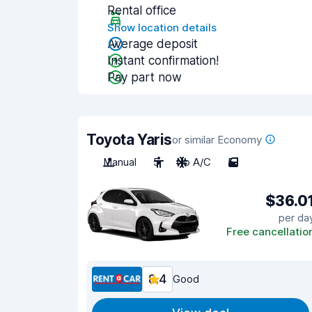
Rental office
Show location details
Average deposit
Instant confirmation!
Pay part now
Toyota Yaris
or similar Economy
Manual
5
No A/C
5
$36.0
per da
Free cancellatio
8.4
Good