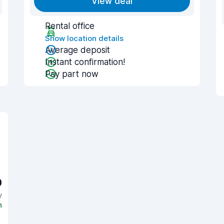
View deal
Rental office
Show location details
Average deposit
Instant confirmation!
Pay part now
0
y
n