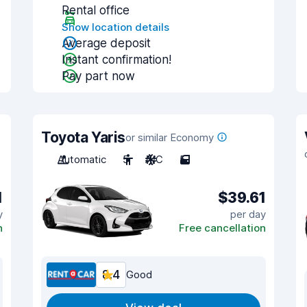
Rental office
Show location details
Average deposit
Instant confirmation!
Pay part now
Toyota Yaris
or similar Economy
Automatic
5
A/C
5
1
$39.61
y
per day
n
Free cancellation
8.4
Good