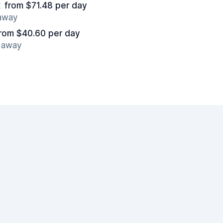
t
from $71.48 per day
 away
rom $40.60 per day
s away