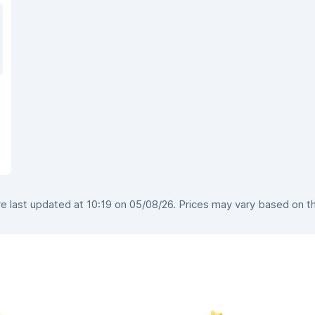
 last updated at 10:19 on 05/08/26. Prices may vary based on the 