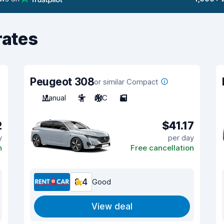
rates
Peugeot 308
or similar Compact
Manual
5
A/C
5
2
$41.17
y
per day
n
Free cancellation
8.4
Good
View deal