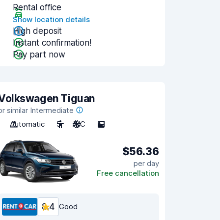
Rental office
Show location details
High deposit
Instant confirmation!
Pay part now
Volkswagen Tiguan
or similar Intermediate
Automatic
5
A/C
5
$56.36
per day
Free cancellation
8.4
Good