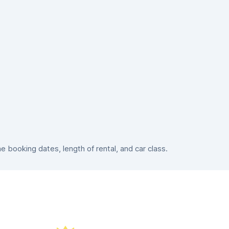
booking dates, length of rental, and car class.