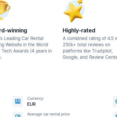
d-winning
Highly-rated
's Leading Car Rental
A combined rating of 4.5 
ng Website in the World
250k+ total reviews on
l Tech Awards (4 years in
platforms like Trustpilot,
.
Google, and Review Cente
Currency
EUR
Average car rental price