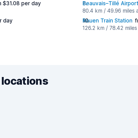
m $31.08 per day
Beauvais–Tillé Airpor
80.4 km / 49.96 miles
r day
Rouen Train Station
f
126.2 km / 78.42 mile
 locations