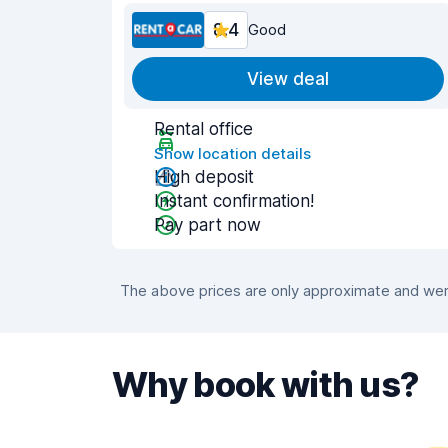
8.4
Good
View deal
Rental office
Show location details
High deposit
Instant confirmation!
Pay part now
The above prices are only approximate and were
Why book with us?