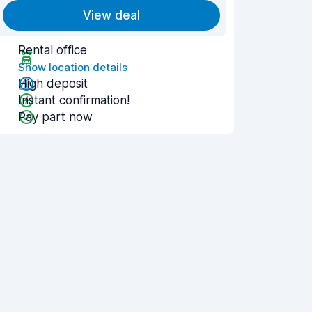
View deal
Rental office
Show location details
High deposit
Instant confirmation!
Pay part now