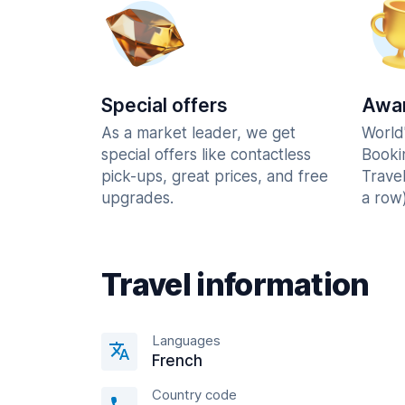
Special offers
Awar
As a market leader, we get
World
special offers like contactless
Booki
pick-ups, great prices, and free
Trave
upgrades.
a row)
Travel information
Languages
French
Country code