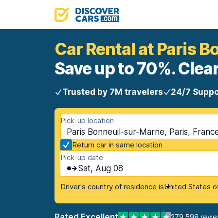
Car Rental at Paris 
Save up to 70%. Clear
Trusted by 7M travelers
24/7 Suppo
Pick-up location
Paris Bonneuil-sur-Marne, Paris, Franc
Return car in same location
Pick-up date
Sat, Aug 08
Driver's country of residence is
United States o
Rated Excellent
279,598 revi