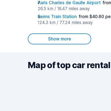
Paris Charles de Gaulle Airport
fro
26.5 km / 16.47 miles away
Reims Train Station
from $40.60 pe
124.3 km / 77.24 miles away
Show more
Map of top car rental