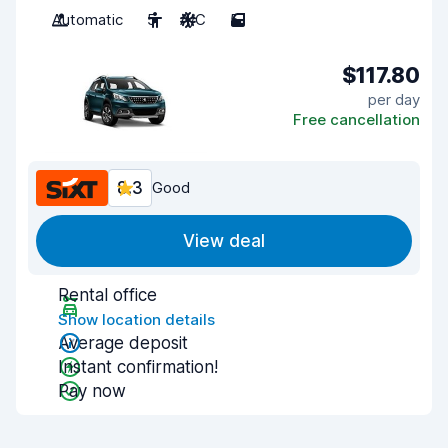
Automatic
5
A/C
5
$117.80
per day
Free cancellation
8.3
Good
View deal
Rental office
Show location details
Average deposit
Instant confirmation!
Pay now