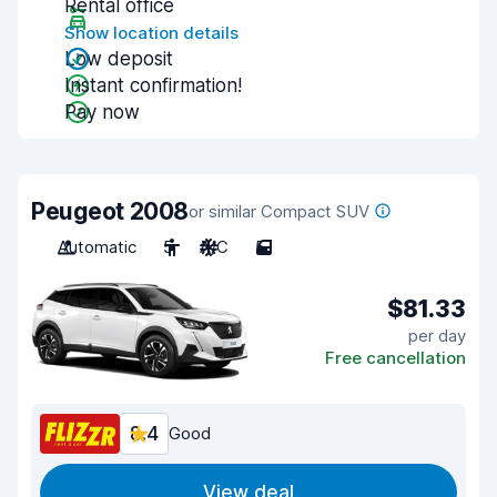
Rental office
Show location details
Low deposit
Instant confirmation!
Pay now
Peugeot 2008
or similar Compact SUV
Automatic
5
A/C
5
$81.33
per day
Free cancellation
8.4
Good
View deal