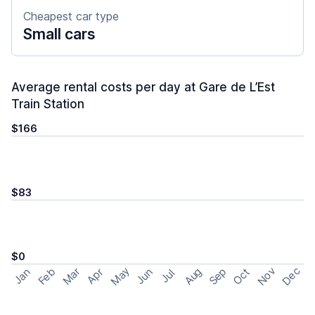
Cheapest car type
Small cars
Average rental costs per day at Gare de L’Est
Train Station
$166
$83
$0
May
Nov
Dec
Feb
Aug
Sep
Mar
Oct
Jan
Apr
Jun
Jul