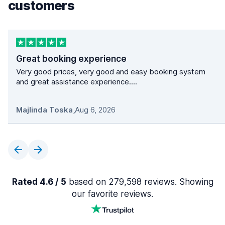
customers
Great booking experience
Very good prices, very good and easy booking system
and great assistance experience....
Majlinda Toska
,
Aug 6, 2026
Rated 4.6 / 5
based on 279,598 reviews. Showing
our favorite reviews.