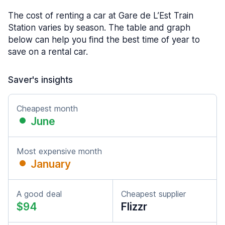
The cost of renting a car at Gare de L’Est Train
Station varies by season. The table and graph
below can help you find the best time of year to
save on a rental car.
Saver's insights
Cheapest month
June
Most expensive month
January
A good deal
Cheapest supplier
$94
Flizzr