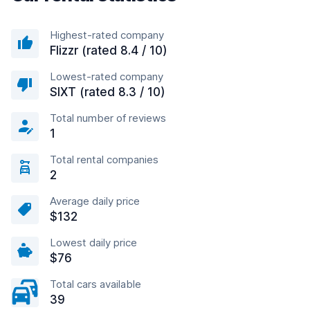
Highest-rated company
Flizzr (rated 8.4 / 10)
Lowest-rated company
SIXT (rated 8.3 / 10)
Total number of reviews
1
Total rental companies
2
Average daily price
$132
Lowest daily price
$76
Total cars available
39