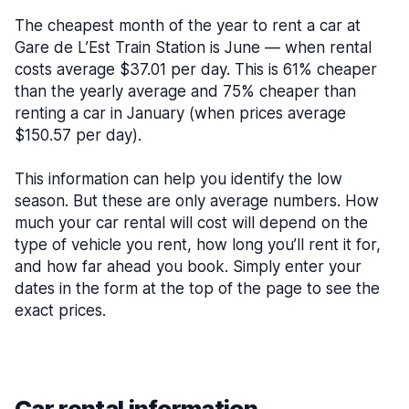
The cheapest month of the year to rent a car at
Gare de L’Est Train Station is June — when rental
costs average $37.01 per day. This is 61% cheaper
than the yearly average and 75% cheaper than
renting a car in January (when prices average
$150.57 per day).
This information can help you identify the low
season. But these are only average numbers. How
much your car rental will cost will depend on the
type of vehicle you rent, how long you’ll rent it for,
and how far ahead you book. Simply enter your
dates in the form at the top of the page to see the
exact prices.
Car rental information