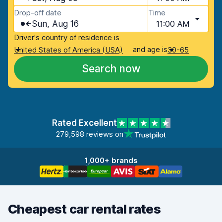
Drop-off date
Time
Sun, Aug 16
11:00 AM
Driver's country of residence is
and age is
United States of America (USA)
30-65
Search now
Rated Excellent
279,598 reviews on
1,000+ brands
Cheapest car rental rates