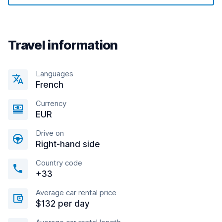
Travel information
Languages
French
Currency
EUR
Drive on
Right-hand side
Country code
+33
Average car rental price
$132 per day