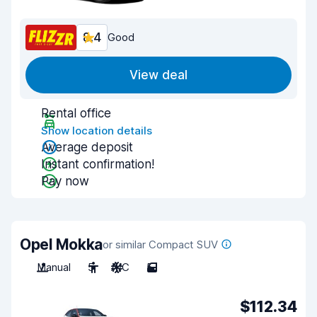
8.4
Good
View deal
Rental office
Show location details
Average deposit
Instant confirmation!
Pay now
Opel Mokka
or similar Compact SUV
Manual
5
A/C
5
$112.34