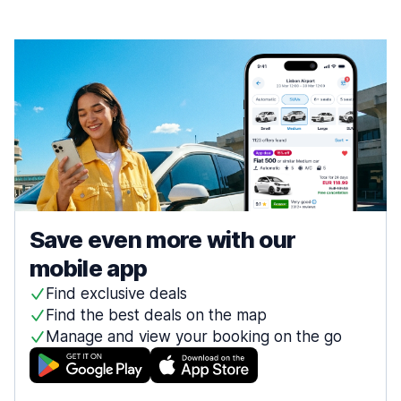
Save even more with our
mobile app
Find exclusive deals
Find the best deals on the map
Manage and view your booking on the go