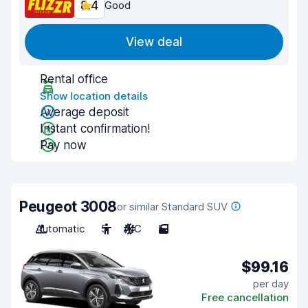
8.4
Good
View deal
Rental office
Show location details
Average deposit
Instant confirmation!
Pay now
Peugeot 3008
or similar Standard SUV
Automatic
5
A/C
5
$99.16
per day
Free cancellation