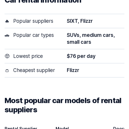
🔥
Popular suppliers
SIXT, Flizzr
🚗
Popular car types
SUVs, medium cars,
small cars
🤑
Lowest price
$76 per day
👛
Cheapest supplier
Flizzr
Most popular car models of rental
suppliers
Rental Supplier
Model
Doors