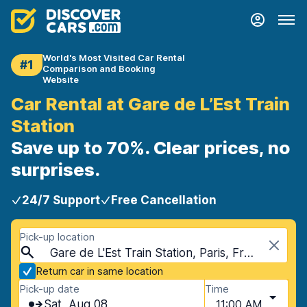
World's Most Visited Car Rental
#1
Comparison and Booking
Website
Car Rental at Gare de L’Est Train
Station
Save up to 70%. Clear prices, no
surprises.
24/7 Support
Free Cancellation
Pick-up location
Gare de L'Est Train Station, Paris, France
Return car in same location
Pick-up date
Time
Sat, Aug 08
11:00 AM