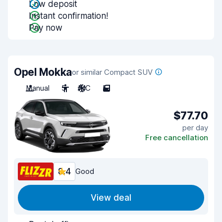
Low deposit
Instant confirmation!
Pay now
Opel Mokka
or similar Compact SUV
Manual
5
A/C
5
$77.70
per day
Free cancellation
8.4
Good
View deal