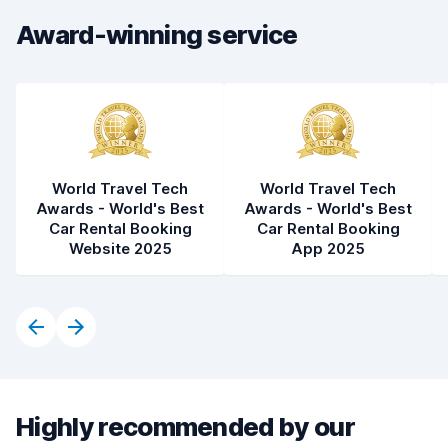
Car condition
8.6
Award-winning service
World Travel Tech
World Travel Tech
Awards - World's Best
Awards - World's Best
Car Rental Booking
Car Rental Booking
Website 2025
App 2025
Highly recommended by our