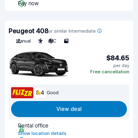
Pay now
Peugeot 408
or similar Intermediate
Manual
5
A/C
5
$84.65
per day
Free cancellation
8.4
Good
View deal
Rental office
Show location details