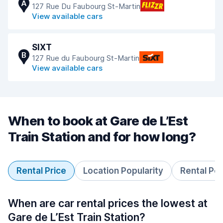
A
127 Rue Du Faubourg St-Martin
View available cars
SIXT
B
127 Rue du Faubourg St-Martin
View available cars
When to book at Gare de L’Est
Train Station and for how long?
Rental Price
Location Popularity
Rental Pe
When are car rental prices the lowest at
Gare de L’Est Train Station?