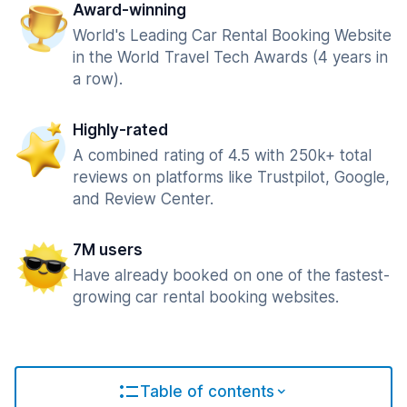
Award-winning
World's Leading Car Rental Booking Website
in the World Travel Tech Awards (4 years in
a row).
Highly-rated
A combined rating of 4.5 with 250k+ total
reviews on platforms like Trustpilot, Google,
and Review Center.
7M users
Have already booked on one of the fastest-
growing car rental booking websites.
Table of contents