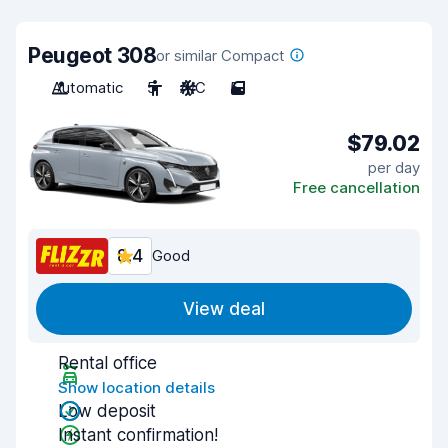
Peugeot 308
or similar Compact
Automatic
5
A/C
5
$79.02
per day
Free cancellation
8.4
Good
View deal
Rental office
Show location details
Low deposit
Instant confirmation!