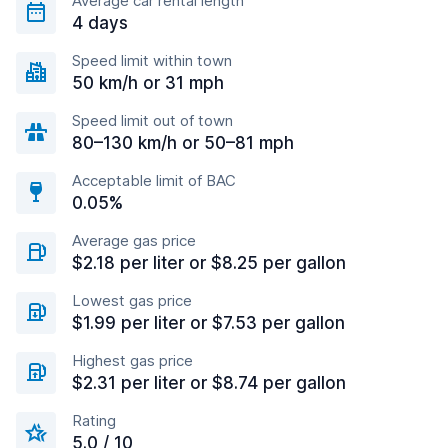
Average car rental length
4 days
Speed limit within town
50 km/h or 31 mph
Speed limit out of town
80–130 km/h or 50–81 mph
Acceptable limit of BAC
0.05%
Average gas price
$2.18 per liter or $8.25 per gallon
Lowest gas price
$1.99 per liter or $7.53 per gallon
Highest gas price
$2.31 per liter or $8.74 per gallon
Rating
5.0 / 10