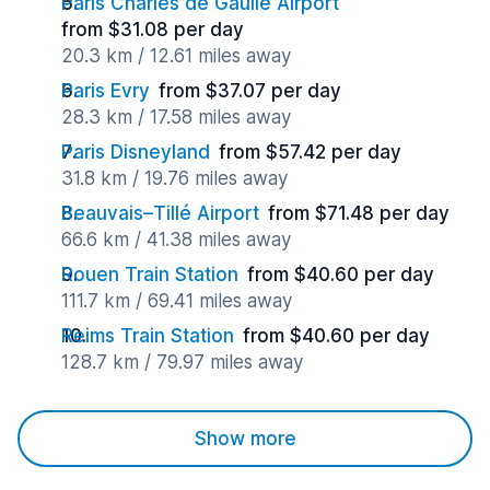
Paris Charles de Gaulle Airport
from $31.08 per day
20.3 km / 12.61 miles away
Paris Evry
from $37.07 per day
28.3 km / 17.58 miles away
Paris Disneyland
from $57.42 per day
31.8 km / 19.76 miles away
Beauvais–Tillé Airport
from $71.48 per day
66.6 km / 41.38 miles away
Rouen Train Station
from $40.60 per day
111.7 km / 69.41 miles away
Reims Train Station
from $40.60 per day
128.7 km / 79.97 miles away
Show more