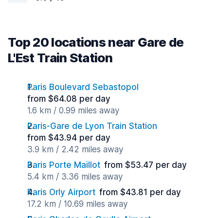
Top 20 locations near Gare de
L'Est Train Station
Paris Boulevard Sebastopol
from $64.08 per day
1.6 km / 0.99 miles away
Paris-Gare de Lyon Train Station
from $43.94 per day
3.9 km / 2.42 miles away
Paris Porte Maillot
from $53.47 per day
5.4 km / 3.36 miles away
Paris Orly Airport
from $43.81 per day
17.2 km / 10.69 miles away