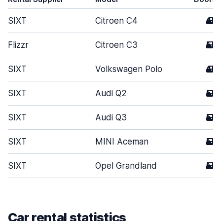
SIXT
Citroen C4
4
Flizzr
Citroen C3
5
SIXT
Volkswagen Polo
4
SIXT
Audi Q2
5
SIXT
Audi Q3
5
SIXT
MINI Aceman
5
SIXT
Opel Grandland
5
Car rental statistics