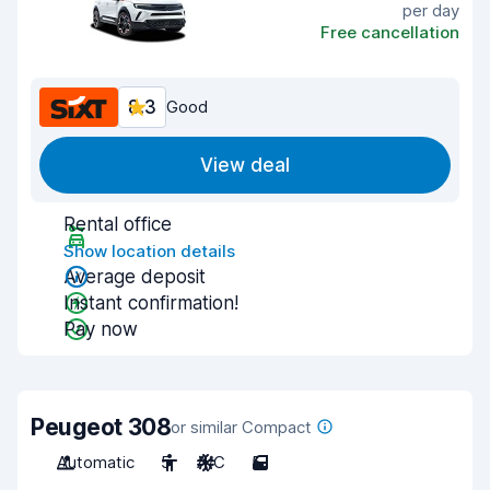
per day
Free cancellation
8.3
Good
View deal
Rental office
Show location details
Average deposit
Instant confirmation!
Pay now
Peugeot 308
or similar Compact
Automatic
5
A/C
5