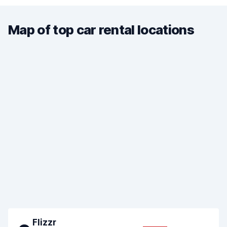
Map of top car rental locations
Flizzr