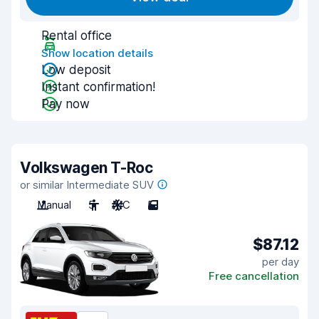
Rental office
Show location details
Low deposit
Instant confirmation!
Pay now
Volkswagen T-Roc
or similar Intermediate SUV
Manual
5
A/C
5
$87.12
per day
Free cancellation