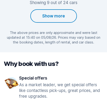
Showing 9 out of 24 cars
Show more
The above prices are only approximate and were last
updated at 15:40 on 05/08/26. Prices may vary based on
the booking dates, length of rental, and car class.
Why book with us?
Special offers
As a market leader, we get special offers
like contactless pick-ups, great prices, and
free upgrades.