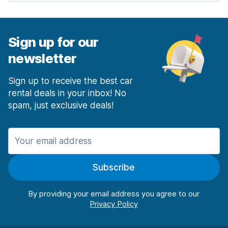
Sign up for our
newsletter
Sign up to receive the best car
rental deals in your inbox! No
spam, just exclusive deals!
Subscribe
By providing your email address you agree to our