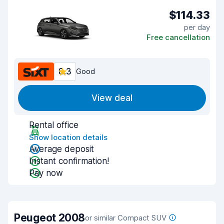
$114.33
per day
Free cancellation
8.3
Good
View deal
Rental office
Show location details
Average deposit
Instant confirmation!
Pay now
Peugeot 2008
or similar Compact SUV