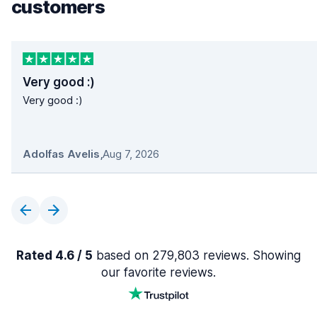
customers
Very good :)
Very good :)
Adolfas Avelis
,
Aug 7, 2026
Rated 4.6 / 5
based on 279,803 reviews. Showing
our favorite reviews.