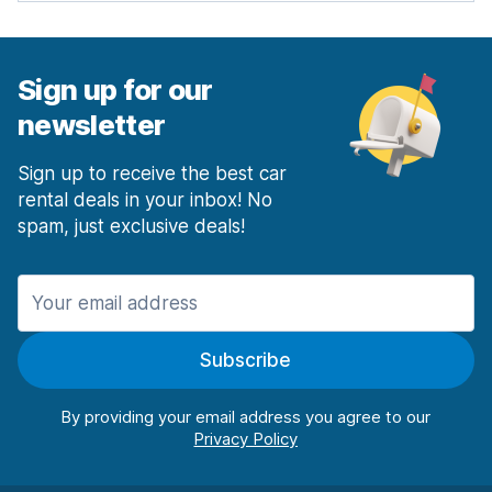
Sign up for our
newsletter
Sign up to receive the best car
rental deals in your inbox! No
spam, just exclusive deals!
Subscribe
By providing your email address you agree to our