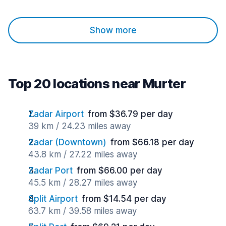
Show more
Top 20 locations near Murter
Zadar Airport
from $36.79 per day
39 km / 24.23 miles away
Zadar (Downtown)
from $66.18 per day
43.8 km / 27.22 miles away
Zadar Port
from $66.00 per day
45.5 km / 28.27 miles away
Split Airport
from $14.54 per day
63.7 km / 39.58 miles away