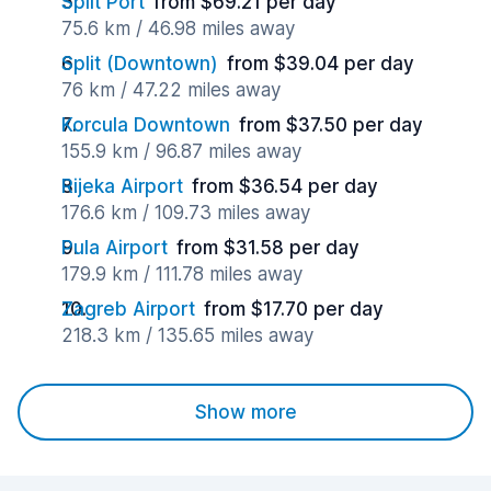
Split Port
from $69.21 per day
75.6 km / 46.98 miles away
Split (Downtown)
from $39.04 per day
76 km / 47.22 miles away
Korcula Downtown
from $37.50 per day
155.9 km / 96.87 miles away
Rijeka Airport
from $36.54 per day
176.6 km / 109.73 miles away
Pula Airport
from $31.58 per day
179.9 km / 111.78 miles away
Zagreb Airport
from $17.70 per day
218.3 km / 135.65 miles away
Show more