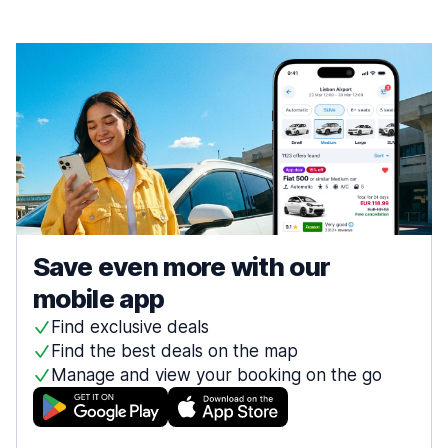
Save even more with our
mobile app
Find exclusive deals
Find the best deals on the map
Manage and view your booking on the go