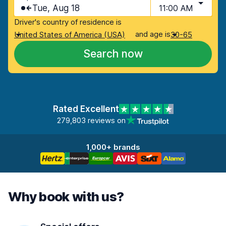
Tue, Aug 18
11:00 AM
Driver's country of residence is
and age is
United States of America (USA)
30-65
Search now
Rated Excellent
279,803 reviews on
1,000+ brands
Why book with us?