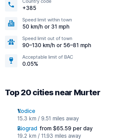
Country code
+385
Speed limit within town
50 km/h or 31 mph
Speed limit out of town
90–130 km/h or 56–81 mph
Acceptable limit of BAC
0.05%
Top 20 cities near Murter
Vodice
15.3 km / 9.51 miles away
Biograd
from $65.59 per day
19.2 km / 11.93 miles away