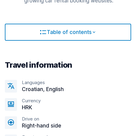
growing car rental booking websites.
Table of contents
Travel information
Languages
Croatian, English
Currency
HRK
Drive on
Right-hand side