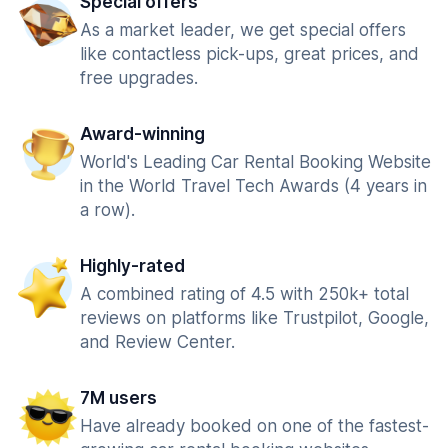
Special offers
As a market leader, we get special offers
like contactless pick-ups, great prices, and
free upgrades.
Award-winning
World's Leading Car Rental Booking Website
in the World Travel Tech Awards (4 years in
a row).
Highly-rated
A combined rating of 4.5 with 250k+ total
reviews on platforms like Trustpilot, Google,
and Review Center.
7M users
Have already booked on one of the fastest-