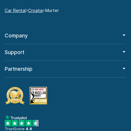
Car Rental
Croatia
Murter
Company
Support
Partnership
TrustScore
4.6