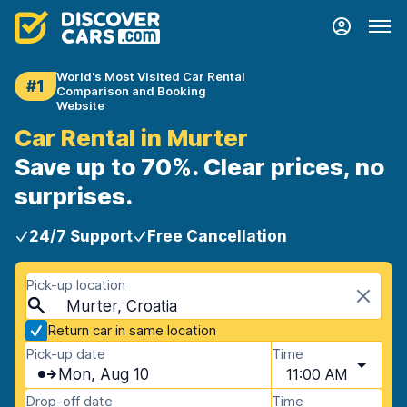
World's Most Visited Car Rental
#1
Comparison and Booking
Website
Car Rental in Murter
Save up to 70%. Clear prices, no
surprises.
24/7 Support
Free Cancellation
Pick-up location
Murter, Croatia
Return car in same location
Pick-up date
Time
Mon, Aug 10
11:00 AM
Drop-off date
Time