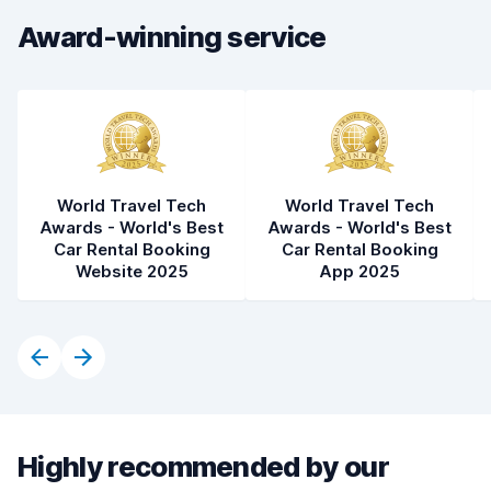
Award-winning service
World Travel Tech
World Travel Tech
Awards - World's Best
Awards - World's Best
Car Rental Booking
Car Rental Booking
Website 2025
App 2025
Highly recommended by our