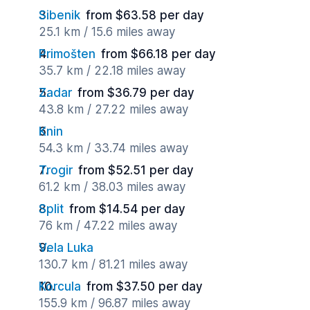
Sibenik
from $63.58 per day
25.1 km / 15.6 miles away
Primošten
from $66.18 per day
35.7 km / 22.18 miles away
Zadar
from $36.79 per day
43.8 km / 27.22 miles away
Knin
54.3 km / 33.74 miles away
Trogir
from $52.51 per day
61.2 km / 38.03 miles away
Split
from $14.54 per day
76 km / 47.22 miles away
Vela Luka
130.7 km / 81.21 miles away
Korcula
from $37.50 per day
155.9 km / 96.87 miles away