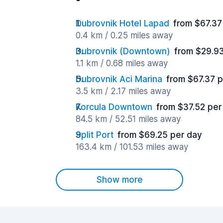
Dubrovnik Hotel Lapad
from $67.37
0.4 km / 0.25 miles away
Dubrovnik (Downtown)
from $29.9
1.1 km / 0.68 miles away
Dubrovnik Aci Marina
from $67.37 
3.5 km / 2.17 miles away
Korcula Downtown
from $37.52 per
84.5 km / 52.51 miles away
Split Port
from $69.25 per day
163.4 km / 101.53 miles away
Show more