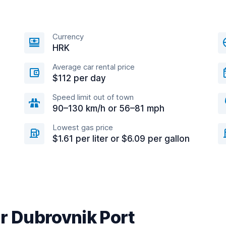
Currency
HRK
Average car rental price
$112 per day
Speed limit out of town
90–130 km/h or 56–81 mph
Lowest gas price
$1.61 per liter or $6.09 per gallon
r Dubrovnik Port