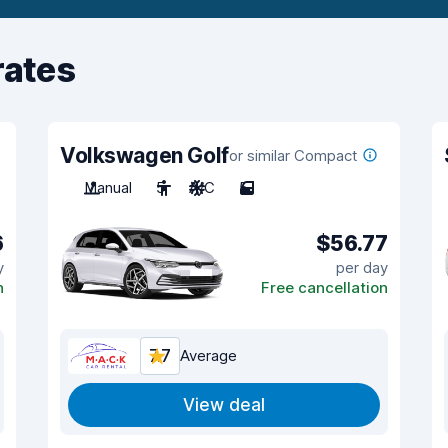
rates
Volkswagen Golf
or similar Compact
Manual
5
A/C
5
6
$56.77
y
per day
n
Free cancellation
7.7
Average
View deal