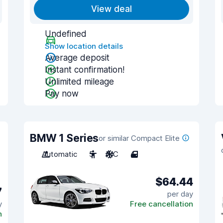
View deal
Undefined
Show location details
Average deposit
Instant confirmation!
Unlimited mileage
Pay now
BMW 1 Series
or similar Compact Elite
Automatic
5
A/C
4
$64.44
7
per day
y
Free cancellation
n