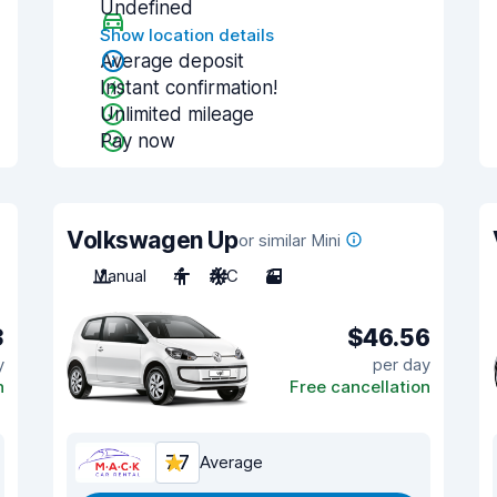
Undefined
Show location details
Average deposit
Instant confirmation!
Unlimited mileage
Pay now
Volkswagen Up
or similar Mini
Manual
4
A/C
3
3
$46.56
y
per day
n
Free cancellation
7.7
Average