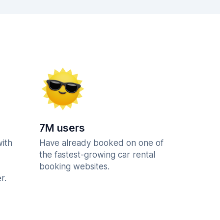
7M users
with
Have already booked on one of
the fastest-growing car rental
booking websites.
r.