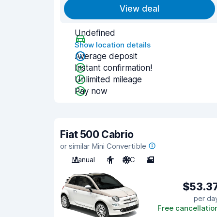
View deal
Undefined
Show location details
Average deposit
Instant confirmation!
Unlimited mileage
Pay now
Fiat 500 Cabrio
or similar Mini Convertible
Manual
4
A/C
2
$53.3
per da
Free cancellatio