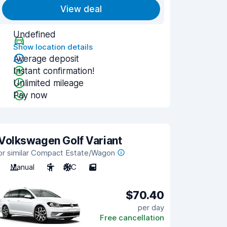
View deal
Undefined
Show location details
Average deposit
Instant confirmation!
Unlimited mileage
Pay now
Volkswagen Golf Variant
or similar Compact Estate/Wagon
Manual
5
A/C
5
$70.40
per day
Free cancellation