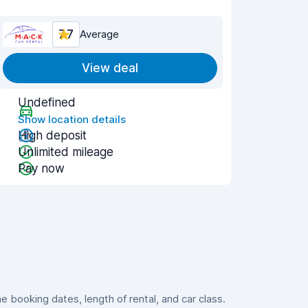
7.7
Average
View deal
Undefined
Show location details
High deposit
Unlimited mileage
Pay now
booking dates, length of rental, and car class.