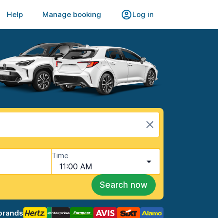
Help
Manage booking
Log in
Time
11:00 AM
Search now
brands