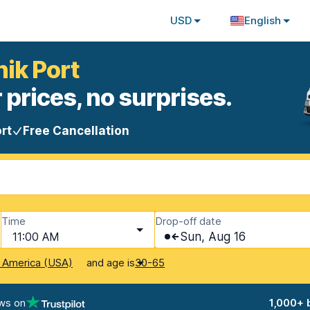
USD
English
nik Port
 prices, no surprises.
rt
Free Cancellation
Time
Drop-off date
11:00 AM
Sun, Aug 16
and age is
f America (USA)
30-65
ws on
1,000+ 