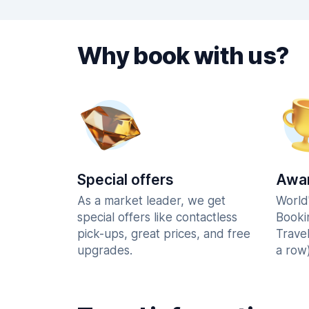
Why book with us?
Special offers
Awar
As a market leader, we get
World
special offers like contactless
Booki
pick-ups, great prices, and free
Trave
upgrades.
a row)