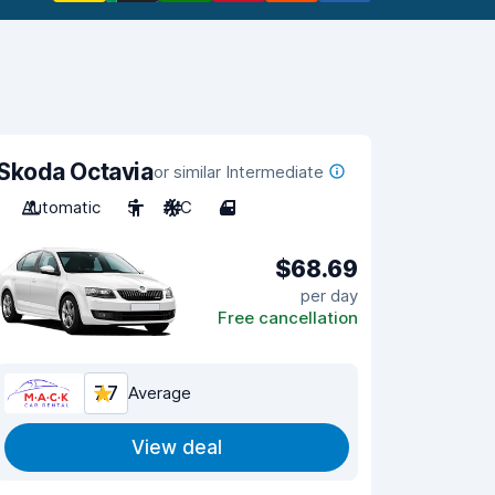
Skoda Octavia
or similar Intermediate
Automatic
5
A/C
4
$68.69
per day
Free cancellation
7.7
Average
View deal