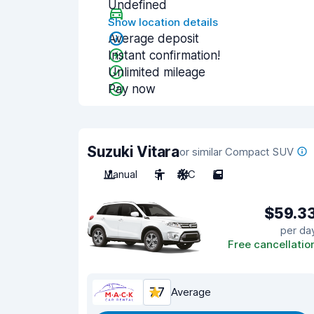
Undefined
Show location details
Average deposit
Instant confirmation!
Unlimited mileage
Pay now
Suzuki Vitara
or similar Compact SUV
Manual
5
A/C
5
$59.3
per da
Free cancellatio
7.7
Average