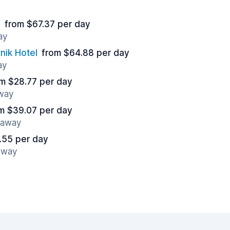
n
from $67.37 per day
ay
nik Hotel
from $64.88 per day
ay
m $28.77 per day
away
m $39.07 per day
s away
.55 per day
 away