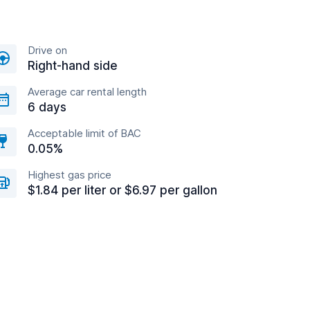
Drive on
Right-hand side
Average car rental length
6 days
Acceptable limit of BAC
0.05%
Highest gas price
$1.84 per liter or $6.97 per gallon