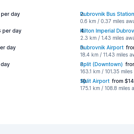
 per day
Dubrovnik Bus Statio
0.6 km / 0.37 miles aw
3 per day
Hilton Imperial Dubrov
2.3 km / 1.43 miles aw
per day
Dubrovnik Airport
fro
18.4 km / 11.43 miles 
 day
Split (Downtown)
fro
163.1 km / 101.35 mile
Split Airport
from $14
175.1 km / 108.8 miles