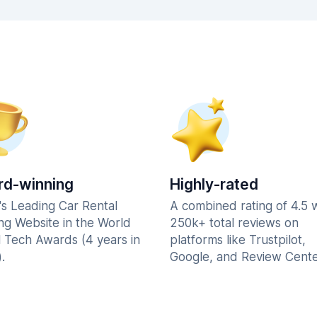
d-winning
Highly-rated
's Leading Car Rental
A combined rating of 4.5 
ng Website in the World
250k+ total reviews on
l Tech Awards (4 years in
platforms like Trustpilot,
.
Google, and Review Cente