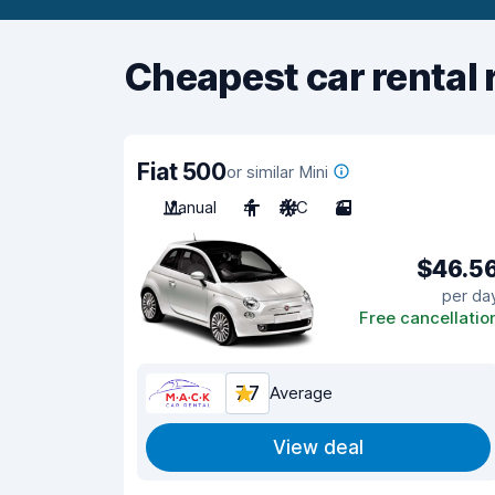
Cheapest car rental 
Fiat 500
or similar Mini
Manual
4
A/C
3
$46.5
per da
Free cancellatio
7.7
Average
View deal