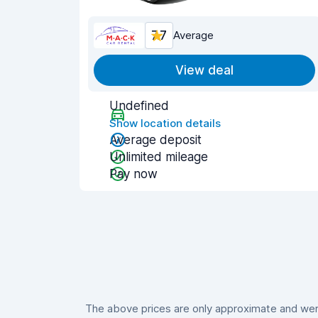
7.7
Average
View deal
Undefined
Show location details
Average deposit
Unlimited mileage
Pay now
The above prices are only approximate and were