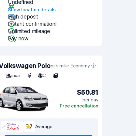
Undefined
Show location details
High deposit
Instant confirmation!
Unlimited mileage
Pay now
Volkswagen Polo
or similar Economy
Manual
5
A/C
5
$50.81
per day
Free cancellation
7.7
Average