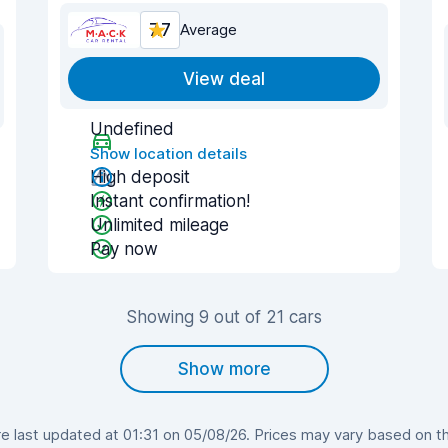
7.7
Average
View deal
Undefined
Show location details
High deposit
Instant confirmation!
Unlimited mileage
Pay now
Showing 9 out of 21 cars
Show more
 last updated at 01:31 on 05/08/26. Prices may vary based on the 