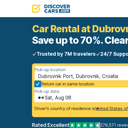
Car Rental at Dubrov
Save up to 70%. Clear
Trusted by 7M travelers
24/7 Suppo
Pick-up location
Dubrovnik Port, Dubrovnik, Croatia
Return car in same location
Pick-up date
Sat, Aug 08
Driver's country of residence is
United States o
Rated Excellent
279,571 revie