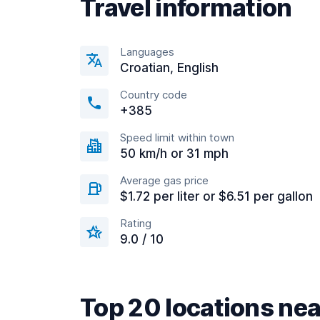
Travel information
Languages
Croatian, English
Country code
+385
Speed limit within town
50 km/h or 31 mph
Average gas price
$1.72 per liter or $6.51 per gallon
Rating
9.0 / 10
Top 20 locations nea