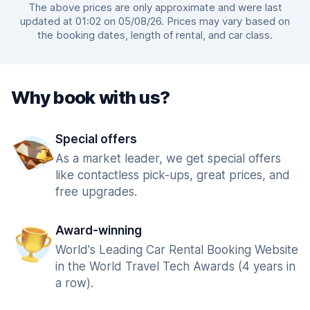
The above prices are only approximate and were last
updated at 01:02 on 05/08/26. Prices may vary based on
the booking dates, length of rental, and car class.
Why book with us?
Special offers
As a market leader, we get special offers
like contactless pick-ups, great prices, and
free upgrades.
Award-winning
World's Leading Car Rental Booking Website
in the World Travel Tech Awards (4 years in
a row).