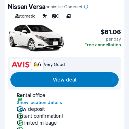
Nissan Versa
or similar Compact
Automatic
5
A/C
4
$61.06
per day
Free cancellation
8.6
Very Good
View deal
Rental office
Show location details
Low deposit
Instant confirmation!
Unlimited mileage