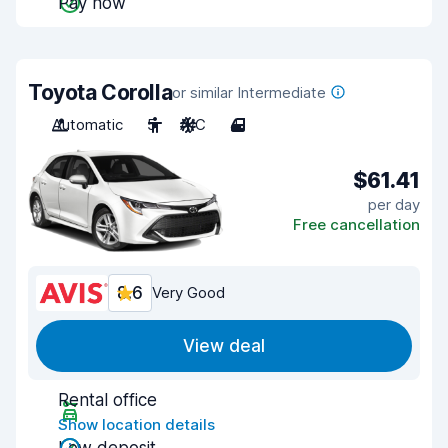
Pay now
Toyota Corolla
or similar Intermediate
Automatic
5
A/C
4
$61.41
per day
Free cancellation
8.6
Very Good
View deal
Rental office
Show location details