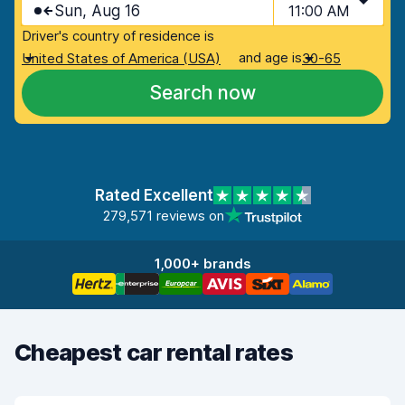
Sun, Aug 16
11:00 AM
Driver's country of residence is
and age is
United States of America (USA)
30-65
Search now
Rated Excellent
279,571 reviews on
1,000+ brands
Cheapest car rental rates