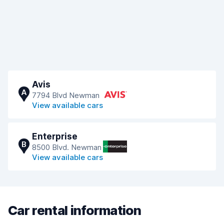
Avis
A
7794 Blvd Newman
View available cars
Enterprise
B
8500 Blvd. Newman
View available cars
Car rental information