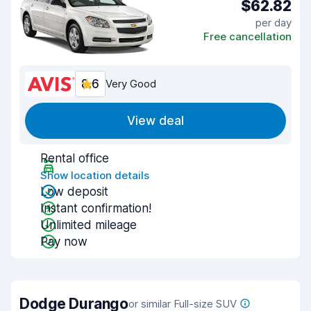
$62.82
per day
Free cancellation
8.6
Very Good
View deal
Rental office
Show location details
Low deposit
Instant confirmation!
Unlimited mileage
Pay now
Dodge Durango
or similar Full-size SUV