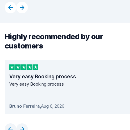
Highly recommended by our
customers
Very easy Booking process
Very easy Booking process
Bruno Ferreira
,
Aug 6, 2026