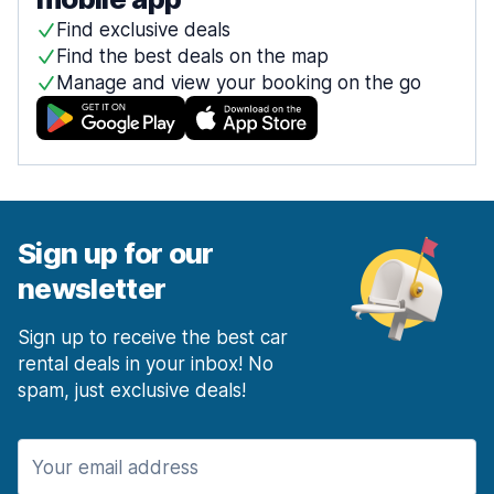
Find exclusive deals
Find the best deals on the map
Manage and view your booking on the go
Sign up for our
newsletter
Sign up to receive the best car
rental deals in your inbox! No
spam, just exclusive deals!