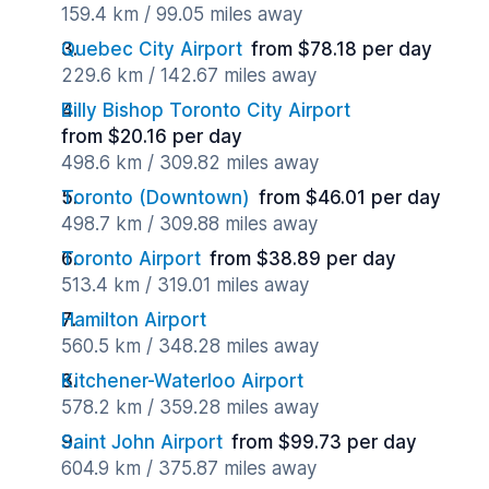
159.4 km / 99.05 miles away
Quebec City Airport
from $78.18 per day
229.6 km / 142.67 miles away
Billy Bishop Toronto City Airport
from $20.16 per day
498.6 km / 309.82 miles away
Toronto (Downtown)
from $46.01 per day
498.7 km / 309.88 miles away
Toronto Airport
from $38.89 per day
513.4 km / 319.01 miles away
Hamilton Airport
560.5 km / 348.28 miles away
Kitchener-Waterloo Airport
578.2 km / 359.28 miles away
Saint John Airport
from $99.73 per day
604.9 km / 375.87 miles away