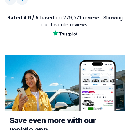
Rated 4.6 / 5
based on 279,571 reviews. Showing
our favorite reviews.
Save even more with our
mobile app