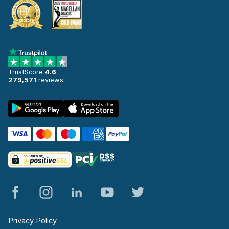
TrustScore
4.6
279,571
reviews
Privacy Policy