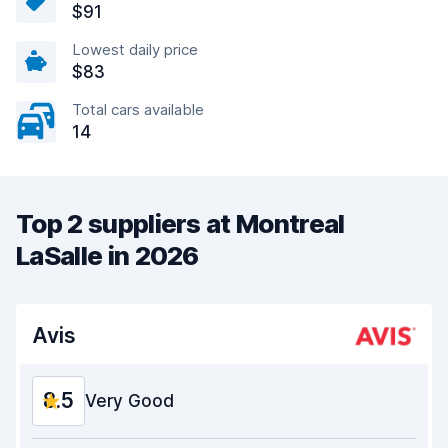
$91
Lowest daily price
$83
Total cars available
14
Top 2 suppliers at Montreal
LaSalle in 2026
Avis
8.5
Very Good