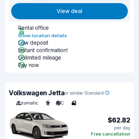
View deal
Rental office
Show location details
Low deposit
Instant confirmation!
Unlimited mileage
Pay now
Volkswagen Jetta
or similar Standard
Automatic
5
A/C
4
$62.82
per day
Free cancellation