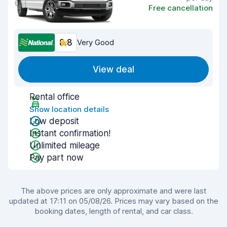
Free cancellation
8.8
Very Good
View deal
Rental office
Show location details
Low deposit
Instant confirmation!
Unlimited mileage
Pay part now
The above prices are only approximate and were last
updated at 17:11 on 05/08/26. Prices may vary based on the
booking dates, length of rental, and car class.