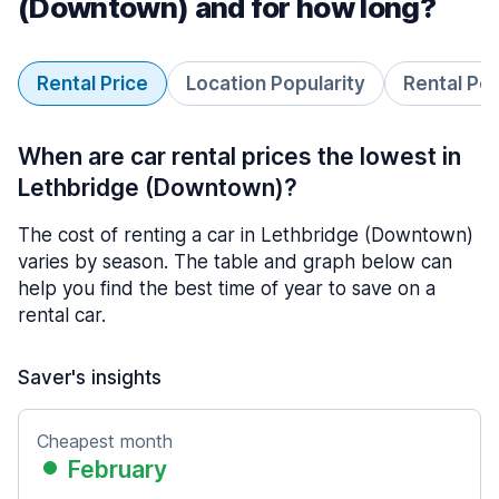
(Downtown) and for how long?
Rental Price
Location Popularity
Rental Pe
When are car rental prices the lowest in
Lethbridge (Downtown)?
The cost of renting a car in Lethbridge (Downtown)
varies by season. The table and graph below can
help you find the best time of year to save on a
rental car.
Saver's insights
Cheapest month
February