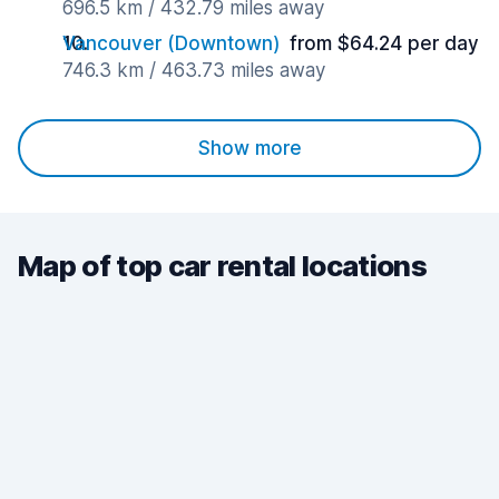
696.5 km / 432.79 miles away
Vancouver (Downtown)
from $64.24 per day
746.3 km / 463.73 miles away
Show more
Map of top car rental locations