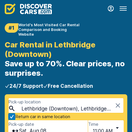
World's Most Visited Car Rental
#1
Comparison and Booking
Website
Car Rental in Lethbridge
(Downtown)
Save up to 70%. Clear prices, no
surprises.
24/7 Support
Free Cancellation
Pick-up location
Lethbridge (Downtown), Lethbridge, Canada
Return car in same location
Pick-up date
Time
Sat, Aug 08
11:00 AM