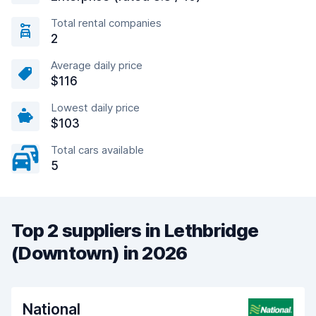
Total rental companies
2
Average daily price
$116
Lowest daily price
$103
Total cars available
5
Top 2 suppliers in Lethbridge
(Downtown) in 2026
National