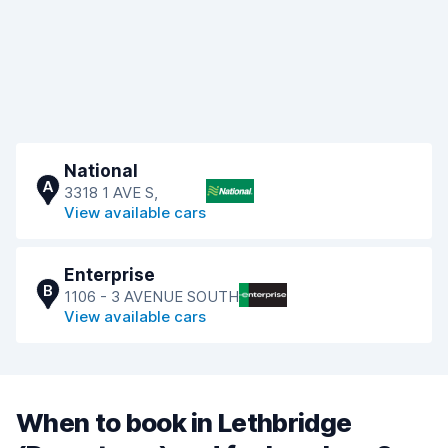
National
A
3318 1 AVE S,
View available cars
Enterprise
B
1106 - 3 AVENUE SOUTH
View available cars
When to book in Lethbridge