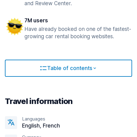
and Review Center.
7M users
Have already booked on one of the fastest-
growing car rental booking websites.
Table of contents
Travel information
Languages
English, French