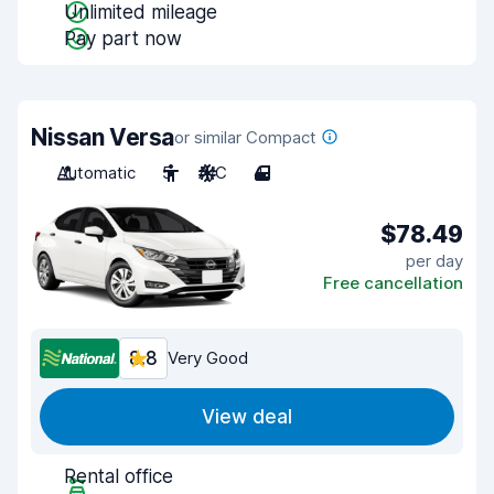
Unlimited mileage
Pay part now
Nissan Versa
or similar Compact
Automatic
5
A/C
4
$78.49
per day
Free cancellation
8.8
Very Good
View deal
Rental office