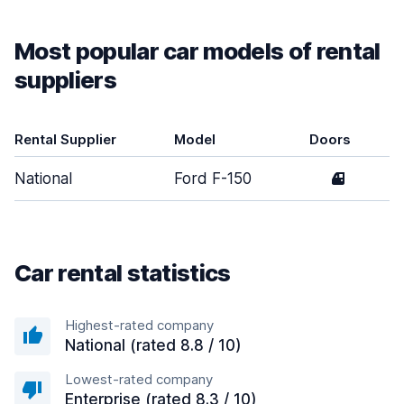
Most popular car models of rental
suppliers
Rental Supplier
Model
Doors
National
Ford F-150
4
Car rental statistics
Highest-rated company
National (rated 8.8 / 10)
Lowest-rated company
Enterprise (rated 8.3 / 10)