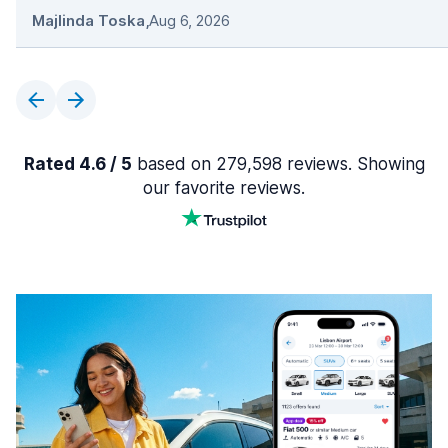
Majlinda Toska
,
Aug 6, 2026
Rated 4.6 / 5
based on 279,598 reviews. Showing
our favorite reviews.