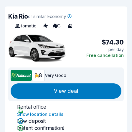
Kia Rio
or similar Economy
Automatic
4
A/C
4
$74.30
per day
Free cancellation
8.8
Very Good
View deal
Rental office
Show location details
Low deposit
Instant confirmation!