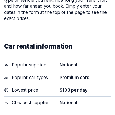
type of vehicle you rent, how long you’ll rent it for,
and how far ahead you book. Simply enter your
dates in the form at the top of the page to see the
exact prices.
Car rental information
🔥
Popular suppliers
National
🚗
Popular car types
Premium cars
🤑
Lowest price
$103 per day
👛
Cheapest supplier
National