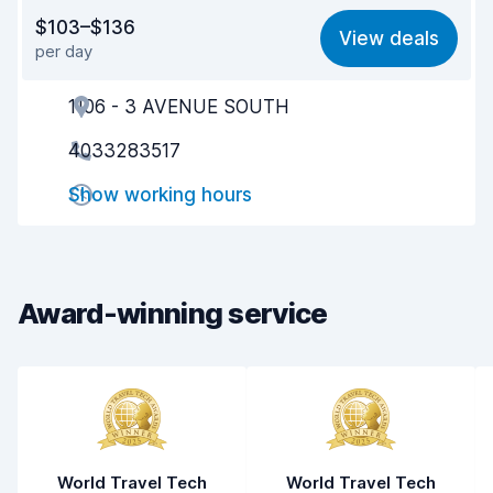
Value for money
8.2
$103–$136
View deals
per day
Ease of finding
8.2
1106 - 3 AVENUE SOUTH
Agent helpfulness
8.6
4033283517
Pick-up speed
8.0
Show working hours
Drop-off speed
8.2
Car cleanliness
8.6
Car condition
8.4
Award-winning service
World Travel Tech
World Travel Tech