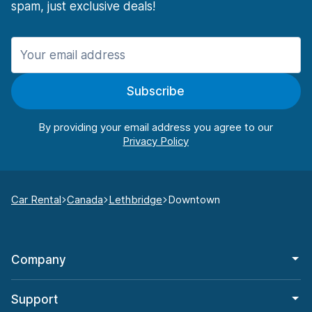
spam, just exclusive deals!
Subscribe
By providing your email address you agree to our
Car Rental
Canada
Lethbridge
Downtown
Company
Support