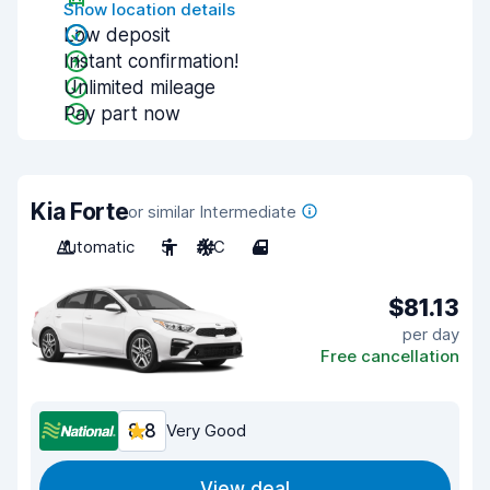
Show location details
Low deposit
Instant confirmation!
Unlimited mileage
Pay part now
Kia Forte
or similar Intermediate
Automatic
5
A/C
4
$81.13
per day
Free cancellation
8.8
Very Good
View deal