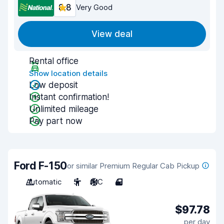
8.8
Very Good
View deal
Rental office
Show location details
Low deposit
Instant confirmation!
Unlimited mileage
Pay part now
Ford F-150
or similar Premium Regular Cab Pickup
Automatic
5
A/C
4
$97.78
per day