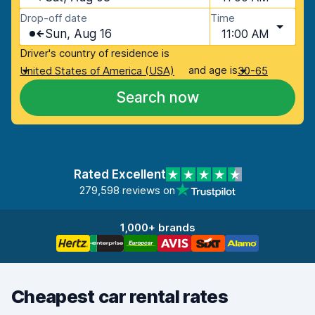
Drop-off date
Time
Sun, Aug 16
11:00 AM
Driver's country of residence is
and age is
United States of America (USA)
30-65
Search now
Rated Excellent
279,598 reviews on
1,000+ brands
Cheapest car rental rates