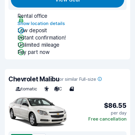
Rental office
Show location details
Low deposit
Instant confirmation!
Unlimited mileage
Pay part now
Chevrolet Malibu
or similar Full-size
Automatic
5
A/C
4
$86.55
per day
Free cancellation