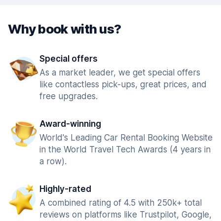
Why book with us?
Special offers
As a market leader, we get special offers
like contactless pick-ups, great prices, and
free upgrades.
Award-winning
World's Leading Car Rental Booking Website
in the World Travel Tech Awards (4 years in
a row).
Highly-rated
A combined rating of 4.5 with 250k+ total
reviews on platforms like Trustpilot, Google,