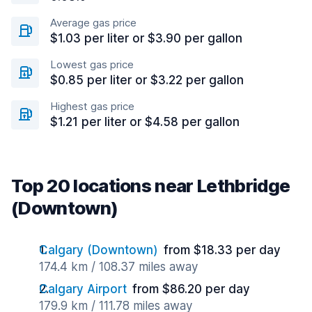
Average gas price
$1.03 per liter or $3.90 per gallon
Lowest gas price
$0.85 per liter or $3.22 per gallon
Highest gas price
$1.21 per liter or $4.58 per gallon
Top 20 locations near Lethbridge
(Downtown)
Calgary (Downtown)
from $18.33 per day
174.4 km / 108.37 miles away
Calgary Airport
from $86.20 per day
179.9 km / 111.78 miles away