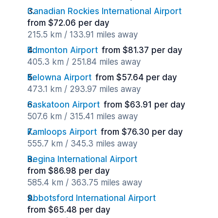
Canadian Rockies International Airport
from $72.06 per day
215.5 km / 133.91 miles away
Edmonton Airport
from $81.37 per day
405.3 km / 251.84 miles away
Kelowna Airport
from $57.64 per day
473.1 km / 293.97 miles away
Saskatoon Airport
from $63.91 per day
507.6 km / 315.41 miles away
Kamloops Airport
from $76.30 per day
555.7 km / 345.3 miles away
Regina International Airport
from $86.98 per day
585.4 km / 363.75 miles away
Abbotsford International Airport
from $65.48 per day