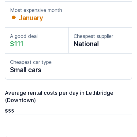
Most expensive month
January
A good deal
Cheapest supplier
$111
National
Cheapest car type
Small cars
Average rental costs per day in Lethbridge
(Downtown)
$55