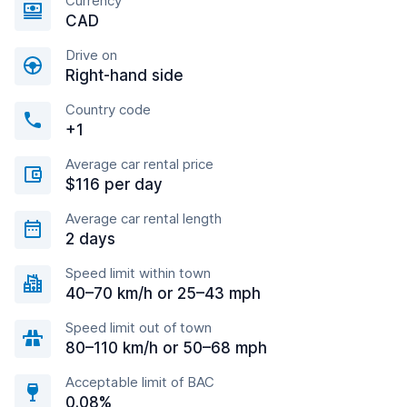
Currency
CAD
Drive on
Right-hand side
Country code
+1
Average car rental price
$116 per day
Average car rental length
2 days
Speed limit within town
40–70 km/h or 25–43 mph
Speed limit out of town
80–110 km/h or 50–68 mph
Acceptable limit of BAC
0.08%