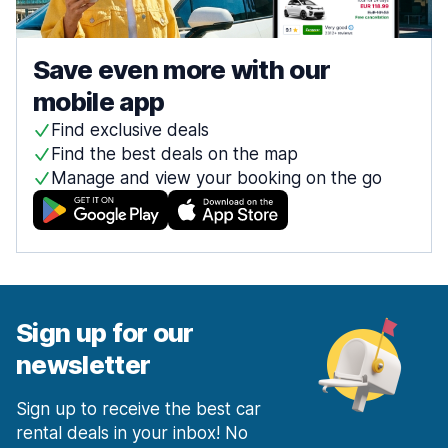
Save even more with our
mobile app
Find exclusive deals
Find the best deals on the map
Manage and view your booking on the go
Sign up for our
newsletter
Sign up to receive the best car
rental deals in your inbox! No