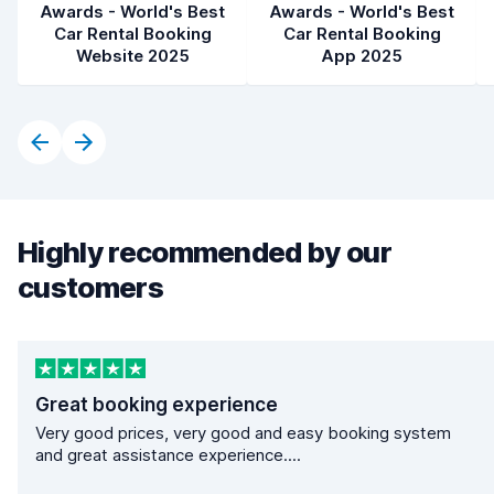
Awards - World's Best
Awards - World's Best
Car Rental Booking
Car Rental Booking
Website 2025
App 2025
Highly recommended by our
customers
Great booking experience
Very good prices, very good and easy booking system
and great assistance experience....