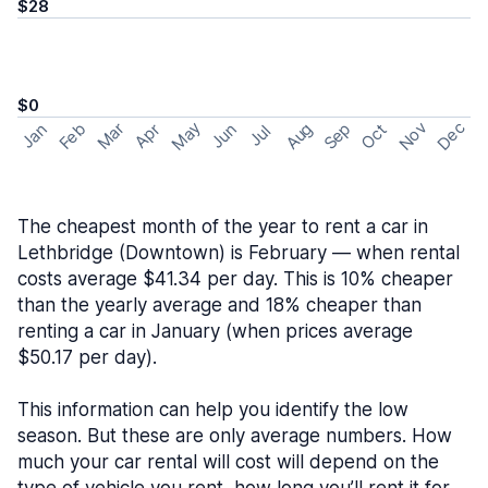
$28
$0
May
Nov
Dec
Feb
Aug
Sep
Mar
Oct
Jan
Apr
Jun
Jul
The cheapest month of the year to rent a car in
Lethbridge (Downtown) is February — when rental
costs average $41.34 per day. This is 10% cheaper
than the yearly average and 18% cheaper than
renting a car in January (when prices average
$50.17 per day).
This information can help you identify the low
season. But these are only average numbers. How
much your car rental will cost will depend on the