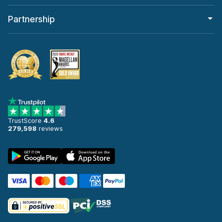
Partnership
TrustScore
4.6
279,598
reviews