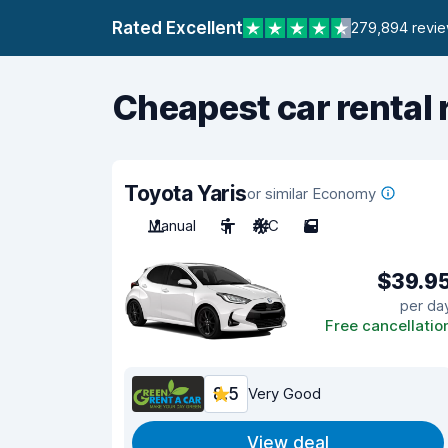
Rated Excellent
279,894 revi
Cheapest car rental 
Toyota Yaris
or similar Economy
Manual
5
A/C
5
$39.9
per da
Free cancellatio
8.5
Very Good
View deal