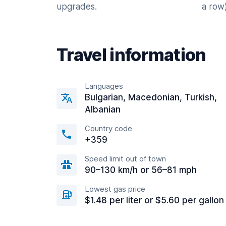
upgrades.
a row)
Travel information
Languages
Bulgarian, Macedonian, Turkish,
Albanian
Country code
+359
Speed limit out of town
90–130 km/h or 56–81 mph
Lowest gas price
$1.48 per liter or $5.60 per gallon