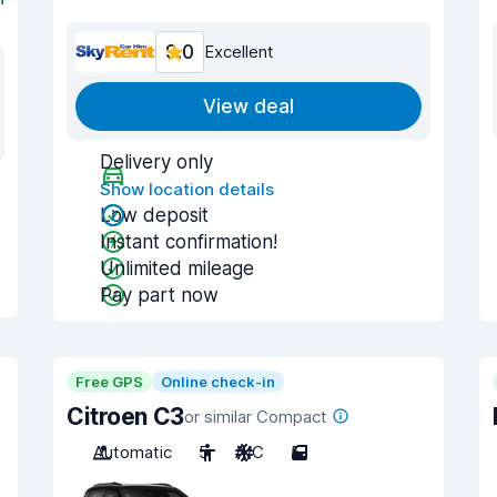
9.0
Excellent
View deal
Delivery only
Show location details
Low deposit
Instant confirmation!
Unlimited mileage
Pay part now
Free GPS
Online check-in
Citroen C3
or similar Compact
Automatic
5
A/C
5