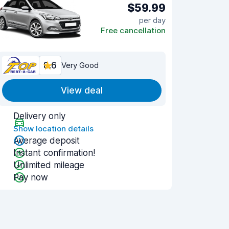
$59.99
per day
Free cancellation
8.6
Very Good
View deal
Delivery only
Show location details
Average deposit
Instant confirmation!
Unlimited mileage
Pay now