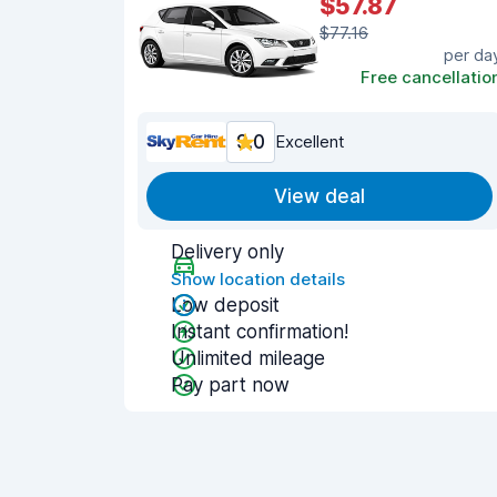
$57.87
$77.16
per da
Free cancellatio
9.0
Excellent
View deal
Delivery only
Show location details
Low deposit
Instant confirmation!
Unlimited mileage
Pay part now