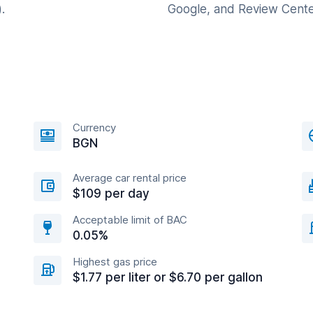
.
Google, and Review Cente
Currency
BGN
Average car rental price
$109 per day
Acceptable limit of BAC
0.05%
Highest gas price
$1.77 per liter or $6.70 per gallon