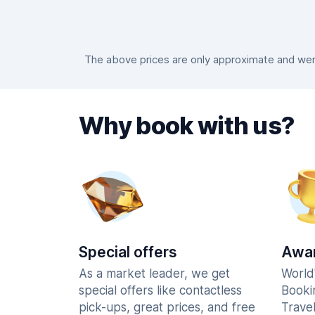
The above prices are only approximate and were
Why book with us?
Special offers
Awar
As a market leader, we get
World
special offers like contactless
Booki
pick-ups, great prices, and free
Trave