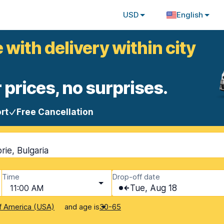
USD
English
 with delivery within city
 prices, no surprises.
rt
Free Cancellation
rie, Bulgaria
Time
Drop-off date
11:00 AM
Tue, Aug 18
and age is
f America (USA)
30-65