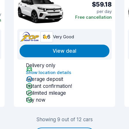
$59.18
per day
y
Free cancellation
n
8.6
Very Good
View deal
Delivery only
Show location details
Average deposit
Instant confirmation!
Unlimited mileage
Pay now
Showing 9 out of 12 cars