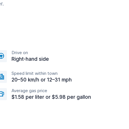
r.
Drive on
Right-hand side
Speed limit within town
20–50 km/h or 12–31 mph
Average gas price
$1.58 per liter or $5.98 per gallon