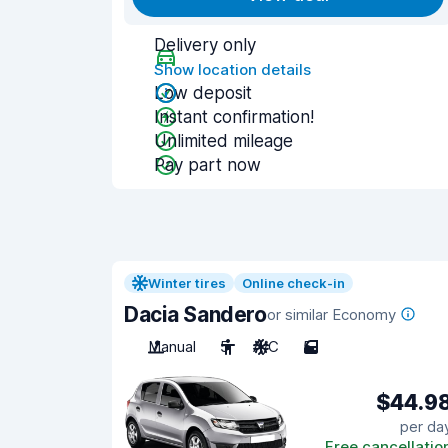
Delivery only
Show location details
Low deposit
Instant confirmation!
Unlimited mileage
Pay part now
Winter tires
Online check-in
Dacia Sandero
or similar Economy
Manual
5
A/C
5
$44.9
per da
Free cancellatio