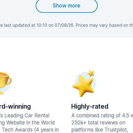
Show more
 last updated at 10:10 on 07/08/26. Prices may vary based on the 
d-winning
Highly-rated
's Leading Car Rental
A combined rating of 4.5 
ng Website in the World
250k+ total reviews on
l Tech Awards (4 years in
platforms like Trustpilot,