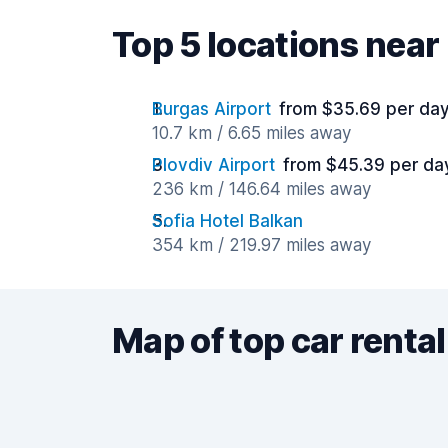
Top 5 locations near 
Burgas Airport
from $35.69 per da
10.7 km / 6.65 miles away
Plovdiv Airport
from $45.39 per da
236 km / 146.64 miles away
Sofia Hotel Balkan
354 km / 219.97 miles away
Map of top car rental