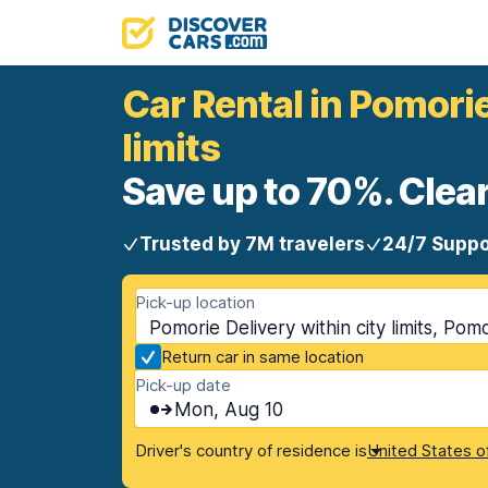
Car Rental in Pomorie
limits
Save up to 70%. Clear
Trusted by 7M travelers
24/7 Suppo
Pick-up location
Pomorie Delivery within city limits, Pomo
Return car in same location
Pick-up date
Mon, Aug 10
Driver's country of residence is
United States o