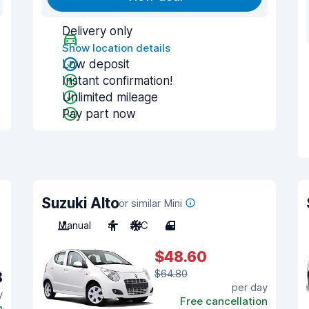
Delivery only
Show location details
Low deposit
Instant confirmation!
Unlimited mileage
Pay part now
Suzuki Alto
or similar Mini
Manual
4
A/C
4
$48.60
$64.80
8
per day
y
Free cancellation
n