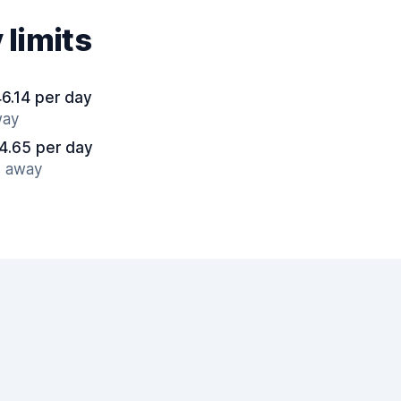
 limits
6.14 per day
way
4.65 per day
s away