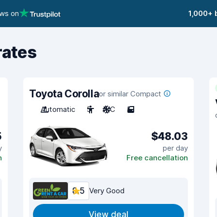
ews on
1,000+ 
rates
Toyota Corolla
or similar Compact
Automatic
5
A/C
5
5
$48.03
y
per day
n
Free cancellation
8.5
Very Good
View deal