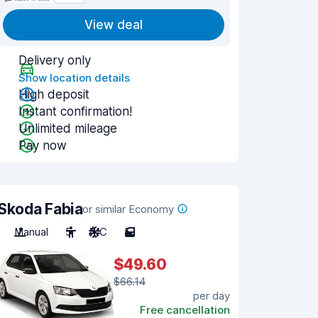
View deal
Delivery only
Show location details
High deposit
Instant confirmation!
Unlimited mileage
Pay now
Skoda Fabia
or similar Economy
Manual
5
A/C
5
$49.60
$66.14
per day
Free cancellation