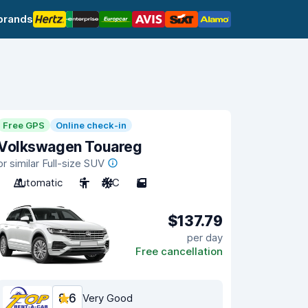
brands
Free GPS
Online check-in
Volkswagen Touareg
or similar Full-size SUV
Automatic
5
A/C
5
$137.79
per day
Free cancellation
8.6
Very Good