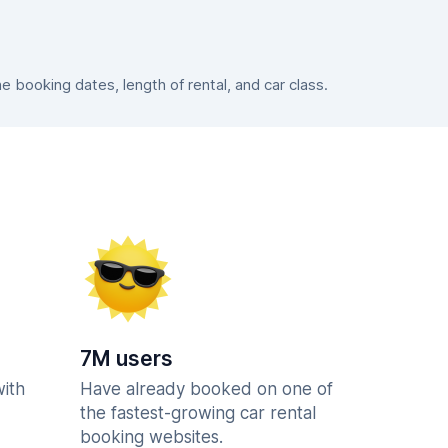
booking dates, length of rental, and car class.
7M users
with
Have already booked on one of
the fastest-growing car rental
booking websites.