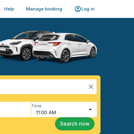
Help
Manage booking
Log in
Time
11:00 AM
Search now