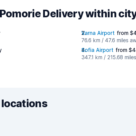
Pomorie Delivery within city
y
Varna Airport
from $4
76.6 km / 47.6 miles a
y
Sofia Airport
from $4
347.1 km / 215.68 mile
 locations