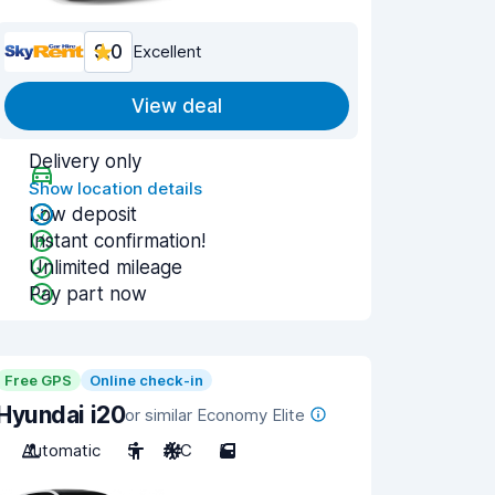
9.0
Excellent
View deal
Delivery only
Show location details
Low deposit
Instant confirmation!
Unlimited mileage
Pay part now
Free GPS
Online check-in
Hyundai i20
or similar Economy Elite
Automatic
5
A/C
5