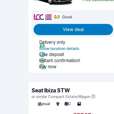
8.1
Good
View deal
Delivery only
Show location details
Low deposit
Instant confirmation!
Pay now
Seat Ibiza STW
or similar Compact Estate/Wagon
Manual
5
A/C
5