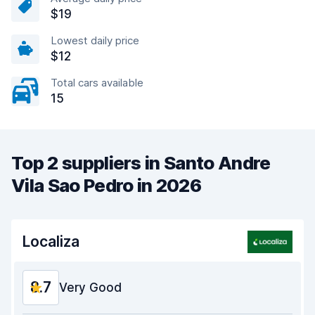
$19
Lowest daily price
$12
Total cars available
15
Top 2 suppliers in Santo Andre
Vila Sao Pedro in 2026
Localiza
8.7
Very Good