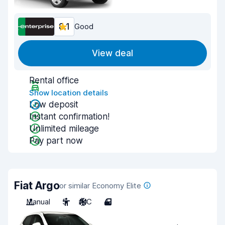
8.1
Good
View deal
Rental office
Show location details
Low deposit
Instant confirmation!
Unlimited mileage
Pay part now
Fiat Argo
or similar Economy Elite
Manual
5
A/C
4