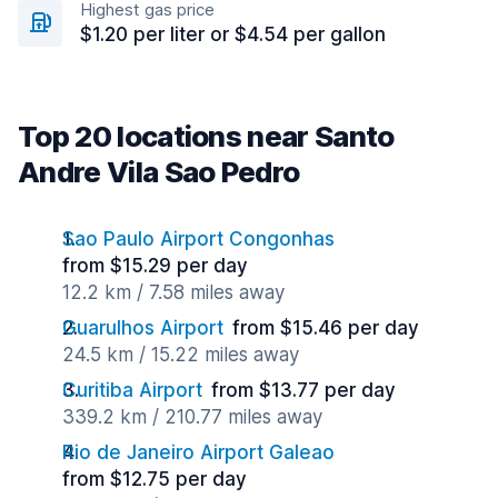
Highest gas price
$1.20 per liter or $4.54 per gallon
Top 20 locations near Santo
Andre Vila Sao Pedro
Sao Paulo Airport Congonhas
from $15.29 per day
12.2 km / 7.58 miles away
Guarulhos Airport
from $15.46 per day
24.5 km / 15.22 miles away
Curitiba Airport
from $13.77 per day
339.2 km / 210.77 miles away
Rio de Janeiro Airport Galeao
from $12.75 per day