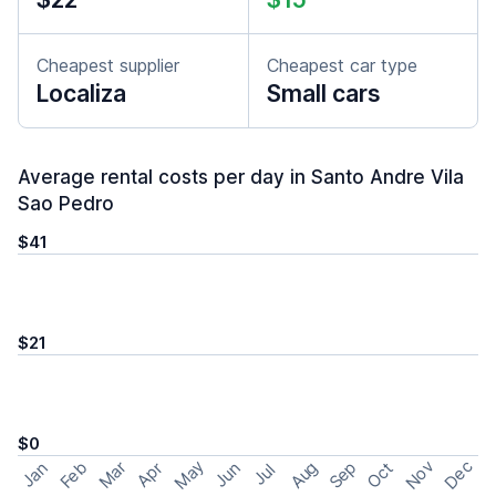
Cheapest supplier
Cheapest car type
Localiza
Small cars
Average rental costs per day in Santo Andre Vila
Sao Pedro
$41
$21
$0
May
Nov
Dec
Feb
Aug
Sep
Mar
Oct
Jan
Apr
Jun
Jul