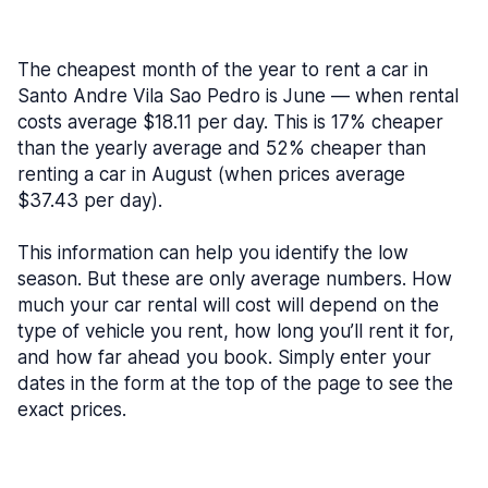
The cheapest month of the year to rent a car in
Santo Andre Vila Sao Pedro is June — when rental
costs average $18.11 per day. This is 17% cheaper
than the yearly average and 52% cheaper than
renting a car in August (when prices average
$37.43 per day).
This information can help you identify the low
season. But these are only average numbers. How
much your car rental will cost will depend on the
type of vehicle you rent, how long you’ll rent it for,
and how far ahead you book. Simply enter your
dates in the form at the top of the page to see the
exact prices.