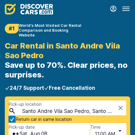
World's Most Visited Car Rental
#1
Comparison and Booking
Website
Car Rental in Santo Andre Vila
Sao Pedro
Save up to 70%. Clear prices, no
surprises.
24/7 Support
Free Cancellation
Pick-up location
Santo Andre Vila Sao Pedro, Santo Andre, Brazil
Return car in same location
Pick-up date
Time
Sat, Aug 08
11:00 AM