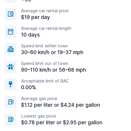
Average car rental price
$19 per day
Average car rental length
10 days
Speed limit within town
30–60 km/h or 19–37 mph
Speed limit out of town
90–110 km/h or 56–68 mph
Acceptable limit of BAC
0.00%
Average gas price
$1.12 per liter or $4.24 per gallon
Lowest gas price
$0.78 per liter or $2.95 per gallon