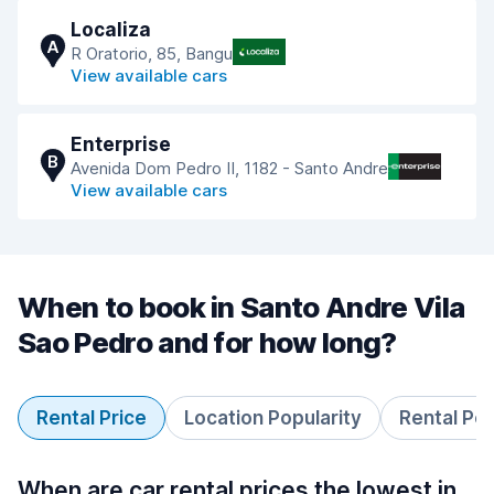
Localiza
A
R Oratorio, 85, Bangu
View available cars
Enterprise
B
Avenida Dom Pedro II, 1182 - Santo Andre
View available cars
When to book in Santo Andre Vila
Sao Pedro and for how long?
Rental Price
Location Popularity
Rental Pe
When are car rental prices the lowest in