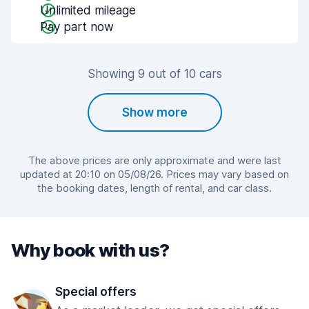
Unlimited mileage
Pay part now
Showing 9 out of 10 cars
Show more
The above prices are only approximate and were last
updated at 20:10 on 05/08/26. Prices may vary based on
the booking dates, length of rental, and car class.
Why book with us?
Special offers