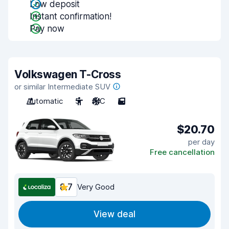
Low deposit
Instant confirmation!
Pay now
Volkswagen T-Cross
or similar Intermediate SUV
Automatic
5
A/C
5
$20.70
per day
Free cancellation
8.7
Very Good
View deal