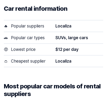
Car rental information
🔥
Popular suppliers
Localiza
🚗
Popular car types
SUVs, large cars
🤑
Lowest price
$12 per day
👛
Cheapest supplier
Localiza
Most popular car models of rental
suppliers