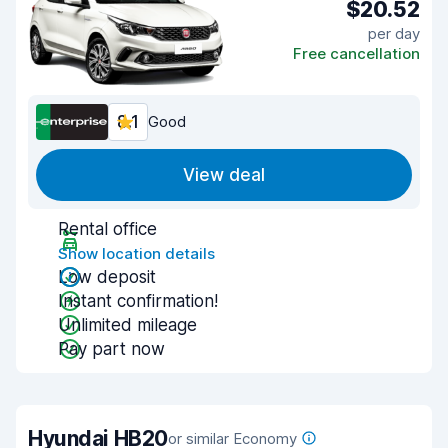
$20.52
per day
Free cancellation
8.1
Good
View deal
Rental office
Show location details
Low deposit
Instant confirmation!
Unlimited mileage
Pay part now
Hyundai HB20
or similar Economy