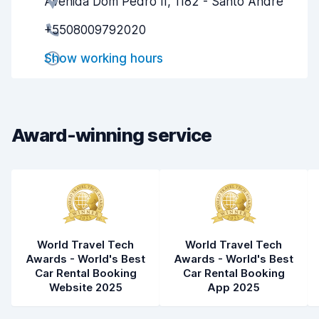
Avenida Dom Pedro II, 1182 - Santo Andre
Agent helpfulness
8.2
+5508009792020
Pick-up speed
8.0
Show working hours
Drop-off speed
8.2
Car cleanliness
8.4
Car condition
8.1
Award-winning service
World Travel Tech
World Travel Tech
Awards - World's Best
Awards - World's Best
Car Rental Booking
Car Rental Booking
Website 2025
App 2025