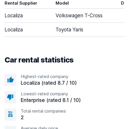
Rental Supplier
Model
Doo
Localiza
Volkswagen T-Cross
Localiza
Toyota Yaris
Car rental statistics
Highest-rated company
Localiza (rated 8.7 / 10)
Lowest-rated company
Enterprise (rated 8.1 / 10)
Total rental companies
2
Average daily price