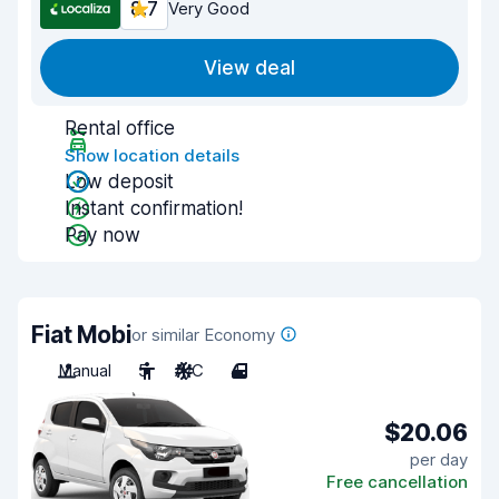
8.7
Very Good
View deal
Rental office
Show location details
Low deposit
Instant confirmation!
Pay now
Fiat Mobi
or similar Economy
Manual
5
A/C
4
$20.06
per day
Free cancellation