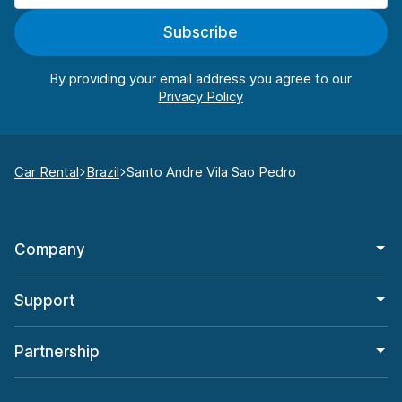
Subscribe
By providing your email address you agree to our
Car Rental
Brazil
Santo Andre Vila Sao Pedro
Company
Support
Partnership