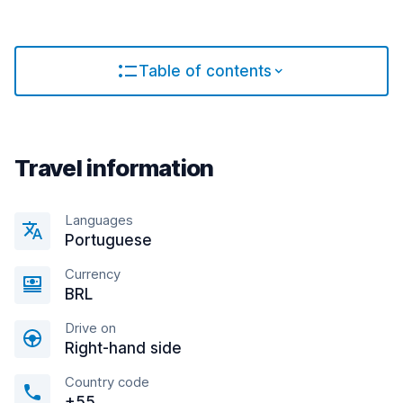
Table of contents
Travel information
Languages
Portuguese
Currency
BRL
Drive on
Right-hand side
Country code
+55