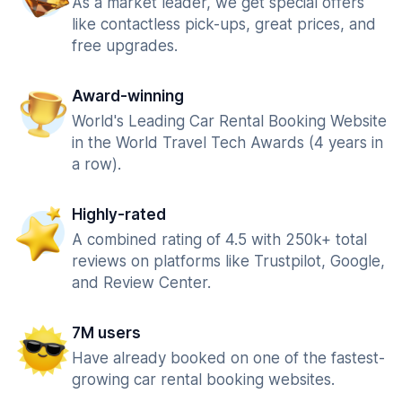
As a market leader, we get special offers
like contactless pick-ups, great prices, and
free upgrades.
Award-winning
World's Leading Car Rental Booking Website
in the World Travel Tech Awards (4 years in
a row).
Highly-rated
A combined rating of 4.5 with 250k+ total
reviews on platforms like Trustpilot, Google,
and Review Center.
7M users
Have already booked on one of the fastest-
growing car rental booking websites.