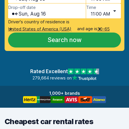
Drop-off date
Time
Sun, Aug 16
11:00 AM
Driver's country of residence is
and age is
United States of America (USA)
30-65
Search now
Rated Excellent
279,664 reviews on
1,000+ brands
Cheapest car rental rates