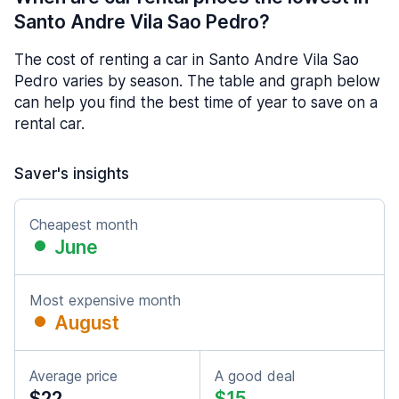
Santo Andre Vila Sao Pedro?
The cost of renting a car in Santo Andre Vila Sao
Pedro varies by season. The table and graph below
can help you find the best time of year to save on a
rental car.
Saver's insights
Cheapest month
June
Most expensive month
August
Average price
A good deal
$22
$15