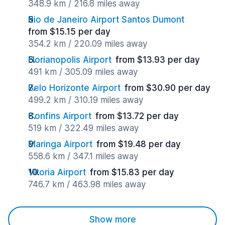
348.9 km / 216.8 miles away
Rio de Janeiro Airport Santos Dumont
from $15.15 per day
354.2 km / 220.09 miles away
Florianopolis Airport
from $13.93 per day
491 km / 305.09 miles away
Belo Horizonte Airport
from $30.90 per day
499.2 km / 310.19 miles away
Confins Airport
from $13.72 per day
519 km / 322.49 miles away
Maringa Airport
from $19.48 per day
558.6 km / 347.1 miles away
Vitoria Airport
from $15.83 per day
746.7 km / 463.98 miles away
Show more