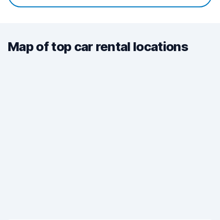
Map of top car rental locations