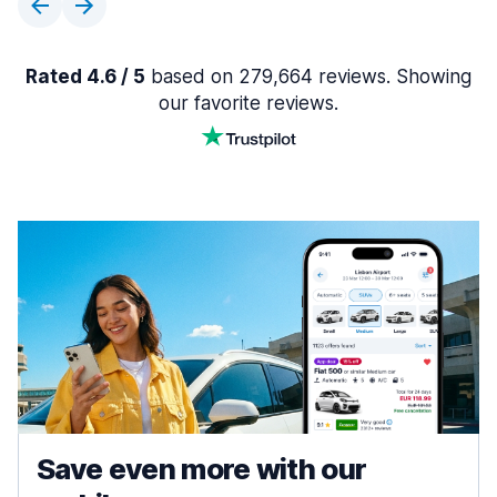
Rated 4.6 / 5
based on 279,664 reviews. Showing
our favorite reviews.
Save even more with our