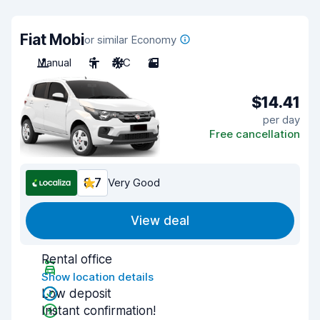
Fiat Mobi
or similar Economy
Manual
5
A/C
2
$14.41
per day
Free cancellation
8.7
Very Good
View deal
Rental office
Show location details
Low deposit
Instant confirmation!