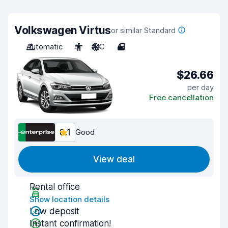
Volkswagen Virtus
or similar Standard
Automatic
5
A/C
4
$26.66
per day
Free cancellation
8.1
Good
View deal
Rental office
Show location details
Low deposit
Instant confirmation!