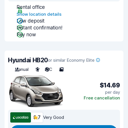
Rental office
Show location details
Low deposit
Instant confirmation!
Pay now
Hyundai HB20
or similar Economy Elite
Manual
5
A/C
2
$14.69
per day
Free cancellation
8.7
Very Good