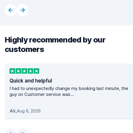
Highly recommended by our
customers
Quick and helpful
I had to unexpectedly change my booking last minute, the
guy on Customer service was...
Ali
,
Aug 6, 2026