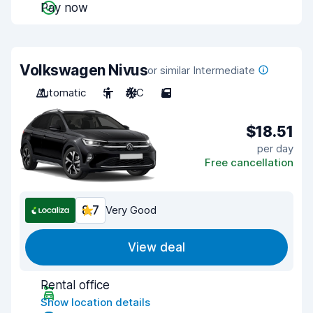
Pay now
Volkswagen Nivus
or similar Intermediate
Automatic
5
A/C
5
$18.51
per day
Free cancellation
8.7
Very Good
View deal
Rental office
Show location details