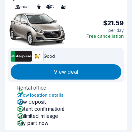
Manual
5
A/C
4
$21.59
per day
Free cancellation
8.1
Good
View deal
Rental office
Show location details
Low deposit
Instant confirmation!
Unlimited mileage
Pay part now