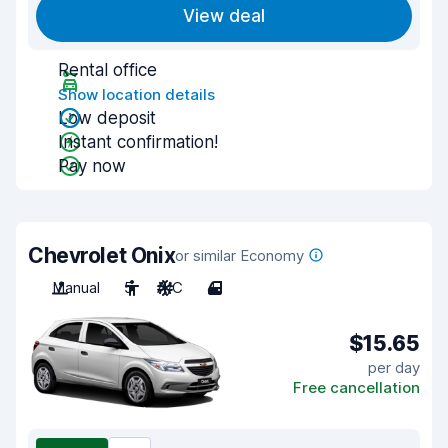
View deal
Rental office
Show location details
Low deposit
Instant confirmation!
Pay now
Chevrolet Onix
or similar Economy
Manual
5
A/C
4
$15.65
per day
Free cancellation