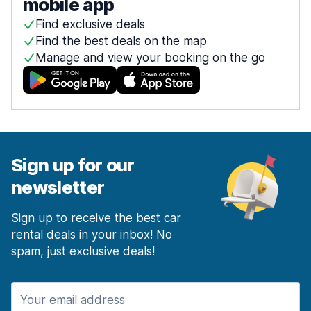
mobile app
Find exclusive deals
Find the best deals on the map
Manage and view your booking on the go
Sign up for our
newsletter
Sign up to receive the best car
rental deals in your inbox! No
spam, just exclusive deals!