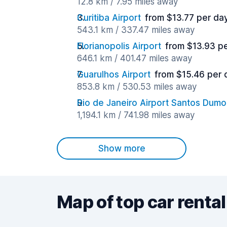
12.8 km / 7.95 miles away
Curitiba Airport
from $13.77 per da
543.1 km / 337.47 miles away
Florianopolis Airport
from $13.93 p
646.1 km / 401.47 miles away
Guarulhos Airport
from $15.46 per 
853.8 km / 530.53 miles away
Rio de Janeiro Airport Santos Dumo
1,194.1 km / 741.98 miles away
Show more
Map of top car rental