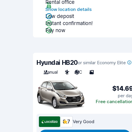
Rental office
Show location details
Low deposit
Instant confirmation!
Pay now
Hyundai HB20
or similar Economy Elite
Manual
5
A/C
2
$14.6
per da
Free cancellatio
8.7
Very Good