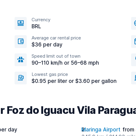
Currency
BRL
Average car rental price
$36 per day
Speed limit out of town
90–110 km/h or 56–68 mph
Lowest gas price
$0.95 per liter or $3.60 per gallon
r Foz do Iguacu Vila Paragu
per day
Maringa Airport
from