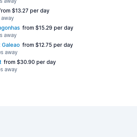
es away
from $13.27 per day
s away
ongonhas
from $15.29 per day
es away
t Galeao
from $12.75 per day
les away
t
from $30.90 per day
es away