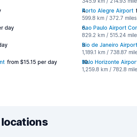
345.9 km / 214.93 mil
y
Porto Alegre Airport
599.8 km / 372.7 mile
er day
Sao Paulo Airport C
829.2 km / 515.24 mil
day
Rio de Janeiro Airpor
1,189.1 km / 738.87 mi
nt
from $15.15 per day
Belo Horizonte Airpor
1,259.8 km / 782.8 mil
 locations