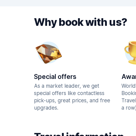
Why book with us?
Special offers
Awar
As a market leader, we get
World
special offers like contactless
Booki
pick-ups, great prices, and free
Trave
upgrades.
a row)