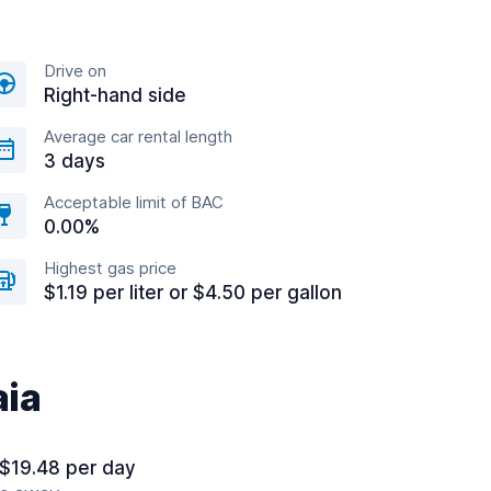
Drive on
Right-hand side
Average car rental length
3 days
Acceptable limit of BAC
0.00%
Highest gas price
$1.19 per liter or $4.50 per gallon
aia
 $19.48 per day