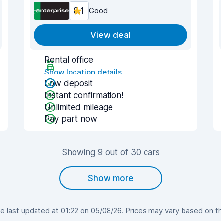
8.1
Good
View deal
Rental office
Show location details
Low deposit
Instant confirmation!
Unlimited mileage
Pay part now
Showing 9 out of 30 cars
Show more
 last updated at 01:22 on 05/08/26. Prices may vary based on the 