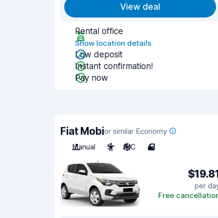
View deal
Rental office
Show location details
Low deposit
Instant confirmation!
Pay now
Fiat Mobi
or similar Economy
Manual
5
A/C
4
$19.8
per da
Free cancellatio