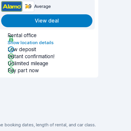
7.9
Average
View deal
Rental office
Show location details
Low deposit
Instant confirmation!
Unlimited mileage
Pay part now
booking dates, length of rental, and car class.