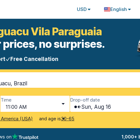
USD
English
Iguacu Vila Paraguaia
 prices, no surprises.
rt
Free Cancellation
uacu, Brazil
Time
Drop-off date
11:00 AM
Sun, Aug 16
and age is
f America (USA)
30-65
ws on
1,000+ 