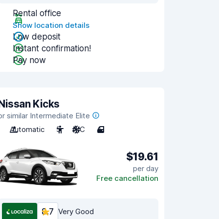
Rental office
Show location details
Low deposit
Instant confirmation!
Pay now
Nissan Kicks
or similar Intermediate Elite
Automatic
5
A/C
4
$19.61
per day
Free cancellation
8.7
Very Good