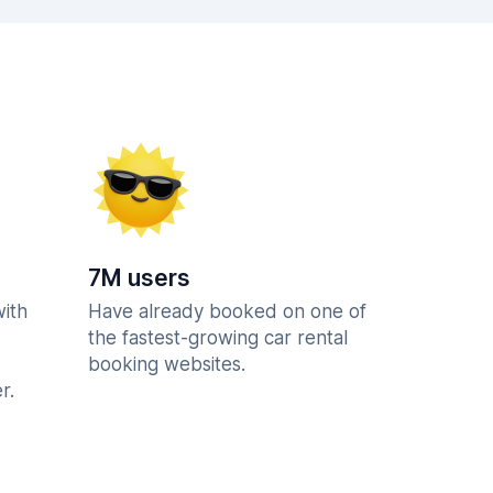
7M users
with
Have already booked on one of
the fastest-growing car rental
booking websites.
r.