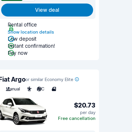
View deal
Rental office
Show location details
Low deposit
Instant confirmation!
Pay now
Fiat Argo
or similar Economy Elite
Manual
5
A/C
4
$20.73
per day
Free cancellation