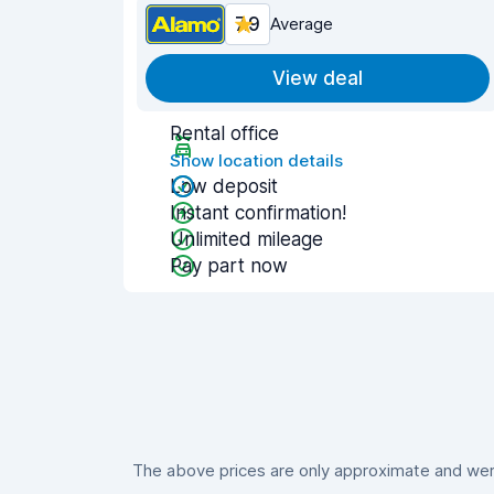
7.9
Average
View deal
Rental office
Show location details
Low deposit
Instant confirmation!
Unlimited mileage
Pay part now
The above prices are only approximate and were