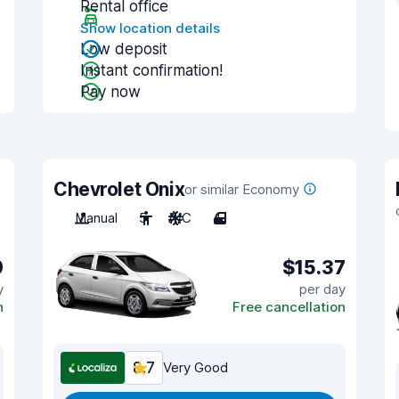
Rental office
Show location details
Low deposit
Instant confirmation!
Pay now
Chevrolet Onix
or similar Economy
Manual
5
A/C
4
9
$15.37
y
per day
n
Free cancellation
8.7
Very Good