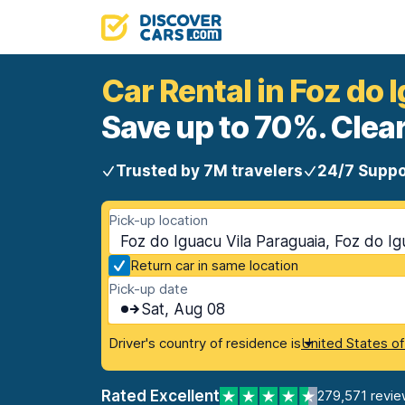
Car Rental in Foz do 
Save up to 70%. Clear
Trusted by 7M travelers
24/7 Suppo
Pick-up location
Foz do Iguacu Vila Paraguaia, Foz do Ig
Return car in same location
Pick-up date
Sat, Aug 08
Driver's country of residence is
United States o
Rated Excellent
279,571 revie