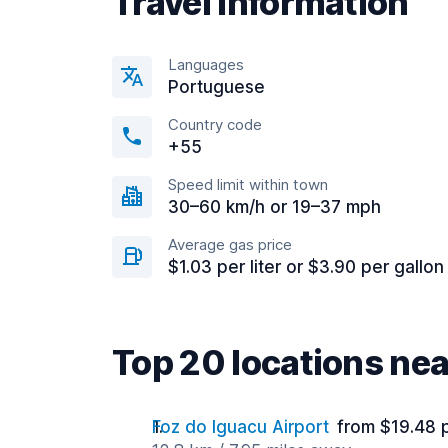
Travel information
Languages
Portuguese
Country code
+55
Speed limit within town
30–60 km/h or 19–37 mph
Average gas price
$1.03 per liter or $3.90 per gallon
Top 20 locations nea
Foz do Iguacu Airport
from $19.48 