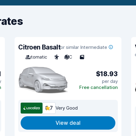
rates
Citroen Basalt
or similar Intermediate
Automatic
5
A/C
5
1
$18.93
y
per day
n
Free cancellation
8.7
Very Good
View deal