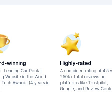
d-winning
Highly-rated
's Leading Car Rental
A combined rating of 4.5 
ng Website in the World
250k+ total reviews on
l Tech Awards (4 years in
platforms like Trustpilot,
.
Google, and Review Cente