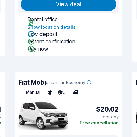
View deal
Rental office
Show location details
Low deposit
Instant confirmation!
Pay now
Fiat Mobi
or similar Economy
Manual
5
A/C
4
1
$20.02
y
per day
n
Free cancellation