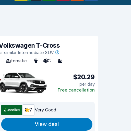
Volkswagen T-Cross
or similar Intermediate SUV
Automatic
5
A/C
5
$20.29
per day
Free cancellation
8.7
Very Good
View deal