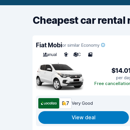
Cheapest car rental 
Fiat Mobi
or similar Economy
Manual
5
A/C
2
$14.0
per da
Free cancellatio
8.7
Very Good
View deal