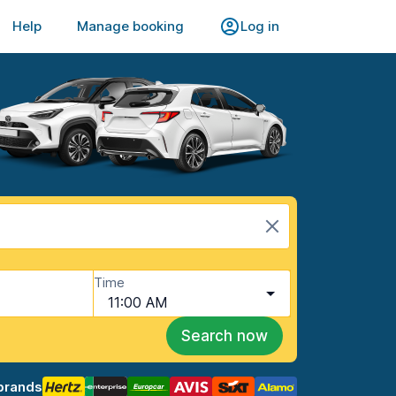
Help
Manage booking
Log in
Time
11:00 AM
Search now
brands