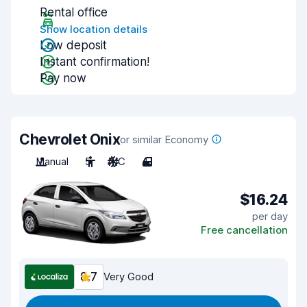
Rental office
Show location details
Low deposit
Instant confirmation!
Pay now
Chevrolet Onix
or similar Economy
Manual
5
A/C
4
$16.24
per day
Free cancellation
8.7
Very Good