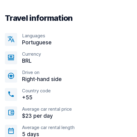
Travel information
Languages
Portuguese
Currency
BRL
Drive on
Right-hand side
Country code
+55
Average car rental price
$23 per day
Average car rental length
5 days