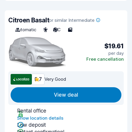
Citroen Basalt
or similar Intermediate
Automatic
5
A/C
5
$19.61
per day
Free cancellation
8.7
Very Good
View deal
Rental office
Show location details
Low deposit