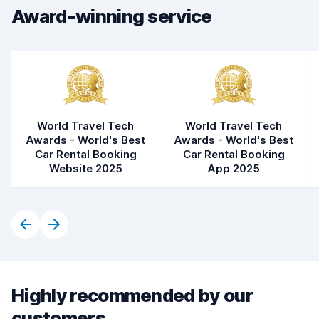
Award-winning service
Car condition
9.2
World Travel Tech
World Travel Tech
Awards - World's Best
Awards - World's Best
Car Rental Booking
Car Rental Booking
Website 2025
App 2025
Highly recommended by our
customers