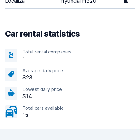
Localiza
Hyundai HB20
5
Car rental statistics
Total rental companies
1
Average daily price
$23
Lowest daily price
$14
Total cars available
15