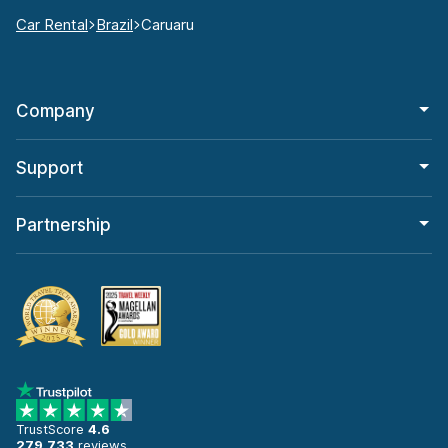
Car Rental
Brazil
Caruaru
Company
Support
Partnership
TrustScore
4.6
279,733
reviews