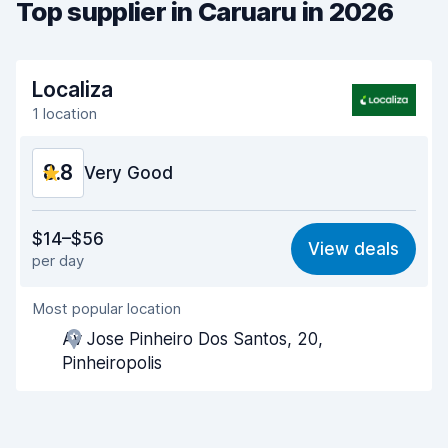
Top supplier in Caruaru in 2026
Localiza
1 location
8.8
Very Good
Value for money
9.1
$14–$56
View deals
per day
Ease of finding
8.2
Most popular location
Agent helpfulness
9.2
Av Jose Pinheiro Dos Santos, 20,
Pick-up speed
8.0
Pinheiropolis
Drop-off speed
8.2
Car cleanliness
9.3