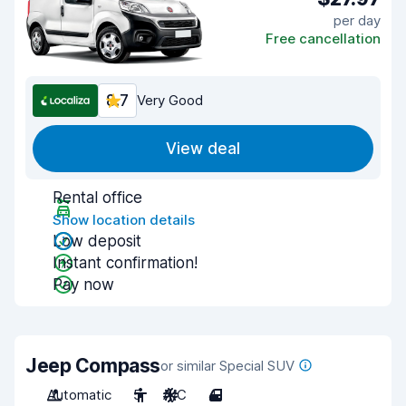
per day
Free cancellation
8.7
Very Good
View deal
Rental office
Show location details
Low deposit
Instant confirmation!
Pay now
Jeep Compass
or similar Special SUV
Automatic
5
A/C
4