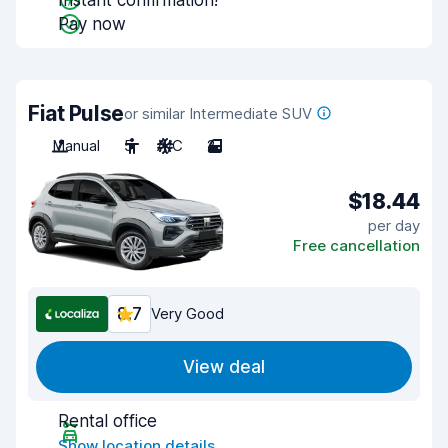
Instant confirmation!
Pay now
Fiat Pulse
or similar Intermediate SUV
Manual
5
A/C
2
$18.44
per day
Free cancellation
8.7
Very Good
View deal
Rental office
Show location details