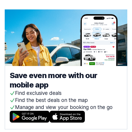
Save even more with our
mobile app
Find exclusive deals
Find the best deals on the map
Manage and view your booking on the go