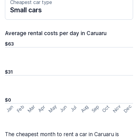
Cheapest car type
Small cars
Average rental costs per day in Caruaru
$63
$31
$0
May
Nov
Dec
Feb
Aug
Sep
Mar
Oct
Jan
Apr
Jun
Jul
The cheapest month to rent a car in Caruaru is