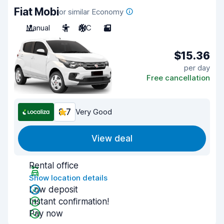
Fiat Mobi
or similar Economy
Manual
5
A/C
2
$15.36
per day
Free cancellation
8.7
Very Good
View deal
Rental office
Show location details
Low deposit
Instant confirmation!
Pay now