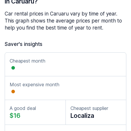
in Caruaru?
Car rental prices in Caruaru vary by time of year.
This graph shows the average prices per month to
help you find the best time of year to rent.
Saver's insights
Cheapest month
Most expensive month
A good deal
Cheapest supplier
$16
Localiza