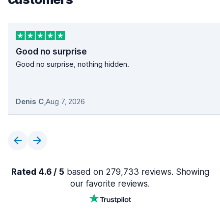
Good no surprise
Good no surprise, nothing hidden.
Denis C
,
Aug 7, 2026
Rated 4.6 / 5
based on 279,733 reviews. Showing
our favorite reviews.