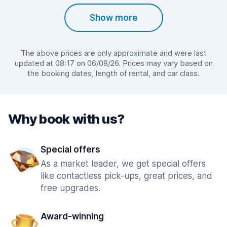
Show more
The above prices are only approximate and were last
updated at 08:17 on 06/08/26. Prices may vary based on
the booking dates, length of rental, and car class.
Why book with us?
Special offers
As a market leader, we get special offers
like contactless pick-ups, great prices, and
free upgrades.
Award-winning