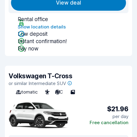
View deal
Rental office
Show location details
Low deposit
Instant confirmation!
Pay now
Volkswagen T-Cross
or similar Intermediate SUV
Automatic
5
A/C
5
$21.96
per day
Free cancellation