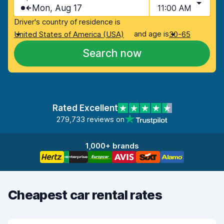
Mon, Aug 17
11:00 AM
Driver's country of residence is
and age is
United States of America (USA)
30-65
Search now
Rated Excellent
279,733 reviews on
1,000+ brands
Cheapest car rental rates