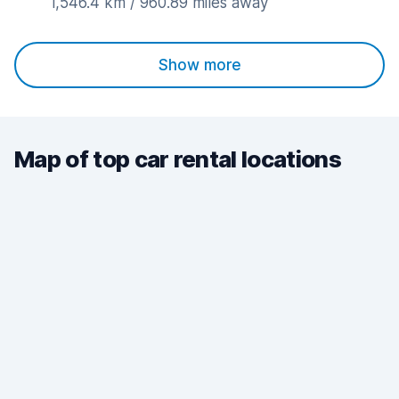
1,546.4 km / 960.89 miles away
Show more
Map of top car rental locations