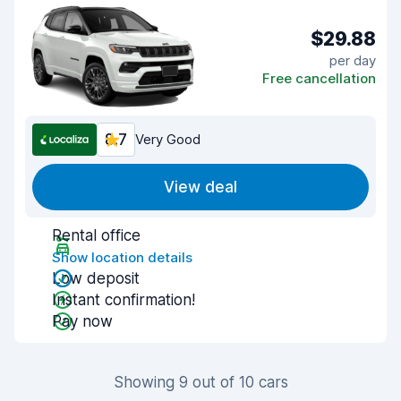
$29.88
per day
Free cancellation
8.7
Very Good
View deal
Rental office
Show location details
Low deposit
Instant confirmation!
Pay now
Showing 9 out of 10 cars