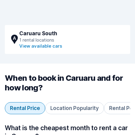
Caruaru South
A
1 rental locations
View available cars
When to book in Caruaru and for
how long?
Rental Price
Location Popularity
Rental Pe
What is the cheapest month to rent a car