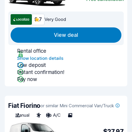
8.7
Very Good
View deal
Rental office
Show location details
Low deposit
Instant confirmation!
Pay now
Fiat Fiorino
or similar Mini Commercial Van/Truck
Manual
2
No A/C
2
$27.97