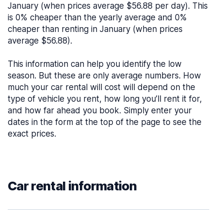
January (when prices average $56.88 per day). This
is 0% cheaper than the yearly average and 0%
cheaper than renting in January (when prices
average $56.88).
This information can help you identify the low
season. But these are only average numbers. How
much your car rental will cost will depend on the
type of vehicle you rent, how long you’ll rent it for,
and how far ahead you book. Simply enter your
dates in the form at the top of the page to see the
exact prices.
Car rental information