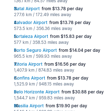
136.1 km / 84.57 miles away
Natal Airport
from $13.78 per day
277.6 km / 172.49 miles away
Salvador Airport
from $13.78 per day
573.5 km / 356.36 miles away
Fortaleza Airport
from $15.83 per day
577 km / 358.53 miles away
Porto Seguro Airport
from $14.04 per day
965.5 km / 599.93 miles away
Vitoria Airport
from $16.56 per day
1,407.9 km / 874.83 miles away
Confins Airport
from $13.78 per day
1,525.9 km / 948.15 miles away
Belo Horizonte Airport
from $30.88 per day
1,544.7 km / 959.83 miles away
Brasilia Airport
from $19.90 per day