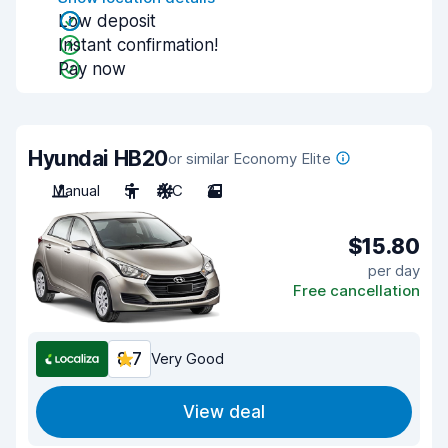
Low deposit
Instant confirmation!
Pay now
Hyundai HB20
or similar Economy Elite
Manual
5
A/C
2
$15.80
per day
Free cancellation
8.7
Very Good
View deal