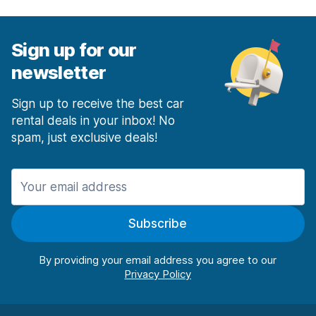
Sign up for our
newsletter
Sign up to receive the best car
rental deals in your inbox! No
spam, just exclusive deals!
Subscribe
By providing your email address you agree to our