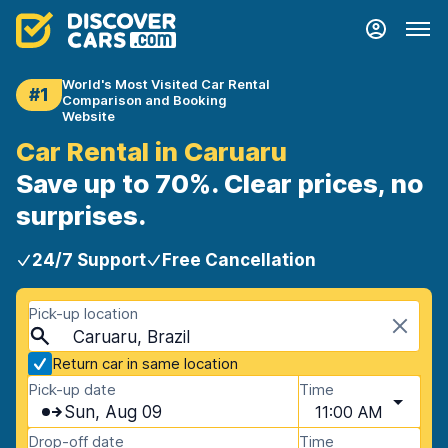
World's Most Visited Car Rental
#1
Comparison and Booking
Website
Car Rental in Caruaru
Save up to 70%. Clear prices, no
surprises.
24/7 Support
Free Cancellation
Pick-up location
Caruaru, Brazil
Return car in same location
Pick-up date
Time
Sun, Aug 09
11:00 AM
Drop-off date
Time