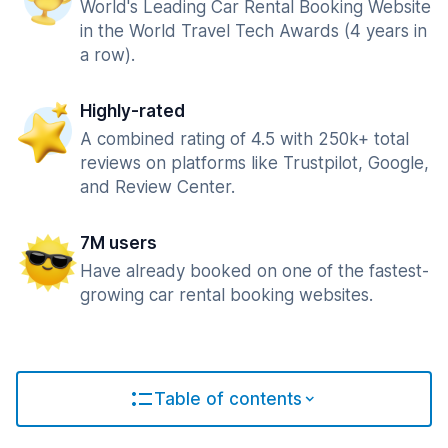
World's Leading Car Rental Booking Website
in the World Travel Tech Awards (4 years in
a row).
Highly-rated
A combined rating of 4.5 with 250k+ total
reviews on platforms like Trustpilot, Google,
and Review Center.
7M users
Have already booked on one of the fastest-
growing car rental booking websites.
Table of contents