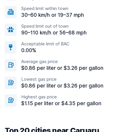
Speed limit within town
30–60 km/h or 19–37 mph
Speed limit out of town
90–110 km/h or 56–68 mph
Acceptable limit of BAC
0.00%
Average gas price
$0.86 per liter or $3.26 per gallon
Lowest gas price
$0.86 per liter or $3.26 per gallon
Highest gas price
$1.15 per liter or $4.35 per gallon
Top 20 cities near Caruaru