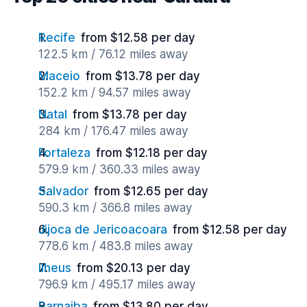
Recife
from $12.58 per day
122.5 km / 76.12 miles away
Maceio
from $13.78 per day
152.2 km / 94.57 miles away
Natal
from $13.78 per day
284 km / 176.47 miles away
Fortaleza
from $12.18 per day
579.9 km / 360.33 miles away
Salvador
from $12.65 per day
590.3 km / 366.8 miles away
Jijoca de Jericoacoara
from $12.58 per day
778.6 km / 483.8 miles away
Ilheus
from $20.13 per day
796.9 km / 495.17 miles away
Parnaiba
from $13.80 per day