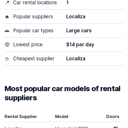
📍
Car rental locations
1
🔥
Popular suppliers
Localiza
🚗
Popular car types
Large cars
🤑
Lowest price
$14 per day
👛
Cheapest supplier
Localiza
Most popular car models of rental
suppliers
Rental Supplier
Model
Doors