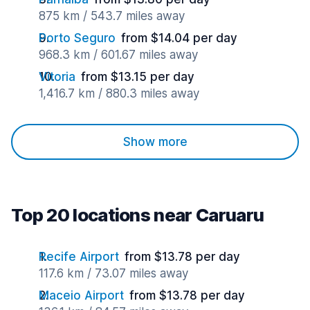
875 km / 543.7 miles away
Porto Seguro
from $14.04 per day
968.3 km / 601.67 miles away
Vitoria
from $13.15 per day
1,416.7 km / 880.3 miles away
Show more
Top 20 locations near Caruaru
Recife Airport
from $13.78 per day
117.6 km / 73.07 miles away
Maceio Airport
from $13.78 per day