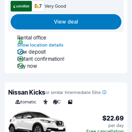
8.7
Very Good
View deal
Rental office
Show location details
Low deposit
Instant confirmation!
Pay now
Nissan Kicks
or similar Intermediate Elite
Automatic
5
A/C
5
$22.69
per day
Free cancellation