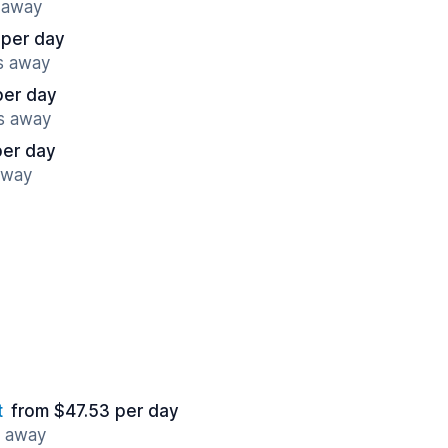
s away
 per day
es away
per day
es away
per day
away
t
from $47.53 per day
s away