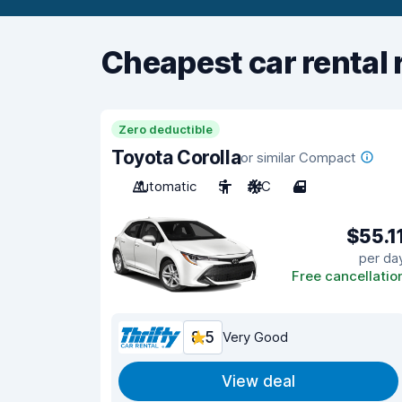
Cheapest car rental 
Zero deductible
Toyota Corolla
or similar Compact
Automatic
5
A/C
4
$55.1
per da
Free cancellatio
8.5
Very Good
View deal