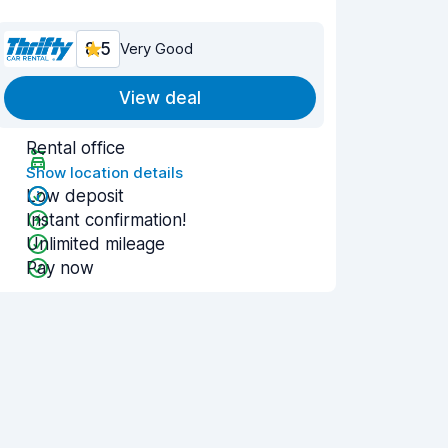
8.5
Very Good
View deal
Rental office
Show location details
Low deposit
Instant confirmation!
Unlimited mileage
Pay now