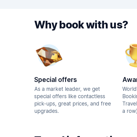
Why book with us?
Special offers
Awar
As a market leader, we get
World
special offers like contactless
Booki
pick-ups, great prices, and free
Trave
upgrades.
a row)