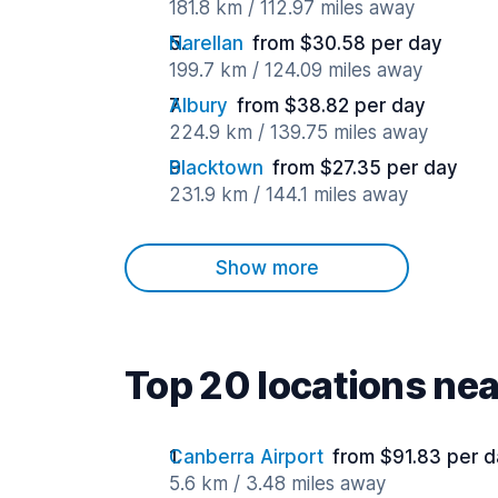
181.8 km / 112.97 miles away
Narellan
from $30.58 per day
199.7 km / 124.09 miles away
Albury
from $38.82 per day
224.9 km / 139.75 miles away
Blacktown
from $27.35 per day
231.9 km / 144.1 miles away
Show more
Top 20 locations ne
Canberra Airport
from $91.83 per 
5.6 km / 3.48 miles away