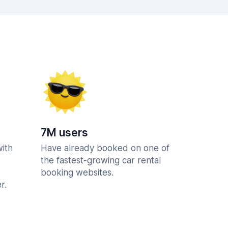
7M users
with
Have already booked on one of
the fastest-growing car rental
booking websites.
r.