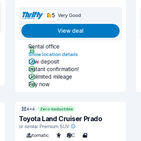
8.5
Very Good
View deal
Rental office
Show location details
Low deposit
Instant confirmation!
Unlimited mileage
Pay now
4x4
Zero deductible
Toyota Land Cruiser Prado
or similar Premium SUV
Automatic
7
A/C
4