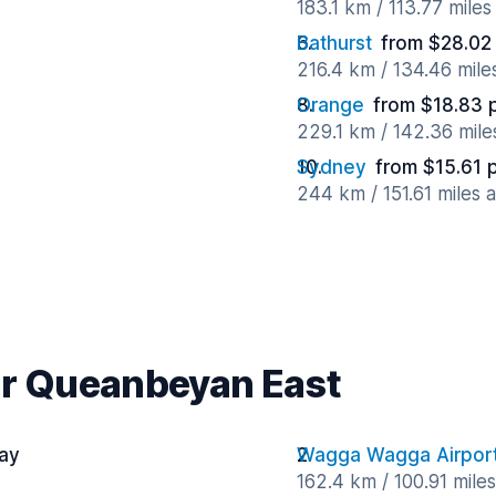
183.1 km / 113.77 mile
Bathurst
from $28.02
216.4 km / 134.46 mil
Orange
from $18.83 
229.1 km / 142.36 mil
Sydney
from $15.61 
244 km / 151.61 miles 
ar Queanbeyan East
day
Wagga Wagga Airpor
162.4 km / 100.91 mile