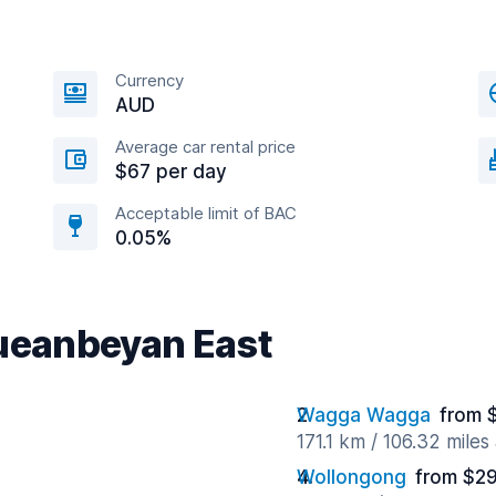
Currency
AUD
Average car rental price
$67 per day
Acceptable limit of BAC
0.05%
Queanbeyan East
Wagga Wagga
from 
171.1 km / 106.32 mile
Wollongong
from $29