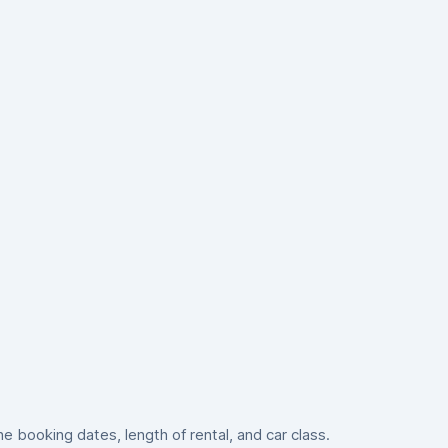
 booking dates, length of rental, and car class.