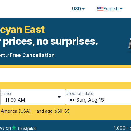
USD
English
beyan East
 prices, no surprises.
rt
Free Cancellation
Time
Drop-off date
11:00 AM
Sun, Aug 16
and age is
f America (USA)
30-65
ws on
1,000+ 