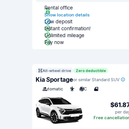
Rental office
Show location details
Low deposit
Instant confirmation!
Unlimited mileage
Pay now
All-wheel drive
Zero deductible
Kia Sportage
or similar Standard SUV
Automatic
5
A/C
4
$61.8
per da
Free cancellatio