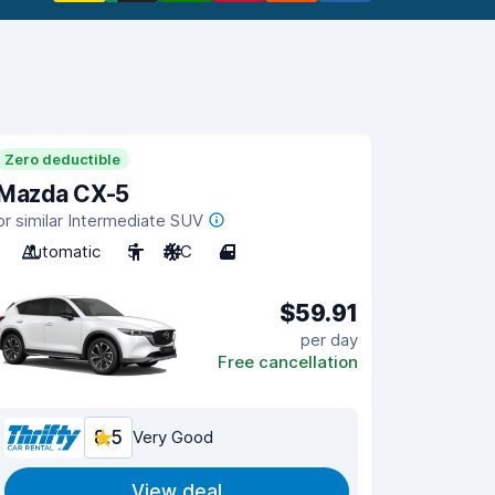
Zero deductible
Mazda CX-5
or similar Intermediate SUV
Automatic
5
A/C
4
$59.91
per day
Free cancellation
8.5
Very Good
View deal