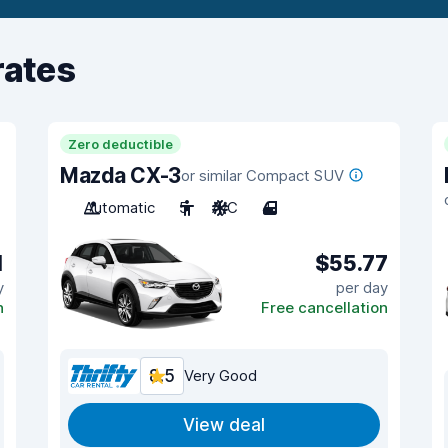
rates
Zero deductible
Mazda CX-3
or similar Compact SUV
Automatic
5
A/C
4
1
$55.77
y
per day
n
Free cancellation
8.5
Very Good
View deal