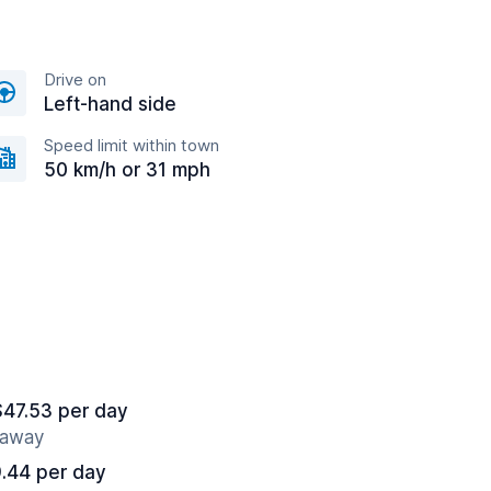
Drive on
Left-hand side
Speed limit within town
50 km/h or 31 mph
$47.53 per day
s away
.44 per day