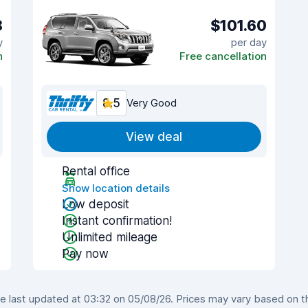
8
$101.60
y
per day
n
Free cancellation
8.5
Very Good
View deal
Rental office
Show location details
Low deposit
Instant confirmation!
Unlimited mileage
Pay now
last updated at 03:32 on 05/08/26. Prices may vary based on the