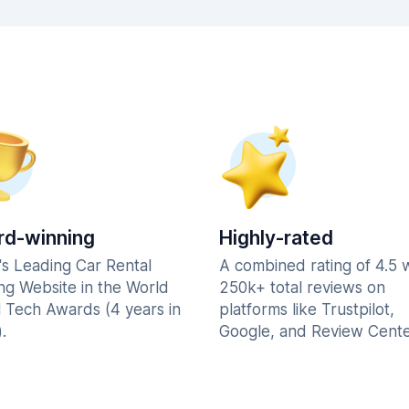
d-winning
Highly-rated
's Leading Car Rental
A combined rating of 4.5 
ng Website in the World
250k+ total reviews on
l Tech Awards (4 years in
platforms like Trustpilot,
.
Google, and Review Cente