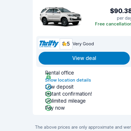
$90.3
per da
Free cancellatio
8.5
Very Good
View deal
Rental office
Show location details
Low deposit
Instant confirmation!
Unlimited mileage
Pay now
The above prices are only approximate and were 