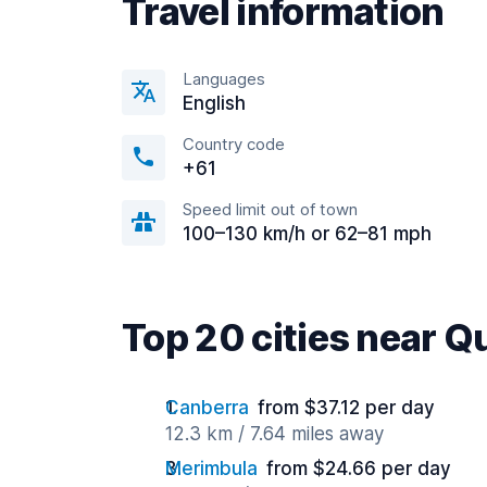
Travel information
Languages
English
Country code
+61
Speed limit out of town
100–130 km/h or 62–81 mph
Top 20 cities near 
Canberra
from $37.12 per day
12.3 km / 7.64 miles away
Merimbula
from $24.66 per day