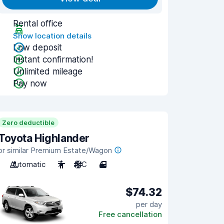
Rental office
Show location details
Low deposit
Instant confirmation!
Unlimited mileage
Pay now
Zero deductible
Toyota Highlander
or similar Premium Estate/Wagon
Automatic
7
A/C
4
$74.32
per day
Free cancellation