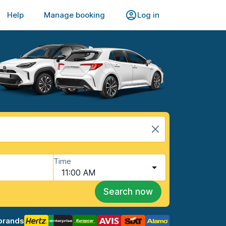
Help
Manage booking
Log in
Time
11:00 AM
Search now
brands