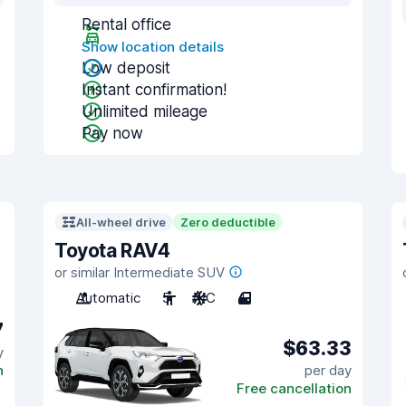
Rental office
Show location details
Low deposit
Instant confirmation!
Unlimited mileage
Pay now
All-wheel drive
Zero deductible
Toyota RAV4
or similar Intermediate SUV
Automatic
5
A/C
4
7
$63.33
y
n
per day
Free cancellation