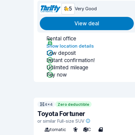
8.5
Very Good
View deal
Rental office
Show location details
Low deposit
Instant confirmation!
Unlimited mileage
Pay now
4x4
Zero deductible
Toyota Fortuner
or similar Full-size SUV
Automatic
5
A/C
4