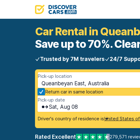
Car Rental in Quean
Save up to 70%. Clear
Trusted by 7M travelers
24/7 Suppo
Pick-up location
Queanbeyan East, Australia
Return car in same location
Pick-up date
Sat, Aug 08
Driver's country of residence is
United States o
Rated Excellent
279,571 revie