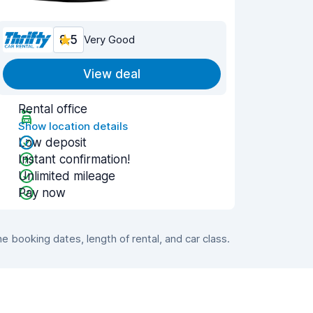
8.5
Very Good
View deal
Rental office
Show location details
Low deposit
Instant confirmation!
Unlimited mileage
Pay now
booking dates, length of rental, and car class.