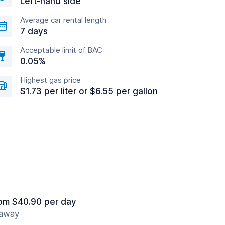
Left-hand side
Average car rental length
7 days
Acceptable limit of BAC
0.05%
Highest gas price
$1.73 per liter or $6.55 per gallon
om $40.90 per day
 away