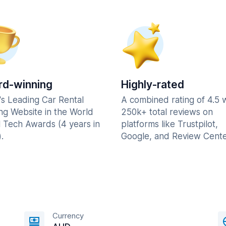
d-winning
Highly-rated
's Leading Car Rental
A combined rating of 4.5 
ng Website in the World
250k+ total reviews on
l Tech Awards (4 years in
platforms like Trustpilot,
.
Google, and Review Cente
Currency