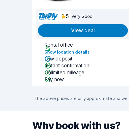
8.5
Very Good
View deal
Rental office
Show location details
Low deposit
Instant confirmation!
Unlimited mileage
Pay now
The above prices are only approximate and were
Why book with us?