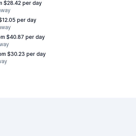
m $28.42 per day
 away
$12.05 per day
 away
om $40.87 per day
away
om $30.23 per day
way