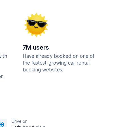
7M users
with
Have already booked on one of
the fastest-growing car rental
booking websites.
r.
Drive on