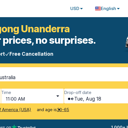
USD
English
ngong Unanderra
 prices, no surprises.
rt
Free Cancellation
stralia
Time
Drop-off date
11:00 AM
Tue, Aug 18
and age is
f America (USA)
30-65
ews on
1,000+ 