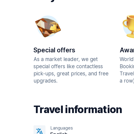
Special offers
Awar
As a market leader, we get
World
special offers like contactless
Booki
pick-ups, great prices, and free
Trave
upgrades.
a row)
Travel information
Languages