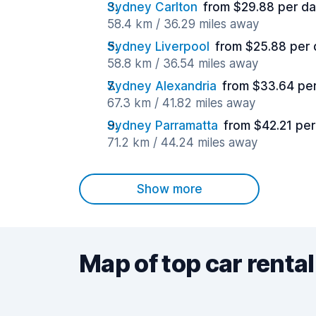
Sydney Carlton
from $29.88 per d
58.4 km / 36.29 miles away
Sydney Liverpool
from $25.88 per
58.8 km / 36.54 miles away
Sydney Alexandria
from $33.64 pe
67.3 km / 41.82 miles away
Sydney Parramatta
from $42.21 pe
71.2 km / 44.24 miles away
Show more
Map of top car rental