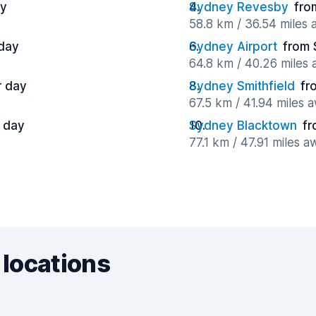
ay
Sydney Revesby
fro
58.8 km / 36.54 miles
 day
Sydney Airport
from 
64.8 km / 40.26 miles
r day
Sydney Smithfield
fr
67.5 km / 41.94 miles 
r day
Sydney Blacktown
fr
77.1 km / 47.91 miles a
 locations