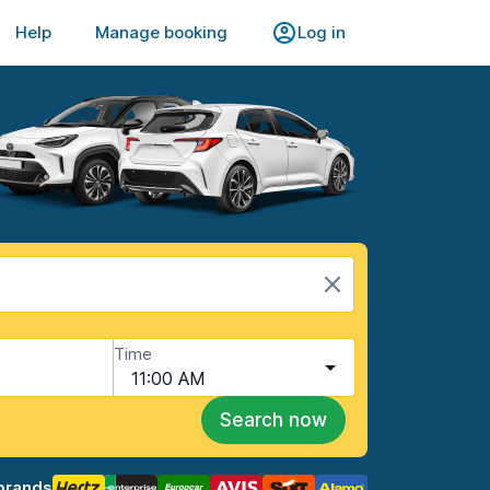
Help
Manage booking
Log in
Time
11:00 AM
Search now
brands