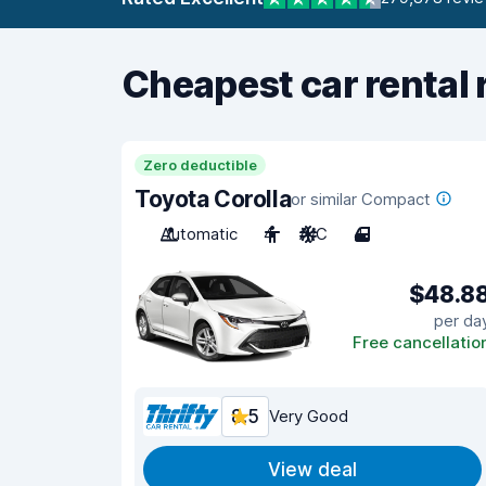
Cheapest car rental 
Zero deductible
Toyota Corolla
or similar Compact
Automatic
4
A/C
4
$48.8
per da
Free cancellatio
8.5
Very Good
View deal