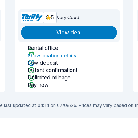
8.5
Very Good
View deal
Rental office
Show location details
Low deposit
Instant confirmation!
Unlimited mileage
Pay now
 last updated at 04:14 on 07/08/26. Prices may vary based on the 