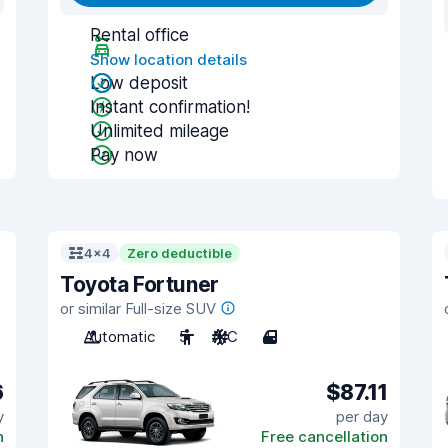
Rental office
Show location details
Low deposit
Instant confirmation!
Unlimited mileage
Pay now
4x4
Zero deductible
Toyota Fortuner
or similar Full-size SUV
Automatic
5
A/C
4
6
$87.11
y
per day
n
Free cancellation