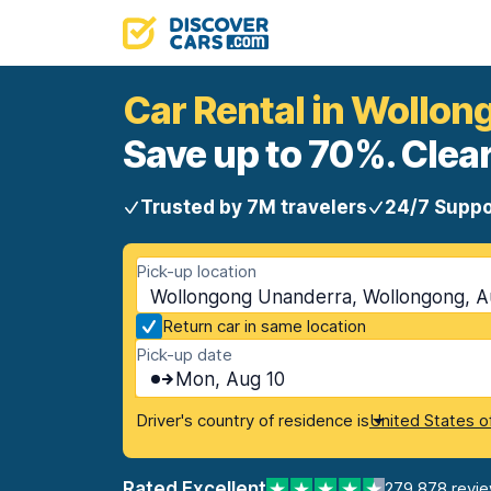
Car Rental in Wollo
Save up to 70%. Clear
Trusted by 7M travelers
24/7 Suppo
Pick-up location
Wollongong Unanderra, Wollongong, Au
Return car in same location
Pick-up date
Mon, Aug 10
Driver's country of residence is
United States o
Rated Excellent
279,878 revi