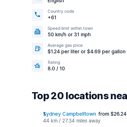
English
Country code
+61
Speed limit within town
50 km/h or 31 mph
Average gas price
$1.24 per liter or $4.69 per gallon
Rating
8.0 / 10
Top 20 locations ne
Sydney Campbelltown
from $26.24
44 km / 27.34 miles away