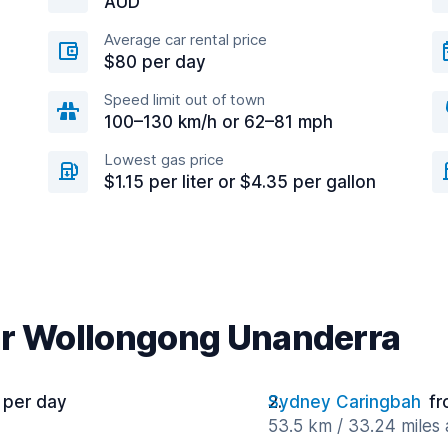
AUD
Average car rental price
$80 per day
Speed limit out of town
100–130 km/h or 62–81 mph
Lowest gas price
$1.15 per liter or $4.35 per gallon
ar Wollongong Unanderra
 per day
Sydney Caringbah
fr
53.5 km / 33.24 miles