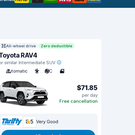
All-wheel drive
Zero deductible
Toyota RAV4
or similar Intermediate SUV
Automatic
5
A/C
4
$71.85
per day
Free cancellation
8.5
Very Good