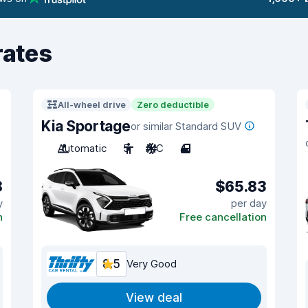
rates
All-wheel drive
Zero deductible
Kia Sportage
or similar Standard SUV
Automatic
5
A/C
4
8
$65.83
y
per day
n
Free cancellation
8.5
Very Good
View deal