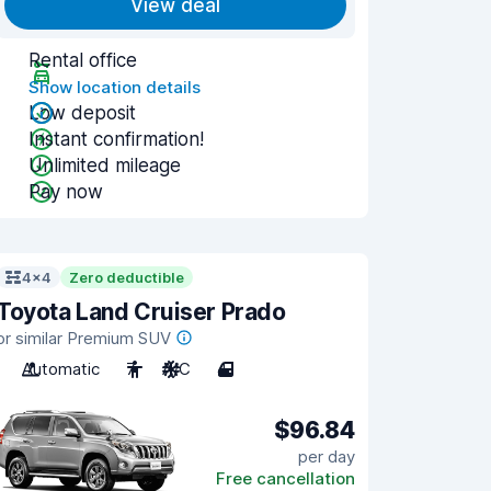
View deal
Rental office
Show location details
Low deposit
Instant confirmation!
Unlimited mileage
Pay now
4x4
Zero deductible
Toyota Land Cruiser Prado
or similar Premium SUV
Automatic
7
A/C
4
$96.84
per day
Free cancellation