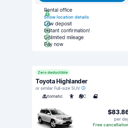
Rental office
Show location details
Low deposit
Instant confirmation!
Unlimited mileage
Pay now
Zero deductible
Toyota Highlander
or similar Full-size SUV
Automatic
7
A/C
4
$83.8
per da
Free cancellatio