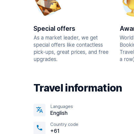
Special offers
Awar
As a market leader, we get
World
special offers like contactless
Booki
pick-ups, great prices, and free
Trave
upgrades.
a row)
Travel information
Languages
English
Country code
+61