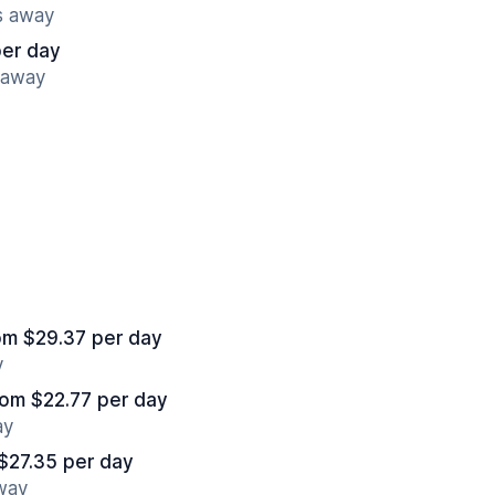
s away
per day
 away
om $29.37 per day
y
rom $22.77 per day
ay
$27.35 per day
away