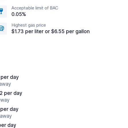
Acceptable limit of BAC
0.05%
Highest gas price
$1.73 per liter or $6.55 per gallon
 per day
 away
2 per day
 away
 per day
s away
per day