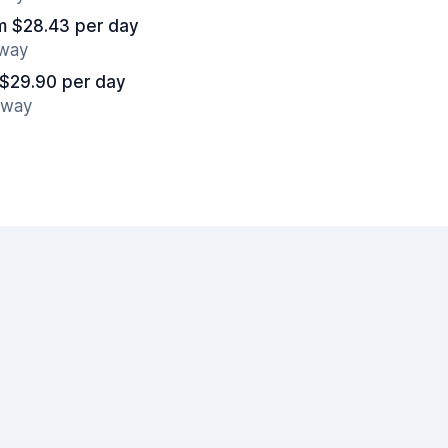
m $28.43 per day
away
 $29.90 per day
away