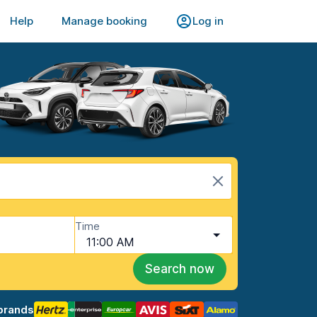
Help
Manage booking
Log in
Time
11:00 AM
Search now
brands