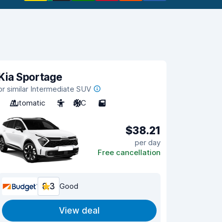
Kia Sportage
or similar Intermediate SUV
Automatic
5
A/C
5
$38.21
per day
Free cancellation
8.3
Good
View deal