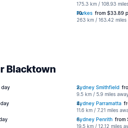
175.3 km / 108.93 mile
Parkes
from $33.89 
263 km / 163.42 miles
ar Blacktown
 day
Sydney Smithfield
fr
9.5 km / 5.9 miles awa
 day
Sydney Parramatta
f
11.6 km / 7.21 miles aw
 day
Sydney Penrith
from 
19.5 km / 12.12 miles 