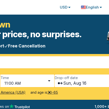
USD
English
own
 prices, no surprises.
rt
Free Cancellation
Time
Drop-off date
11:00 AM
Sun, Aug 16
and age is
f America (USA)
30-65
ws on
1,000+ 