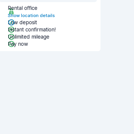
Rental office
Show location details
Low deposit
Instant confirmation!
Unlimited mileage
Pay now