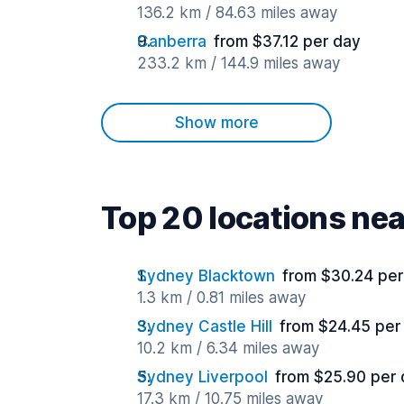
136.2 km / 84.63 miles away
Canberra
from $37.12 per day
233.2 km / 144.9 miles away
Show more
Top 20 locations ne
Sydney Blacktown
from $30.24 per
1.3 km / 0.81 miles away
Sydney Castle Hill
from $24.45 per
10.2 km / 6.34 miles away
Sydney Liverpool
from $25.90 per
17.3 km / 10.75 miles away