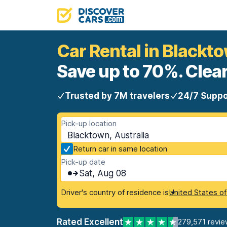
Car Rental in Blackt
Save up to 70%. Clear
Trusted by 7M travelers
24/7 Suppo
Pick-up location
Blacktown, Australia
Return car in same location
Pick-up date
Sat, Aug 08
Driver's country of residence is
United States o
Rated Excellent
279,571 revie