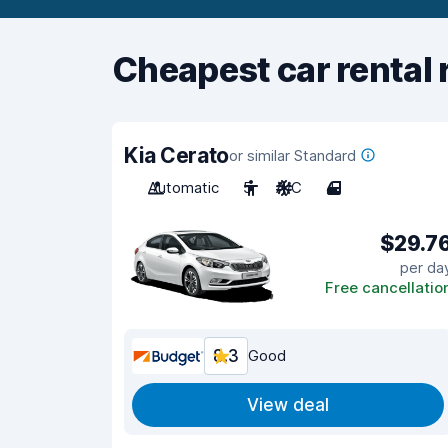
Cheapest car rental 
Kia Cerato
or similar Standard
Automatic
5
A/C
4
$29.7
per da
Free cancellatio
8.3
Good
View deal