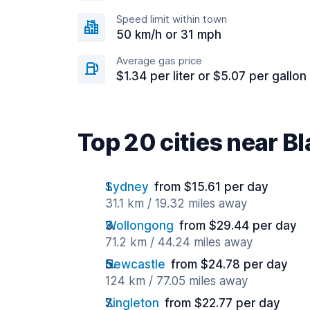
Speed limit within town
50 km/h or 31 mph
Average gas price
$1.34 per liter or $5.07 per gallon
Top 20 cities near B
Sydney
from $15.61 per day
31.1 km / 19.32 miles away
Wollongong
from $29.44 per day
71.2 km / 44.24 miles away
Newcastle
from $24.78 per day
124 km / 77.05 miles away
Singleton
from $22.77 per day