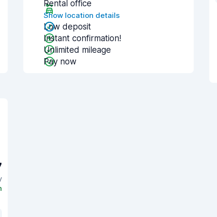
Rental office
Show location details
Low deposit
Instant confirmation!
Unlimited mileage
Pay now
7
y
n