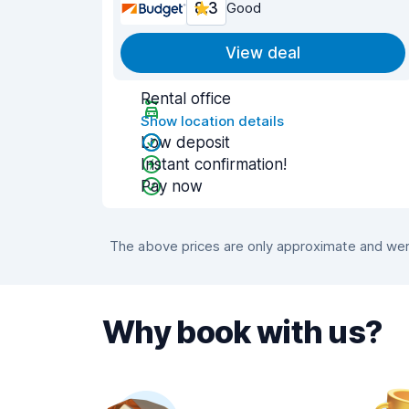
8.3
Good
View deal
Rental office
Show location details
Low deposit
Instant confirmation!
Pay now
The above prices are only approximate and were
Why book with us?