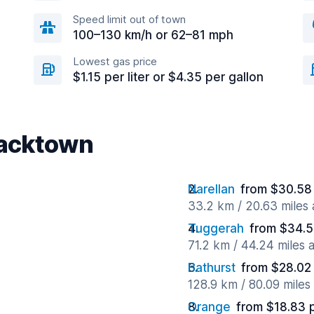
Speed limit out of town
100–130 km/h or 62–81 mph
Lowest gas price
$1.15 per liter or $4.35 per gallon
lacktown
Narellan
from $30.58
33.2 km / 20.63 miles
Tuggerah
from $34.5
71.2 km / 44.24 miles
Bathurst
from $28.02
128.9 km / 80.09 mile
Orange
from $18.83 