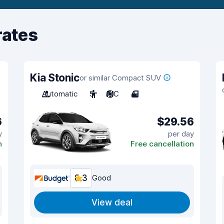
rates
Kia Stonic
or similar Compact SUV
Automatic
5
A/C
4
6
$29.56
y
per day
n
Free cancellation
8.3
Good
View deal