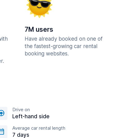
7M users
with
Have already booked on one of
the fastest-growing car rental
booking websites.
r.
Drive on
Left-hand side
Average car rental length
7 days