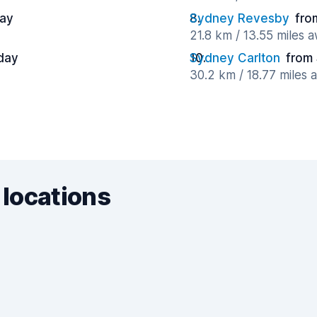
day
Sydney Revesby
fro
21.8 km / 13.55 miles 
day
Sydney Carlton
from
30.2 km / 18.77 miles 
 locations