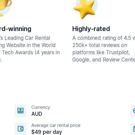
d-winning
Highly-rated
's Leading Car Rental
A combined rating of 4.5 
ng Website in the World
250k+ total reviews on
l Tech Awards (4 years in
platforms like Trustpilot,
.
Google, and Review Cente
Currency
AUD
Average car rental price
$49 per day