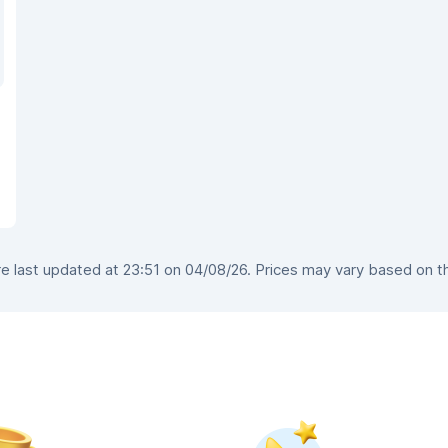
 last updated at 23:51 on 04/08/26. Prices may vary based on the 