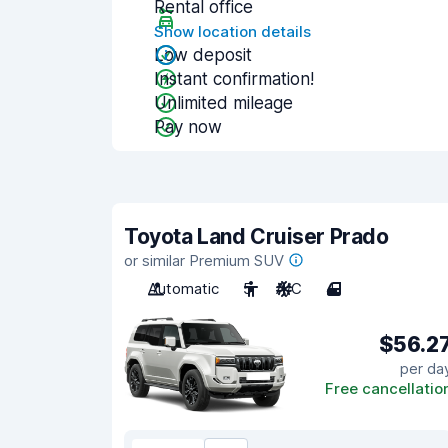
Rental office
Show location details
Low deposit
Instant confirmation!
Unlimited mileage
Pay now
Toyota Land Cruiser Prado
or similar Premium SUV
Automatic
5
A/C
4
$56.2
per da
Free cancellatio