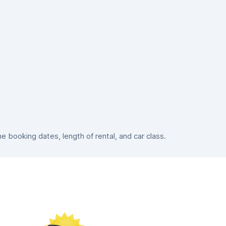
booking dates, length of rental, and car class.