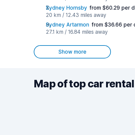
Sydney Hornsby
from $60.29 per 
20 km / 12.43 miles away
Sydney Artarmon
from $36.66 per 
27.1 km / 16.84 miles away
Show more
Map of top car rental