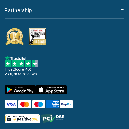
Partnership
TrustScore
4.6
279,803
reviews