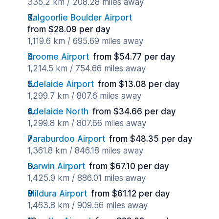
335.2 km / 208.28 miles away
Kalgoorlie Boulder Airport
from $28.09 per day
1,119.6 km / 695.69 miles away
Broome Airport
from $54.77 per day
1,214.5 km / 754.66 miles away
Adelaide Airport
from $13.08 per day
1,299.7 km / 807.6 miles away
Adelaide North
from $34.66 per day
1,299.8 km / 807.66 miles away
Paraburdoo Airport
from $48.35 per day
1,361.8 km / 846.18 miles away
Darwin Airport
from $67.10 per day
1,425.9 km / 886.01 miles away
Mildura Airport
from $61.12 per day
1,463.8 km / 909.56 miles away