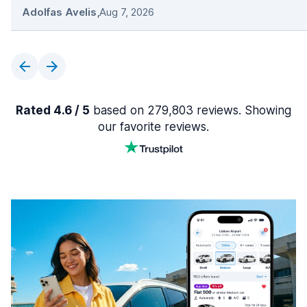
Adolfas Avelis
,
Aug 7, 2026
Rated 4.6 / 5
based on 279,803 reviews. Showing
our favorite reviews.