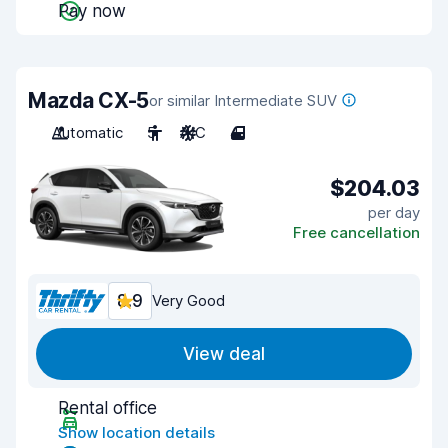
Pay now
Mazda CX-5
or similar Intermediate SUV
Automatic
5
A/C
4
$204.03
per day
Free cancellation
8.9
Very Good
View deal
Rental office
Show location details