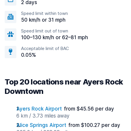
2 days
Speed limit within town
50 km/h or 31 mph
Speed limit out of town
100–130 km/h or 62–81 mph
Acceptable limit of BAC
0.05%
Top 20 locations near Ayers Rock
Downtown
Ayers Rock Airport
from $45.56 per day
6 km / 3.73 miles away
Alice Springs Airport
from $100.27 per day