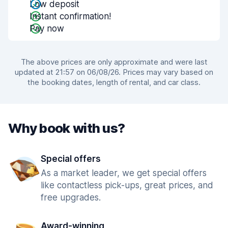
Low deposit
Instant confirmation!
Pay now
The above prices are only approximate and were last
updated at 21:57 on 06/08/26. Prices may vary based on
the booking dates, length of rental, and car class.
Why book with us?
Special offers
As a market leader, we get special offers
like contactless pick-ups, great prices, and
free upgrades.
Award-winning