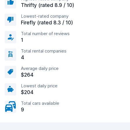
Thrifty (rated 8.9 / 10)
Lowest-rated company
Firefly (rated 8.3 / 10)
Total number of reviews
1
Total rental companies
4
Average daily price
$264
Lowest daily price
$204
Total cars available
9