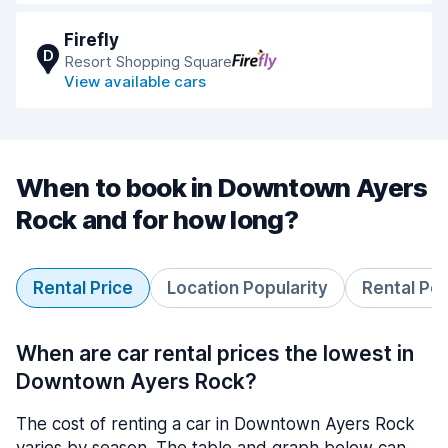
Firefly
D
Resort Shopping Square
View available cars
When to book in Downtown Ayers
Rock and for how long?
Rental Price
Location Popularity
Rental Pe
When are car rental prices the lowest in
Downtown Ayers Rock?
The cost of renting a car in Downtown Ayers Rock