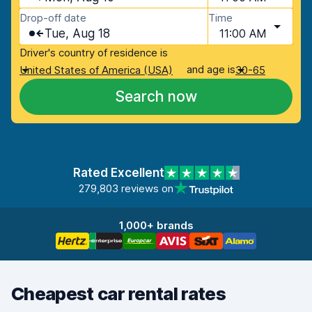
Drop-off date
Time
Tue, Aug 18
11:00 AM
Driver's country of residence is
and age is
United States of America (USA)
30-65
Search now
Rated Excellent
279,803 reviews on
1,000+ brands
Cheapest car rental rates