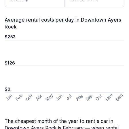
Average rental costs per day in Downtown Ayers
Rock
$253
$126
$0
May
Nov
Dec
Feb
Aug
Sep
Mar
Oct
Jan
Apr
Jun
Jul
The cheapest month of the year to rent a car in
Downtown Ayers Rock is February — when rental