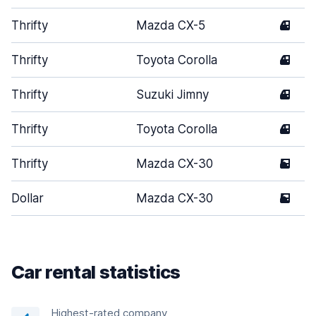
Thrifty
Mazda CX-5
4
Thrifty
Toyota Corolla
4
Thrifty
Suzuki Jimny
4
Thrifty
Toyota Corolla
4
Thrifty
Mazda CX-30
5
Dollar
Mazda CX-30
5
Car rental statistics
Highest-rated company