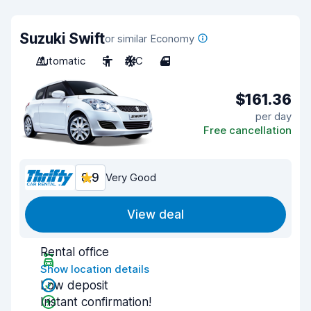
Suzuki Swift
or similar Economy
Automatic
5
A/C
4
$161.36
per day
Free cancellation
8.9
Very Good
View deal
Rental office
Show location details
Low deposit
Instant confirmation!