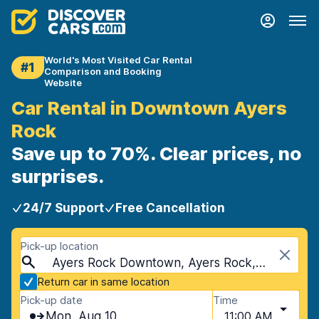
World's Most Visited Car Rental
#1
Comparison and Booking
Website
Car Rental in Downtown Ayers
Rock
Save up to 70%. Clear prices, no
surprises.
24/7 Support
Free Cancellation
Pick-up location
Ayers Rock Downtown, Ayers Rock, Australia
Return car in same location
Pick-up date
Time
Mon, Aug 10
11:00 AM