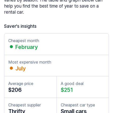
varies by season. The table and graph below can
help you find the best time of year to save on a
rental car.
Saver's insights
Cheapest month
February
Most expensive month
July
Average price
A good deal
$206
$251
Cheapest supplier
Cheapest car type
Thrifty
Small cars