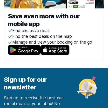
Save even more with our
mobile app
Find exclusive deals
Find the best deals on the map
Manage and view your booking on the go
Sign up for our
newsletter
Sign up to receive the best car
rental deals in your inbox! No