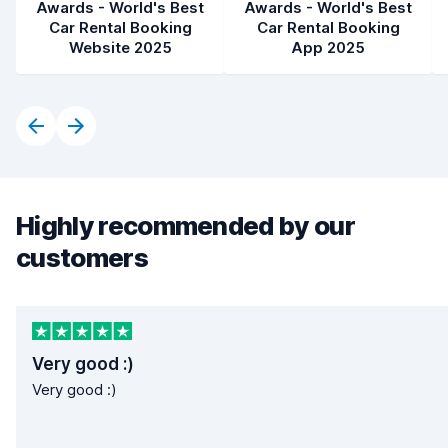
Awards - World's Best
Awards - World's Best
Car Rental Booking
Car Rental Booking
Website 2025
App 2025
Highly recommended by our
customers
Very good :)
Very good :)