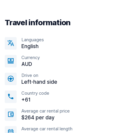
Travel information
Languages
English
Currency
AUD
Drive on
Left-hand side
Country code
+61
Average car rental price
$264 per day
Average car rental length