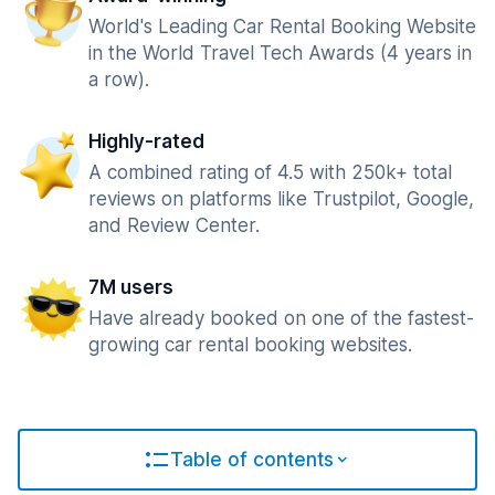
World's Leading Car Rental Booking Website
in the World Travel Tech Awards (4 years in
a row).
Highly-rated
A combined rating of 4.5 with 250k+ total
reviews on platforms like Trustpilot, Google,
and Review Center.
7M users
Have already booked on one of the fastest-
growing car rental booking websites.
Table of contents