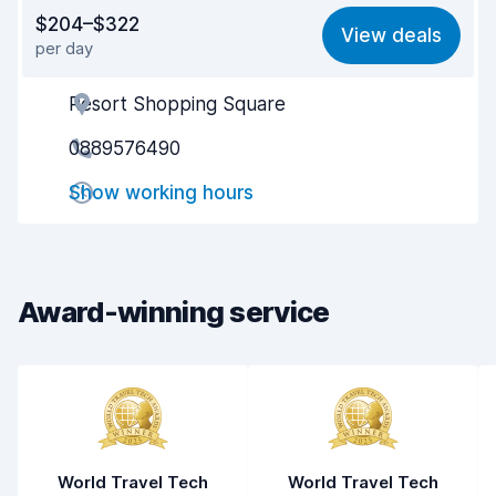
Value for money
8.4
$204–$322
View deals
per day
Ease of finding
8.2
Resort Shopping Square
Agent helpfulness
8.4
0889576490
Pick-up speed
8.0
Show working hours
Drop-off speed
8.2
Car cleanliness
8.4
Car condition
8.5
Award-winning service
World Travel Tech
World Travel Tech