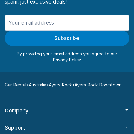
spam, just exclusive deals!
Subscribe
By providing your email address you agree to our
Car Rental
Australia
Ayers Rock
Ayers Rock Downtown
Company
Support