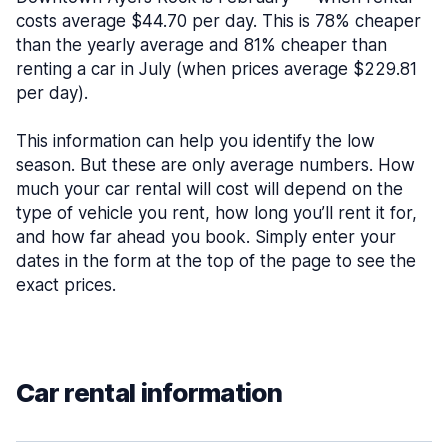
costs average $44.70 per day. This is 78% cheaper
than the yearly average and 81% cheaper than
renting a car in July (when prices average $229.81
per day).
This information can help you identify the low
season. But these are only average numbers. How
much your car rental will cost will depend on the
type of vehicle you rent, how long you’ll rent it for,
and how far ahead you book. Simply enter your
dates in the form at the top of the page to see the
exact prices.
Car rental information