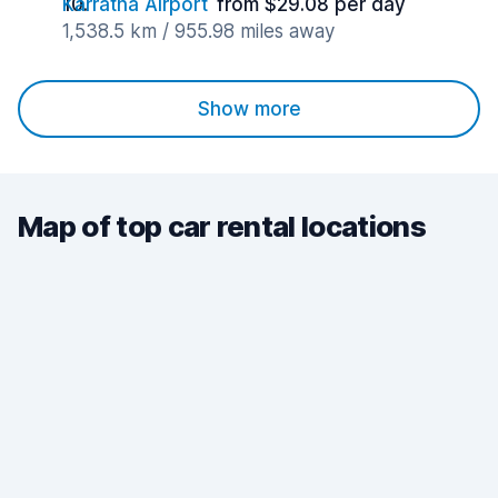
Karratha Airport
from $29.08 per day
1,538.5 km / 955.98 miles away
Show more
Map of top car rental locations