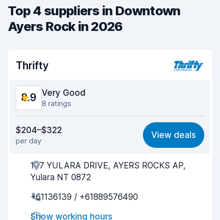
Top 4 suppliers in Downtown
Ayers Rock in 2026
Thrifty
Very Good
8.9
8 ratings
Value for money
8.4
$204–$322
View deals
per day
Ease of finding
8.8
127 YULARA DRIVE, AYERS ROCKS AP,
Agent helpfulness
8.9
Yulara NT 0872
Pick-up speed
9.1
+61136139 / +61889576490
Drop-off speed
9.2
Show working hours