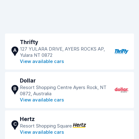
Thrifty
127 YULARA DRIVE, AYERS ROCKS AP,
A
Yulara NT 0872
View available cars
Dollar
Resort Shopping Centre Ayers Rock, NT
B
0872, Australia
View available cars
Hertz
C
Resort Shopping Square
View available cars