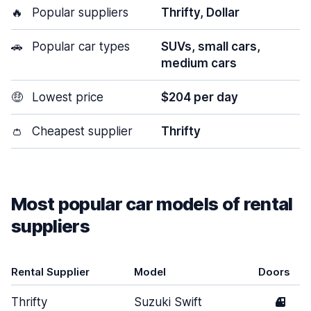
🔥
Popular suppliers
Thrifty, Dollar
🚗
Popular car types
SUVs, small cars,
medium cars
🤑
Lowest price
$204 per day
👛
Cheapest supplier
Thrifty
Most popular car models of rental
suppliers
Rental Supplier
Model
Doors
Thrifty
Suzuki Swift
4