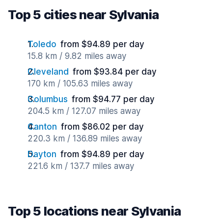
Top 5 cities near Sylvania
Toledo
from $94.89 per day
15.8 km / 9.82 miles away
Cleveland
from $93.84 per day
170 km / 105.63 miles away
Columbus
from $94.77 per day
204.5 km / 127.07 miles away
Canton
from $86.02 per day
220.3 km / 136.89 miles away
Dayton
from $94.89 per day
221.6 km / 137.7 miles away
Top 5 locations near Sylvania