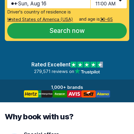
Sun, Aug 16
11:00 AM
Driver's country of residence is
and age is
United States of America (USA)
30-65
Search now
Rated Excellent
279,571 reviews on
1,000+ brands
Why book with us?