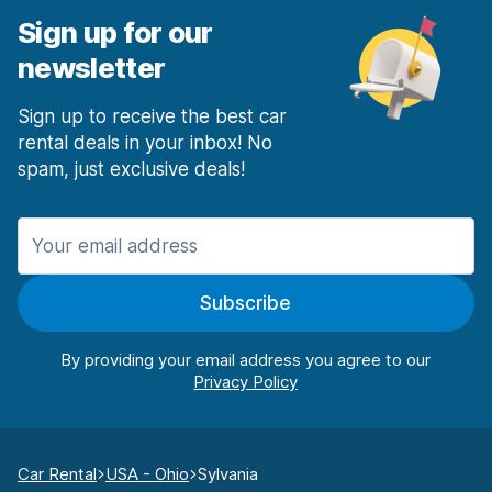
Sign up for our
newsletter
Sign up to receive the best car
rental deals in your inbox! No
spam, just exclusive deals!
Subscribe
By providing your email address you agree to our
Car Rental
USA - Ohio
Sylvania