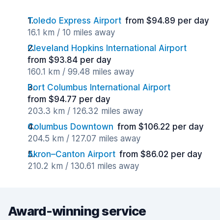
Toledo Express Airport
from $94.89 per day
16.1 km / 10 miles away
Cleveland Hopkins International Airport
from $93.84 per day
160.1 km / 99.48 miles away
Port Columbus International Airport
from $94.77 per day
203.3 km / 126.32 miles away
Columbus Downtown
from $106.22 per day
204.5 km / 127.07 miles away
Akron–Canton Airport
from $86.02 per day
210.2 km / 130.61 miles away
Award-winning service