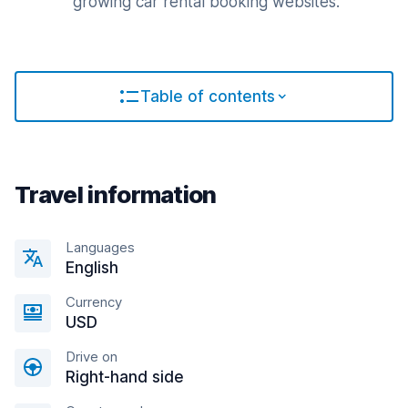
growing car rental booking websites.
Table of contents
Travel information
Languages
English
Currency
USD
Drive on
Right-hand side