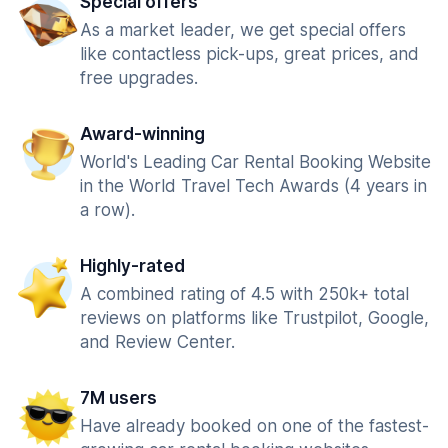
Special offers
As a market leader, we get special offers
like contactless pick-ups, great prices, and
free upgrades.
Award-winning
World's Leading Car Rental Booking Website
in the World Travel Tech Awards (4 years in
a row).
Highly-rated
A combined rating of 4.5 with 250k+ total
reviews on platforms like Trustpilot, Google,
and Review Center.
7M users
Have already booked on one of the fastest-