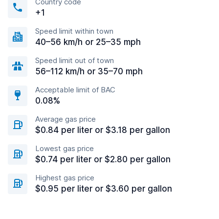
Country code
+1
Speed limit within town
40–56 km/h or 25–35 mph
Speed limit out of town
56–112 km/h or 35–70 mph
Acceptable limit of BAC
0.08%
Average gas price
$0.84 per liter or $3.18 per gallon
Lowest gas price
$0.74 per liter or $2.80 per gallon
Highest gas price
$0.95 per liter or $3.60 per gallon