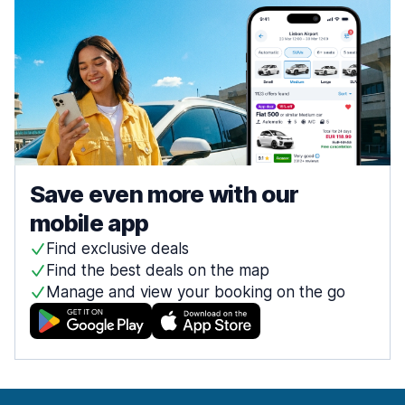
Save even more with our
mobile app
Find exclusive deals
Find the best deals on the map
Manage and view your booking on the go