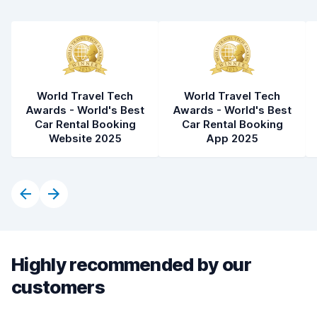
World Travel Tech
World Travel Tech
Awards - World's Best
Awards - World's Best
Car Rental Booking
Car Rental Booking
Website 2025
App 2025
Highly recommended by our
customers