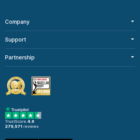
Company
Support
Partnership
TrustScore
4.6
279,571
reviews