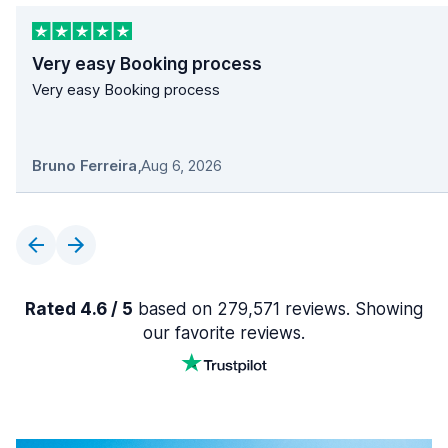
Very easy Booking process
Very easy Booking process
Bruno Ferreira
,
Aug 6, 2026
Rated 4.6 / 5
based on 279,571 reviews. Showing
our favorite reviews.