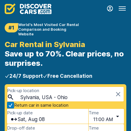
World's Most Visited Car Rental
#1
Comparison and Booking
Website
Car Rental in Sylvania
Save up to 70%. Clear prices, no
surprises.
24/7 Support
Free Cancellation
Pick-up location
Sylvania, USA - Ohio
Return car in same location
Pick-up date
Time
Sat, Aug 08
11:00 AM
Drop-off date
Time